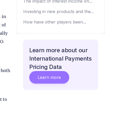
The impact of interest income on
CAB’s revenues
Investing in new products and the
 in
Visa partnership
How have other players been
 of
affected by emerging markets’
ally
volatility?
PO.
Learn more about our
e
International Payments
Pricing Data
 both
Learn more
t to