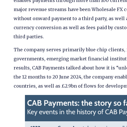
enables payments through more than 100 currenc
major revenue streams have been Wholesale FX c
without onward payment to a third party, as well
currency conversion as well as fees paid by cust
third parties.
The company serves primarily blue chip clients, 
governments, emerging market financial instituti
results, CAB Payments talked about how it is “un
the 12 months to 20 June 2024, the company enab
countries, as well as £2.9bn of flows for develop