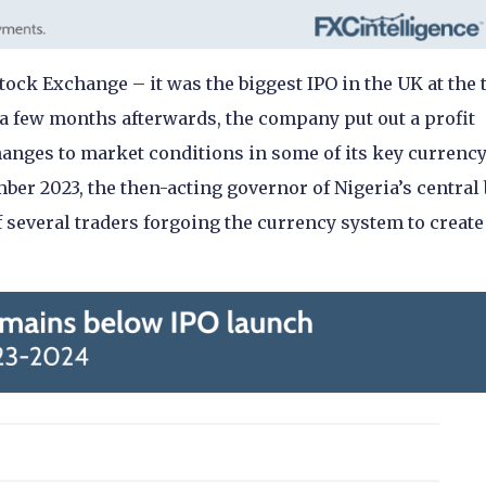
tock Exchange – it was the biggest IPO in the UK at the 
a few months afterwards, the company put out a profit
hanges to market conditions in some of its key currenc
mber 2023, the then-acting governor of Nigeria’s central
 several traders forgoing the currency system to create