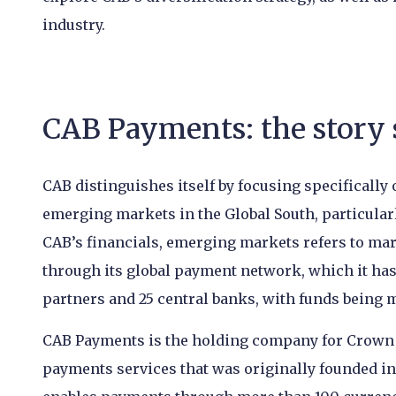
industry.
CAB Payments: the story 
CAB distinguishes itself by focusing specifical
emerging markets in the Global South, particularl
CAB’s financials, emerging markets refers to mar
through its global payment network, which it has 
partners and 25 central banks, with funds being
CAB Payments is the holding company for Crown 
payments services that was originally founded in 1