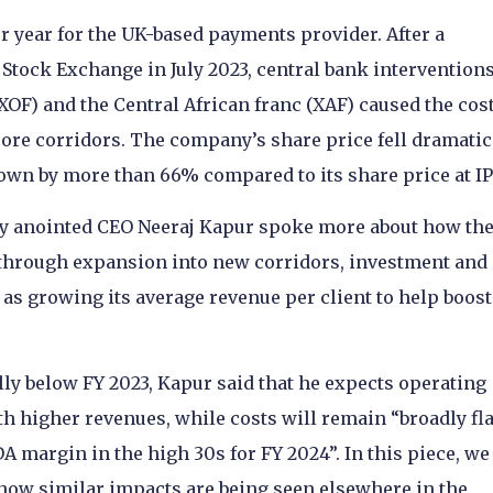
er year for the UK-based payments provider. After a
 Stock Exchange in July 2023, central bank interventions
XOF) and the Central African franc (XAF) caused the cost
 core corridors. The company’s share price fell dramatic
l down by more than 66% compared to its share price at I
tly anointed CEO Neeraj Kapur spoke more about how th
y through expansion into new corridors, investment and
 as growing its average revenue per client to help boost
y below FY 2023, Kapur said that he expects operating
th higher revenues, while costs will remain “broadly fla
A margin in the high 30s for FY 2024”. In this piece, we
s how similar impacts are being seen elsewhere in the