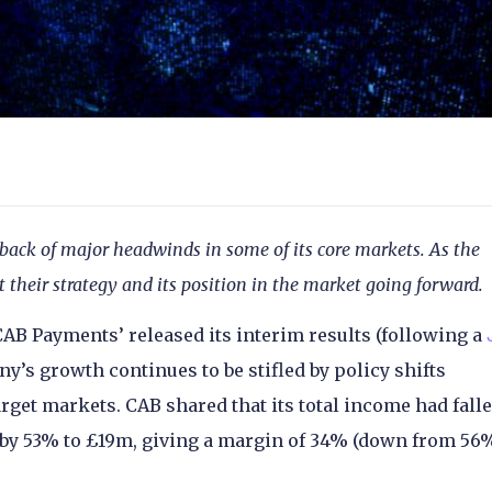
ack of major headwinds in some of its core markets. As the
 their strategy and its position in the market going forward.
AB Payments’ released its interim results (following a
y’s growth continues to be stifled by policy shifts
get markets. CAB shared that its total income had fall
 by 53% to £19m, giving a margin of 34% (down from 56%