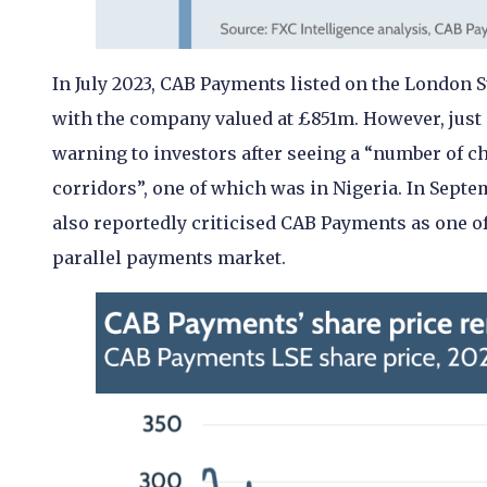
In July 2023, CAB Payments listed on the London S
with the company valued at £851m. However, just 
warning to investors after seeing a “number of c
corridors”, one of which was in Nigeria. In Septe
also reportedly criticised CAB Payments as one of
parallel payments market.