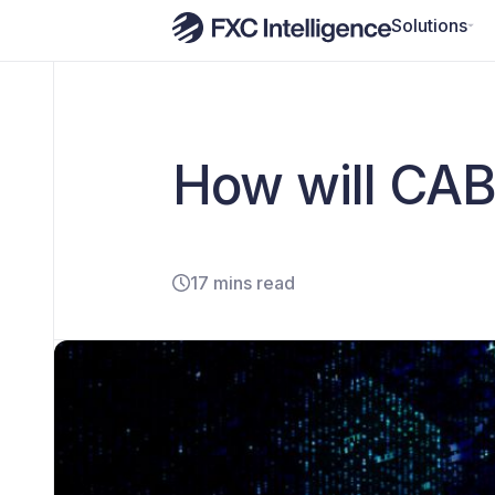
Solutions
How will CAB
17 mins read