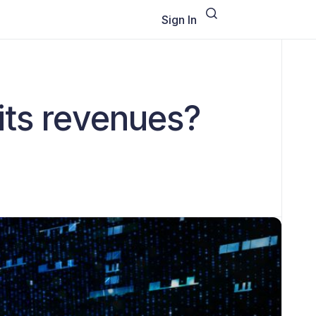
Sign In
its revenues?