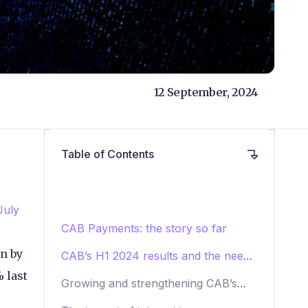
12 September, 2024
Table of Contents
July
CAB Payments: the story so far
en by
CAB’s H1 2024 results and the need
to diversify
 last
Growing and strengthening CAB’s
network