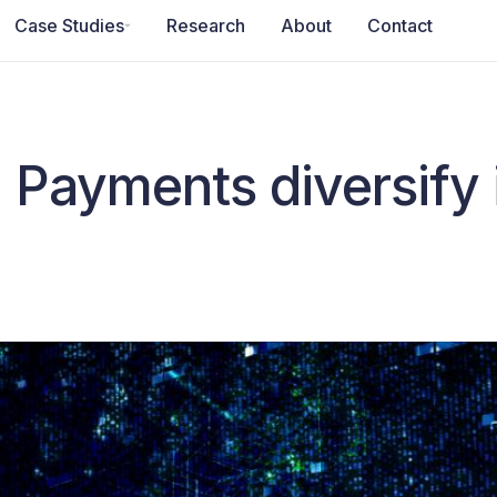
Case Studies
Research
About
Contact
 Payments diversify 