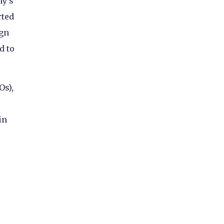
ny’s
rted
ign
d to
Os),
in