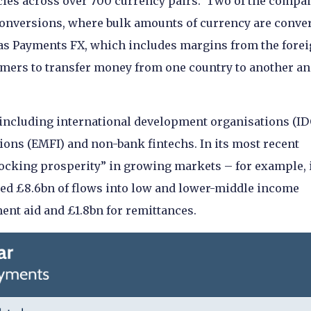
ies across over 700 currency pairs. Two of the compa
onversions, where bulk amounts of currency are conve
 as Payments FX, which includes margins from the fore
omers to transfer money from one country to another an
including international development organisations (ID
ons (EMFI) and non-bank fintechs. In its most recent
locking prosperity” in growing markets – for example, 
led £8.6bn of flows into low and lower-middle income
ment aid and £1.8bn for remittances.