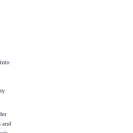
into
ty
der
s and