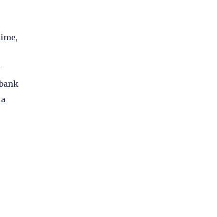
time,
y
 bank
 a