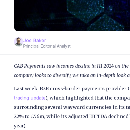
Joe Baker
Principal Editorial Analyst
CAB Payments saw incomes decline in H1 2024 on the b
company looks to diversify, we take an in-depth look at
Last week, B2B cross-border payments provider C
trading update
), which highlighted that the compan
surrounding several wayward currencies in its tar
22% to £56m, while its adjusted EBITDA declined
year).