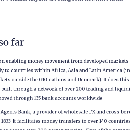
so far
ly on enabling money movement from developed markets 
y to countries within Africa, Asia and Latin America (in
kets outside the G10 nations and Denmark). It does this
built through a network of over 200 trading and liquidi
 moved through 135 bank accounts worldwide.
Agents Bank, a provider of wholesale FX and cross-bor
833. It facilitates money transfers to over 140 countrie