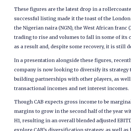
These figures are the latest drop in a rollercoast
successful listing made it the toast of the London
the Nigerian naira (NGN), the West African franc (
trading to rise and volumes to fall in some of its
as a result and, despite some recovery, it is stil
In a presentation alongside these figures, recen
company is now looking to diversify its strateg
building partnerships with other players, as well
transactional incomes and net interest incomes.
Though CAB expects gross income to be marginall
margins to grow in the second half of the year wi
H1, resulting in an overall blended adjusted EBITD
explore CAB’s diversification strategy, as well a