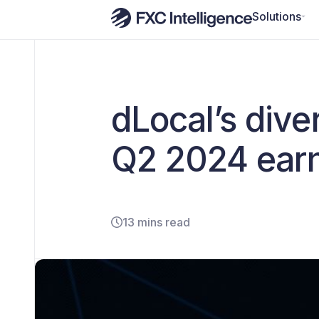
Solutions
dLocal’s dive
Q2 2024 ear
13 mins read