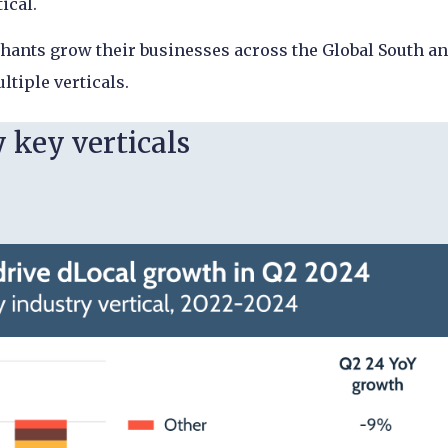
tical.
chants grow their businesses across the Global South a
ltiple verticals.
 key verticals