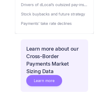
dynamics in Q2 2024
Drivers of dLocal’s outsized pay-ins
and pay-outs growth
Stock buybacks and future strategy
Payments’ take rate declines
Learn more about our
Cross-Border
Payments Market
Sizing Data
Learn more