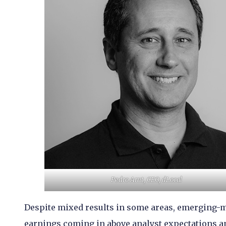
Pedro Arnt, CEO, dLocal
Despite mixed results in some areas, emerging-m
earnings coming in above analyst expectations a