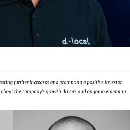
posting further increases and prompting a positive investor
e about the company’s growth drivers and ongoing emerging