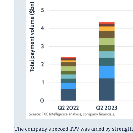
The company’s record TPV was aided by strength in