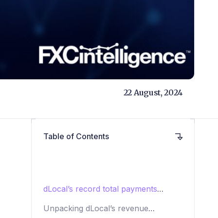
22 August, 2024
Table of Contents
dLocal’s record total payments
volume
Unpacking dLocal’s revenue