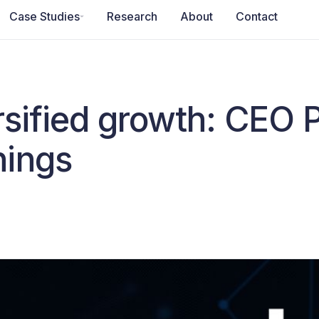
Case Studies
Research
About
Contact
rsified growth: CEO 
nings