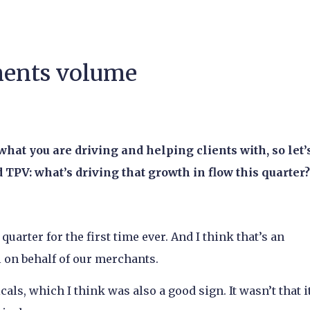
yments volume
 what you are driving and helping clients with, so let’
TPV: what’s driving that growth in flow this quarter?
quarter for the first time ever. And I think that’s an
l on behalf of our merchants.
als, which I think was also a good sign. It wasn’t that i