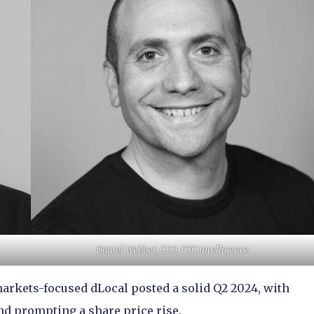
Daniel Webber, CEO, FXC Intelligence
arkets-focused dLocal posted a solid Q2 2024, with
nd prompting a share price rise.