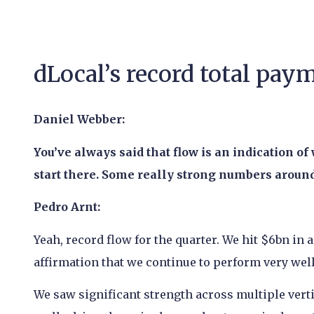
dLocal’s record total pa
Daniel Webber:
You’ve always said that flow is an indication of
start there. Some really strong numbers around 
Pedro Arnt:
Yeah, record flow for the quarter. We hit $6bn in a 
affirmation that we continue to perform very wel
We saw significant strength across multiple vertic