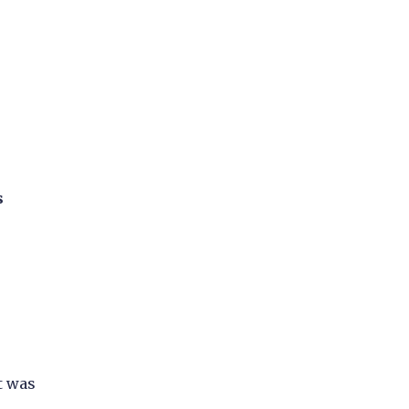
s
t was