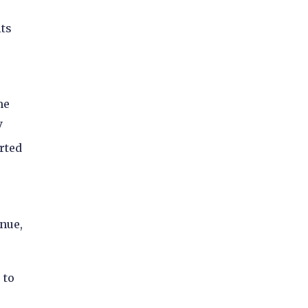
its
me
V
rted
nue,
 to