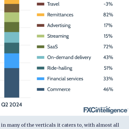
 many of the verticals it caters to, with almost all