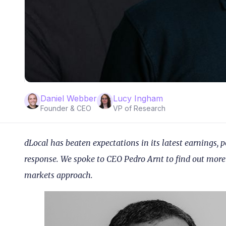
Daniel Webber
Lucy Ingham
Founder & CEO
VP of Research
dLocal has beaten expectations in its latest earnings, 
response. We spoke to CEO Pedro Arnt to find out mor
markets approach.