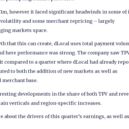
m, however it faced significant headwinds in some of 
 volatility and some merchant repricing – largely
rging markets space.
th that this can create, dLocal uses total payment volu
, and here performance was strong. The company saw TP
it compared to a quarter where dLocal had already repo
ted to both the addition of new markets as well as
l merchant base.
resting developments in the share of both TPV and reve
tain verticals and region-specific increases.
about the drivers of this quarter’s earnings, as well as