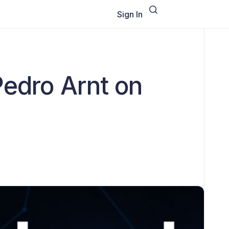
Sign In
Pedro Arnt on