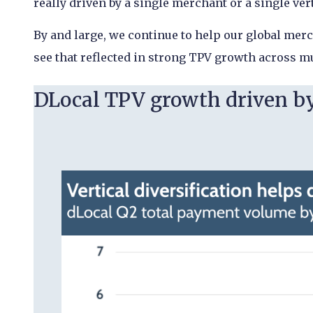
really driven by a single merchant or a single ver
By and large, we continue to help our global mer
see that reflected in strong TPV growth across mu
DLocal TPV growth driven by