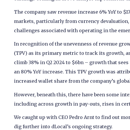
The company saw revenue increase 6% YoY to $171
markets, particularly from currency devaluation,
challenges associated with operating in the eme
In recognition of the unevenness of revenue grow
(TPV) as its primary metric to track its growth
climb 38% in Q2 2024 to $6bn – growth that sees 
an 80% YoY increase. This TPV growth was attribu
increased wallet share from the company’s globa
However, beneath this, there have been some inte
including across growth in pay-outs, rises in cer
We caught up with CEO Pedro Arnt to find out more 
dig further into dLocal’s ongoing strategy.