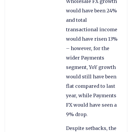
Wholesale FX growth
would have been 24%
and total
transactional income
would have risen 13%
– however, for the
wider Payments
segment, YoY growth
would still have been
flat compared to last
year, while Payments
FX would have seen a
9% drop.
Despite setbacks, the