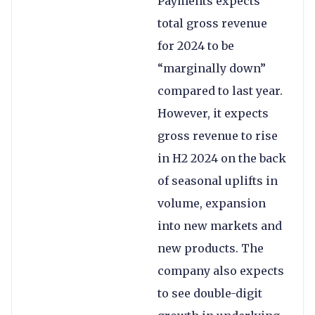
Payments expects
total gross revenue
for 2024 to be
“marginally down”
compared to last year.
However, it expects
gross revenue to rise
in H2 2024 on the back
of seasonal uplifts in
volume, expansion
into new markets and
new products. The
company also expects
to see double-digit