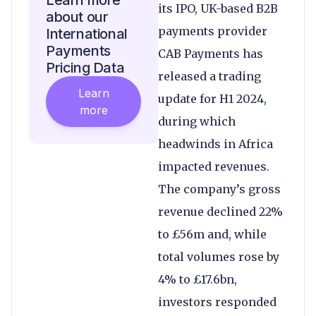
Learn more
its IPO, UK-based B2B
about our
payments provider
International
Payments
CAB Payments has
Pricing Data
released a trading
Learn
update for H1 2024,
more
during which
headwinds in Africa
impacted revenues.
The company’s gross
revenue declined 22%
to £56m and, while
total volumes rose by
4% to £17.6bn,
investors responded