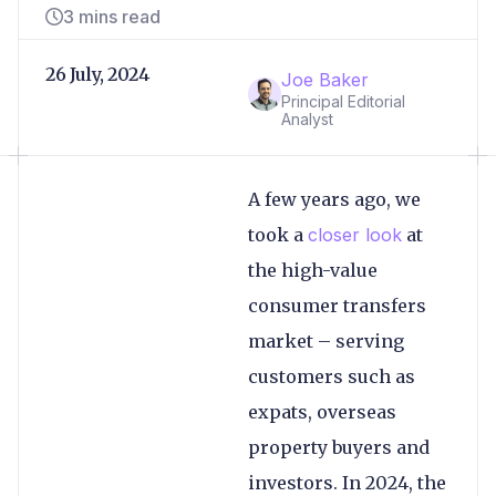
3 mins read
26 July, 2024
Joe Baker
Principal Editorial
Analyst
A few years ago, we
took a
closer look
at
the high-value
consumer transfers
market – serving
customers such as
expats, overseas
property buyers and
investors. In 2024, the