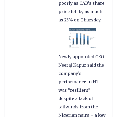
poorly as CAB’s share
price fell by as much
as 23% on Thursday.
Newly appointed CEO
Neeraj Kapur said the
company’s
performance in H1
was “resilient”
despite a lack of
tailwinds from the
Nigerian naira – a key