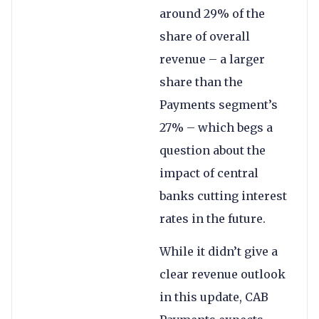
around 29% of the
share of overall
revenue – a larger
share than the
Payments segment’s
27% – which begs a
question about the
impact of central
banks cutting interest
rates in the future.
While it didn’t give a
clear revenue outlook
in this update, CAB