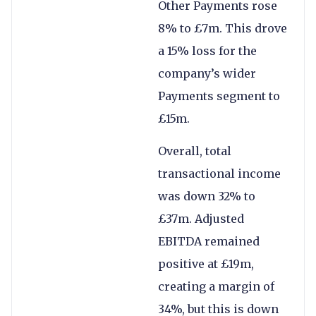
Other Payments rose
8% to £7m. This drove
a 15% loss for the
company’s wider
Payments segment to
£15m.
Overall, total
transactional income
was down 32% to
£37m. Adjusted
EBITDA remained
positive at £19m,
creating a margin of
34%, but this is down