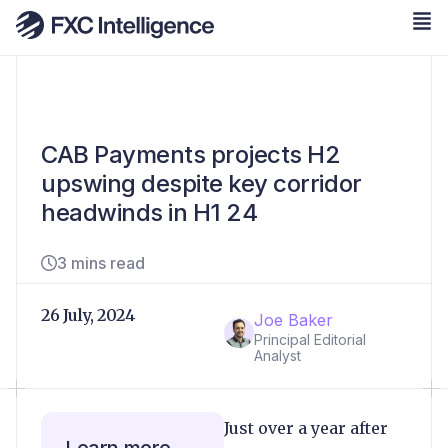
CAB Payments projects H2
upswing despite key corridor
headwinds in H1 24
3 mins read
26 July, 2024
Joe Baker
Principal Editorial
Analyst
Just over a year after