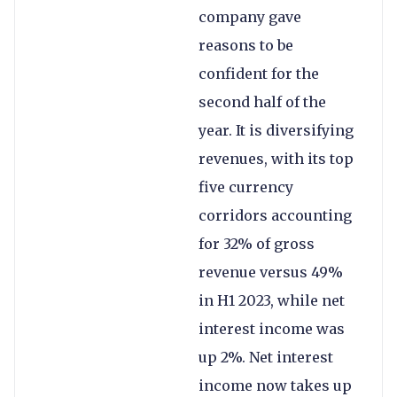
company gave
reasons to be
confident for the
second half of the
year. It is diversifying
revenues, with its top
five currency
corridors accounting
for 32% of gross
revenue versus 49%
in H1 2023, while net
interest income was
up 2%. Net interest
income now takes up