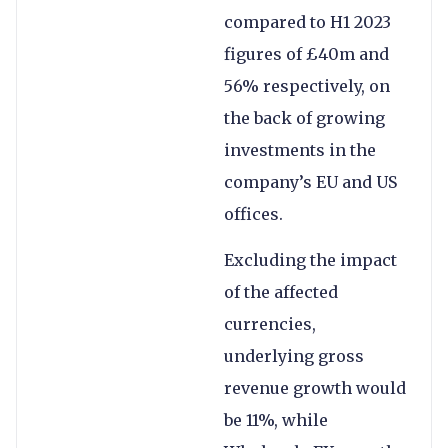
compared to H1 2023
figures of £40m and
56% respectively, on
the back of growing
investments in the
company’s EU and US
offices.
Excluding the impact
of the affected
currencies,
underlying gross
revenue growth would
be 11%, while