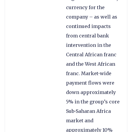
currency for the
company – as well as
continued impacts
from central bank
intervention in the
Central African franc
and the West African
franc. Market-wide
payment flows were
down approximately
5% in the group’s core
Sub-Saharan Africa
market and
approximately 10%