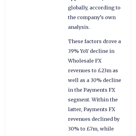
globally, according to
the company’s own
analysis.
These factors drove a
39% YoY decline in
Wholesale FX
revenues to £23m as
well as a 30% decline
in the Payments FX
segment. Within the
latter, Payments FX
revenues declined by
30% to £7m, while