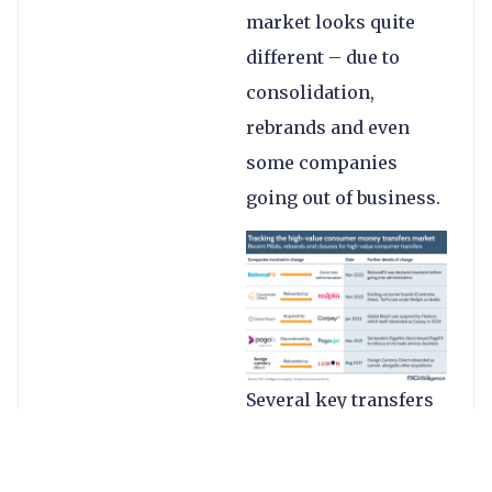
market looks quite
different – due to
consolidation,
rebrands and even
some companies
going out of business.
Several key transfers
companies have seen
consolidation and