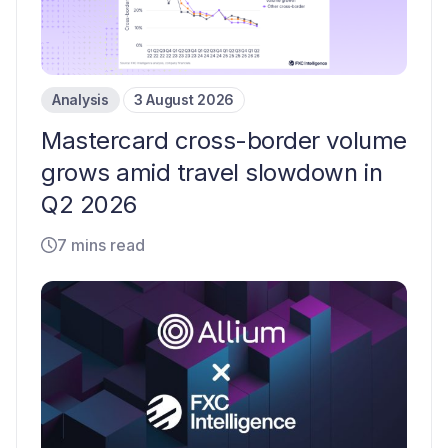
Analysis
3 August 2026
Mastercard cross-border volume
grows amid travel slowdown in
Q2 2026
7 mins read