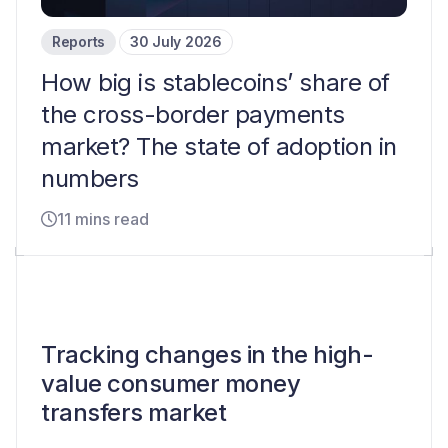
Reports
30 July 2026
How big is stablecoins’ share of
the cross-border payments
market? The state of adoption in
numbers
11 mins read
Tracking changes in the high-
value consumer money
transfers market