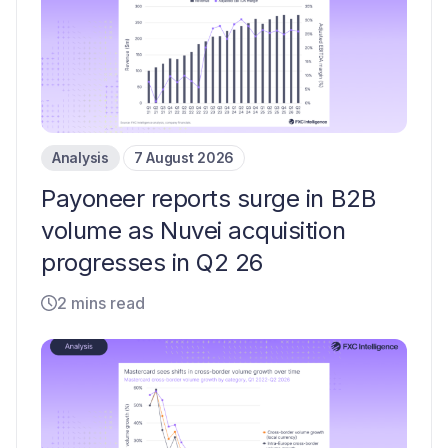
Analysis
7 August 2026
Payoneer reports surge in B2B
volume as Nuvei acquisition
progresses in Q2 26
2 mins read