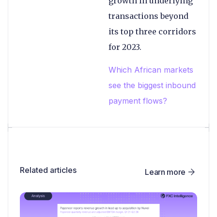
growth in underlying
transactions beyond
its top three corridors
for 2023.
Which African markets
see the biggest inbound
payment flows?
Related articles
Learn more