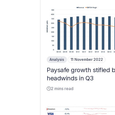
Analysis
11 November 2022
Paysafe growth stifled 
headwinds in Q3
2 mins read