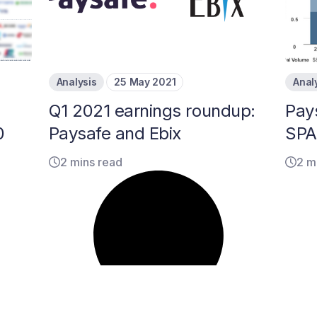
Analysis
25 May 2021
Anal
Q1 2021 earnings roundup:
Pay
0
Paysafe and Ebix
SPA
2 mins read
2 m