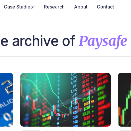
Case Studies
Research
About
Contact
e archive of
Paysafe