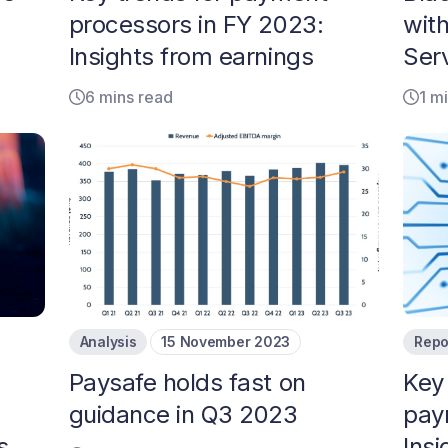
processors in FY 2023:
wit
Insights from earnings
Serv
6 mins read
1 m
Analysis
15 November 2023
Repo
Paysafe holds fast on
Key
guidance in Q3 2023
pay
s
Insi