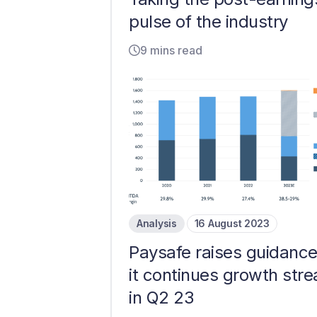
pulse of the industry
9 mins read
Analysis
16 August 2023
Paysafe raises guidance
it continues growth stre
in Q2 23