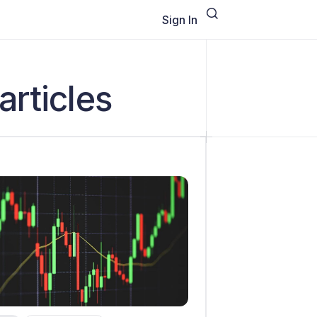
Sign In
articles