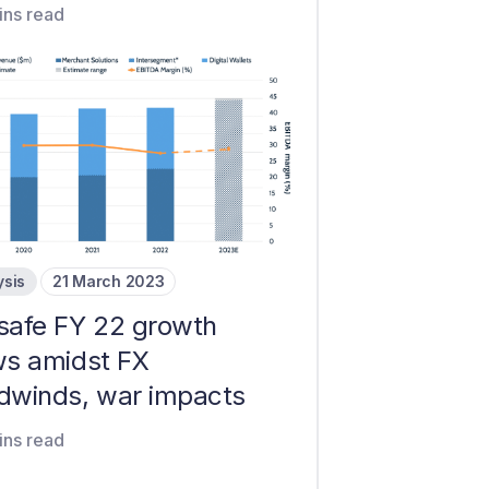
ins read
ysis
21 March 2023
safe FY 22 growth
ws amidst FX
dwinds, war impacts
ins read