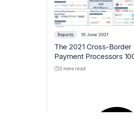
Reports
10 June 2021
The 2021 Cross-Border
Payment Processors 10
2 mins read