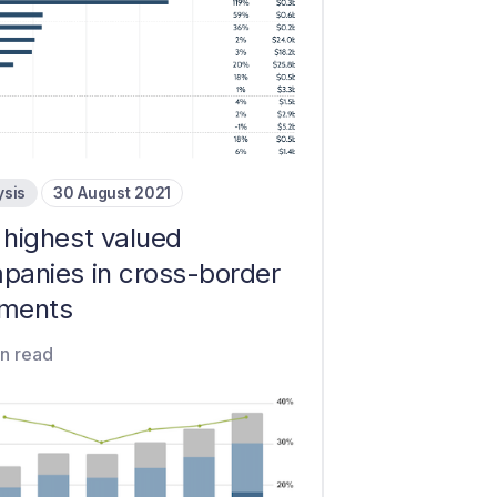
ysis
30 August 2021
 highest valued
panies in cross-border
ments
in read