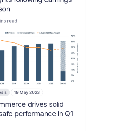
son
ins read
ysis
19 May 2023
ommerce drives solid
safe performance in Q1