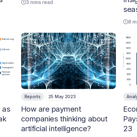
3 mins read
sea
8 m
Reports
25 May 2023
Anal
 as
How are payment
​​Ec
ak
companies thinking about
Pay
artificial intelligence?
23