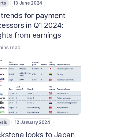
rts
13 June 2024
 trends for payment
cessors in Q1 2024:
ghts from earnings
mins read
ysis
12 January 2024
ckstone looks to Japan