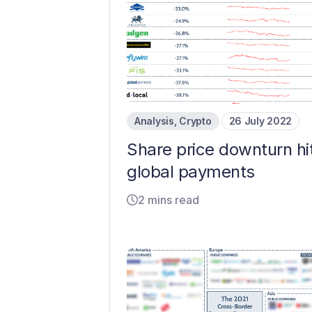
Analysis
,
Crypto
26 July 2022
Share price downturn hi
global payments
2 mins read