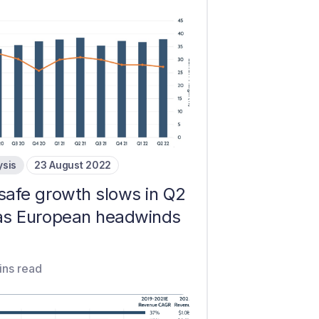
ysis
23 August 2022
safe growth slows in Q2
as European headwinds
ins read