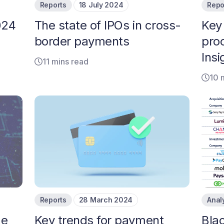
Reports
18 July 2024
Repo
024
The state of IPOs in cross-
Key
border payments
pro
Insi
11 mins read
10 
Reports
28 March 2024
Anal
de
Key trends for payment
Bla