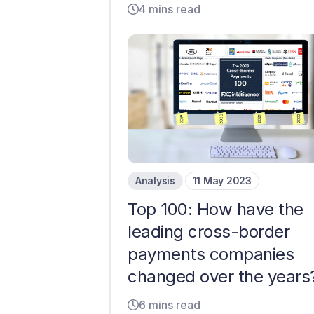
4 mins read
Analysis
11 May 2023
Top 100: How have the
leading cross-border
payments companies
changed over the years
6 mins read