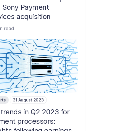
h Sony Payment
ices acquisition
in read
rts
31 August 2023
 trends in Q2 2023 for
ment processors:
ghts following earnings