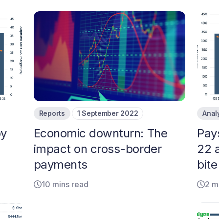
Reports
1 September 2022
Anal
by
Economic downturn: The
Pay
impact on cross-border
22 
payments
bite
10 mins read
2 m