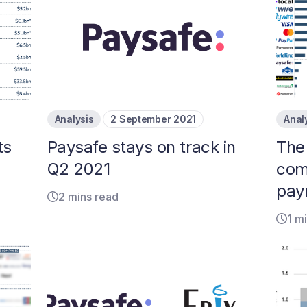
Analysis
2 September 2021
Anal
ts
Paysafe stays on track in
The
Q2 2021
com
pay
2 mins read
1 m