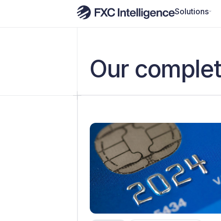
Solutions
Our complet