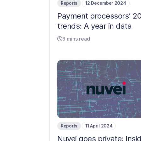
Reports
12 December 2024
Payment processors’ 2
trends: A year in data
9 mins read
Reports
11 April 2024
Nuvei goes private: Insi