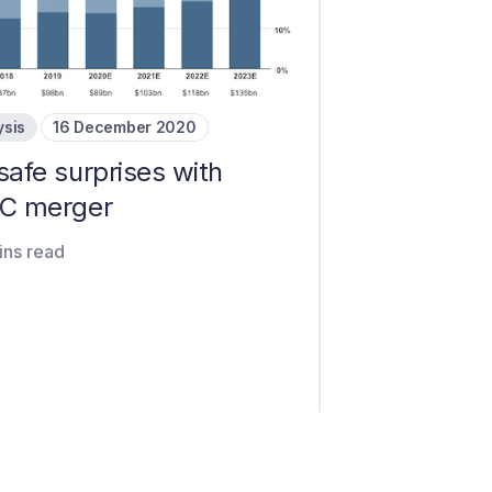
ysis
16 December 2020
safe surprises with
C merger
ins read