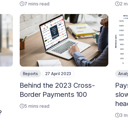
7 mins read
2 m
Reports
27 April 2023
Anal
Behind the 2023 Cross-
Pay
Border Payments 100
slo
hea
5 mins read
?
3 m