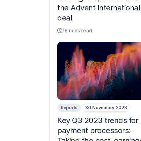
the Advent International
deal
19 mins read
Reports
30 November 2023
Key Q3 2023 trends for
payment processors:
Taking the post-earning