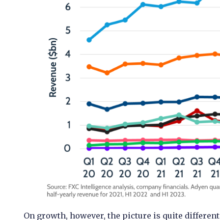
On growth, however, the picture is quite different