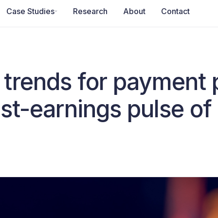
Case Studies
Research
About
Contact
trends for payment 
st-earnings pulse of 