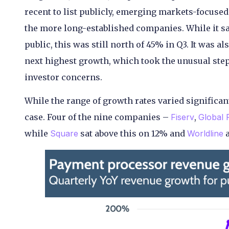
recent to list publicly, emerging markets-focuse
the more long-established companies. While it sa
public, this was still north of 45% in Q3. It was 
next highest growth, which took the unusual step 
investor concerns.
While the range of growth rates varied significantl
case. Four of the nine companies –
Fiserv
,
Global
while
Square
sat above this on 12% and
Worldline