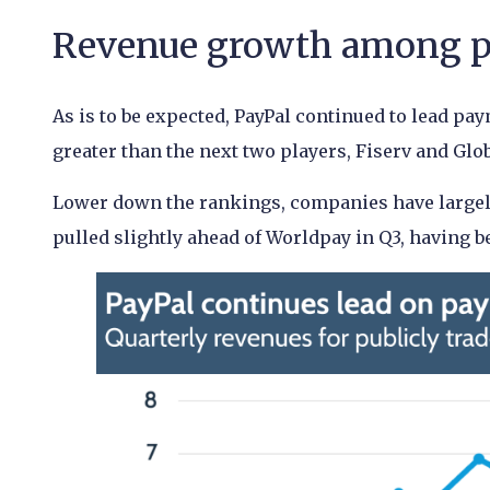
Revenue growth among pa
As is to be expected, PayPal continued to lead pa
greater than the next two players, Fiserv and Gl
Lower down the rankings, companies have largely 
pulled slightly ahead of Worldpay in Q3, having b