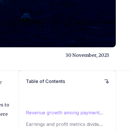
30 November, 2023
Table of Contents
e
s to
Revenue growth among payment
here
processors in Q3 2023
Earnings and profit metrics divide