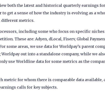
view both the latest and historical quarterly earnings for
to get a sense of how the industry is evolving as a who
different metrics.
rocessors, including some who focus on specific niches
etition. These are: Adyen, dLocal, Fiserv, Global Paymen
 For some areas, we use data for Worldpay’s parent com
ng Worldpay out into a standalone company, while we als
 only use Worldline data for some metrics as the compa
h metric for whom there is comparable data available, 
arnings calls for key subjects.