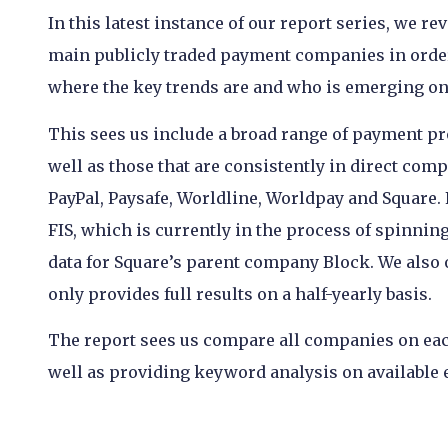
In this latest instance of our report series, we re
main publicly traded payment companies in order 
where the key trends are and who is emerging on 
This sees us include a broad range of payment p
well as those that are consistently in direct comp
PayPal, Paysafe, Worldline, Worldpay and Square.
FIS, which is currently in the process of spinni
data for Square’s parent company Block. We also
only provides full results on a half-yearly basis.
The report sees us compare all companies on eac
well as providing keyword analysis on available e