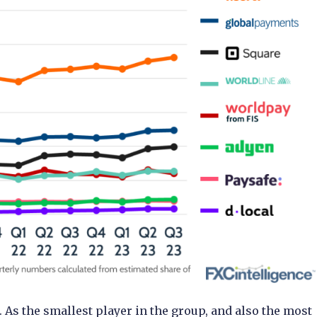
. As the smallest player in the group, and also the most