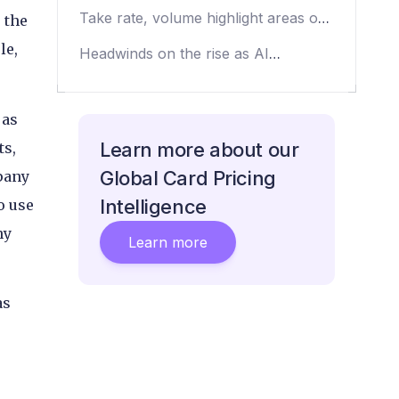
payment processors
Take rate, volume highlight areas of
 the
opportunity
le,
Headwinds on the rise as AI
discussion drops
 as
Learn more about our
ts,
Global Card Pricing
pany
Intelligence
o use
ny
Learn more
as