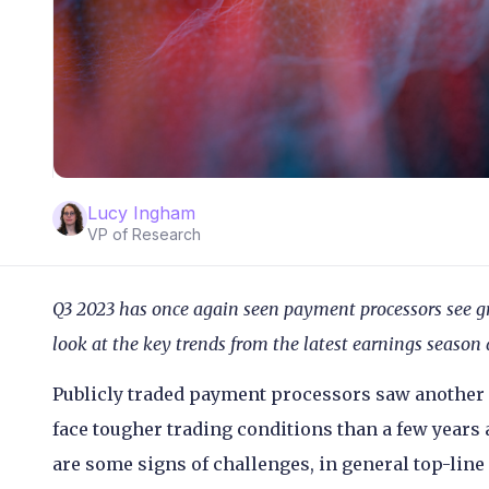
Lucy Ingham
VP of Research
Q3 2023 has once again seen payment processors see g
look at the key trends from the latest earnings seaso
Publicly traded payment processors saw another s
face tougher trading conditions than a few years 
are some signs of challenges, in general top-line 