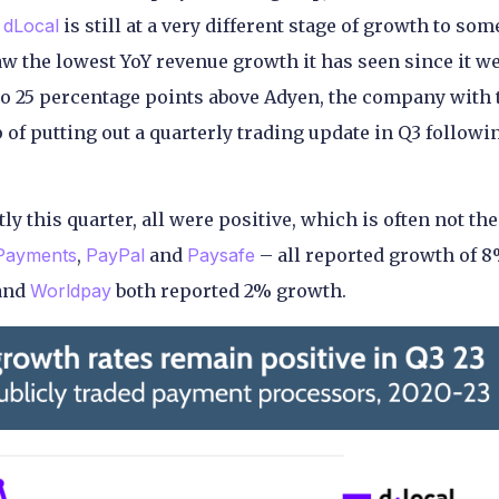
d
dLocal
is still at a very different stage of growth to som
w the lowest YoY revenue growth it has seen since it w
also 25 percentage points above Adyen, the company with 
of putting out a quarterly trading update in Q3 followi
y this quarter, all were positive, which is often not the
 Payments
,
PayPal
and
Paysafe
– all reported growth of 8
and
Worldpay
both reported 2% growth.