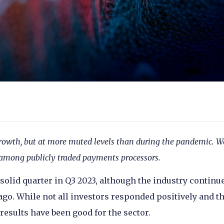
rowth, but at more muted levels than during the pandemic. W
n among publicly traded payments processors.
olid quarter in Q3 2023, although the industry continue
ago. While not all investors responded positively and t
results have been good for the sector.