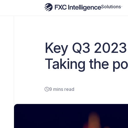
Solutions
Key Q3 2023 
Taking the po
9 mins read