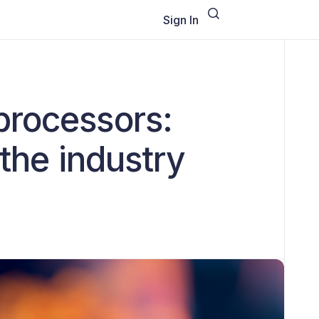
Sign In
processors:
the industry