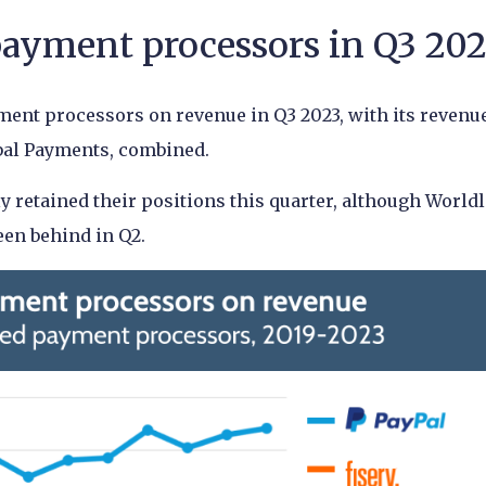
yment processors in Q3 20
yment processors on revenue in Q3 2023, with its revenu
obal Payments, combined.
retained their positions this quarter, although World
een behind in Q2.