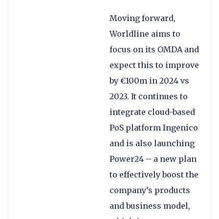
Moving forward,
Worldline aims to
focus on its OMDA and
expect this to improve
by €100m in 2024 vs
2023. It continues to
integrate cloud-based
PoS platform Ingenico
and is also launching
Power24 – a new plan
to effectively boost the
company’s products
and business model,