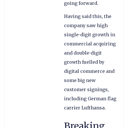
going forward.
Having said this, the
company saw high
single-digit growth in
commercial acquiring
and double-digit
growth fuelled by
digital commerce and
some big new
customer signings,
including German flag
carrier Lufthansa.
Breaking