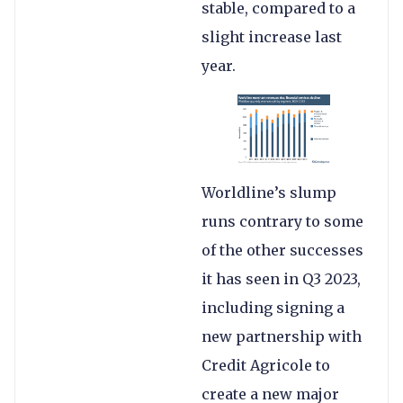
stable, compared to a
slight increase last
year.
Worldline’s slump
runs contrary to some
of the other successes
it has seen in Q3 2023,
including signing a
new partnership with
Credit Agricole to
create a new major