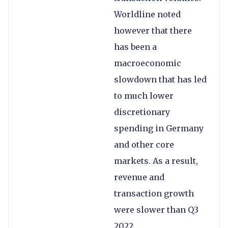
Worldline noted
however that there
has been a
macroeconomic
slowdown that has led
to much lower
discretionary
spending in Germany
and other core
markets. As a result,
revenue and
transaction growth
were slower than Q3
2022.