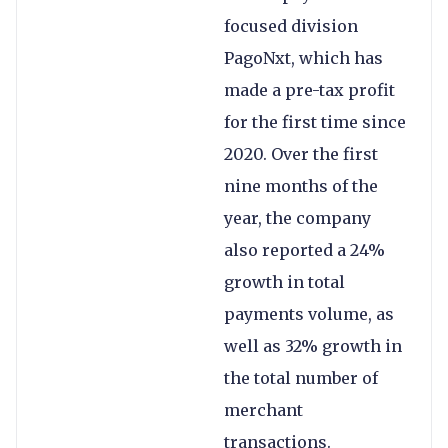
focused division
PagoNxt, which has
made a pre-tax profit
for the first time since
2020. Over the first
nine months of the
year, the company
also reported a 24%
growth in total
payments volume, as
well as 32% growth in
the total number of
merchant
transactions.