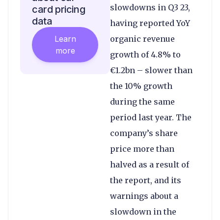
slowdowns in Q3 23,
card pricing
data
having reported YoY
Learn
organic revenue
more
growth of 4.8% to
€1.2bn – slower than
the 10% growth
during the same
period last year. The
company’s share
price more than
halved as a result of
the report, and its
warnings about a
slowdown in the