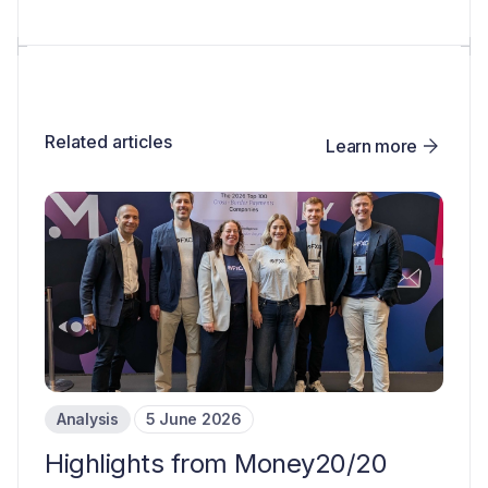
Related articles
Learn more
Analysis
5 June 2026
Highlights from Money20/20