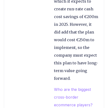
which it expects to
create run-rate cash
cost savings of €200m
in 2025. However, it
did add that the plan
would cost €250m to
implement, so the
company must expect
this plan to have long-
term value going
forward.
Who are the biggest
cross-border
ecommerce players?