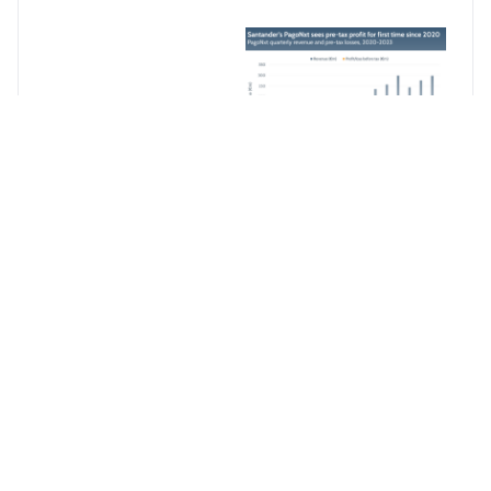
Continue
Reading
For Free
Create your free
account to
access the most