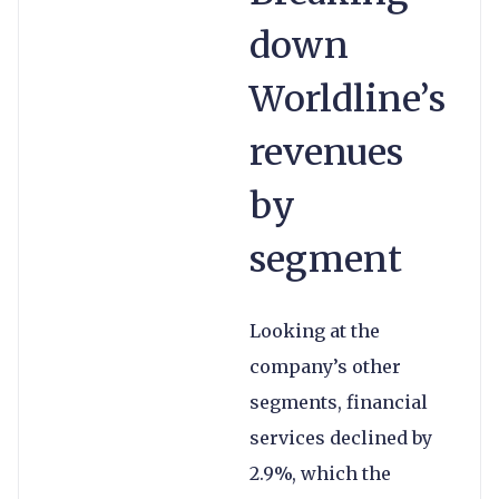
down
Worldline’s
revenues
by
segment
Looking at the
company’s other
segments, financial
services declined by
2.9%, which the