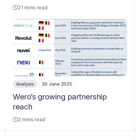
21 mins read
Analysis
20 June 2025
Wero’s growing partnership
reach
2 mins read