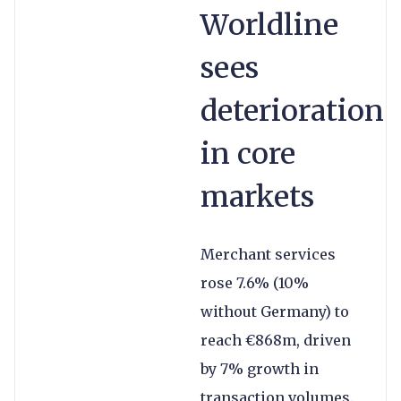
Worldline
sees
deterioration
in core
markets
Merchant services
rose 7.6% (10%
without Germany) to
reach €868m, driven
by 7% growth in
transaction volumes.