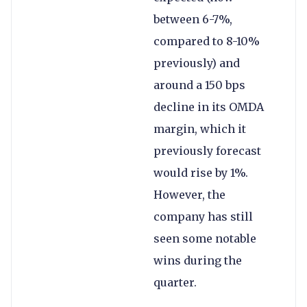
between 6-7%,
compared to 8-10%
previously) and
around a 150 bps
decline in its OMDA
margin, which it
previously forecast
would rise by 1%.
However, the
company has still
seen some notable
wins during the
quarter.