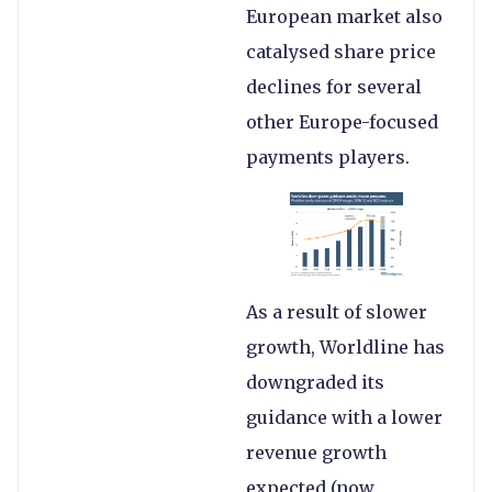
European market also
catalysed share price
declines for several
other Europe-focused
payments players.
As a result of slower
growth, Worldline has
downgraded its
guidance with a lower
revenue growth
expected (now