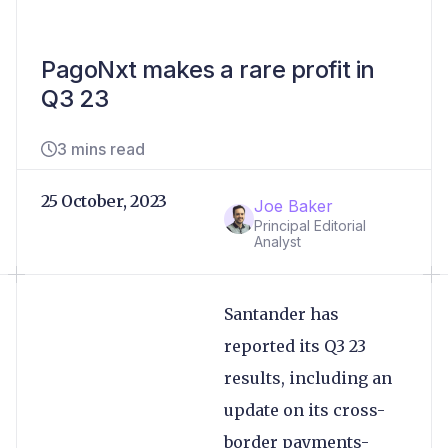
PagoNxt makes a rare profit in
Q3 23
3 mins read
25 October, 2023
Joe Baker
Principal Editorial
Analyst
Santander has
reported its Q3 23
results, including an
update on its cross-
border payments-