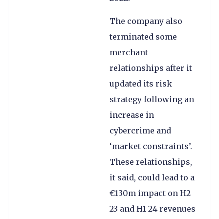
The company also
terminated some
merchant
relationships after it
updated its risk
strategy following an
increase in
cybercrime and
‘market constraints’.
These relationships,
it said, could lead to a
€130m impact on H2
23 and H1 24 revenues