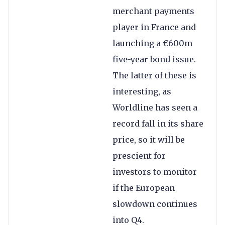
merchant payments
player in France and
launching a €600m
five-year bond issue.
The latter of these is
interesting, as
Worldline has seen a
record fall in its share
price, so it will be
prescient for
investors to monitor
if the European
slowdown continues
into Q4.