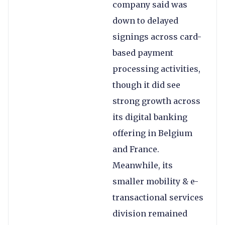
company said was
down to delayed
signings across card-
based payment
processing activities,
though it did see
strong growth across
its digital banking
offering in Belgium
and France.
Meanwhile, its
smaller mobility & e-
transactional services
division remained