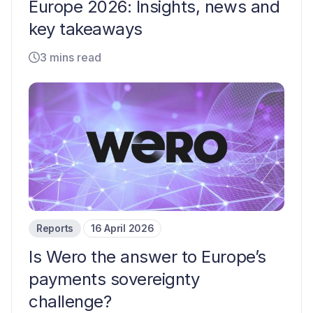
Europe 2026: Insights, news and
key takeaways
3 mins read
Reports
16 April 2026
Is Wero the answer to Europe’s
payments sovereignty
challenge?