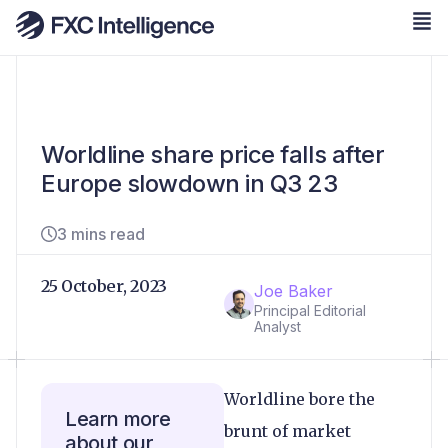
Worldline share price falls after
Europe slowdown in Q3 23
3 mins read
25 October, 2023
Joe Baker
Principal Editorial
Analyst
Worldline bore the
Learn more
brunt of market
about our