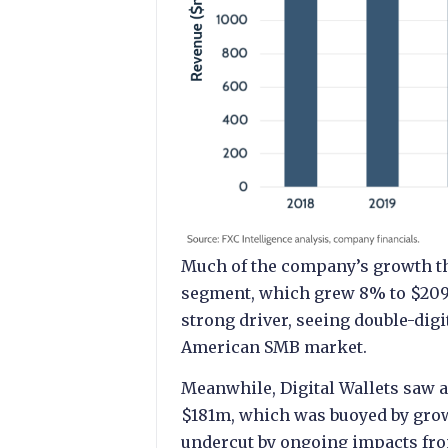
Much of the company’s growth th
segment, which grew 8% to $209
strong driver, seeing double-dig
American SMB market.
Meanwhile, Digital Wallets saw a
$181m, which was buoyed by growt
undercut by ongoing impacts fro