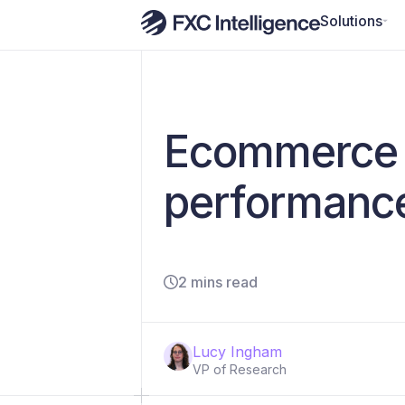
Solutions
​​Ecommerce 
performance
2 mins read
Lucy Ingham
VP of Research