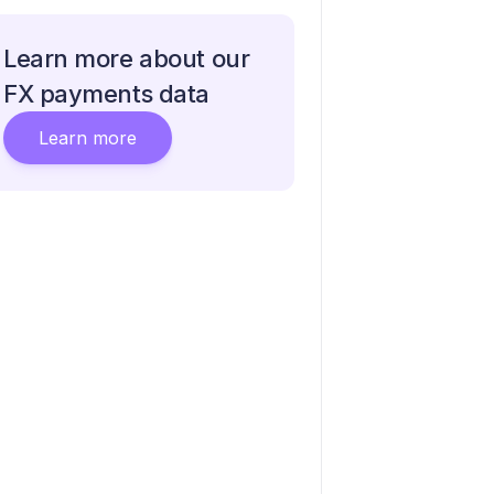
Learn more about our
FX payments data
Learn more