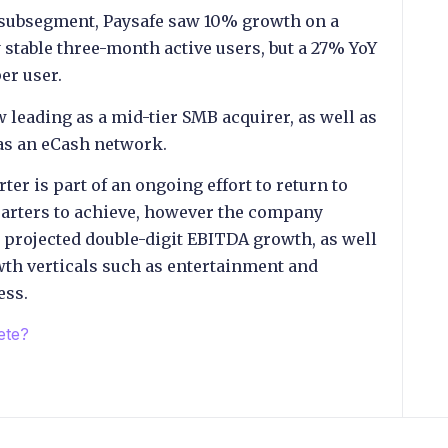
t subsegment, Paysafe saw 10% growth on a
 stable three-month active users, but a 27% YoY
er user.
 leading as a mid-tier SMB acquirer, as well as
 as an eCash network.
ter is part of an ongoing effort to return to
uarters to achieve, however the company
d projected double-digit EBITDA growth, as well
owth verticals such as entertainment and
ess.
ete?