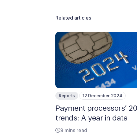
Related articles
Reports
12 December 2024
Payment processors’ 2
trends: A year in data
9 mins read