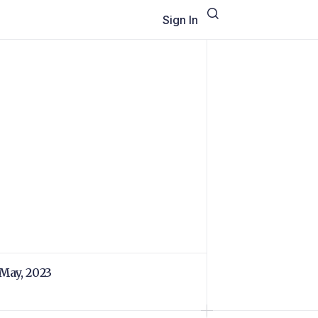
Sign In
 May, 2023