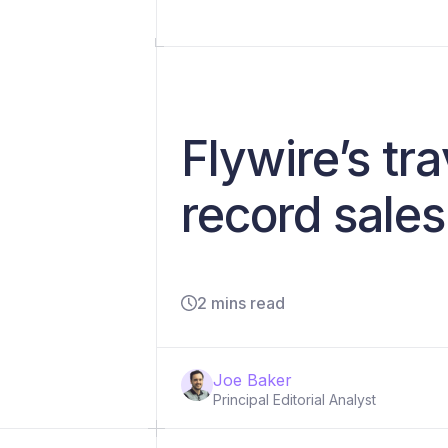
Flywire’s tr
record sale
2 mins read
Joe Baker
Principal Editorial Analyst