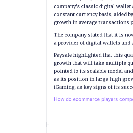
company’s classic digital walle
constant currency basis, aided by
growth in average transactions p
The company stated that it is now
a provider of digital wallets and
Paysafe highlighted that this quar
growth that will take multiple q
pointed to its scalable model an
as its position in large-high gr
iGaming, as key signs of its succ
How do ecommerce players comp