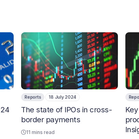
Reports
18 July 2024
Repo
024
The state of IPOs in cross-
Key
border payments
pro
Ins
11 mins read