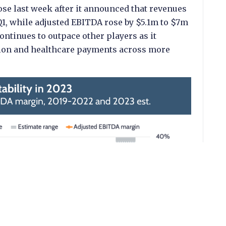
ose last week after it announced that revenues
Q1, while adjusted EBITDA rose by $5.1m to $7m
ontinues to outpace other players as it
cation and healthcare payments across more