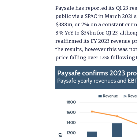
Paysafe has reported its Q1 23 res
public via a SPAC in March 2021 
$388m, or 7% on a constant curre
8% YoY to $34bn for Q1 23, altho
reaffirmed its FY 2023 revenue p
the results, however this was no
price falling over 12% following