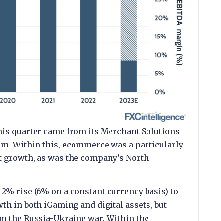
is quarter came from its Merchant Solutions
m. Within this, ecommerce was a particularly
it growth, as was the company’s North
 2% rise (6% on a constant currency basis) to
h in both iGaming and digital assets, but
m the Russia-Ukraine war. Within the