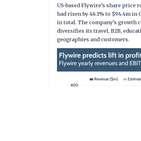
US-based Flywire’s share price r
had risen by 46.1% to $94.4m in 
in total. The company’s growth c
diversifies its travel, B2B, edu
geographies and customers.