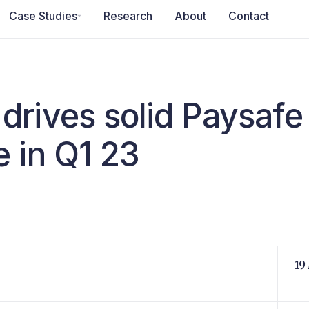
Case Studies
Research
About
Contact
drives solid Paysafe
 in Q1 23
19