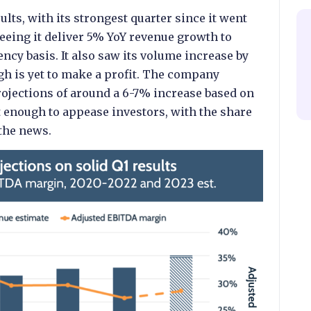
ults, with its strongest quarter since it went
seeing it deliver 5% YoY revenue growth to
ncy basis. It also saw its volume increase by
ugh is yet to make a profit. The company
rojections of around a 6-7% increase based on
t enough to appease investors, with the share
 the news.