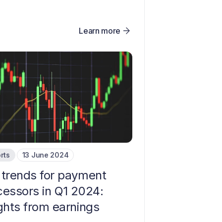
Learn more
rts
13 June 2024
 trends for payment
cessors in Q1 2024:
ights from earnings