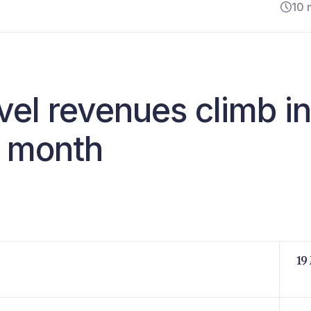
10 
avel revenues climb in
s month
19