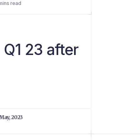
mins read
 Q1 23 after
 May, 2023