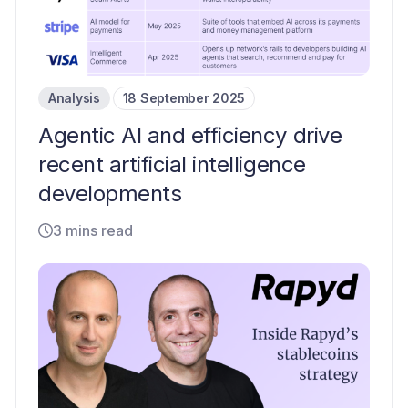
Analysis
18 September 2025
Agentic AI and efficiency drive
recent artificial intelligence
developments
3 mins read