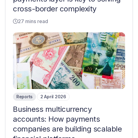
cross-border complexity
27 mins read
Reports
2 April 2026
Business multicurrency
accounts: How payments
companies are building scalable