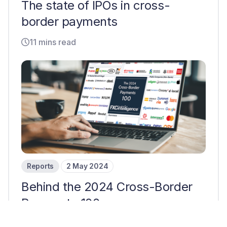
The state of IPOs in cross-
border payments
11 mins read
Reports
2 May 2024
Behind the 2024 Cross-Border
Payments 100
7 mins read