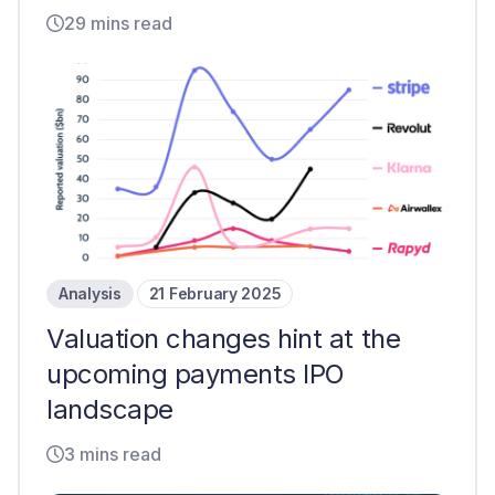
29 mins read
Analysis
21 February 2025
Valuation changes hint at the
upcoming payments IPO
landscape
3 mins read