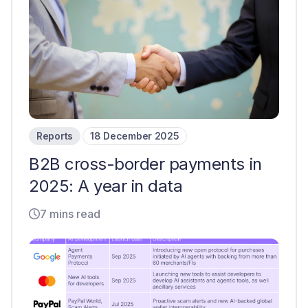
Reports
18 December 2025
B2B cross-border payments in
2025: A year in data
7 mins read