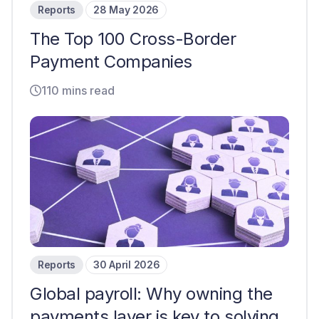
Reports
28 May 2026
The Top 100 Cross-Border
Payment Companies
110 mins read
Reports
30 April 2026
Global payroll: Why owning the
payments layer is key to solving