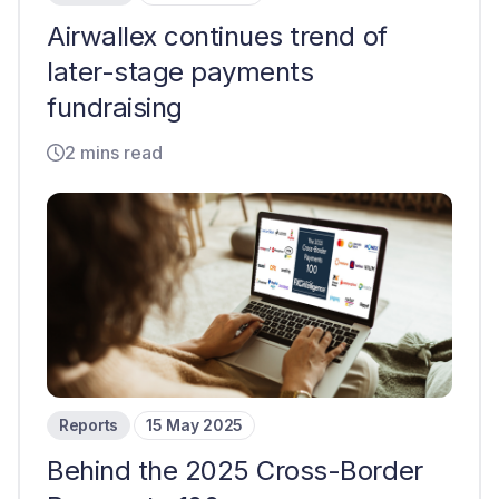
Airwallex continues trend of
later-stage payments
fundraising
2 mins read
Reports
15 May 2025
Behind the 2025 Cross-Border