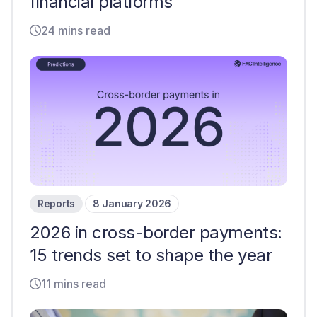
financial platforms
24 mins read
Reports
8 January 2026
2026 in cross-border payments:
15 trends set to shape the year
11 mins read