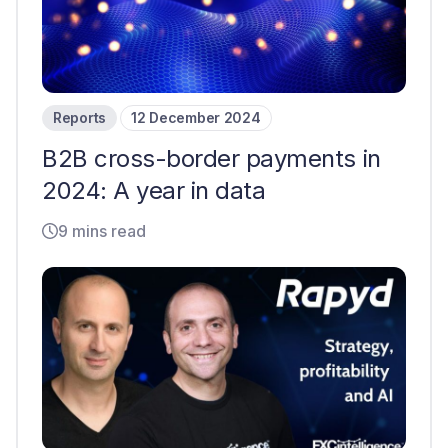
Reports
12 December 2024
B2B cross-border payments in
2024: A year in data
9 mins read