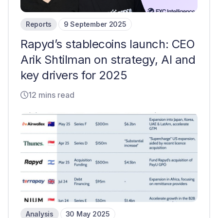
Reports
9 September 2025
Rapyd’s stablecoins launch: CEO
Arik Shtilman on strategy, AI and
key drivers for 2025
12 mins read
Analysis
30 May 2025