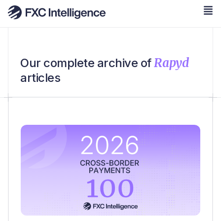
Rapyd
Our complete archive of
articles