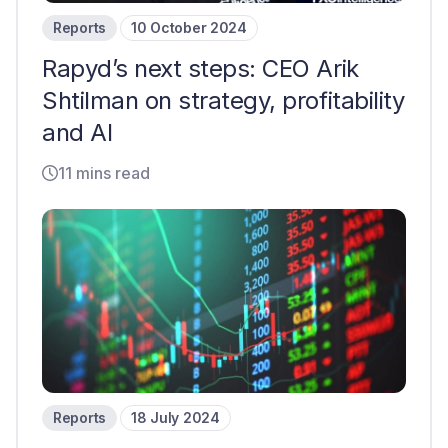
Reports
10 October 2024
Rapyd’s next steps: CEO Arik
Shtilman on strategy, profitability
and AI
11 mins read
Reports
18 July 2024