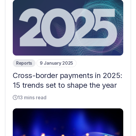
Reports
9 January 2025
Cross-border payments in 2025:
15 trends set to shape the year
13 mins read