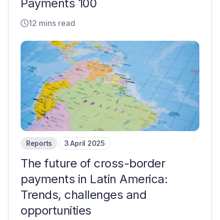
Payments 100
12 mins read
Reports
3 April 2025
The future of cross-border
payments in Latin America:
Trends, challenges and
opportunities