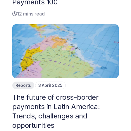
Payments 100
12 mins read
Reports
3 April 2025
The future of cross-border
payments in Latin America:
Trends, challenges and
opportunities