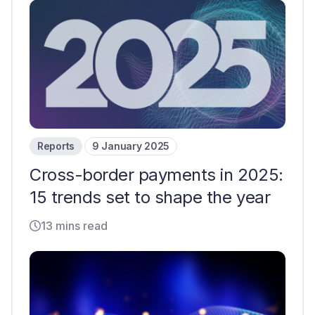
Reports
9 January 2025
Cross-border payments in 2025:
15 trends set to shape the year
13 mins read