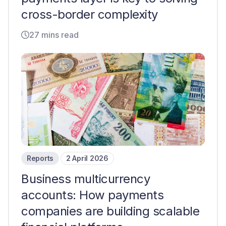
cross-border complexity
27 mins read
Reports
2 April 2026
Business multicurrency
accounts: How payments
companies are building scalable