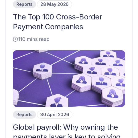
Reports
28 May 2026
The Top 100 Cross-Border
Payment Companies
110 mins read
Reports
30 April 2026
Global payroll: Why owning the
payments layer is key to solving