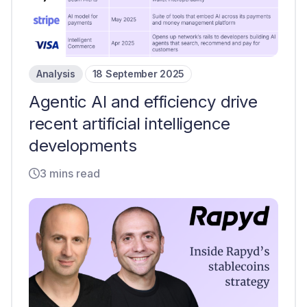
Analysis
18 September 2025
Agentic AI and efficiency drive
recent artificial intelligence
developments
3 mins read