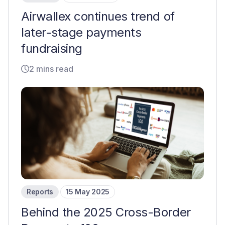
Airwallex continues trend of
later-stage payments
fundraising
2 mins read
Reports
15 May 2025
Behind the 2025 Cross-Border