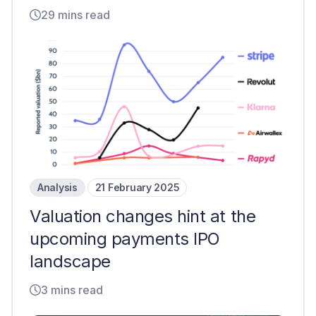
29 mins read
Analysis
21 February 2025
Valuation changes hint at the
upcoming payments IPO
landscape
3 mins read