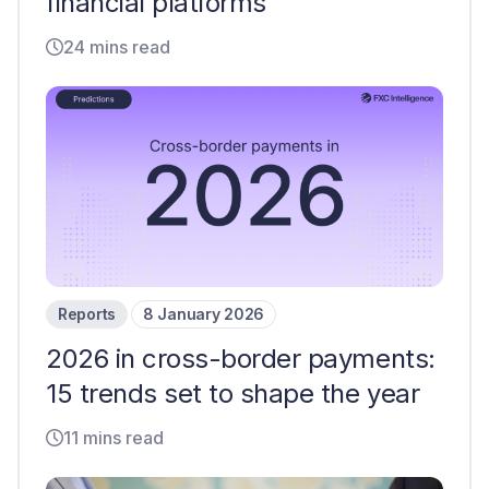
financial platforms
24 mins read
Reports
8 January 2026
2026 in cross-border payments:
15 trends set to shape the year
11 mins read