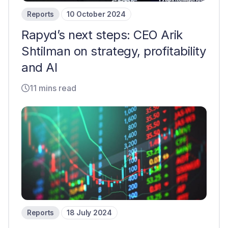
Reports
10 October 2024
Rapyd’s next steps: CEO Arik
Shtilman on strategy, profitability
and AI
11 mins read
Reports
18 July 2024