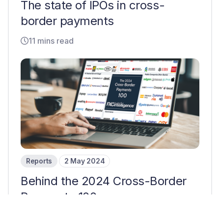
The state of IPOs in cross-
border payments
11 mins read
Reports
2 May 2024
Behind the 2024 Cross-Border
Payments 100
7 mins read