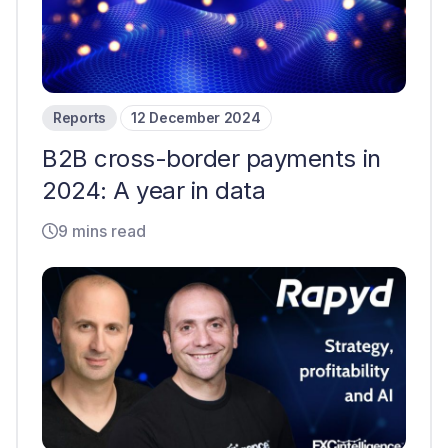
Reports
12 December 2024
B2B cross-border payments in
2024: A year in data
9 mins read