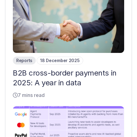
Reports
18 December 2025
B2B cross-border payments in
2025: A year in data
7 mins read