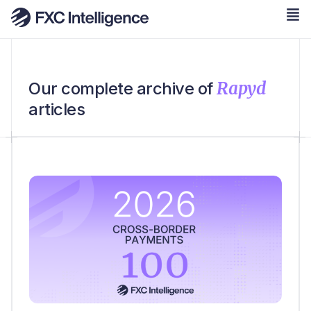
Rapyd
Our complete archive of
articles