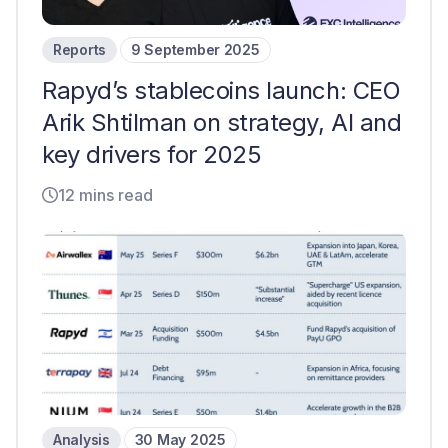
Reports
9 September 2025
Rapyd’s stablecoins launch: CEO
Arik Shtilman on strategy, AI and
key drivers for 2025
12 mins read
Analysis
30 May 2025