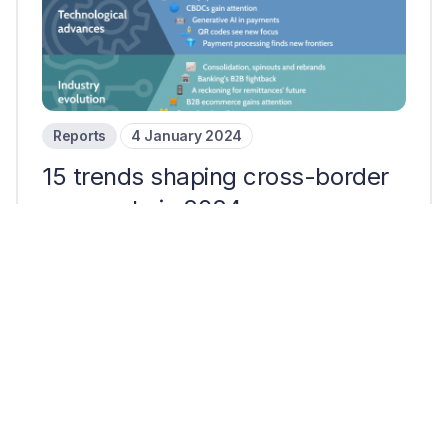
Reports
4 January 2024
15 trends shaping cross-border
payments in 2024
10 mins read