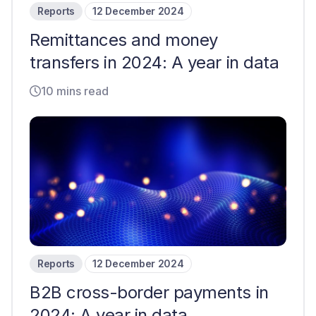
Reports
12 December 2024
Remittances and money
transfers in 2024: A year in data
10 mins read
Reports
12 December 2024
B2B cross-border payments in
2024: A year in data