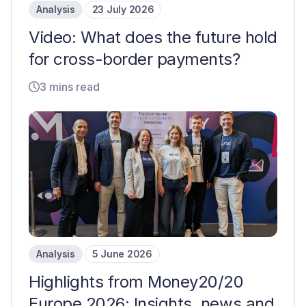
Analysis
23 July 2026
Video: What does the future hold
for cross-border payments?
3 mins read
Analysis
5 June 2026
Highlights from Money20/20
Europe 2026: Insights, news and