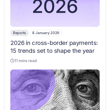
Reports
8 January 2026
2026 in cross-border payments:
15 trends set to shape the year
11 mins read