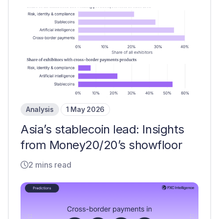
Analysis
1 May 2026
Asia’s stablecoin lead: Insights
from Money20/20’s showfloor
2 mins read