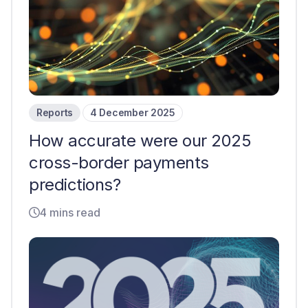
Reports
4 December 2025
How accurate were our 2025
cross-border payments
predictions?
4 mins read