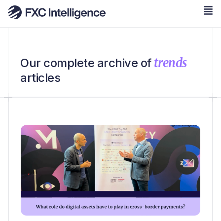
trends
Our complete archive of
articles