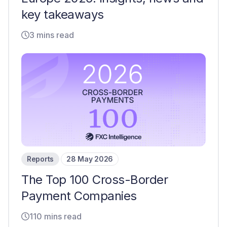
key takeaways
3 mins read
Reports
28 May 2026
The Top 100 Cross-Border
Payment Companies
110 mins read