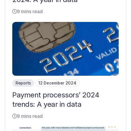
9 mins read
Reports
12 December 2024
Payment processors’ 2024
trends: A year in data
9 mins read