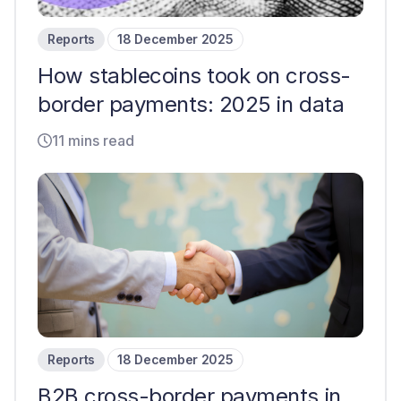
Reports
18 December 2025
How stablecoins took on cross-
border payments: 2025 in data
11 mins read
Reports
18 December 2025
B2B cross-border payments in