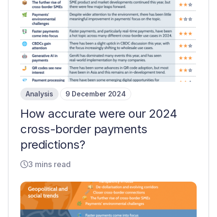
Analysis
9 December 2024
How accurate were our 2024
cross-border payments
predictions?
3 mins read