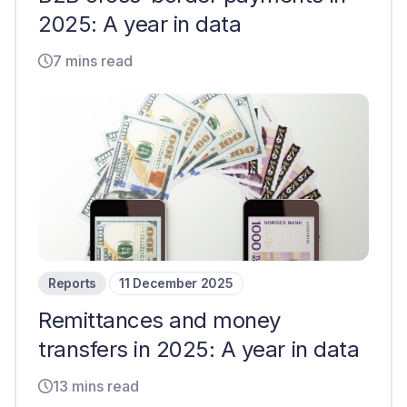
2025: A year in data
7 mins read
Reports
11 December 2025
Remittances and money
transfers in 2025: A year in data
13 mins read