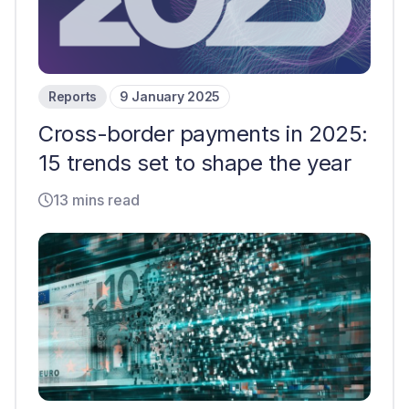
Reports
9 January 2025
Cross-border payments in 2025:
15 trends set to shape the year
13 mins read