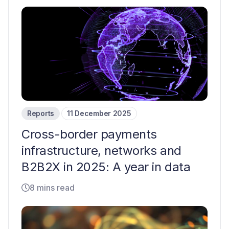
Reports
11 December 2025
Cross-border payments
infrastructure, networks and
B2B2X in 2025: A year in data
8 mins read