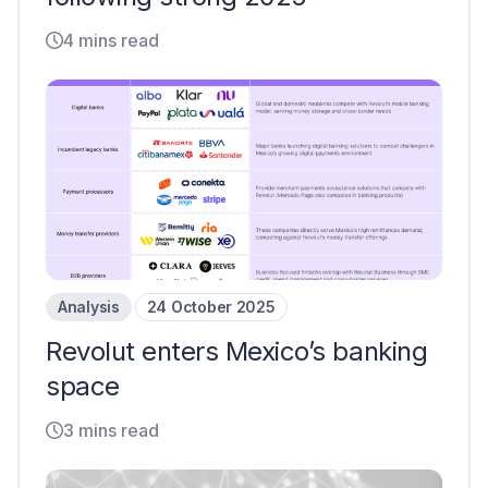
4 mins read
Analysis
24 October 2025
Revolut enters Mexico’s banking
space
3 mins read