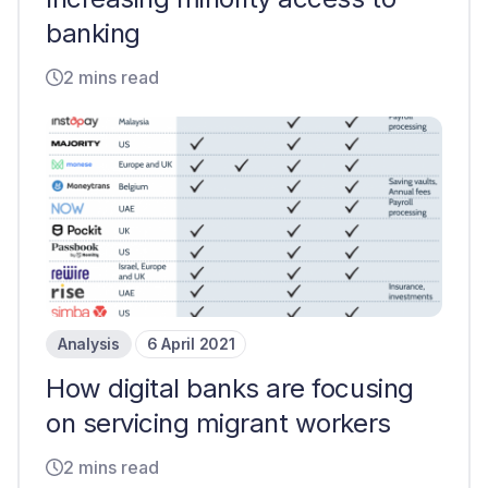
banking
2 mins read
Analysis
6 April 2021
How digital banks are focusing
on servicing migrant workers
2 mins read