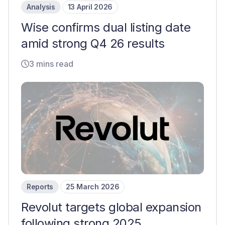
Analysis
13 April 2026
Wise confirms dual listing date
amid strong Q4 26 results
3 mins read
Reports
25 March 2026
Revolut targets global expansion
following strong 2025