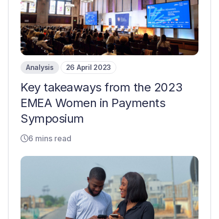
Analysis
26 April 2023
Key takeaways from the 2023
EMEA Women in Payments
Symposium
6 mins read