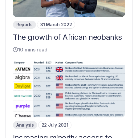
Reports
31 March 2022
The growth of African neobanks
10 mins read
Analysis
22 July 2021
Increasing minority access to