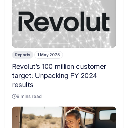
Reports
1 May 2025
Revolut’s 100 million customer
target: Unpacking FY 2024
results
8 mins read