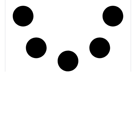
powers
The data that
your global payments
growth.
1 Primrose St
1250
London
Connecticut
EC2A 2JN
Ave, NW
+44 207 871 5565
Suite 700