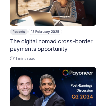
Reports
13 February 2025
The digital nomad cross-border
payments opportunity
11 mins read