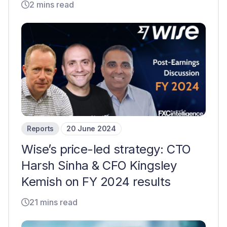
2 mins read
Reports
20 June 2024
Wise’s price-led strategy: CTO
Harsh Sinha & CFO Kingsley
Kemish on FY 2024 results
21 mins read