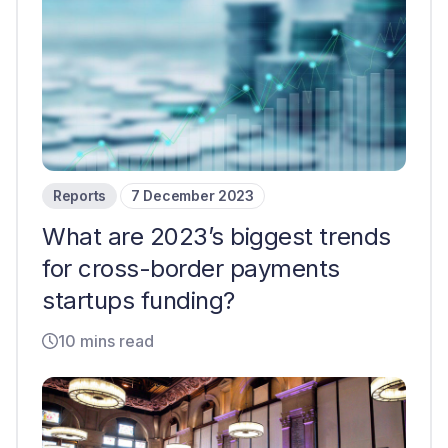
Reports
7 December 2023
What are 2023’s biggest trends
for cross-border payments
startups funding?
10 mins read