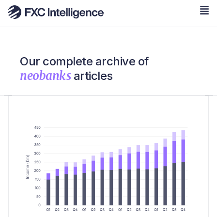
Our complete archive of
neobanks
articles