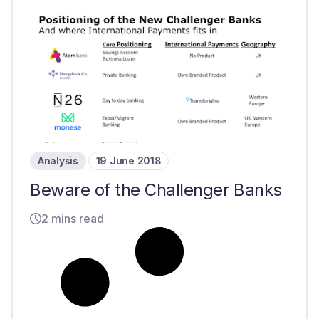
Analysis
19 June 2018
Beware of the Challenger Banks
2 mins read