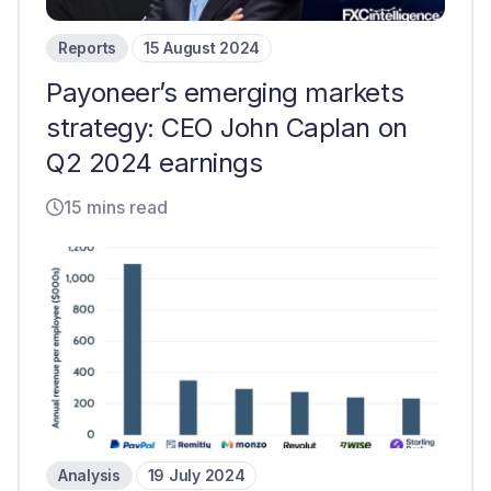
Reports
15 August 2024
Payoneer’s emerging markets
strategy: CEO John Caplan on
Q2 2024 earnings
15 mins read
Analysis
19 July 2024