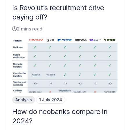
Is Revolut’s recruitment drive
paying off?
2 mins read
Analysis
1 July 2024
How do neobanks compare in
2024?