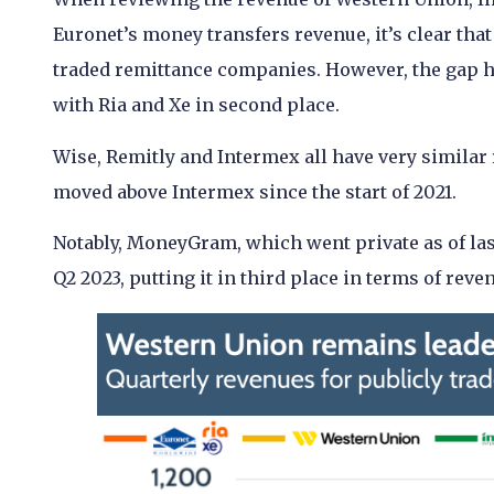
Euronet’s money transfers revenue, it’s clear th
traded remittance companies. However, the gap h
with Ria and Xe in second place.
Wise, Remitly and Intermex all have very similar
moved above Intermex since the start of 2021.
Notably, MoneyGram, which went private as of las
Q2 2023, putting it in third place in terms of rev