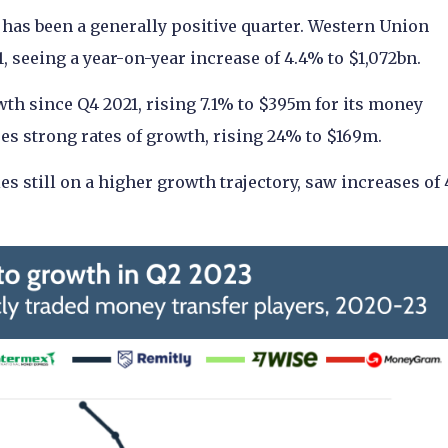
 has been a generally positive quarter. Western Union
1, seeing a year-on-year increase of 4.4% to $1,072bn.
th since Q4 2021, rising 7.1% to $395m for its money
ues strong rates of growth, rising 24% to $169m.
 still on a higher growth trajectory, saw increases of