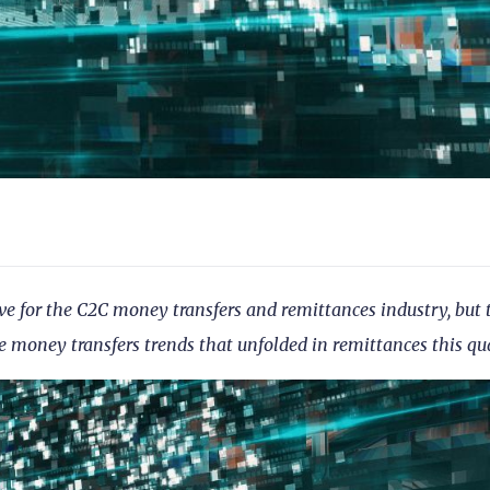
ve for the C2C money transfers and remittances industry, but 
e money transfers trends that unfolded in remittances this qua