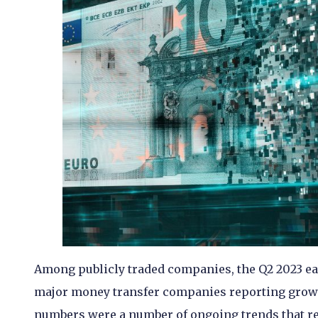
Among publicly traded companies, the Q2 2023 ear
major money transfer companies reporting growth
numbers were a number of ongoing trends that ref