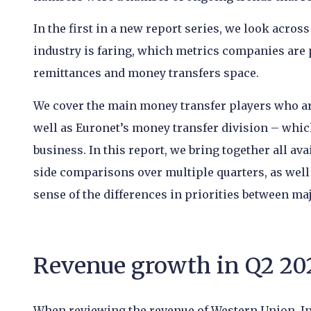
In the first in a new report series, we look acros
industry is faring, which metrics companies are
remittances and money transfers space.
We cover the main money transfer players who are
well as Euronet’s money transfer division – whic
business. In this report, we bring together all av
side comparisons over multiple quarters, as well
sense of the differences in priorities between m
Revenue growth in Q2 20
When reviewing the revenue of Western Union, I