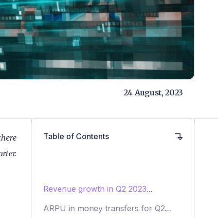
24 August, 2023
Table of Contents
there
rter.
Revenue growth in Q2 2023
remittances
ARPU in money transfers for Q2