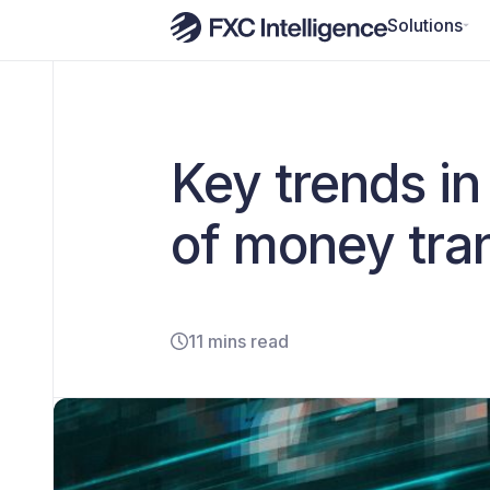
Solutions
Key trends i
of money tra
11 mins read