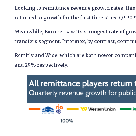
Looking to remittance revenue growth rates, this
returned to growth for the first time since Q2 202
Meanwhile, Euronet saw its strongest rate of grow
transfers segment. Intermex, by contrast, contin
Remitly and Wise, which are both newer companies
and 29% respectively.