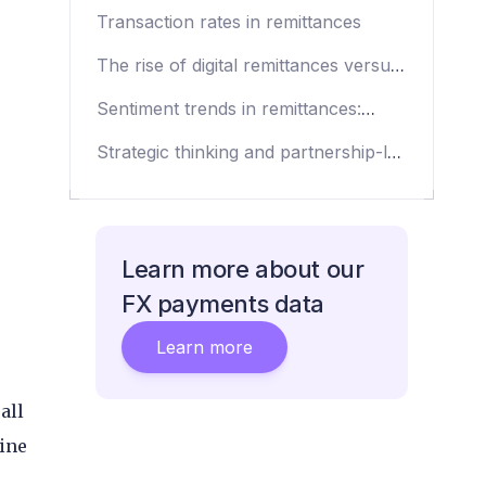
2023
Transaction rates in remittances
The rise of digital remittances versus
the retail environment
Sentiment trends in remittances:
Growth and beyond
Strategic thinking and partnership-led
approaches
Learn more about our
FX payments data
Learn more
all
ine