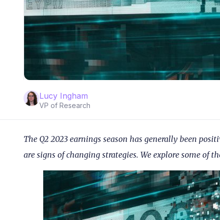
Lucy Ingham
VP of Research
The Q2 2023 earnings season has generally been positi
are signs of changing strategies. We explore some of th