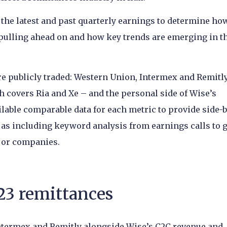
s the latest and past quarterly earnings to determine ho
 pulling ahead on and how key trends are emerging in t
 publicly traded: Western Union, Intermex and Remitly
h covers Ria and Xe – and the personal side of Wise’s
ailable comparable data for each metric to provide side-
 as including keyword analysis from earnings calls to g
ajor companies.
23 remittances
ntermex and Remitly alongside Wise’s C2C revenue and