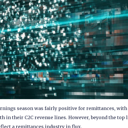
nings season was fairly positive for remittances, with 
 in their C2C revenue lines. However, beyond the top l
lect a remittances industry in flux.