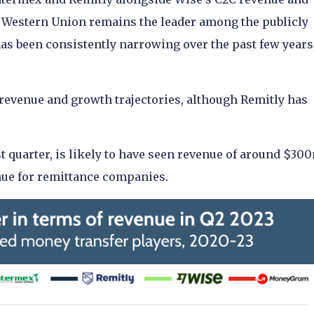
at Western Union remains the leader among the publicly
as been consistently narrowing over the past few years
 revenue and growth trajectories, although Remitly has
t quarter, is likely to have seen revenue of around $30
enue for remittance companies.