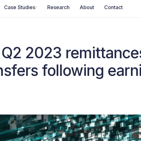
Case Studies
Research
About
Contact
n Q2 2023 remittance
nsfers following ear