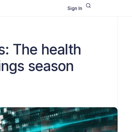
Sign In
s: The health
nings season