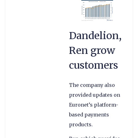
Dandelion,
Ren grow
customers
The company also
provided updates on
Euronet’s platform-
based payments
products.