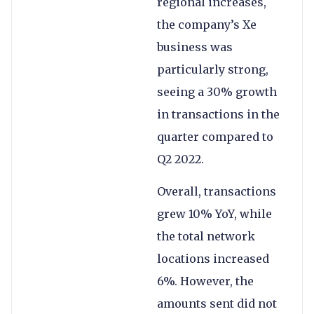
regional increases,
the company’s Xe
business was
particularly strong,
seeing a 30% growth
in transactions in the
quarter compared to
Q2 2022.
Overall, transactions
grew 10% YoY, while
the total network
locations increased
6%. However, the
amounts sent did not