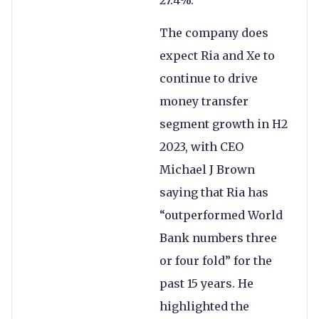
The company does
expect Ria and Xe to
continue to drive
money transfer
segment growth in H2
2023, with CEO
Michael J Brown
saying that Ria has
“outperformed World
Bank numbers three
or four fold” for the
past 15 years. He
highlighted the