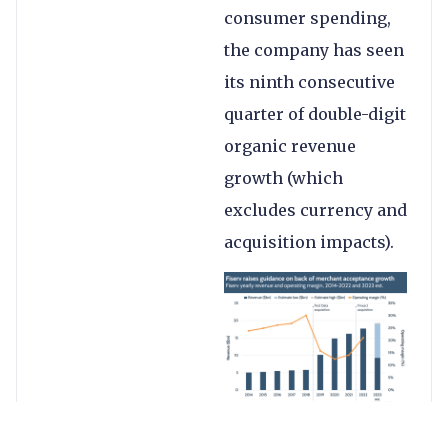
consumer spending,
the company has seen
its ninth consecutive
quarter of double-digit
organic revenue
growth (which
excludes currency and
acquisition impacts).
Adjusted revenue