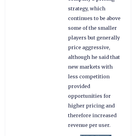
strategy, which
continues to be above
some of the smaller
players but generally
price aggressive,
although he said that
new markets with
less competition
provided
opportunities for
higher pricing and
therefore increased
revenue per user.