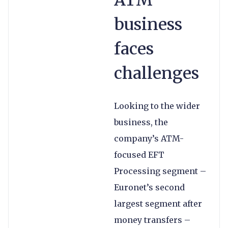
ATM
business
faces
challenges
Looking to the wider
business, the
company’s ATM-
focused EFT
Processing segment –
Euronet’s second
largest segment after
money transfers –