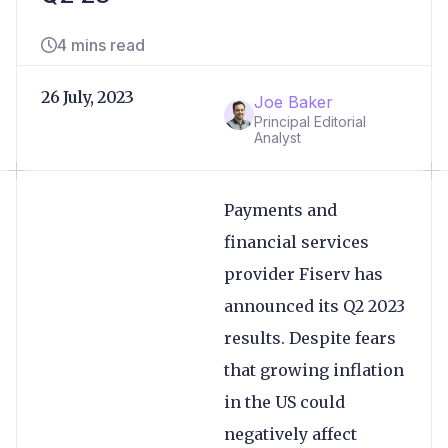
4 mins read
26 July, 2023
Joe Baker
Principal Editorial
Analyst
Payments and
financial services
provider Fiserv has
announced its Q2 2023
results. Despite fears
that growing inflation
in the US could
negatively affect