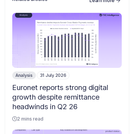
Learn more
Analysis
31 July 2026
Euronet reports strong digital
growth despite remittance
headwinds in Q2 26
2 mins read