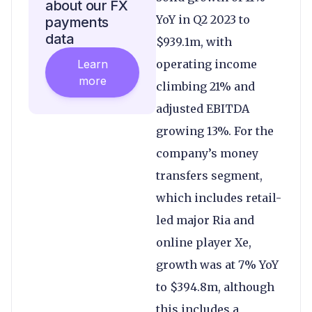
about our FX
YoY in Q2 2023 to
payments
data
$939.1m, with
Learn
operating income
more
climbing 21% and
adjusted EBITDA
growing 13%. For the
company’s money
transfers segment,
which includes retail-
led major Ria and
online player Xe,
growth was at 7% YoY
to $394.8m, although
this includes a