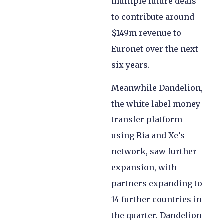
multiple future deals
to contribute around
$149m revenue to
Euronet over the next
six years.
Meanwhile Dandelion,
the white label money
transfer platform
using Ria and Xe’s
network, saw further
expansion, with
partners expanding to
14 further countries in
the quarter. Dandelion