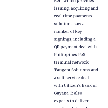
Ren, which provides
issuing, acquiring and
real-time payments
solutions saw a
number of key
signings, including a
QR payment deal with
Philippines PoS
terminal network
Tangent Solutions and
a self-service deal
with Citizen’s Bank of
Guyana. It also
expects to deliver