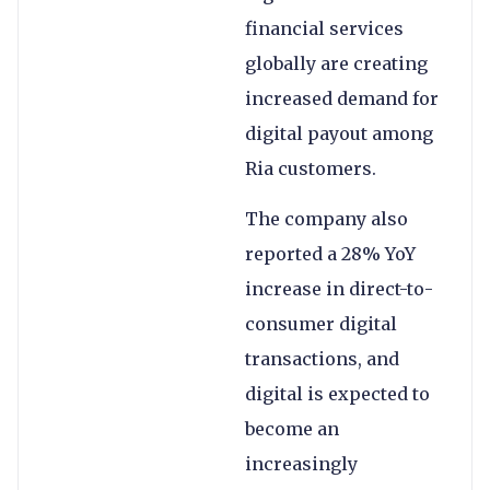
financial services
globally are creating
increased demand for
digital payout among
Ria customers.
The company also
reported a 28% YoY
increase in direct-to-
consumer digital
transactions, and
digital is expected to
become an
increasingly