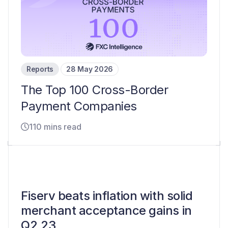
Reports
28 May 2026
The Top 100 Cross-Border
Payment Companies
110 mins read
Fiserv beats inflation with solid
merchant acceptance gains in
Q2 23