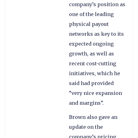
company’s position as
one of the leading
physical payout
networks as key to its
expected ongoing
growth, as well as
recent cost-cutting
initiatives, which he
said had provided
“very nice expansion
and margins”.
Brown also gave an
update on the
company’s pricing