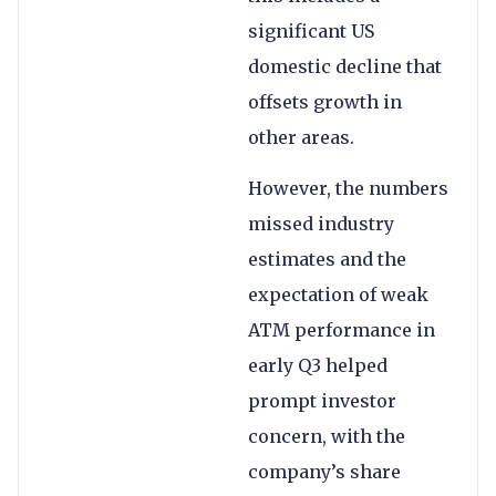
significant US
domestic decline that
offsets growth in
other areas.
However, the numbers
missed industry
estimates and the
expectation of weak
ATM performance in
early Q3 helped
prompt investor
concern, with the
company’s share