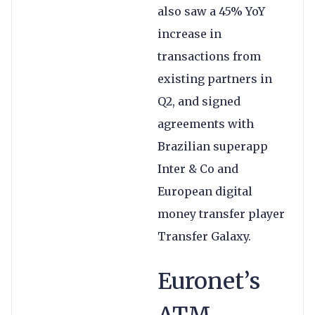
also saw a 45% YoY
increase in
transactions from
existing partners in
Q2, and signed
agreements with
Brazilian superapp
Inter & Co and
European digital
money transfer player
Transfer Galaxy.
Euronet’s