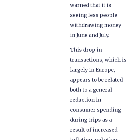
warned that it is
seeing less people
withdrawing money
in June and July.
This drop in
transactions, which is
largely in Europe,
appears to be related
both to a general
reduction in
consumer spending
during trips as a
result of increased
inflation and other