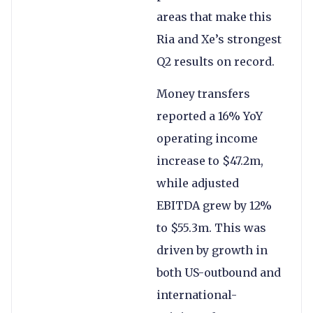
areas that make this
Ria and Xe’s strongest
Q2 results on record.
Money transfers
reported a 16% YoY
operating income
increase to $47.2m,
while adjusted
EBITDA grew by 12%
to $55.3m. This was
driven by growth in
both US-outbound and
international-