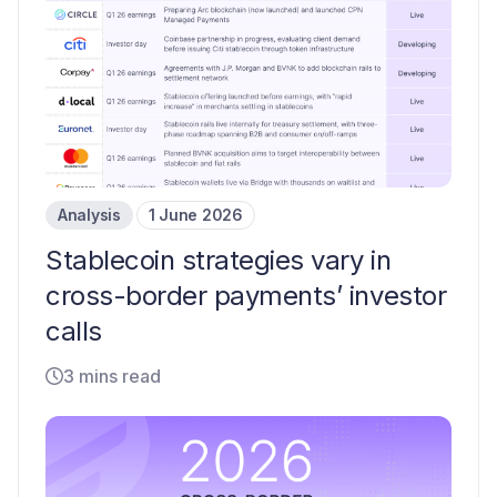
Analysis
1 June 2026
Stablecoin strategies vary in
cross-border payments’ investor
calls
3 mins read