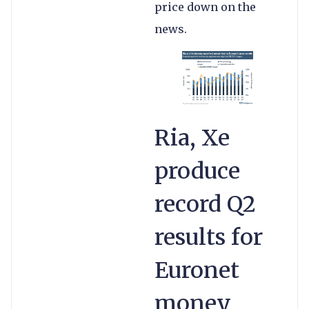
price down on the
news.
Ria, Xe
produce
record Q2
results for
Euronet
money