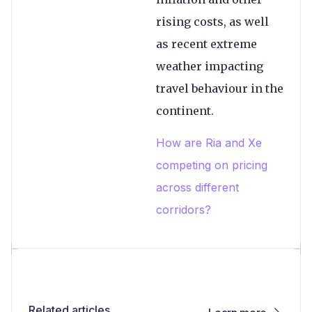
rising costs, as well
as recent extreme
weather impacting
travel behaviour in the
continent.
How are Ria and Xe
competing on pricing
across different
corridors?
Related articles