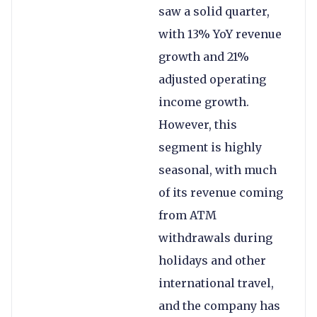
saw a solid quarter,
with 13% YoY revenue
growth and 21%
adjusted operating
income growth.
However, this
segment is highly
seasonal, with much
of its revenue coming
from ATM
withdrawals during
holidays and other
international travel,
and the company has