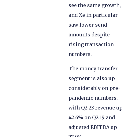
see the same growth,
and Xe in particular
saw lower send
amounts despite
rising transaction
numbers.
The money transfer
segment is also up
considerably on pre-
pandemic numbers,
with Q2 23 revenue up
42.6% on Q2 19 and
adjusted EBITDA up
27.4%.