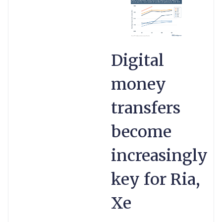
Digital
money
transfers
become
increasingly
key for Ria,
Xe