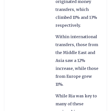
originated money
transfers, which
climbed 11% and 13%
respectively.
Within international
transfers, those from
the Middle East and
Asia saw a 12%
increase, while those
from Europe grew
11%.
While Ria was key to
many of these