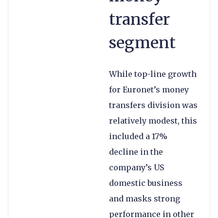
transfer
segment
While top-line growth
for Euronet’s money
transfers division was
relatively modest, this
included a 17%
decline in the
company’s US
domestic business
and masks strong
performance in other