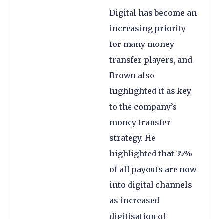
Digital has become an
increasing priority
for many money
transfer players, and
Brown also
highlighted it as key
to the company’s
money transfer
strategy. He
highlighted that 35%
of all payouts are now
into digital channels
as increased
digitisation of