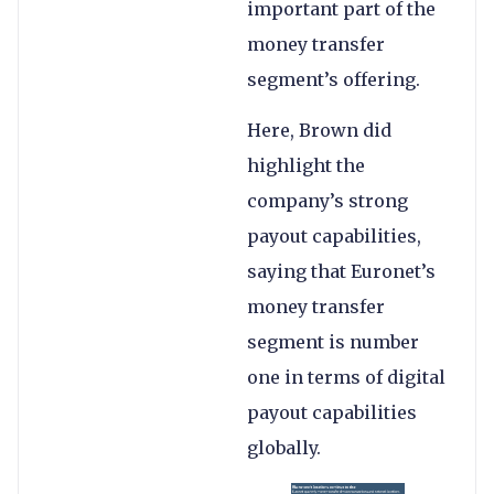
important part of the
money transfer
segment’s offering.
Here, Brown did
highlight the
company’s strong
payout capabilities,
saying that Euronet’s
money transfer
segment is number
one in terms of digital
payout capabilities
globally.