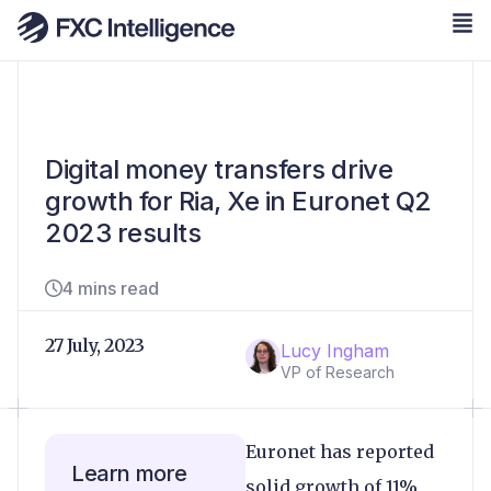
Digital money transfers drive
growth for Ria, Xe in Euronet Q2
2023 results
4 mins read
27 July, 2023
Lucy Ingham
VP of Research
Euronet has reported
Learn more
solid growth of 11%