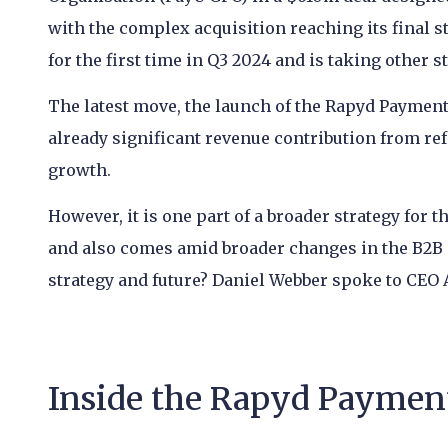
with the complex acquisition reaching its final s
for the first time in Q3 2024 and is taking other s
The latest move, the launch of the Rapyd Paymen
already significant revenue contribution from ref
growth.
However, it is one part of a broader strategy for 
and also comes amid broader changes in the B2B m
strategy and future? Daniel Webber spoke to CEO A
Inside the Rapyd Paymen