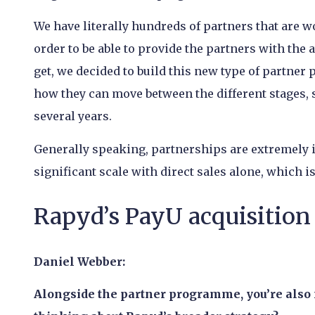
We have literally hundreds of partners that are w
order to be able to provide the partners with the 
get, we decided to build this new type of partne
how they can move between the different stages,
several years.
Generally speaking, partnerships are extremely i
significant scale with direct sales alone, which 
Rapyd’s PayU acquisition 
Daniel Webber:
Alongside the partner programme, you’re also 