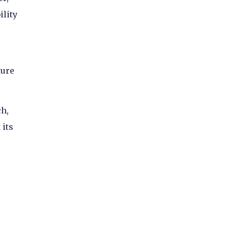
ility
ture
ch,
 its