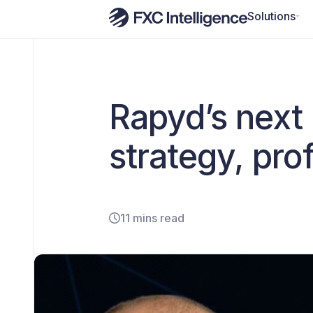
Solutions
Rapyd’s next
strategy, prof
11 mins read