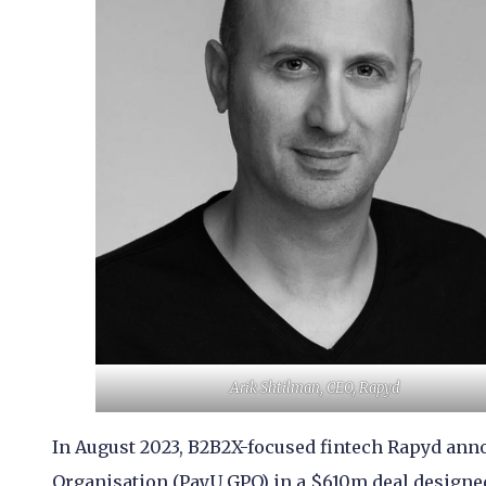
Arik Shtilman, CEO, Rapyd
In August 2023, B2B2X-focused fintech Rapyd ann
Organisation (PayU GPO) in a $610m deal designed