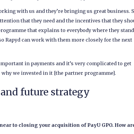
orking with us and they’re bringing us great business. S
attention that they need and the incentives that they sho
r programme that explains to everybody where they stan
 so Rapyd can work with them more closely for the next
mportant in payments and it’s very complicated to get
is why we invested in it [the partner programme].
and future strategy
near to closing your acquisition of PayU GPO. How ar