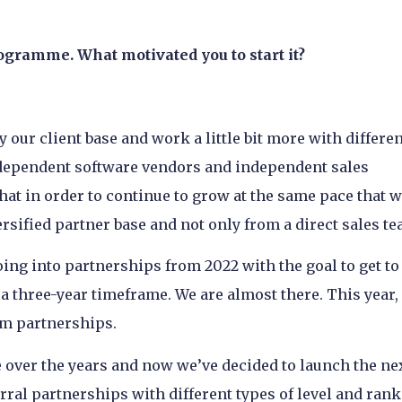
ogramme. What motivated you to start it?
 our client base and work a little bit more with differe
independent software vendors and independent sales
at in order to continue to grow at the same pace that 
ersified partner base and not only from a direct sales t
oing into partnerships from 2022 with the goal to get to
 three-year timeframe. We are almost there. This year,
om partnerships.
 over the years and now we’ve decided to launch the ne
ral partnerships with different types of level and rank