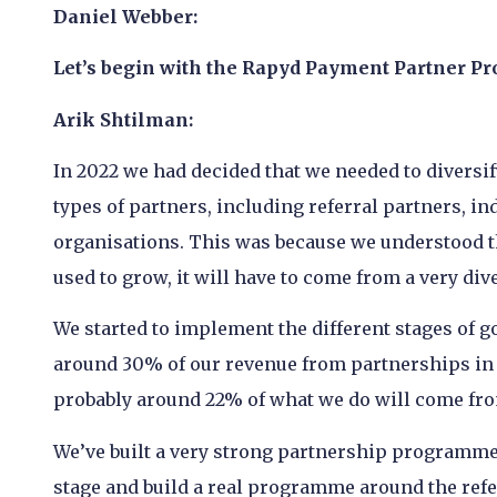
Daniel Webber:
Let’s begin with the Rapyd Payment Partner Pr
Arik Shtilman:
In 2022 we had decided that we needed to diversify
types of partners, including referral partners, 
organisations. This was because we understood th
used to grow, it will have to come from a very div
We started to implement the different stages of g
around 30% of our revenue from partnerships in a
probably around 22% of what we do will come fr
We’ve built a very strong partnership programme
stage and build a real programme around the refer