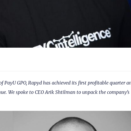
 of PayU GPO, Rapyd has achieved its first profitable quarter a
enue. We spoke to CEO Arik Shtilman to unpack the company’s