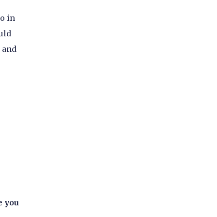
o in
uld
d and
e you