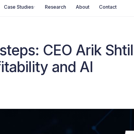
Case Studies
Research
About
Contact
 steps: CEO Arik Sht
itability and AI