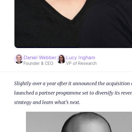
Daniel Webber
Lucy Ingham
Founder & CEO
VP of Research
Slightly over a year after it announced the acquisition
launched a partner programme set to diversify its rev
strategy and learn what’s next.