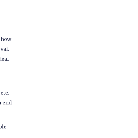
f how
val.
deal
etc.
n end
ble