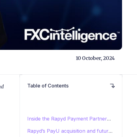
10 October, 2024
Table of Contents
nd
Inside the Rapyd Payment Partner
Programme
Rapyd’s PayU acquisition and future