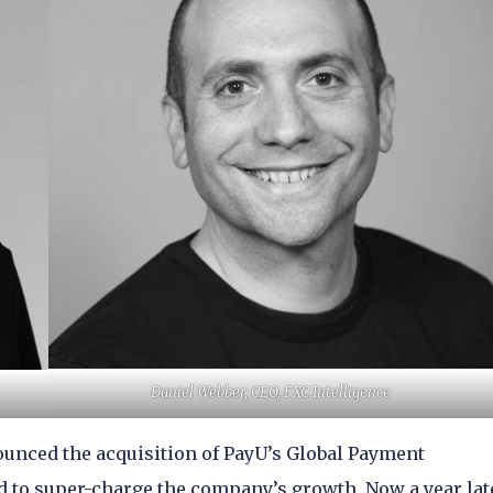
Daniel Webber, CEO, FXC Intelligence
ounced the acquisition of PayU’s Global Payment
 to super-charge the company’s growth. Now a year lat