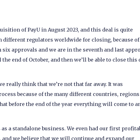
isition of PayU in August 2023, and this deal is quite
n different regulators worldwide for closing, because o
 six approvals and we are in the seventh and last appro
 the end of October, and then we’ll be able to close this 
e really think that we’re not that far away. It was
process because of the many different countries, regions 
that before the end of the year everything will come to a
as a standalone business. We even had our first profita
), and we believe that we will continue and expand our