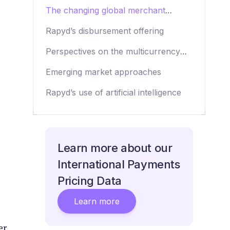
strategy
The changing global merchant
opportunity
Rapyd’s disbursement offering
Perspectives on the multicurrency
account play
Emerging market approaches
Rapyd’s use of artificial intelligence
Learn more about our
International Payments
Pricing Data
Learn more
er,