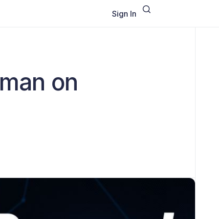
Sign In
ilman on