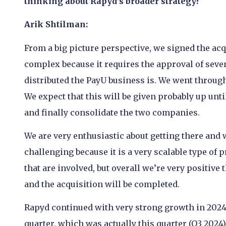
thinking about Rapyd’s broader strategy?
Arik Shtilman:
From a big picture perspective, we signed the acqu
complex because it requires the approval of seve
distributed the PayU business is. We went through
We expect that this will be given probably up until
and finally consolidate the two companies.
We are very enthusiastic about getting there and w
challenging because it is a very scalable type of 
that are involved, but overall we’re very positive 
and the acquisition will be completed.
Rapyd continued with very strong growth in 2024 
quarter, which was actually this quarter (Q3 2024