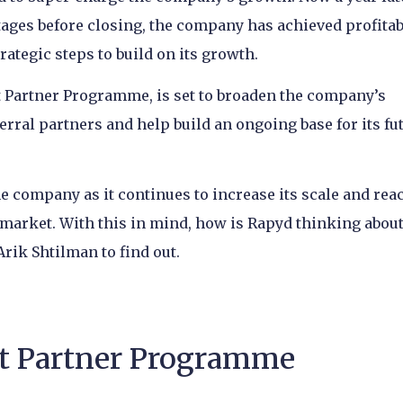
tages before closing, the company has achieved profitab
trategic steps to build on its growth.
t Partner Programme, is set to broaden the company’s
erral partners and help build an ongoing base for its fu
the company as it continues to increase its scale and rea
arket. With this in mind, how is Rapyd thinking about
rik Shtilman to find out.
t Partner Programme