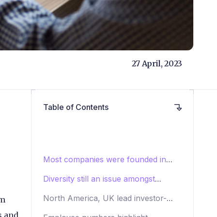
27 April, 2023
Table of Contents
Most companies were founded in
2010 or later
Diversity still an issue amongst
payments CEOs
North America, UK lead investor-
om
backed payments companies
s and