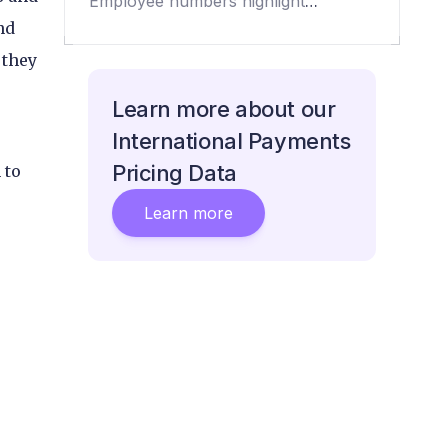
Employee numbers highlight
payment challenger growth
nd
 they
Learn more about our
International Payments
Pricing Data
 to
Learn more