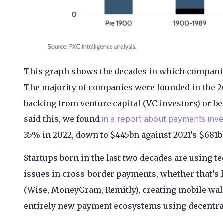
This graph shows the decades in which compani
The majority of companies were founded in the 201
backing from venture capital (VC investors) or b
said this, we found
in a report about payments inves
35% in 2022, down to $445bn against 2021’s $681bn
Startups born in the last two decades are using t
issues in cross-border payments, whether that’
(Wise, MoneyGram, Remitly), creating mobile walle
entirely new payment ecosystems using decentralis