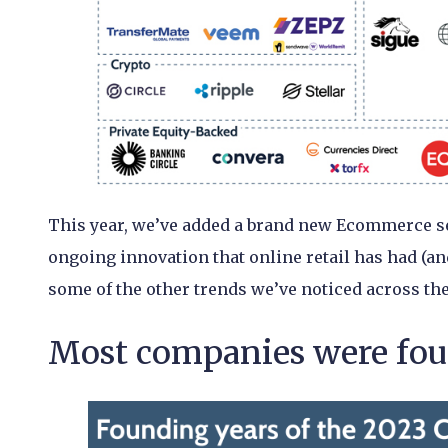
This year, we’ve added a brand new Ecommerce sec
ongoing innovation that online retail has had (and
some of the other trends we’ve noticed across the
Most companies were foun