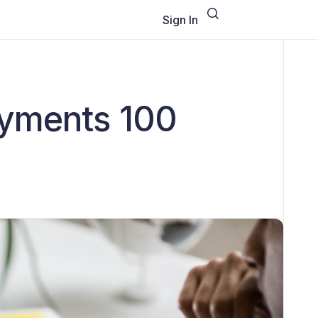
Sign In
ayments 100