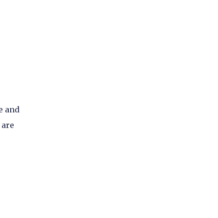
e and
 are