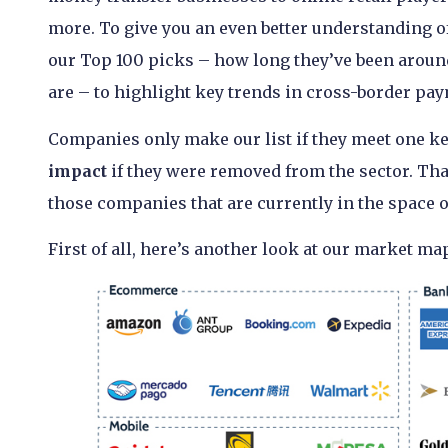
more. To give you an even better understanding of
our Top 100 picks – how long they’ve been aroun
are – to highlight key trends in cross-border pay
Companies only make our list if they meet one key
impact
if they were removed from the sector. That
those companies that are currently in the space 
First of all, here’s another look at our market map