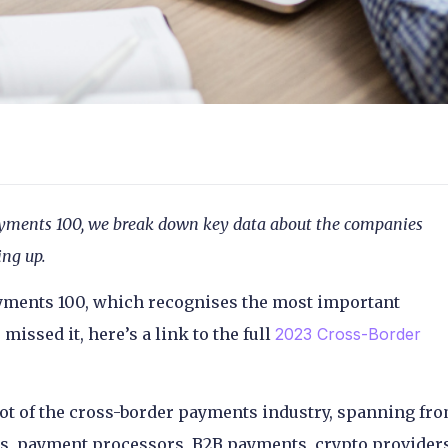
 Payments 100, we break down key data about the companies
ing up.
yments 100, which recognises the most important
issed it, here’s a link to the full
2023 Cross-Border
ot of the cross-border payments industry, spanning fr
ers, payment processors, B2B payments, crypto provider