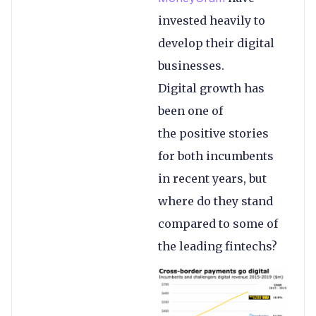
invested heavily to
develop their digital
businesses.
Digital growth has
been one of
the positive stories
for both incumbents
in recent years, but
where do they stand
compared to some of
the leading fintechs?