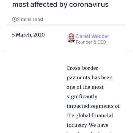
most affected by coronavirus
2 mins read
5 March, 2020
Daniel Webber
Founder & CEO
Cross-border
payments has been
one of the most
significantly
impacted segments of
the global financial
industry. We have