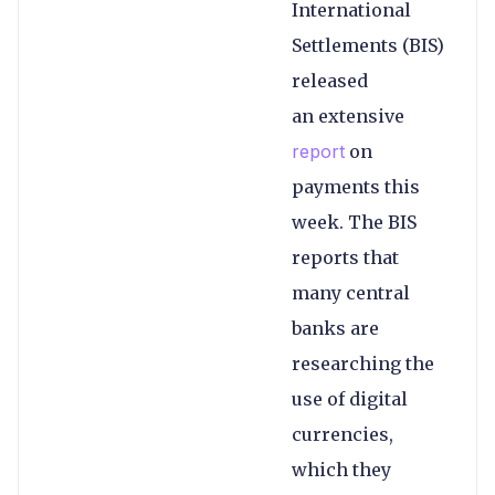
International
Settlements (BIS)
released
an extensive
report
on
payments this
week. The BIS
reports that
many central
banks are
researching the
use of digital
currencies,
which they