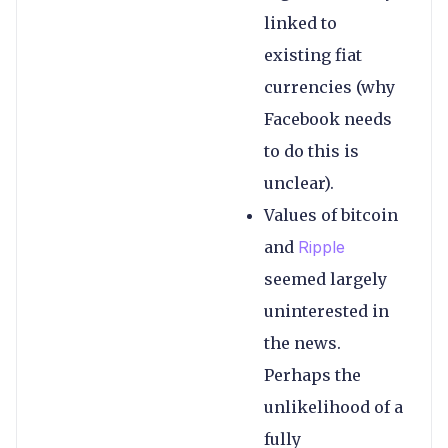
linked to
existing fiat
currencies (why
Facebook needs
to do this is
unclear).
Values of bitcoin
and
Ripple
seemed largely
uninterested in
the news.
Perhaps the
unlikelihood of a
fully