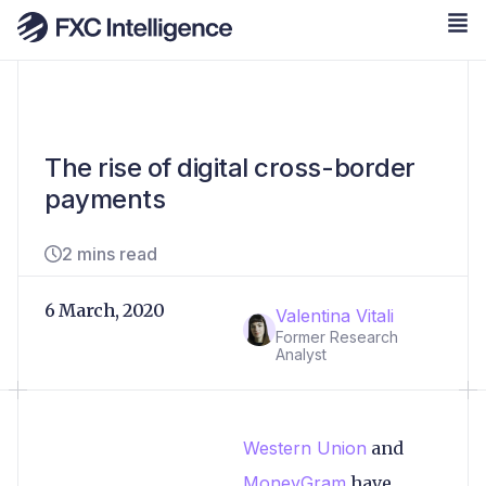
The rise of digital cross-border
payments
2 mins read
6 March, 2020
Valentina Vitali
Former Research
Analyst
Western Union
and
MoneyGram
have