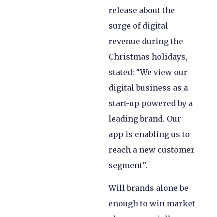
release about the
surge of digital
revenue during the
Christmas holidays,
stated: “We view our
digital business as a
start-up powered by a
leading brand. Our
app is enabling us to
reach a new customer
segment”.
Will brands alone be
enough to win market