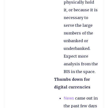
physically hold
it, or because it is
necessary to
serve the large
numbers of the
unbanked or
underbanked.
Expect more
analysis from the
BIS in the space.
Thumbs down for
digital currencies
News
came out in
the past few days