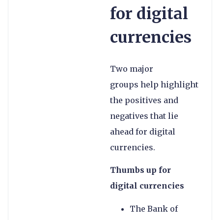
for digital
currencies
Two major
groups help highlight
the positives and
negatives that lie
ahead for digital
currencies.
Thumbs up for
digital currencies
The Bank of