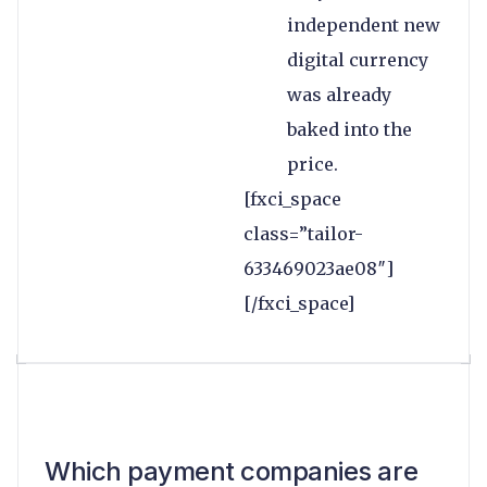
independent new
digital currency
was already
baked into the
price.
[fxci_space
class=”tailor-
633469023ae08″]
[/fxci_space]
Which payment companies are