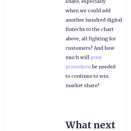
share, especially
when we could add
another hundred digital
fintechs to the chart
above, all fighting for
customers? And how
much will
price
promotions
be needed
to continue to win
market share?
What next