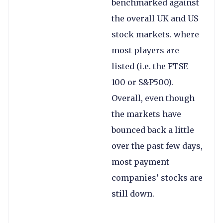
benchmarked against
the overall UK and US
stock markets. where
most players are
listed (i.e. the FTSE
100 or S&P500).
Overall, even though
the markets have
bounced back a little
over the past few days,
most payment
companies’ stocks are
still down.