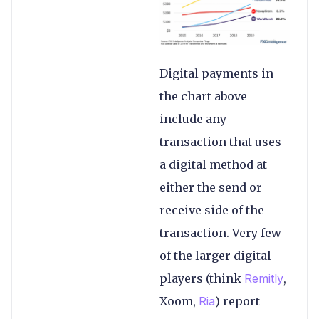
Digital payments in
the chart above
include any
transaction that uses
a digital method at
either the send or
receive side of the
transaction. Very few
of the larger digital
players (think
Remitly
,
Xoom,
Ria
) report