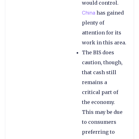
would control.
China
has gained
plenty of
attention for its
work in this area.
The BIS does
caution, though,
that cash still
remains a
critical part of
the economy.
This may be due
to consumers
preferring to