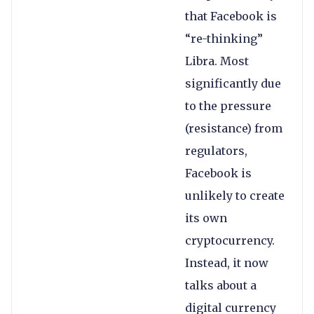
that Facebook is
“re-thinking”
Libra. Most
significantly due
to the pressure
(resistance) from
regulators,
Facebook is
unlikely to create
its own
cryptocurrency.
Instead, it now
talks about a
digital currency