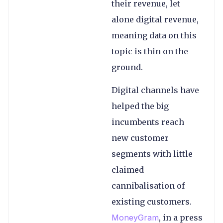
their revenue, let
alone digital revenue,
meaning data on this
topic is thin on the
ground.
Digital channels have
helped the big
incumbents reach
new customer
segments with little
claimed
cannibalisation of
existing customers.
MoneyGram
, in a press