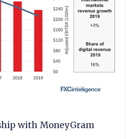
onship with MoneyGram