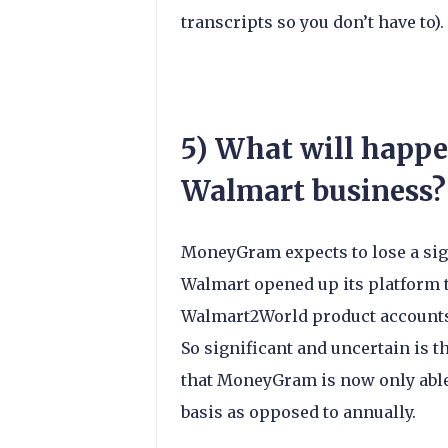
transcripts so you don’t have to).
5) What will happ
Walmart business?
MoneyGram expects to lose a sign
Walmart opened up its platform 
Walmart2World product accounts
So significant and uncertain is t
that MoneyGram is now only able
basis as opposed to annually.