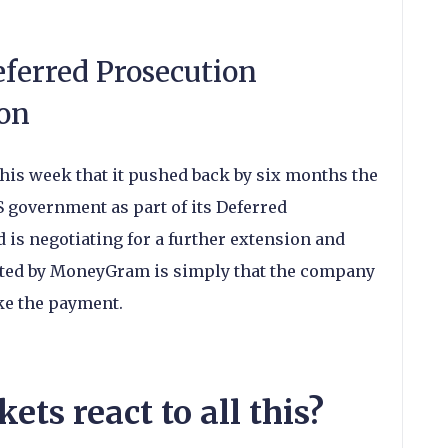
ferred Prosecution
on
s week that it pushed back by six months the
S government as part of its Deferred
is negotiating for a further extension and
tated by MoneyGram is simply that the company
ake the payment.
ts react to all this?