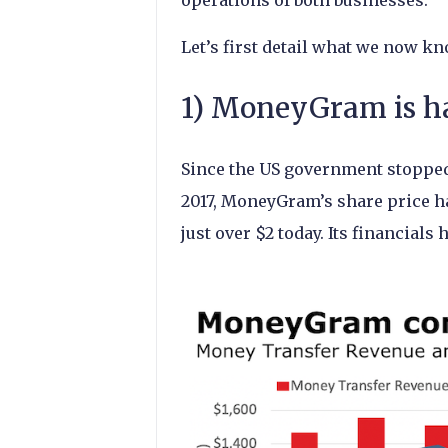
operations of both businesses.
Let’s first detail what we now kn
1) MoneyGram is ha
Since the US government stoppe
2017, MoneyGram’s share price ha
just over $2 today. Its financials