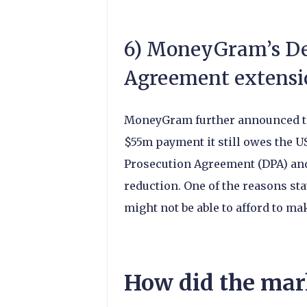
6) MoneyGram’s De
Agreement extensi
MoneyGram further announced thi
$55m payment it still owes the U
Prosecution Agreement (DPA) and 
reduction. One of the reasons s
might not be able to afford to m
How did the marke