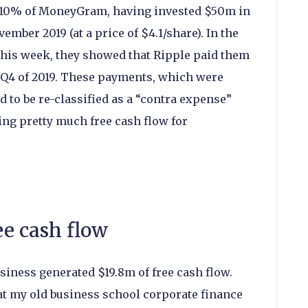
 10% of MoneyGram, having invested $50m in
ember 2019 (at a price of $4.1/share). In the
his week, they showed that Ripple paid them
 Q4 of 2019. These payments, which were
ad to be re-classified as a “contra expense”
ng pretty much free cash flow for
e cash flow
siness generated $19.8m of free cash flow.
at my old business school corporate finance