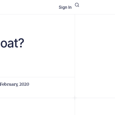
Sign In
loat?
 February, 2020