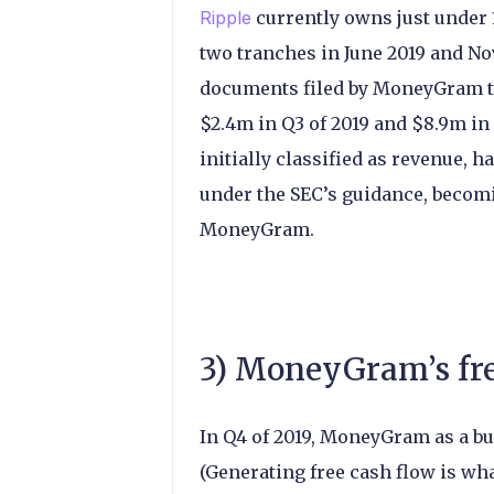
Ripple
currently owns just under
two tranches in June 2019 and Nov
documents filed by MoneyGram t
$2.4m in Q3 of 2019 and $8.9m in
initially classified as revenue, h
under the SEC’s guidance, becomi
MoneyGram.
3) MoneyGram’s fre
In Q4 of 2019, MoneyGram as a bu
(Generating free cash flow is wh