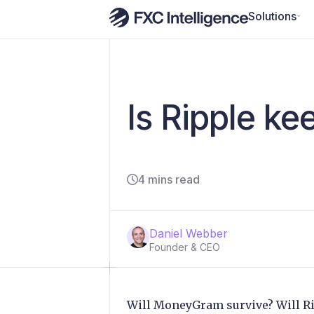
Solutions
Is Ripple k
4 mins read
Daniel Webber
Founder & CEO
Will MoneyGram survive? Will 