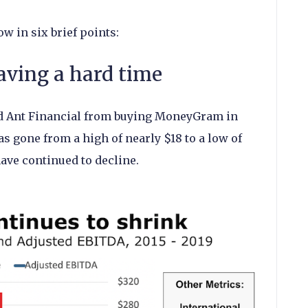
ow in six brief points:
ving a hard time
d Ant Financial from buying MoneyGram in
s gone from a high of nearly $18 to a low of
 have continued to decline.