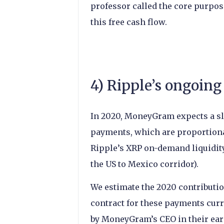
professor called the core purpose
this free cash flow.
4) Ripple’s ongoi
In 2020, MoneyGram expects a sli
payments, which are proportion
Ripple’s XRP on-demand liquidity
the US to Mexico corridor).
We estimate the 2020 contributi
contract for these payments curre
by MoneyGram’s CEO in their earn