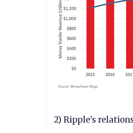
2) Ripple’s relati