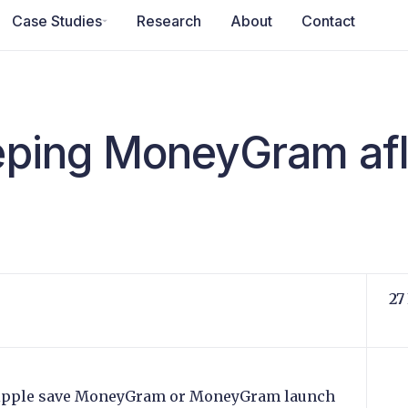
Case Studies
Research
About
Contact
eeping MoneyGram af
27
Ripple save MoneyGram or MoneyGram launch