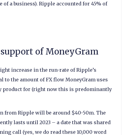
 of a business). Ripple accounted for 45% of
ng support of MoneyGram
ght increase in the run-rate of Ripple’s
al to the amount of FX flow MoneyGram uses
 product for (right now this is predominantly
on from Ripple will be around $40-50m. The
ntly lasts until 2023 – a date that was shared
ing call (yes, we do read these 10,000 word