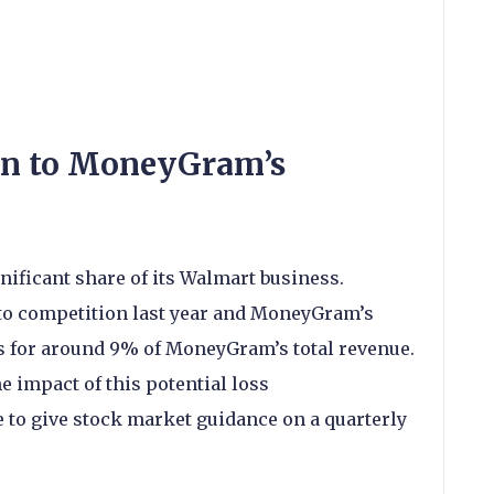
en to MoneyGram’s
ificant share of its Walmart business.
to competition last year and MoneyGram’s
 for around 9% of MoneyGram’s total revenue.
he impact of this potential loss
 to give stock market guidance on a quarterly