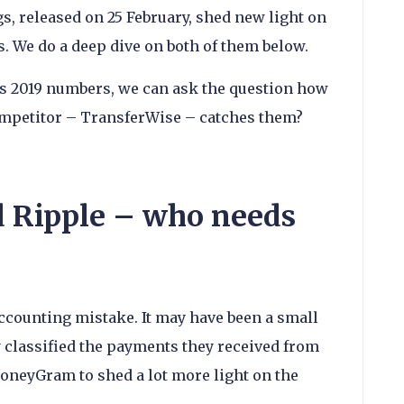
, released on 25 February, shed new light on
. We do a deep dive on both of them below.
’s 2019 numbers, we can ask the question how
competitor – TransferWise – catches them?
Ripple – who needs
accounting mistake. It may have been a small
classified the payments they received from
oneyGram to shed a lot more light on the