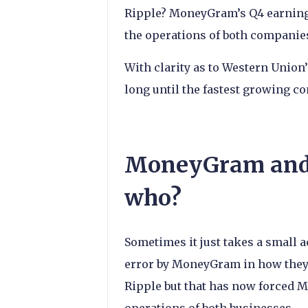
Ripple? MoneyGram’s Q4 earnings
the operations of both companies
With clarity as to Western Union
long until the fastest growing 
MoneyGram and 
who?
Sometimes it just takes a small 
error by MoneyGram in how they 
Ripple but that has now forced M