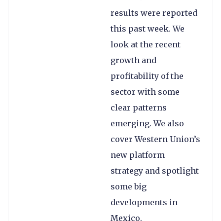
results were reported
this past week. We
look at the recent
growth and
profitability of the
sector with some
clear patterns
emerging. We also
cover Western Union’s
new platform
strategy and spotlight
some big
developments in
Mexico.