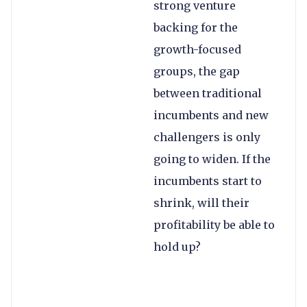
strong venture
backing for the
growth-focused
groups, the gap
between traditional
incumbents and new
challengers is only
going to widen. If the
incumbents start to
shrink, will their
profitability be able to
hold up?