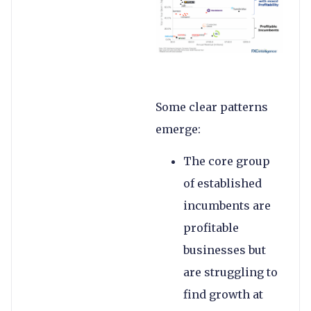
Some clear patterns
emerge:
The core group
of established
incumbents are
profitable
businesses but
are struggling to
find growth at