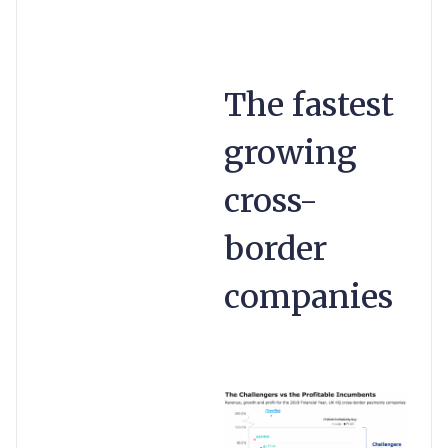
The fastest
growing
cross-
border
companies