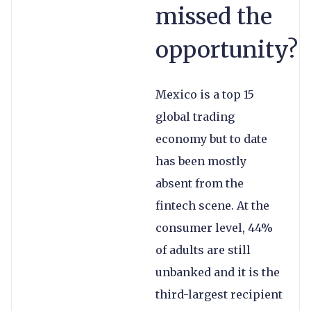
missed the
opportunity?
Mexico is a top 15
global trading
economy but to date
has been mostly
absent from the
fintech scene. At the
consumer level, 44%
of adults are still
unbanked and it is the
third-largest recipient