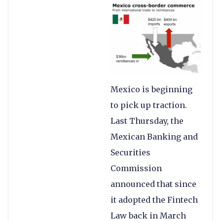
Mexico is beginning
to pick up traction.
Last Thursday, the
Mexican Banking and
Securities
Commission
announced that since
it adopted the Fintech
Law back in March