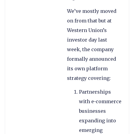
We’ve mostly moved
on from that but at
Western Union’s
investor day last
week, the company
formally announced
its own platform
strategy covering:
Partnerships
with e-commerce
businesses
expanding into
emerging