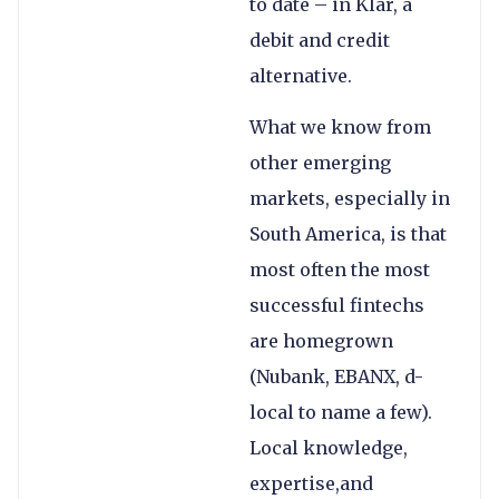
to date – in Klar, a
debit and credit
alternative.
What we know from
other emerging
markets, especially in
South America, is that
most often the most
successful fintechs
are homegrown
(Nubank, EBANX, d-
local to name a few).
Local knowledge,
expertise,and