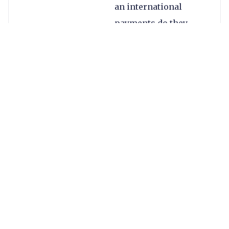
an international
payments do they
care?
There are broadly
three core focuses of
these new banks: