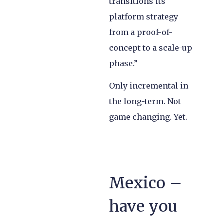
transitions its
platform strategy
from a proof-of-
concept to a scale-up
phase.”
Only incremental in
the long-term. Not
game changing. Yet.
Mexico –
have you