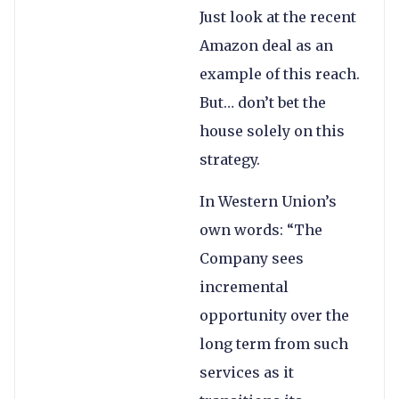
Just look at the recent
Amazon deal as an
example of this reach.
But… don’t bet the
house solely on this
strategy.
In Western Union’s
own words: “The
Company sees
incremental
opportunity over the
long term from such
services as it