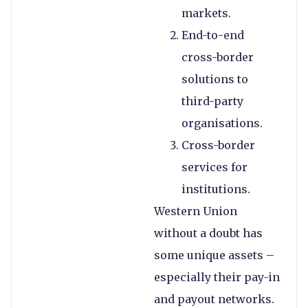
markets.
End-to-end
cross-border
solutions to
third-party
organisations.
Cross-border
services for
institutions.
Western Union
without a doubt has
some unique assets –
especially their pay-in
and payout networks.