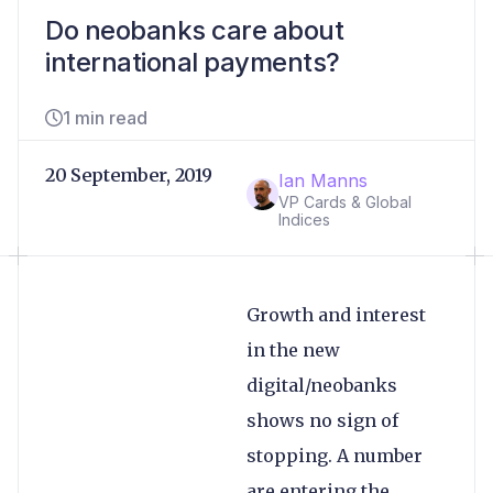
Do neobanks care about
international payments?
1 min read
20 September, 2019
Ian Manns
VP Cards & Global
Indices
Growth and interest
in the new
digital/neobanks
shows no sign of
stopping. A number
are entering the