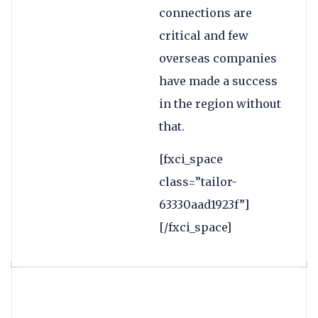
connections are
critical and few
overseas companies
have made a success
in the region without
that.
[fxci_space
class=”tailor-
63330aad1923f”]
[/fxci_space]