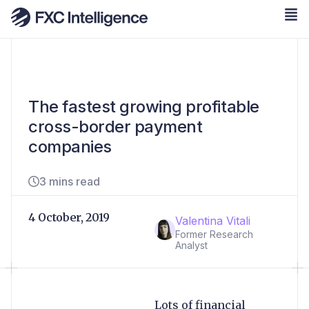
The fastest growing profitable
cross-border payment
companies
3 mins read
4 October, 2019
Valentina Vitali
Former Research
Analyst
Lots of financial