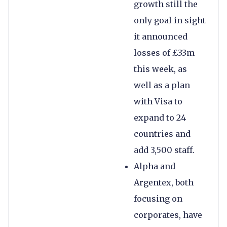
growth still the
only goal in sight
it announced
losses of £33m
this week, as
well as a plan
with Visa to
expand to 24
countries and
add 3,500 staff.
Alpha and
Argentex, both
focusing on
corporates, have