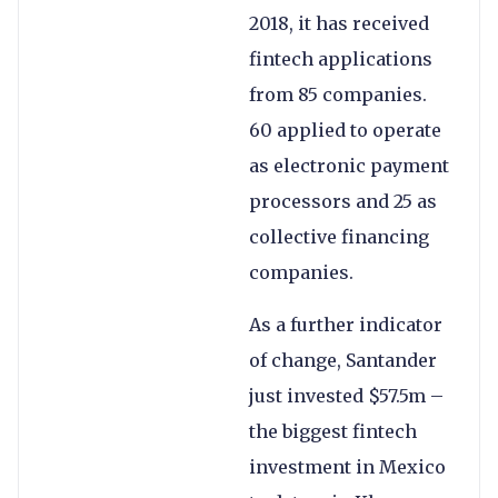
2018, it has received
fintech applications
from 85 companies.
60 applied to operate
as electronic payment
processors and 25 as
collective financing
companies.
As a further indicator
of change, Santander
just invested $57.5m –
the biggest fintech
investment in Mexico