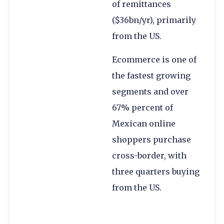
of remittances
($36bn/yr), primarily
from the US.
Ecommerce is one of
the fastest growing
segments and over
67% percent of
Mexican online
shoppers purchase
cross-border, with
three quarters buying
from the US.