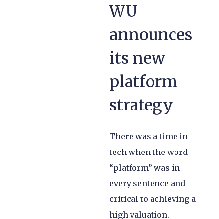
WU
announces
its new
platform
strategy
There was a time in
tech when the word
“platform” was in
every sentence and
critical to achieving a
high valuation.