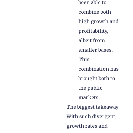
been able to
combine both
high growth and
profitability,
albeit from
smaller bases.
This
combination has
brought both to
the public
markets.
The biggest takeaway:
With such divergent
growth rates and