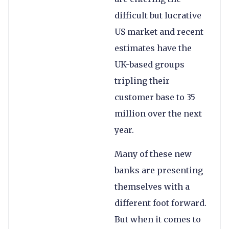
difficult but lucrative
US market and recent
estimates have the
UK-based groups
tripling their
customer base to 35
million over the next
year.
Many of these new
banks are presenting
themselves with a
different foot forward.
But when it comes to