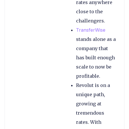
rates anywhere
close to the
challengers.
TransferWise
stands alone as a
company that
has built enough
scale to now be
profitable.
Revolut is on a
unique path,
growing at
tremendous
rates. With