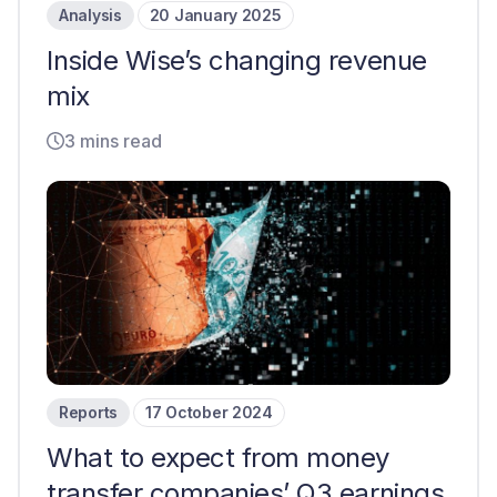
Analysis
20 January 2025
Inside Wise’s changing revenue
mix
3 mins read
Reports
17 October 2024
What to expect from money
transfer companies’ Q3 earnings