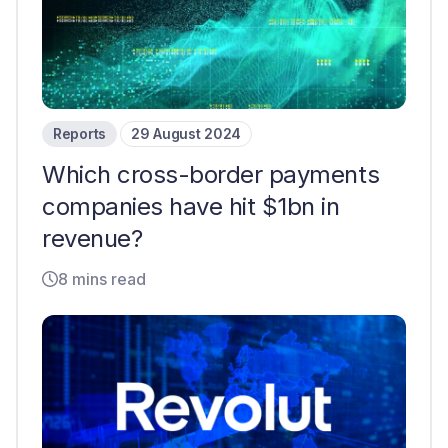
Reports
29 August 2024
Which cross-border payments
companies have hit $1bn in
revenue?
8 mins read