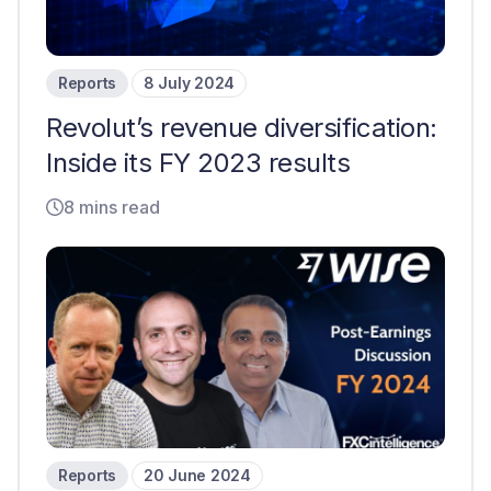
Reports
8 July 2024
Revolut’s revenue diversification:
Inside its FY 2023 results
8 mins read
Reports
20 June 2024