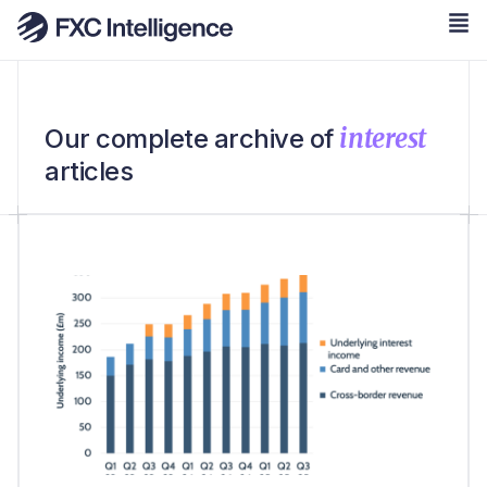
interest
Our complete archive of
articles