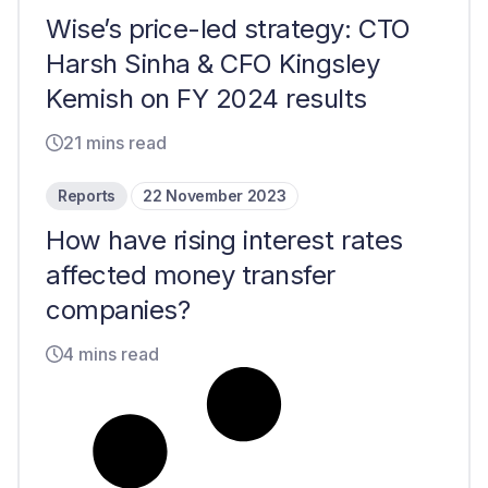
Wise’s price-led strategy: CTO
Harsh Sinha & CFO Kingsley
Kemish on FY 2024 results
21 mins read
Reports
22 November 2023
How have rising interest rates
affected money transfer
companies?
4 mins read