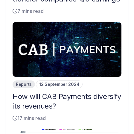
7 mins read
Reports
12 September 2024
How will CAB Payments diversify
its revenues?
17 mins read