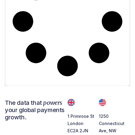
powers
The data that
your global payments
growth.
1 Primrose St
1250
London
Connecticut
EC2A 2JN
Ave, NW