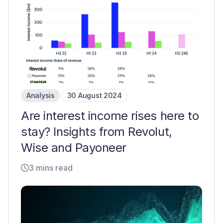
Analysis
30 August 2024
Are interest income rises here to
stay? Insights from Revolut,
Wise and Payoneer
3 mins read