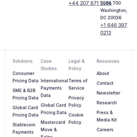
+44 207 871 5565
Suite 700
Washington,
DC 20036
+1 646 397
0213
Solutions
Case
Legal &
Resources
Studies
Policy
Consumer
About
Pricing Data
International
Terms of
Contact
Payments
Service
SME & B2B
Newsletter
Data
Pricing Data
Privacy
Research
Global Card
Policy
Global Card
Pricing Data
Press &
Pricing Data
Cookie
Media Kit
Mastercard
Policy
Stablecoin
Move &
Careers
Payments
Sales