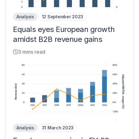
Analysis
12 September 2023
Equals eyes European growth
amidst B2B revenue gains
3 mins read
Analysis
31 March 2023