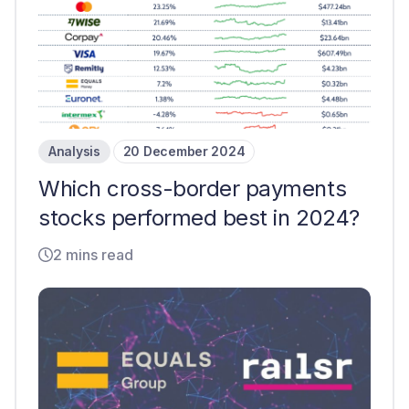
Analysis
20 December 2024
Which cross-border payments
stocks performed best in 2024?
2 mins read