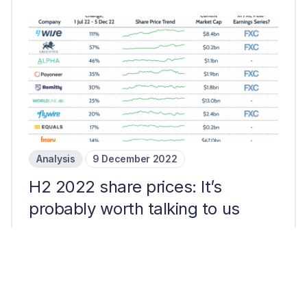
Analysis
9 December 2022
H2 2022 share prices: It’s
probably worth talking to us
3 mins read