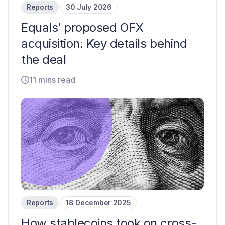
Reports
30 July 2026
Equals’ proposed OFX
acquisition: Key details behind
the deal
11 mins read
Reports
18 December 2025
How stablecoins took on cross-