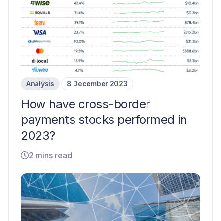
Analysis
8 December 2023
How have cross-border
payments stocks performed in
2023?
2 mins read