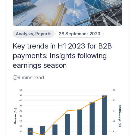
Analysis
,
Reports
28 September 2023
Key trends in H1 2023 for B2B
payments: Insights following
earnings season
9 mins read