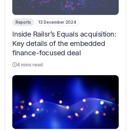
Reports
13 December 2024
Inside Railsr’s Equals acquisition:
Key details of the embedded
finance-focused deal
4 mins read