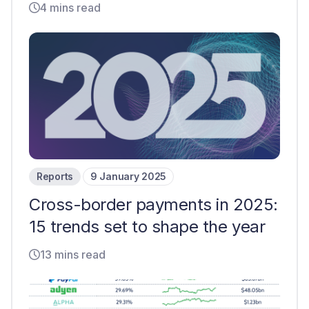
4 mins read
Reports
9 January 2025
Cross-border payments in 2025:
15 trends set to shape the year
13 mins read