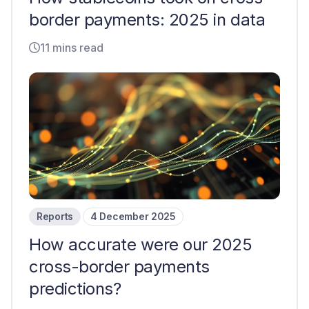
border payments: 2025 in data
11 mins read
Reports
4 December 2025
How accurate were our 2025
cross-border payments
predictions?