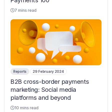
Payments 100
7 mins read
Reports
29 February 2024
B2B cross-border payments
marketing: Social media
platforms and beyond
10 mins read