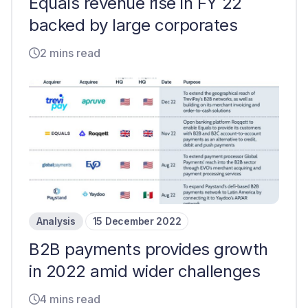
Equals revenue rise in FY 22
backed by large corporates
2 mins read
Analysis
15 December 2022
B2B payments provides growth
in 2022 amid wider challenges
4 mins read