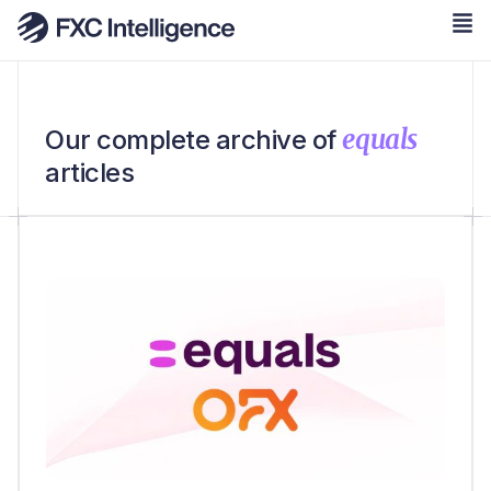
equals
Our complete archive of
articles