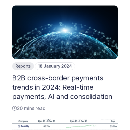
Reports
18 January 2024
B2B cross-border payments
trends in 2024: Real-time
payments, AI and consolidation
20 mins read