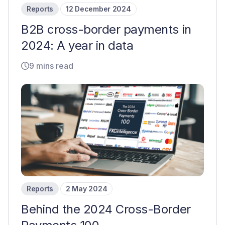
Reports
12 December 2024
B2B cross-border payments in
2024: A year in data
9 mins read
Reports
2 May 2024
Behind the 2024 Cross-Border