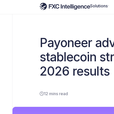
Solutions
Payoneer adv
stablecoin s
2026 results
12 mins read