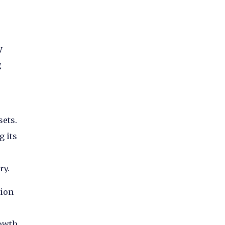
e
y
g
sets.
g its
ry.
tion
owth,