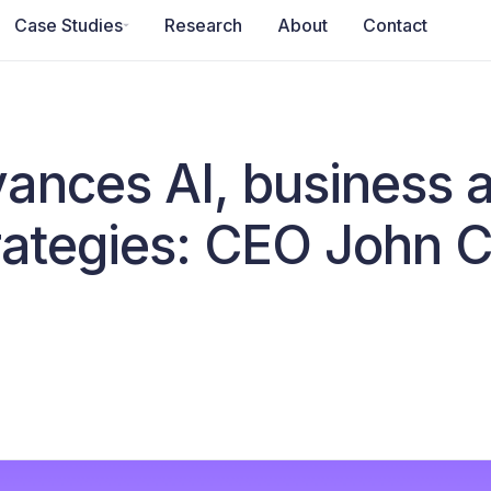
Case Studies
Research
About
Contact
ances AI, business 
trategies: CEO John 