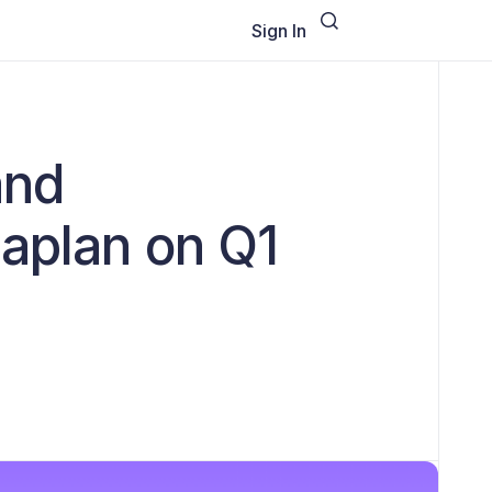
Sign In
and
Caplan on Q1