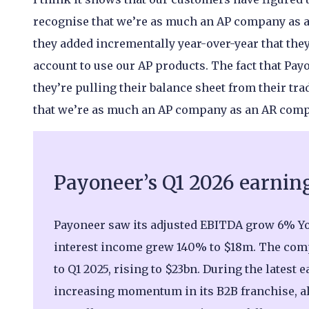
recognise that we’re as much an AP company as a
they added incrementally year-over-year that they’
account to use our AP products. The fact that Pa
they’re pulling their balance sheet from their tra
that we’re as much an AP company as an AR com
Payoneer’s Q1 2026 earnin
Payoneer saw its adjusted EBITDA grow 6% Yo
interest income grew 140% to $18m. The com
to Q1 2025, rising to $23bn. During the latest 
increasing momentum in its B2B franchise, al