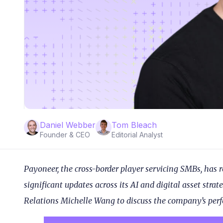
Daniel Webber
Tom Bleach
Founder & CEO
Editorial Analyst
Payoneer, the cross-border player servicing SMBs, has r
significant updates across its AI and digital asset str
Relations Michelle Wang to discuss the company’s pe