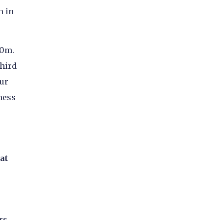
m in
90m.
third
our
ness
at
rs