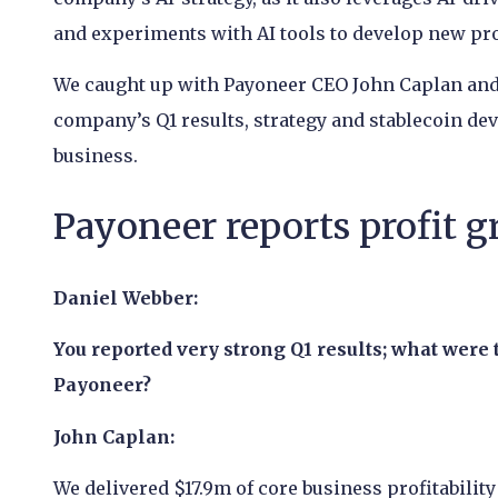
and experiments with AI tools to develop new pro
We caught up with Payoneer CEO John Caplan and 
company’s Q1 results, strategy and stablecoin dev
business.
Payoneer reports profit g
Daniel Webber:
You reported very strong Q1 results; what were 
Payoneer?
John Caplan:
We delivered $17.9m of core business profitabilit