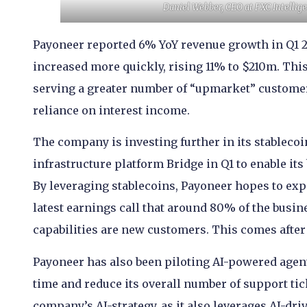
Daniel Webber, CEO at FXC Intellige
Payoneer reported 6% YoY revenue growth in Q1 2
increased more quickly, rising 11% to $210m. Thi
serving a greater number of “upmarket” custome
reliance on interest income.
The company is investing further in its stablecoi
infrastructure platform Bridge in Q1 to enable its
By leveraging stablecoins, Payoneer hopes to exp
latest earnings call that around 80% of the busine
capabilities are new customers. This comes after i
Payoneer has also been piloting AI-powered agen
time and reduce its overall number of support tic
company’s AI-strategy, as it also leverages AI-dr