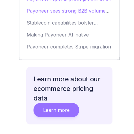
Payoneer sees strong B2B volume
growth
Stablecoin capabilities bolster
Payoneer’s offering
Making Payoneer AI-native
Payoneer completes Stripe migration
Learn more about our
ecommerce pricing
data
Learn more