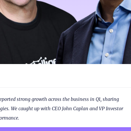
eported strong growth across the business in Q1, sharing
ategies. We caught up with CEO John Caplan and VP Investor
rformance.