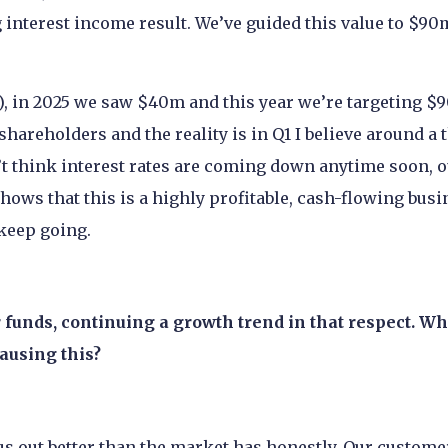
interest income result. We’ve guided this value to $90
t), in 2025 we saw $40m and this year we’re targeting $
shareholders and the reality is in Q1 I believe around a 
’t think interest rates are coming down anytime soon, 
ows that this is a highly profitable, cash-flowing busi
 keep going.
 funds, continuing a growth trend in that respect. Wh
causing this?
us out better than the market has honestly. Our custome