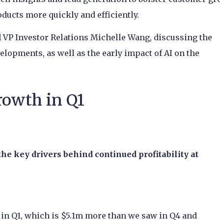
ducts more quickly and efficiently.
VP Investor Relations Michelle Wang, discussing the
elopments, as well as the early impact of AI on the
rowth in Q1
the key drivers behind continued profitability at
y in Q1, which is $5.1m more than we saw in Q4 and