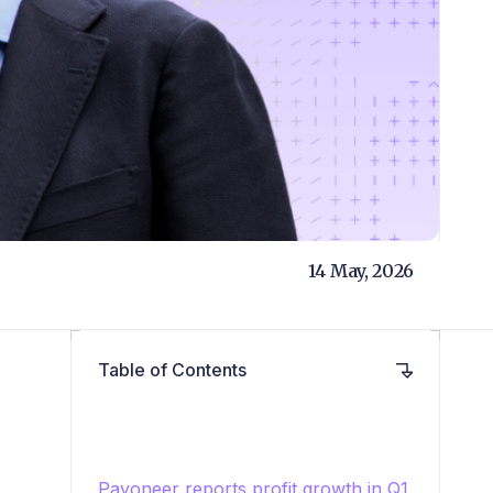
14 May, 2026
Table of Contents
Payoneer reports profit growth in Q1