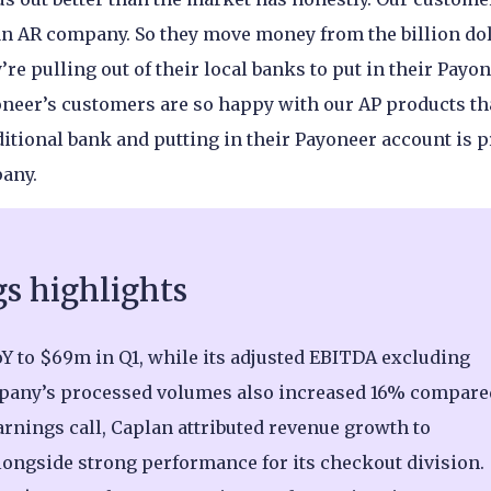
n AR company. So they move money from the billion do
re pulling out of their local banks to put in their Payo
yoneer’s customers are so happy with our AP products th
ditional bank and putting in their Payoneer account is p
pany.
gs highlights
Y to $69m in Q1, while its adjusted EBITDA excluding
pany’s processed volumes also increased 16% compare
earnings call, Caplan attributed revenue growth to
ongside strong performance for its checkout division.