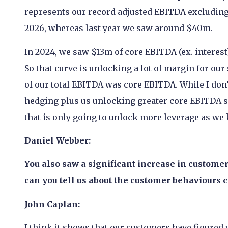
represents our record adjusted EBITDA excluding 
2026, whereas last year we saw around $40m.
In 2024, we saw $13m of core EBITDA (ex. interes
So that curve is unlocking a lot of margin for our 
of our total EBITDA was core EBITDA. While I don
hedging plus us unlocking greater core EBITDA sh
that is only going to unlock more leverage as we
Daniel Webber:
You also saw a significant increase in customer
can you tell us about the customer behaviours 
John Caplan:
I think it shows that our customers have figured 