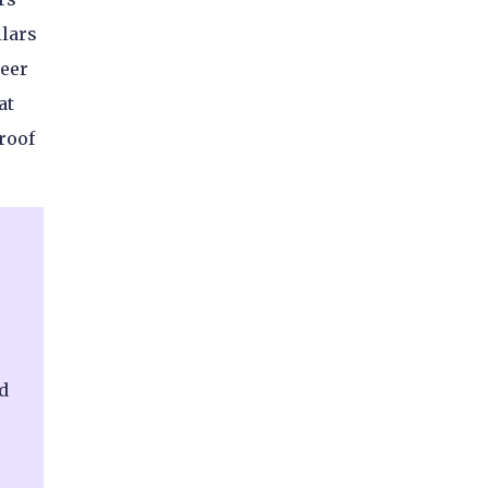
llars
neer
at
roof
d