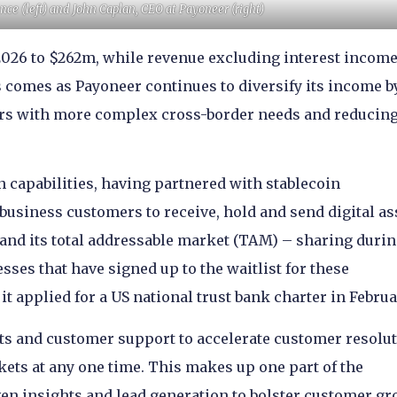
nce (left) and John Caplan, CEO at Payoneer (right)
026 to $262m, while revenue excluding interest incom
s comes as Payoneer continues to diversify its income b
rs with more complex cross-border needs and reducin
n capabilities, having partnered with stablecoin
 business customers to receive, hold and send digital as
and its total addressable market (TAM) – sharing durin
sses that have signed up to the waitlist for these
t applied for a US national trust bank charter in Februa
ts and customer support to accelerate customer resolu
kets at any one time. This makes up one part of the
iven insights and lead generation to bolster customer gr