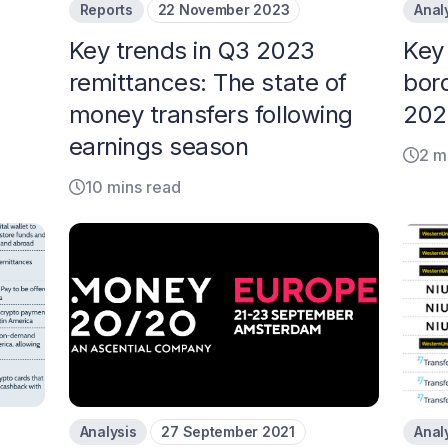
Reports
22 November 2023
Anal
Key trends in Q3 2023
Key 
remittances: The state of
bor
money transfers following
202
earnings season
2 m
10 mins read
Analysis
27 September 2021
Anal