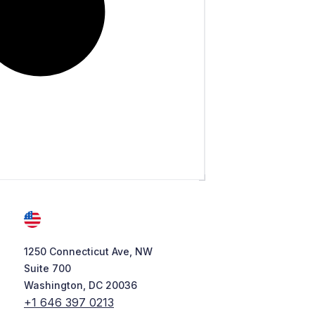
1250 Connecticut Ave, NW
Suite 700
Washington, DC 20036
+1 646 397 0213