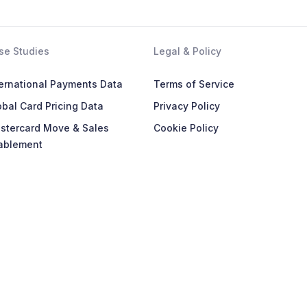
se Studies
Legal & Policy
ternational Payments Data
Terms of Service
bal Card Pricing Data
Privacy Policy
stercard Move & Sales
Cookie Policy
ablement