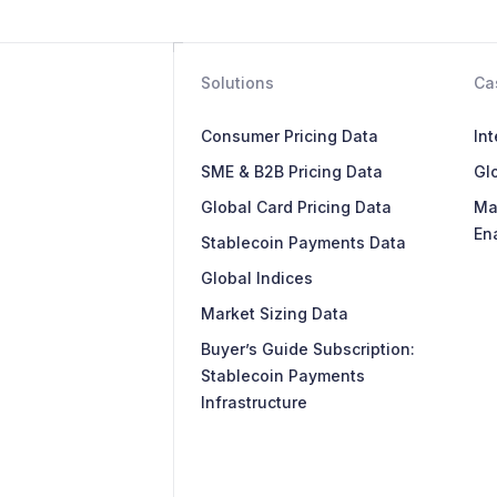
Solutions
Ca
Consumer Pricing Data
In
SME & B2B Pricing Data
Glo
Global Card Pricing Data
Ma
En
Stablecoin Payments Data
Global Indices
Market Sizing Data
Buyer’s Guide Subscription:
Stablecoin Payments
Infrastructure