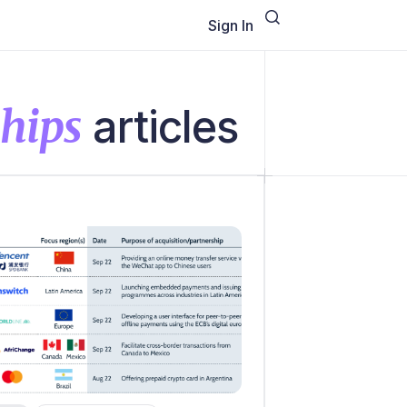
Sign In
ships
articles