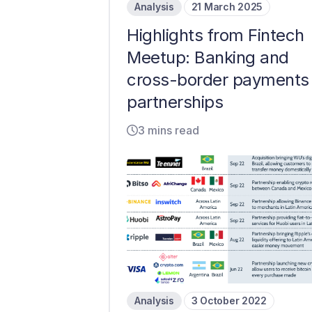
Analysis
21 March 2025
Highlights from Fintech
Meetup: Banking and
cross-border payments
partnerships
3 mins read
Analysis
3 October 2022