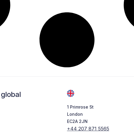
global
1 Primrose St
London
EC2A 2JN
+44 207 871 5565