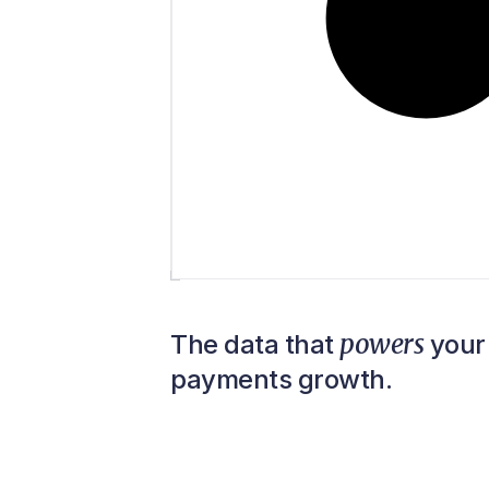
powers
The data that
your 
payments growth.