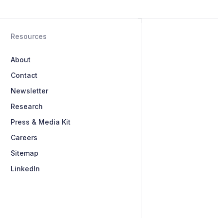
Resources
About
Contact
Newsletter
Research
Press & Media Kit
Careers
Sitemap
LinkedIn