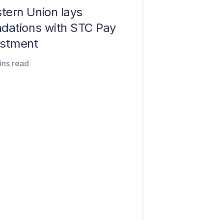
tern Union lays
ndations with STC Pay
estment
ins read