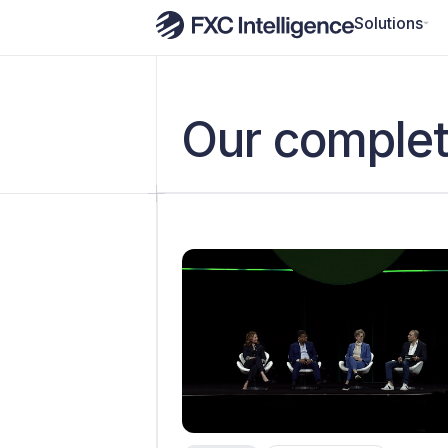
Solutions
Our complet