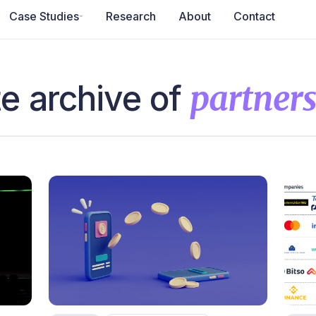
Case Studies
Research
About
Contact
e archive of
partner