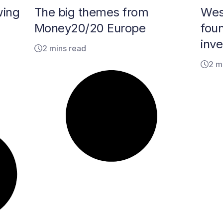
wing
The big themes from
Wes
Money20/20 Europe
fou
inv
2 mins read
2 m