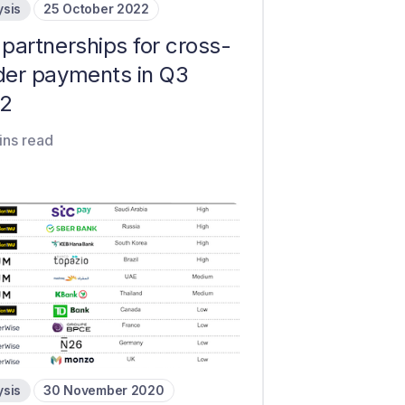
ysis
25 October 2022
partnerships for cross-
der payments in Q3
2
ins read
ysis
30 November 2020