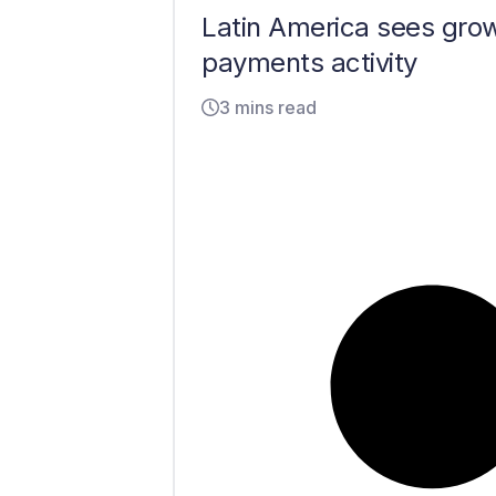
Latin America sees gro
payments activity
3 mins read