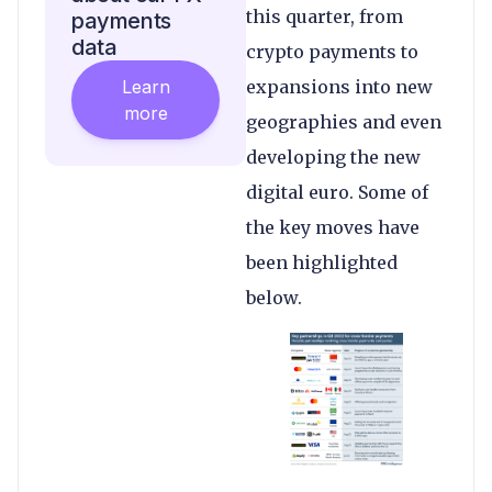
this quarter, from
payments
data
crypto payments to
Learn
expansions into new
more
geographies and even
developing the new
digital euro. Some of
the key moves have
been highlighted
below.