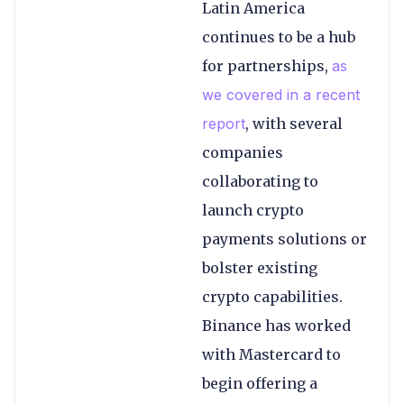
Latin America
continues to be a hub
for partnerships,
as
we covered in
a
recent
report
, with several
companies
collaborating to
launch crypto
payments solutions or
bolster existing
crypto capabilities.
Binance has worked
with Mastercard to
begin offering a