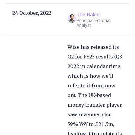
24 October, 2022
Joe Baker
Principal Editorial
Analyst
Wise has released its
Q2 for FY23 results (Q3
2022 in calendar time,
which is how we’ll
refer to it from now
on). The UK-based
money transfer player
saw revenues rise
59% YoY to £211.5m,
leading it to update its