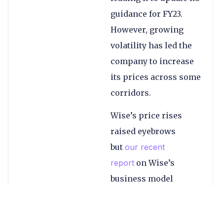
guidance for FY23.
However, growing
volatility has led the
company to increase
its prices across some
corridors.
Wise’s price rises
raised eyebrows
but
our recent
report
on Wise’s
business model
shows this was just
the company’s cost-