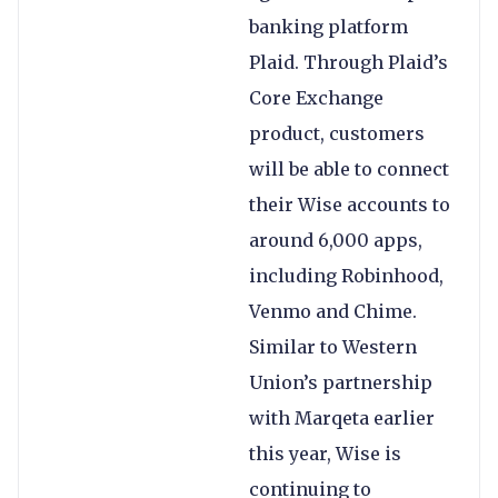
banking platform
Plaid. Through Plaid’s
Core Exchange
product, customers
will be able to connect
their Wise accounts to
around 6,000 apps,
including Robinhood,
Venmo and Chime.
Similar to Western
Union’s partnership
with Marqeta earlier
this year, Wise is
continuing to