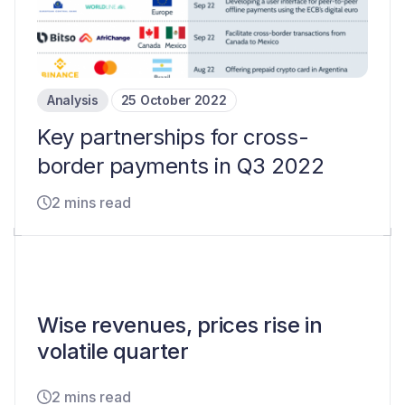
Analysis
25 October 2022
Key partnerships for cross-
border payments in Q3 2022
2 mins read
Wise revenues, prices rise in
volatile quarter
2 mins read