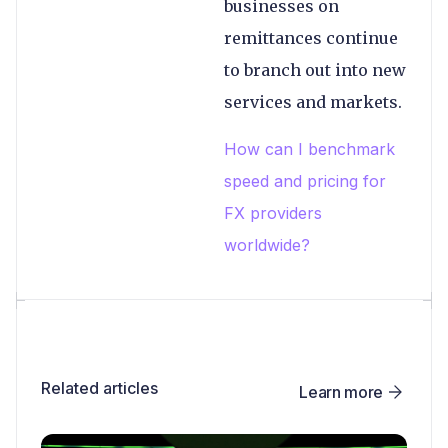
businesses on
remittances continue
to branch out into new
services and markets.
How can I benchmark
speed and pricing for
FX providers
worldwide?
Related articles
Learn more