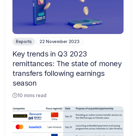
Reports
22 November 2023
Key trends in Q3 2023
remittances: The state of money
transfers following earnings
season
10 mins read