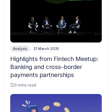
Analysis
21 March 2025
Highlights from Fintech Meetup:
Banking and cross-border
payments partnerships
3 mins read