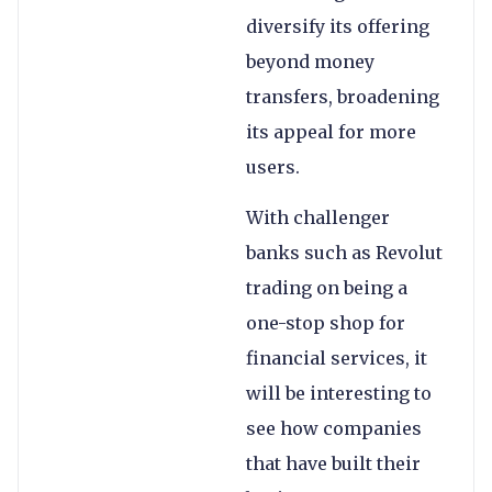
diversify its offering
beyond money
transfers, broadening
its appeal for more
users.
With challenger
banks such as Revolut
trading on being a
one-stop shop for
financial services, it
will be interesting to
see how companies
that have built their