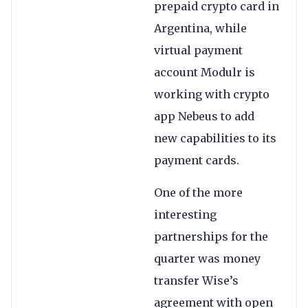
prepaid crypto card in
Argentina, while
virtual payment
account Modulr is
working with crypto
app Nebeus to add
new capabilities to its
payment cards.
One of the more
interesting
partnerships for the
quarter was money
transfer Wise’s
agreement with open