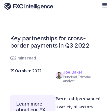
Key partnerships for cross-
border payments in Q3 2022
2 mins read
25 October, 2022
Joe Baker
Principal Editorial
Analyst
Partnerships spanned
Learn more
a variety of sectors
about our FX