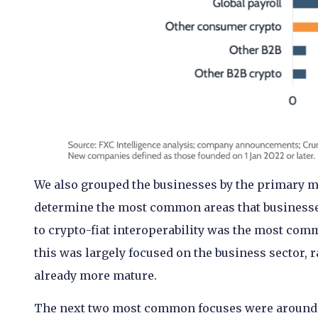
We also grouped the businesses by the primary ma
determine the most common areas that businesses
to crypto-fiat interoperability was the most com
this was largely focused on the business sector,
already more mature.
The next two most common focuses were around 