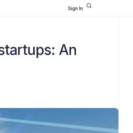
Sign In
startups: An