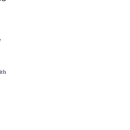
e
o
ith
s