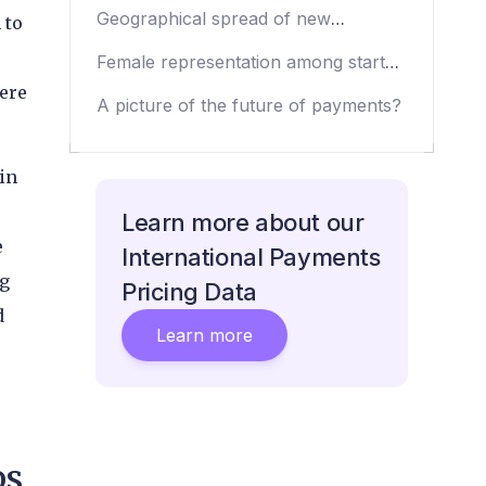
payments startups
Geographical spread of new
 to
companies
Female representation among startup
CEOs
here
A picture of the future of payments?
in
Learn more about our
e
International Payments
ng
Pricing Data
d
Learn more
ps