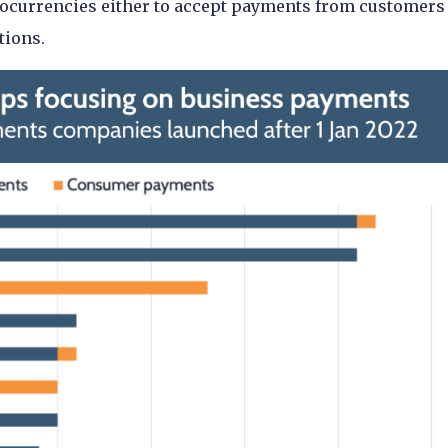
tocurrencies either to accept payments from customers 
tions.