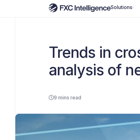
Solutions
Trends in cr
analysis of 
9 mins read