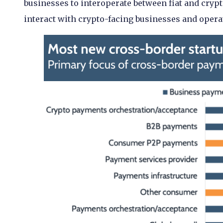
businesses to interoperate between fiat and cryp
interact with crypto-facing businesses and opera