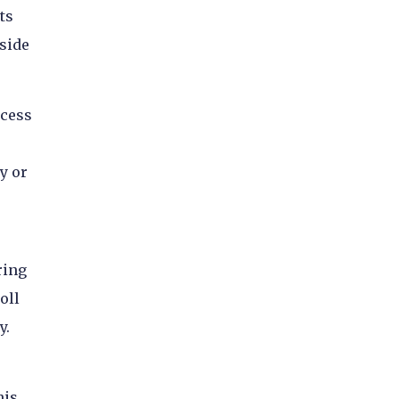
ts
 side
ocess
y or
ring
oll
y.
his