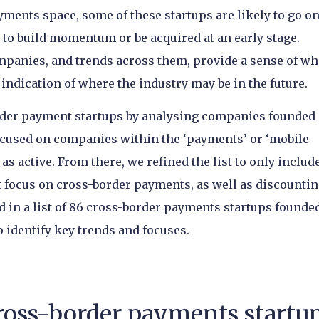
ments space, some of these startups are likely to go on
to build momentum or be acquired at an early stage.
ompanies, and trends across them, provide a sense of w
ndication of where the industry may be in the future.
order payment startups by analysing companies founded 
 focused on companies within the ‘payments’ or ‘mobile
s active. From there, we refined the list to only includ
t focus on cross-border payments, as well as discounti
d in a list of 86 cross-border payments startups founde
o identify key trends and focuses.
cross-border payments startu