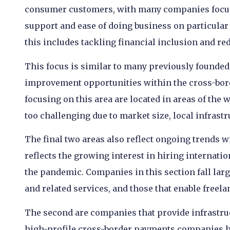
consumer customers, with many companies focus
support and ease of doing business on particular
this includes tackling financial inclusion and re
This focus is similar to many previously founded 
improvement opportunities within the cross-bor
focusing on this area are located in areas of the 
too challenging due to market size, local infrast
The final two areas also reflect ongoing trends w
reflects the growing interest in hiring internat
the pandemic. Companies in this section fall large
and related services, and those that enable freela
The second are companies that provide infrastruct
high-profile cross-border payments companies ha