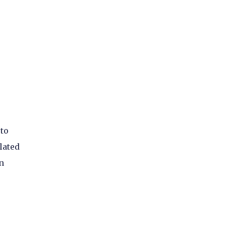
 to
lated
n