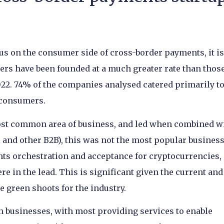
us on the consumer side of cross-border payments, it is
mers have been founded at a much greater rate than thos
22. 74% of the companies analysed catered primarily t
 consumers.
st common area of business, and led when combined w
l and other B2B), this was not the most popular busines
nts orchestration and acceptance for cryptocurrencies,
e in the lead. This is significant given the current and
e green shoots for the industry.
on businesses, with most providing services to enable