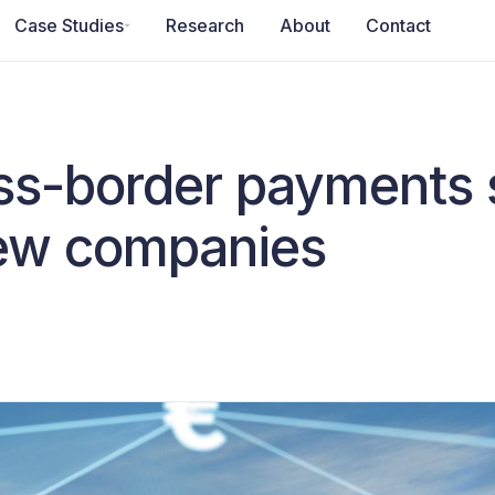
Case Studies
Research
About
Contact
oss-border payments 
new companies