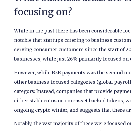
focusing on?
While in the past there has been considerable foc
notable that startups catering to business custo
serving consumer customers since the start of 20
businesses, while just 26% primarily focused on
However, while B2B payments was the second mo
other business-focused categories (global payrol
category. Instead, companies that provide payme
either stablecoins or non-asset backed tokens, wer
ongoing crypto winter, and suggests that there ar
Notably, the vast majority of these were focused 