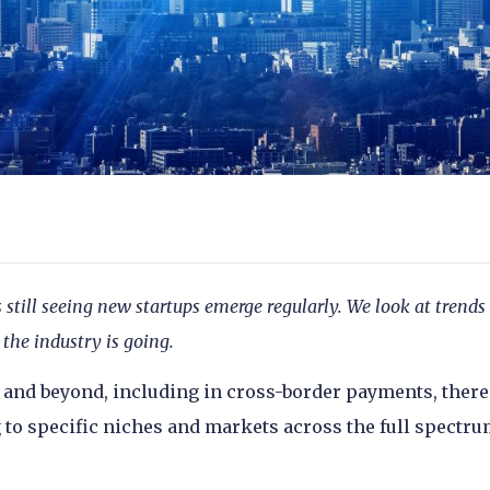
till seeing new startups emerge regularly. We look at trends
the industry is going.
and beyond, including in cross-border payments, there
 to specific niches and markets across the full spectru