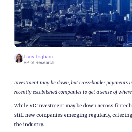
Lucy Ingham
VP of Research
Investment may be down, but cross-border payments is s
recently established companies to get a sense of where 
While VC investment may be down across fintech 
still new companies emerging regularly, catering
the industry.