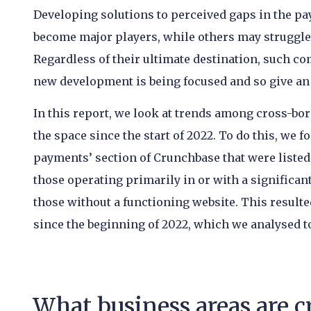
Developing solutions to perceived gaps in the pay
become major players, while others may struggle 
Regardless of their ultimate destination, such c
new development is being focused and so give an i
In this report, we look at trends among cross-b
the space since the start of 2022. To do this, we
payments’ section of Crunchbase that were listed a
those operating primarily in or with a significan
those without a functioning website. This resulte
since the beginning of 2022, which we analysed t
What business areas are 