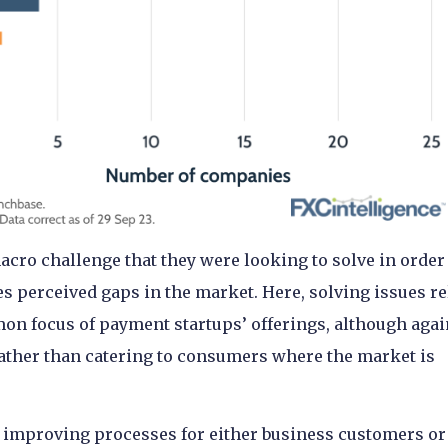
cro challenge that they were looking to solve in order
 perceived gaps in the market. Here, solving issues re
mon focus of payment startups’ offerings, although agai
 rather than catering to consumers where the market is
improving processes for either business customers or