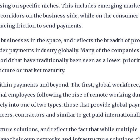
ing on specific niches. This includes emerging marke
 corridors on the business side, while on the consumer
ducing friction to send payments.
businesses in the space, and reflects the breadth of pr
der payments industry globally. Many of the companies
world that have traditionally been seen as a lower priorit
ructure or market maturity.
ithin payments and beyond. The first, global workforce,
ional employees following the rise of remote working du
ly into one of two types: those that provide global payr
ncers, contractors and similar to get paid internationall
ure solutions, and reflect the fact that while multiple
ve their own networks and infrastructure solutions, t