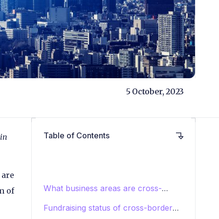
5 October, 2023
Table of Contents
 in
 are
What business areas are cross-
m of
border payments startups focusing
Fundraising status of cross-border
on?