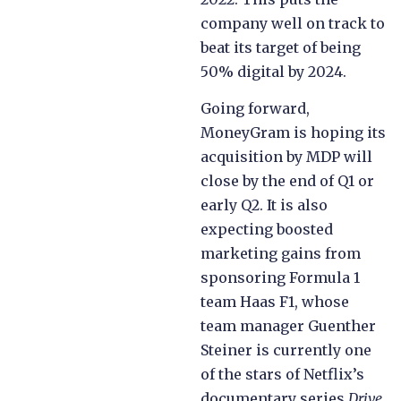
company well on track to
beat its target of being
50% digital by 2024.
Going forward,
MoneyGram is hoping its
acquisition by MDP will
close by the end of Q1 or
early Q2. It is also
expecting boosted
marketing gains from
sponsoring Formula 1
team Haas F1, whose
team manager Guenther
Steiner is currently one
of the stars of Netflix’s
documentary series
Drive