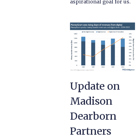
aspirational goal for us.
Update on
Madison
Dearborn
Partners