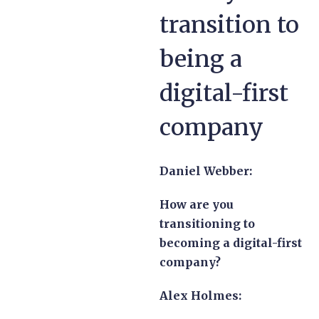
transition to
being a
digital-first
company
Daniel Webber:
How are you
transitioning to
becoming a digital-first
company?
Alex Holmes: