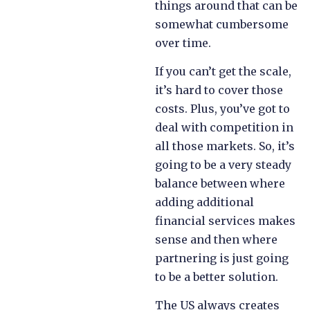
things around that can be
somewhat cumbersome
over time.
If you can’t get the scale,
it’s hard to cover those
costs. Plus, you’ve got to
deal with competition in
all those markets. So, it’s
going to be a very steady
balance between where
adding additional
financial services makes
sense and then where
partnering is just going
to be a better solution.
The US always creates