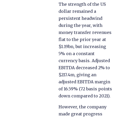
The strength of the US
dollar remained a
persistent headwind
during the year, with
money transfer revenues
flat to the prior year at
$1.19bn, but increasing
5% on a constant
currency basis. Adjusted
EBITDA decreased 2% to
$217.4m, giving an
adjusted EBITDA margin
of 16.59% (72 basis points
down compared to 2021).
However, the company
made great progress