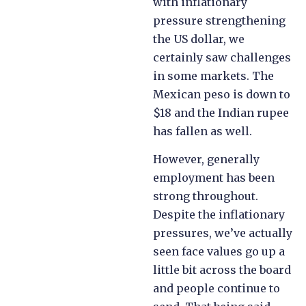
with inflationary
pressure strengthening
the US dollar, we
certainly saw challenges
in some markets. The
Mexican peso is down to
$18 and the Indian rupee
has fallen as well.
However, generally
employment has been
strong throughout.
Despite the inflationary
pressures, we’ve actually
seen face values go up a
little bit across the board
and people continue to