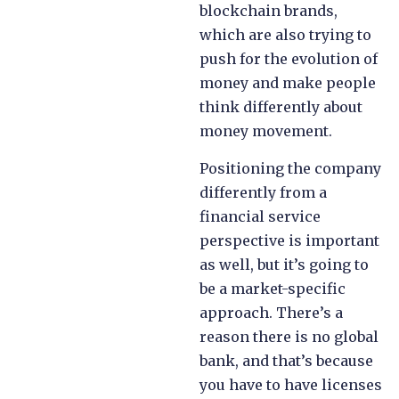
blockchain brands,
which are also trying to
push for the evolution of
money and make people
think differently about
money movement.
Positioning the company
differently from a
financial service
perspective is important
as well, but it’s going to
be a market-specific
approach. There’s a
reason there is no global
bank, and that’s because
you have to have licenses