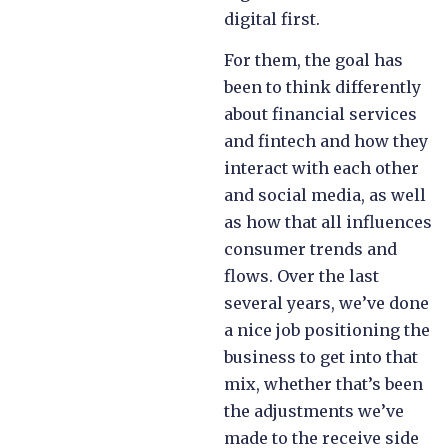
digital first.
For them, the goal has
been to think differently
about financial services
and fintech and how they
interact with each other
and social media, as well
as how that all influences
consumer trends and
flows. Over the last
several years, we’ve done
a nice job positioning the
business to get into that
mix, whether that’s been
the adjustments we’ve
made to the receive side