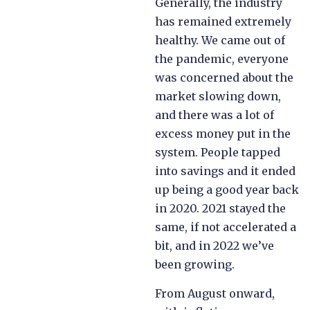
Generally, the industry
has remained extremely
healthy. We came out of
the pandemic, everyone
was concerned about the
market slowing down,
and there was a lot of
excess money put in the
system. People tapped
into savings and it ended
up being a good year back
in 2020. 2021 stayed the
same, if not accelerated a
bit, and in 2022 we’ve
been growing.
From August onward,