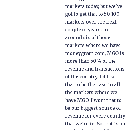
markets today, but we’ve
got to get that to 50-100
markets over the next
couple of years. In
around six of those
markets where we have
moneygram.com, MGO is
more than 50% of the
revenue and transactions
of the country. I’d like
that to be the case in all
the markets where we
have MGO. I want that to
be our biggest source of
revenue for every country
that we’re in. So that is an