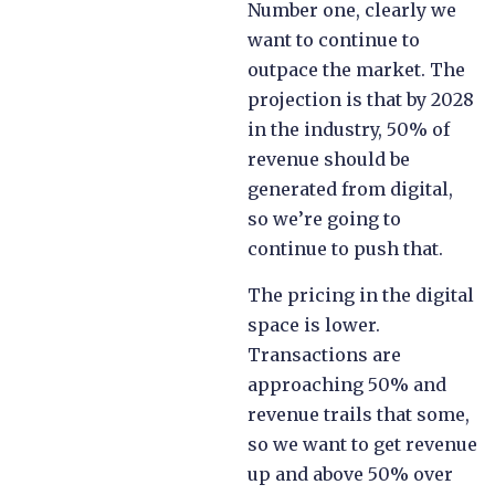
Number one, clearly we
want to continue to
outpace the market. The
projection is that by 2028
in the industry, 50% of
revenue should be
generated from digital,
so we’re going to
continue to push that.
The pricing in the digital
space is lower.
Transactions are
approaching 50% and
revenue trails that some,
so we want to get revenue
up and above 50% over