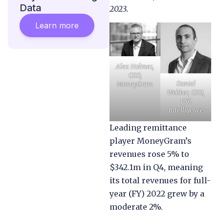
Data
2023.
Learn more
Alex Holmes,
CEO,
Daniel
MoneyGram
Webber, CEO,
FXC
Intelligence
Leading remittance
player MoneyGram’s
revenues rose 5% to
$342.1m in Q4, meaning
its total revenues for full-
year (FY) 2022 grew by a
moderate 2%.