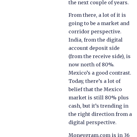
the next couple of years.
From there, a lot of it is
going to be a market and
corridor perspective.
India, from the digital
account deposit side
(from the receive side), is
now north of 80%.
Mexico’s a good contrast.
Today, there’s a lot of
belief that the Mexico
market is still 80% plus
cash, but it’s trending in
the right direction from a
digital perspective.
Moneygram.com is in 36