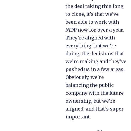
the deal taking this long
to close, it’s that we’ve
been able to work with
MDP now for over a year.
They’re aligned with
everything that we’re
doing, the decisions that
we’re making and they’ve
pushed us in a few areas.
Obviously, we’re
balancing the public
company with the future
ownership, but we’re
aligned, and that’s super
important.