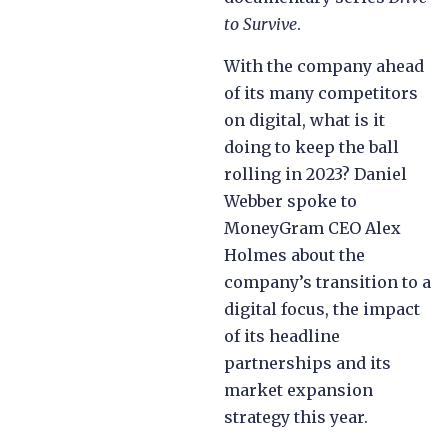
to Survive
.
With the company ahead
of its many competitors
on digital, what is it
doing to keep the ball
rolling in 2023? Daniel
Webber spoke to
MoneyGram CEO Alex
Holmes about the
company’s transition to a
digital focus, the impact
of its headline
partnerships and its
market expansion
strategy this year.