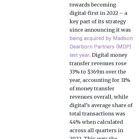
towards becoming
digital-first in 2022 – a
key part of its strategy
since announcing it was
being acquired by Madison
Dearborn Partners (MDP)
last year.
Digital money
transfer revenues rose
33% to $369m over the
year, accounting for 31%
of money transfer
revenues overall, while
digital’s average share of
total transactions was
44% when calculated
across all quarters in
2022. This puts the