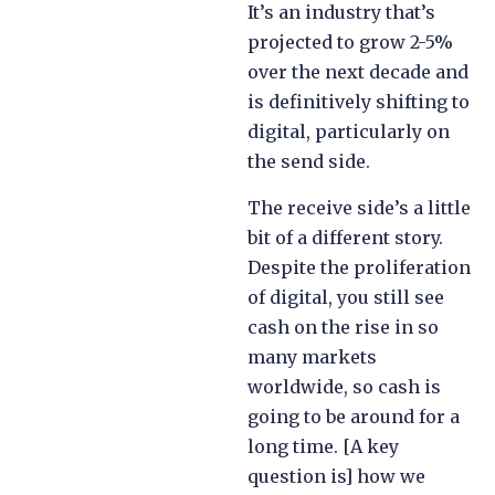
It’s an industry that’s
projected to grow 2-5%
over the next decade and
is definitively shifting to
digital, particularly on
the send side.
The receive side’s a little
bit of a different story.
Despite the proliferation
of digital, you still see
cash on the rise in so
many markets
worldwide, so cash is
going to be around for a
long time. [A key
question is] how we