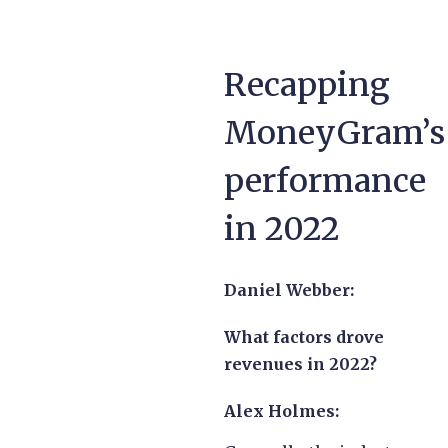
Recapping
MoneyGram’s
performance
in 2022
Daniel Webber:
What factors drove
revenues in 2022?
Alex Holmes: