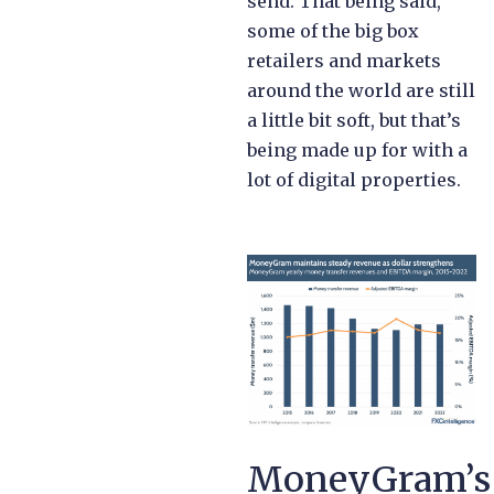
send. That being said,
some of the big box
retailers and markets
around the world are still
a little bit soft, but that’s
being made up for with a
lot of digital properties.
MoneyGram’s