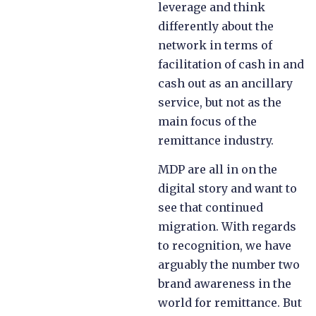
leverage and think
differently about the
network in terms of
facilitation of cash in and
cash out as an ancillary
service, but not as the
main focus of the
remittance industry.
MDP are all in on the
digital story and want to
see that continued
migration. With regards
to recognition, we have
arguably the number two
brand awareness in the
world for remittance. But