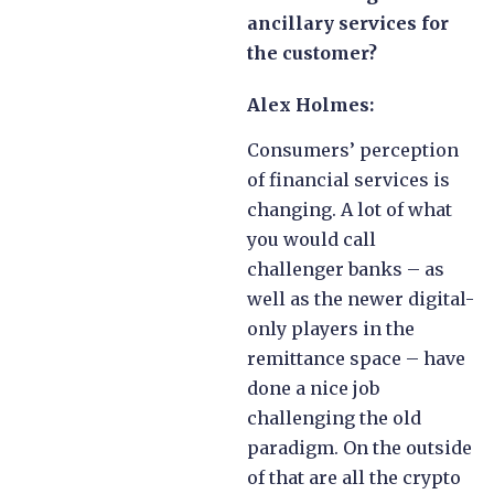
ancillary services for
the customer?
Alex Holmes:
Consumers’ perception
of financial services is
changing. A lot of what
you would call
challenger banks – as
well as the newer digital-
only players in the
remittance space – have
done a nice job
challenging the old
paradigm. On the outside
of that are all the crypto