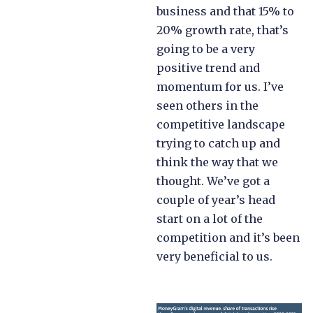
business and that 15% to
20% growth rate, that’s
going to be a very
positive trend and
momentum for us. I’ve
seen others in the
competitive landscape
trying to catch up and
think the way that we
thought. We’ve got a
couple of year’s head
start on a lot of the
competition and it’s been
very beneficial to us.