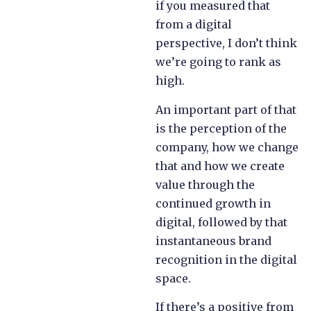
if you measured that
from a digital
perspective, I don’t think
we’re going to rank as
high.
An important part of that
is the perception of the
company, how we change
that and how we create
value through the
continued growth in
digital, followed by that
instantaneous brand
recognition in the digital
space.
If there’s a positive from