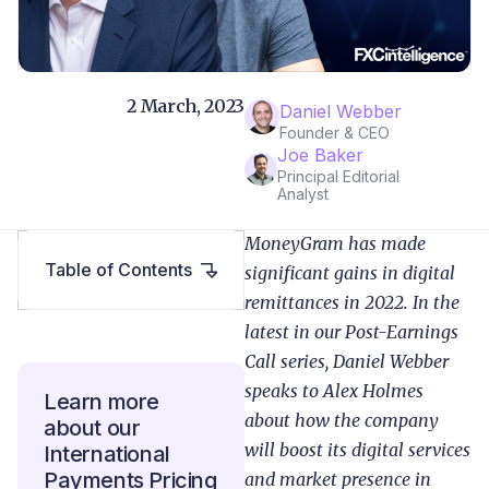
2 March, 2023
Daniel Webber
Founder & CEO
Joe Baker
Principal Editorial
Analyst
MoneyGram has made
Table of Contents
significant gains in digital
remittances in 2022. In the
latest in our Post-Earnings
Call series, Daniel Webber
speaks to Alex Holmes
Learn more
about how the company
about our
will boost its digital services
International
Payments Pricing
and market presence in