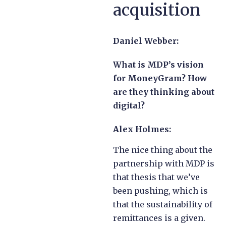
acquisition
Daniel Webber:
What is MDP’s vision
for MoneyGram? How
are they thinking about
digital?
Alex Holmes:
The nice thing about the
partnership with MDP is
that thesis that we’ve
been pushing, which is
that the sustainability of
remittances is a given.