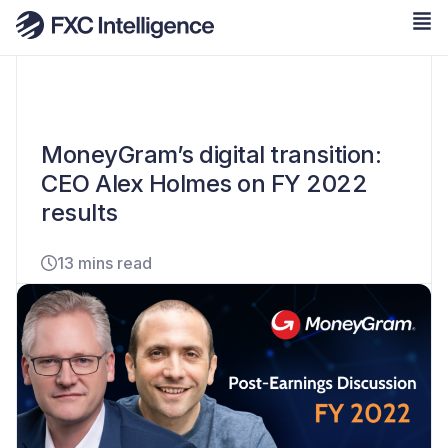
MoneyGram’s digital transition:
CEO Alex Holmes on FY 2022
results
13 mins read