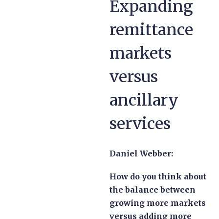
Expanding
remittance
markets
versus
ancillary
services
Daniel Webber:
How do you think about
the balance between
growing more markets
versus adding more