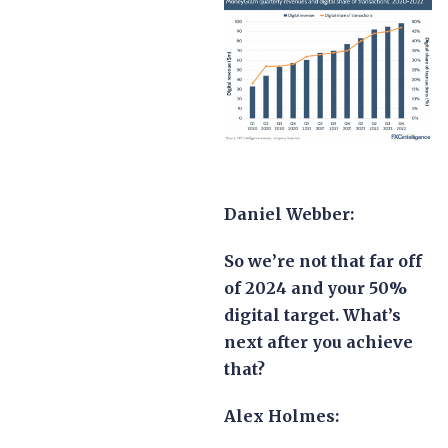
Daniel Webber:
So we’re not that far off
of 2024 and your 50%
digital target. What’s
next after you achieve
that?
Alex Holmes: