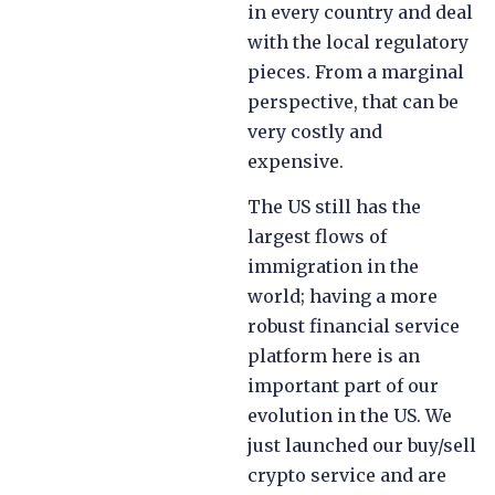
in every country and deal
with the local regulatory
pieces. From a marginal
perspective, that can be
very costly and
expensive.
The US still has the
largest flows of
immigration in the
world; having a more
robust financial service
platform here is an
important part of our
evolution in the US. We
just launched our buy/sell
crypto service and are