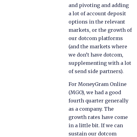
and pivoting and adding
a lot of account deposit
options in the relevant
markets, or the growth of
our dotcom platforms
(and the markets where
we don’t have dotcom,
supplementing with a lot
of send side partners).
For MoneyGram Online
(MGO), we had a good
fourth quarter generally
as a company. The
growth rates have come
in a little bit. If we can
sustain our dotcom