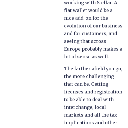
working with Stellar. A
fiat wallet would be a
nice add-on for the
evolution of our business
and for customers, and
seeing that across
Europe probably makes a
lot of sense as well.
The farther afield you go,
the more challenging
that can be. Getting
licenses and registration
to be able to deal with
interchange, local
markets and all the tax
implications and other