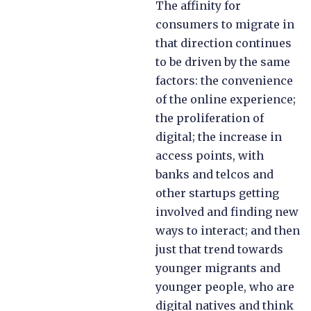
The affinity for
consumers to migrate in
that direction continues
to be driven by the same
factors: the convenience
of the online experience;
the proliferation of
digital; the increase in
access points, with
banks and telcos and
other startups getting
involved and finding new
ways to interact; and then
just that trend towards
younger migrants and
younger people, who are
digital natives and think