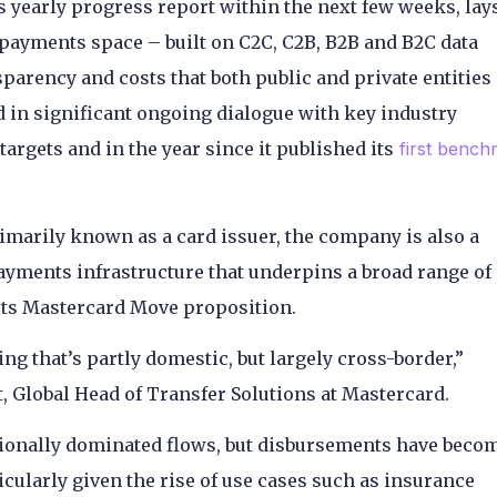
ts yearly progress report within the next few weeks, lay
payments space – built on C2C, C2B, B2B and B2C data
parency and costs that both public and private entities
ed in significant ongoing dialogue with key industry
argets and in the year since it published its
first bench
marily known as a card issuer, the company is also a
payments infrastructure that underpins a broad range of
its Mastercard Move proposition.
ng that’s partly domestic, but largely cross-border,”
, Global Head of Transfer Solutions at Mastercard.
tionally dominated flows, but disbursements have beco
icularly given the rise of use cases such as insurance