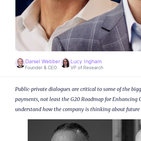
Daniel Webber
Lucy Ingham
Founder & CEO
VP of Research
Public-private dialogues are critical to some of the big
payments, not least the G20 Roadmap for Enhancing Cr
understand how the company is thinking about future o