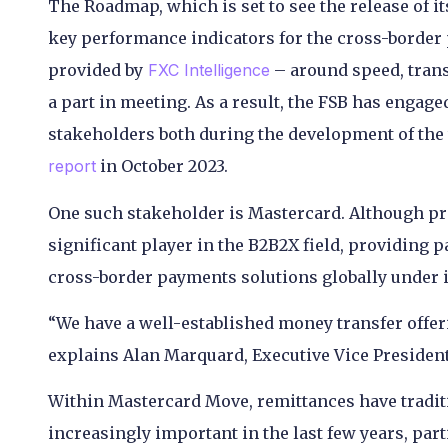
The Roadmap, which is set to see the release of i
key performance indicators for the cross-border 
provided by
FXC Intelligence
– around speed, trans
a part in meeting. As a result, the FSB has engag
stakeholders both during the development of the t
report
in October 2023.
One such stakeholder is Mastercard. Although pri
significant player in the B2B2X field, providing 
cross-border payments solutions globally under 
“We have a well-established money transfer offeri
explains Alan Marquard, Executive Vice President
Within Mastercard Move, remittances have tradi
increasingly important in the last few years, part