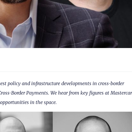
gest policy and infrastructure developments in cross-border
oss-Border Payments. We hear from key figures at Mastercar
pportunities in the space.