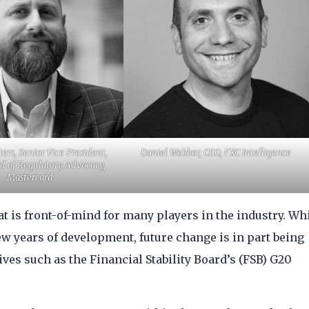
ers, Senior Vice President,
Daniel Webber, CEO, FXC Intelligence
d of Regulatory Advocacy,
Mastercard
at is front-of-mind for many players in the industry. Wh
ew years of development, future change is in part being
ves such as the Financial Stability Board’s (FSB) G20