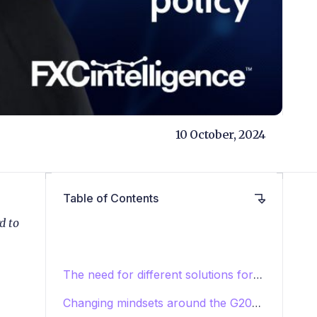
10 October, 2024
Table of Contents
d to
The need for different solutions for
different use cases
Changing mindsets around the G20