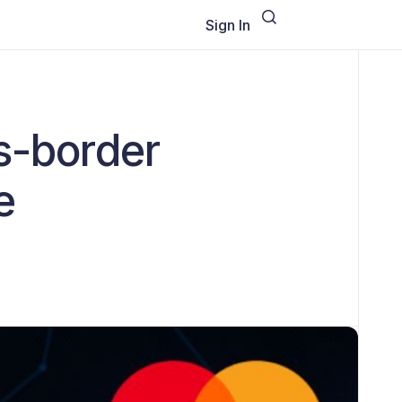
Sign In
s-border
e