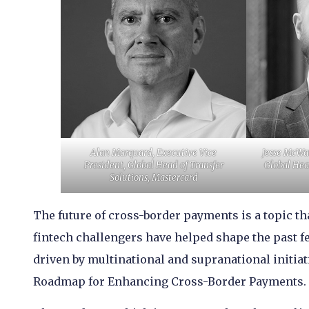
Alan Marquard, Executive Vice
Jesse McWat
President, Global Head of Transfer
Global Hea
Solutions, Mastercard
The future of cross-border payments is a topic th
fintech challengers have helped shape the past f
driven by multinational and supranational initiati
Roadmap for Enhancing Cross-Border Payments.