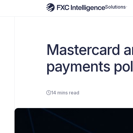
Solutions
Mastercard an
payments poli
14 mins read