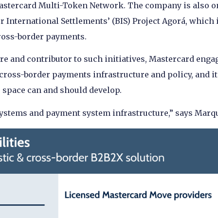
Mastercard Multi-Token Network. The company is also o
r International Settlements’ (BIS) Project Agorá, which i
cross-border payments.
re and contributor to such initiatives, Mastercard enga
 cross-border payments infrastructure and policy, and it
 space can and should develop.
systems and payment system infrastructure,” says Marq