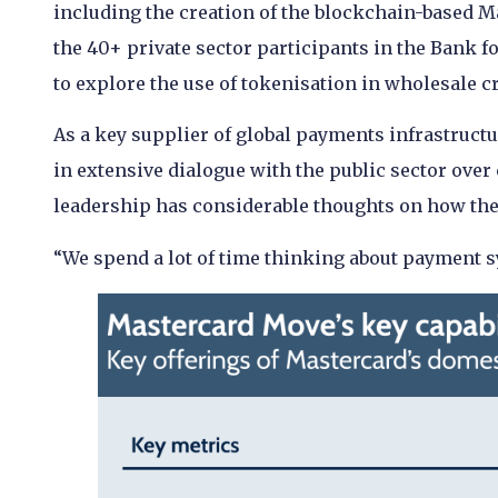
including the creation of the blockchain-based 
the 40+ private sector participants in the Bank fo
to explore the use of tokenisation in wholesale 
As a key supplier of global payments infrastructu
in extensive dialogue with the public sector over
leadership has considerable thoughts on how the
“We spend a lot of time thinking about payment 