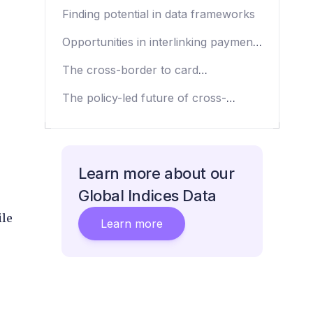
cross-border payments roadmap
Finding potential in data frameworks
Opportunities in interlinking payments
infrastructure
The cross-border to card
opportunity
The policy-led future of cross-
border payments infrastructure
Learn more about our
Global Indices Data
ile
Learn more