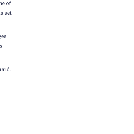
ne of
s set
ges
s
uard.