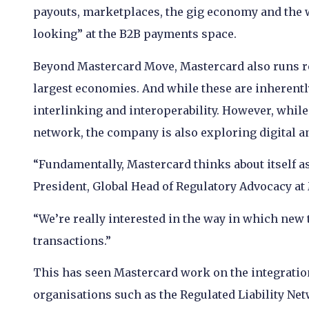
payouts, marketplaces, the gig economy and the 
looking” at the B2B payments space.
Beyond Mastercard Move, Mastercard also runs re
largest economies. And while these are inherentl
interlinking and interoperability. However, while 
network, the company is also exploring digital a
“Fundamentally, Mastercard thinks about itself as 
President, Global Head of Regulatory Advocacy at
“We’re really interested in the way in which new
transactions.”
This has seen Mastercard work on the integratio
organisations such as the Regulated Liability Ne