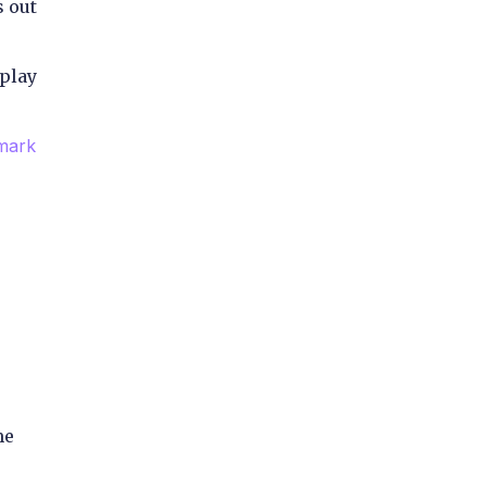
s out
 play
mark
me