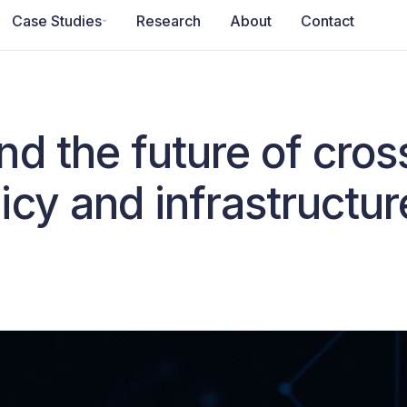
Case Studies
Research
About
Contact
d the future of cros
cy and infrastructur