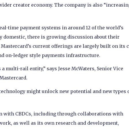
wider creator economy. The company is also “increasin
al-time payment systems in around 12 of the world’s
y domestic, there is growing discussion about their
Mastercard’s current offerings are largely built on its 
nd on-ledger style payments infrastructure.
a multi-rail entity,” says Jesse McWaters, Senior Vice
 Mastercard.
 technology might unlock new potential and new types 
n with CBDCs, including through collaborations with
twork, as well as its own research and development,