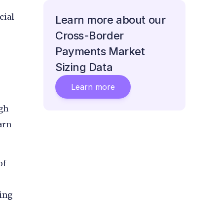
cial
Learn more about our
Cross-Border
Payments Market
Sizing Data
Learn more
ugh
arn
of
ring