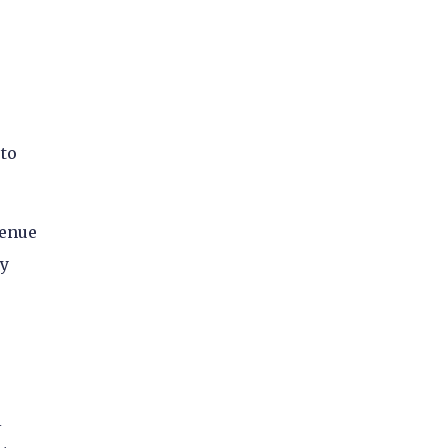
 to
venue
ny
l