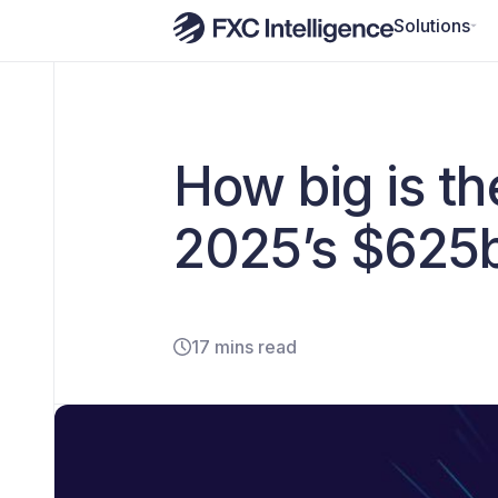
Solutions
How big is t
2025’s $625
17 mins read