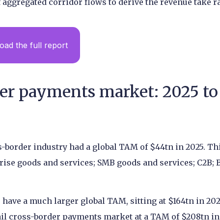
 aggregated corridor flows to derive the revenue take ra
ad the full report
der payments market: 2025 to
s-border industry had a global TAM of $44tn in 2025. Thi
rise goods and services; SMB goods and services; C2B; 
ave a much larger global TAM, sitting at $164tn in 202
ail cross-border payments market at a TAM of $208tn in