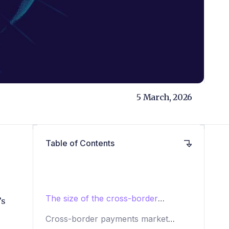
5 March, 2026
Table of Contents
The size of the cross-border
’s
payments market: 2025 to 2033
Cross-border payments market