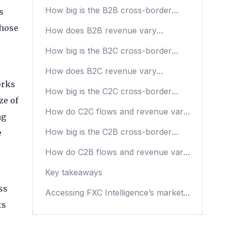
trends
How big is the B2B cross-border
s
payments market?
those
How does B2B revenue vary
depending on region?
How big is the B2C cross-border
payments market?
How does B2C revenue vary
depending on region?
orks
How big is the C2C cross-border
ze of
money transfers market?
How do C2C flows and revenue vary
ng
depending on region?
How big is the C2B cross-border
e
payments market?
How do C2B flows and revenue vary
depending on region?
Key takeaways
ss
Accessing FXC Intelligence’s market
sizing data
ts