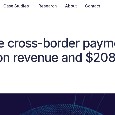
Case Studies
Research
About
Contact
he cross-border pay
bn revenue and $20