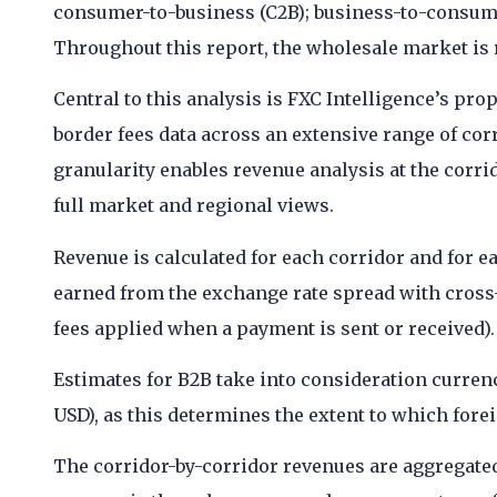
consumer-to-business (C2B); business-to-consum
Throughout this report, the wholesale market is r
Central to this analysis is FXC Intelligence’s pr
border fees data across an extensive range of cor
granularity enables revenue analysis at the corrid
full market and regional views.
Revenue is calculated for each corridor and for 
earned from the exchange rate spread with cross
fees applied when a payment is sent or received).
Estimates for B2B take into consideration currenc
USD), as this determines the extent to which for
The corridor-by-corridor revenues are aggregated 