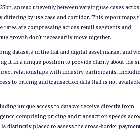
$625bn, spread unevenly between varying use cases acros
y differing by use case and corridor. This report maps 
ke rates are compressing across retail segments and
nue growth don’t necessarily move together.
ping datasets in the fiat and digital asset market and w
g it in a unique position to provide clarity about the si
 direct relationships with industry participants, includi
ess to pricing and transaction data that is not availabl
luding unique access to data we receive directly from
lligence comprising pricing and transaction speeds acro
 is distinctly placed to assess the cross-border paymen