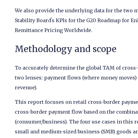
We also provide the underlying data for the two m
Stability Boardʼs KPIs for the G20 Roadmap for 
Remittance Pricing Worldwide.
Methodology and scope
To accurately determine the global TAM of cross-
two lenses: payment flows (where money moves) an
revenue).
This report focuses on retail cross-border paymen
cross-border payment flow based on the combinat
(consumer/business). The four use cases in this 
small and medium-sized business (SMB) goods and