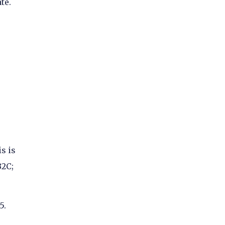
te.
s is
B2C;
5.