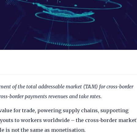
ment of the total addressable market (TAM) for cross-border
ross-border payments revenues and take rates.
 value for trade, powering supply chains, supporting
youts to workers worldwide – the cross-border market
le is not the same as monetisation.