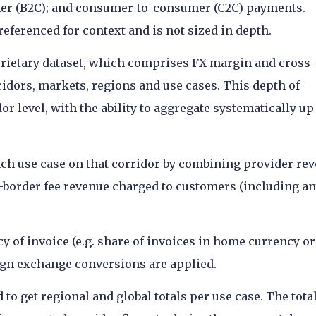
er (B2C); and consumer-to-consumer (C2C) payments.
eferenced for context and is not sized in depth.
oprietary dataset, which comprises FX margin and cross-
ridors, markets, regions and use cases. This depth of
or level, with the ability to aggregate systematically up
each use case on that corridor by combining provider re
-border fee revenue charged to customers (including a
y of invoice (e.g. share of invoices in home currency or
eign exchange conversions are applied.
to get regional and global totals per use case. The tota