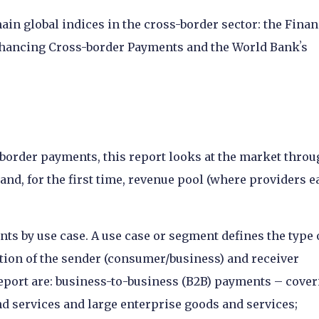
ain global indices in the cross-border sector: the Finan
Enhancing Cross-border Payments and the World Bankʼs
border payments, this report looks at the market thro
d, for the first time, revenue pool (where providers e
ts by use case. A use case or segment defines the type 
ion of the sender (consumer/business) and receiver
report are: business-to-business (B2B) payments – cove
 services and large enterprise goods and services;