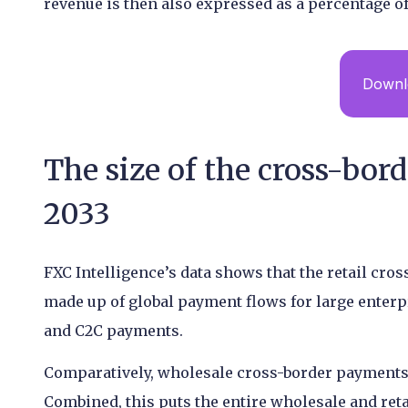
revenue is then also expressed as a percentage of
Downlo
The size of the cross-bor
2033
FXC Intelligence’s data shows that the retail cros
made up of global payment flows for large enterp
and C2C payments.
Comparatively, wholesale cross-border payments h
Combined, this puts the entire wholesale and ret