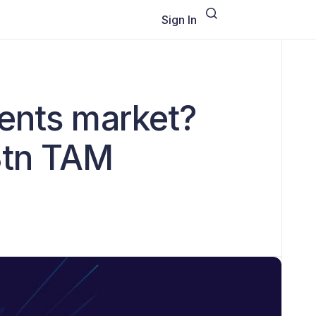
Sign In
ments market?
8tn TAM