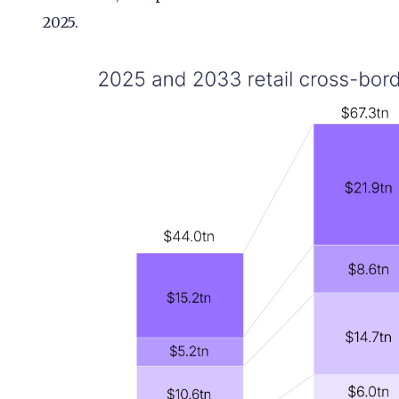
2025.