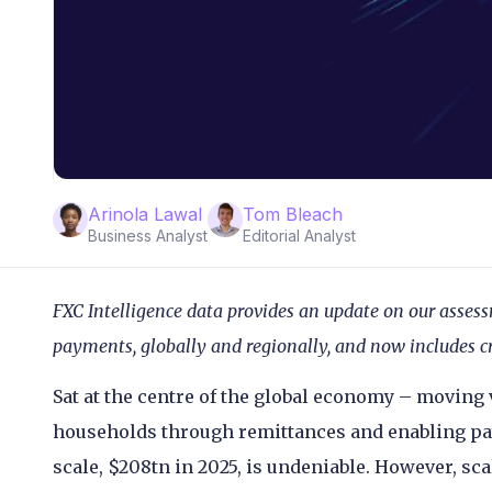
Arinola Lawal
Tom Bleach
Business Analyst
Editorial Analyst
FXC Intelligence data provides an update on our assess
payments, globally and regionally, and now includes c
Sat at the centre of the global economy – moving
households through remittances and enabling pa
scale, $208tn in 2025, is undeniable. However, sca