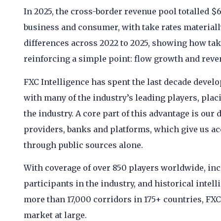
In 2025, the cross-border revenue pool totalled 
business and consumer, with take rates materiall
differences across 2022 to 2025, showing how ta
reinforcing a simple point: flow growth and reve
FXC Intelligence has spent the last decade develo
with many of the industry’s leading players, placin
the industry. A core part of this advantage is our
providers, banks and platforms, which give us acc
through public sources alone.
With coverage of over 850 players worldwide, inc
participants in the industry, and historical inte
more than 17,000 corridors in 175+ countries, FXC
market at large.