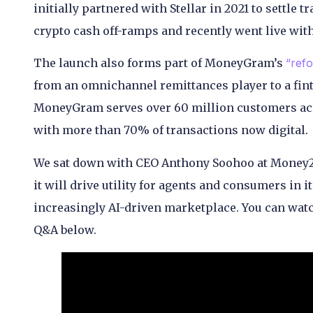
initially partnered with Stellar in 2021 to settle t
crypto cash off-ramps and recently went live wit
The launch also forms part of MoneyGram’s
“refo
from an omnichannel remittances player to a fint
MoneyGram serves over 60 million customers acro
with more than 70% of transactions now digital.
We sat down with CEO Anthony Soohoo at Money2
it will drive utility for agents and consumers in 
increasingly AI-driven marketplace. You can watc
Q&A below.