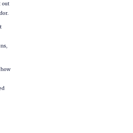
t out
dor.
t
ns,
, how
ed