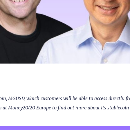
, MGUSD, which customers will be able to access directly f
 at Money20/20 Europe to find out more about its stablecoin