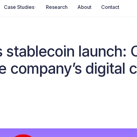
Case Studies
Research
About
Contact
stablecoin launch:
e company’s digital 