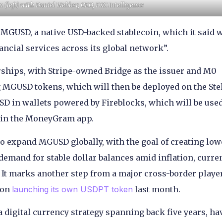
left) with Daniel Webber, CEO, FXC Intelligence
GUSD, a native USD-backed stablecoin, which it said w
ancial services across its global network”.
rships, with Stripe-owned Bridge as the issuer and M0
 MGUSD tokens, which will then be deployed on the Ste
 in wallets powered by Fireblocks, which will be used
d in the MoneyGram app.
o expand MGUSD globally, with the goal of creating low
demand for stable dollar balances amid inflation, curre
s. It marks another step from a major cross-border playe
ion
launching its own USDPT token
last month.
 digital currency strategy spanning back five years, ha