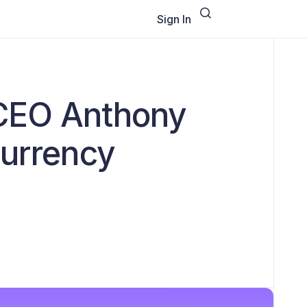
Sign In
 CEO Anthony
currency