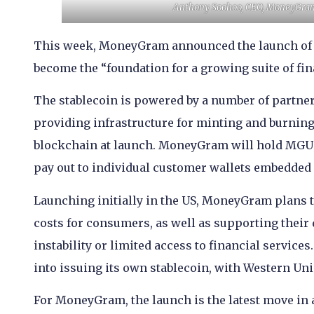
Anthony Soohoo, CEO, MoneyGram (
This week, MoneyGram announced the launch of M
become the “foundation for a growing suite of fin
The stablecoin is powered by a number of partne
providing infrastructure for minting and burning
blockchain at launch. MoneyGram will hold MGUSD
pay out to individual customer wallets embedde
Launching initially in the US, MoneyGram plans t
costs for consumers, as well as supporting their 
instability or limited access to financial service
into issuing its own stablecoin, with Western Un
For MoneyGram, the launch is the latest move in a