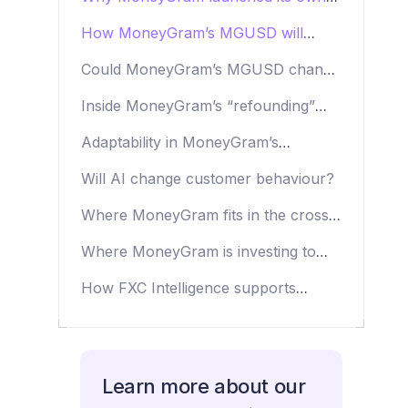
stablecoin
How MoneyGram’s MGUSD will
support agents and customers
Could MoneyGram’s MGUSD change
its economics?
Inside MoneyGram’s “refounding”
strategy
Adaptability in MoneyGram’s
company culture
Will AI change customer behaviour?
Where MoneyGram fits in the cross-
border payments space
Where MoneyGram is investing to
drive change
How FXC Intelligence supports
MoneyGram
Learn more about our