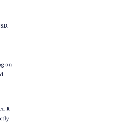
USD.
ng on
dd
e
. It
ctly