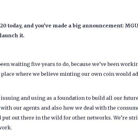
0/20 today, and you’ve made a big announcement: MG
launch it.
been waiting five years to do, because we’ve been worki
o a place where we believe minting our own coin would a
issuing and using as a foundation to build all our futur
with our agents and also how we deal with the consumer
 put out there in the wild for other networks. We’re stri
work.