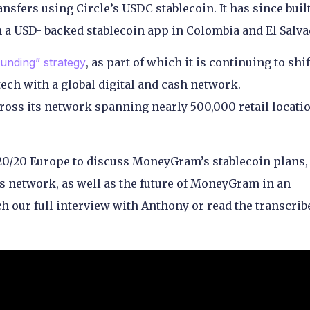
ransfers using Circle’s USDC stablecoin. It has since buil
h a USD- backed stablecoin app in Colombia and El Salva
unding” strategy
, as part of which it is continuing to shif
ech with a global digital and cash network.
ss its network spanning nearly 500,000 retail locatio
0/20 Europe to discuss MoneyGram’s stablecoin plans
its network, as well as the future of MoneyGram in an
h our full interview with Anthony or read the transcrib