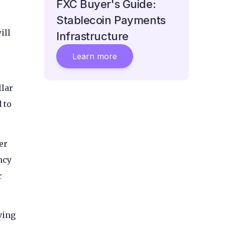
FXC Buyer's Guide:
Stablecoin Payments
ill
Infrastructure
Learn more
llar
 to
er
ncy
r
ving