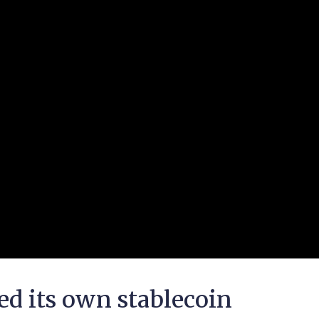
 its own stablecoin