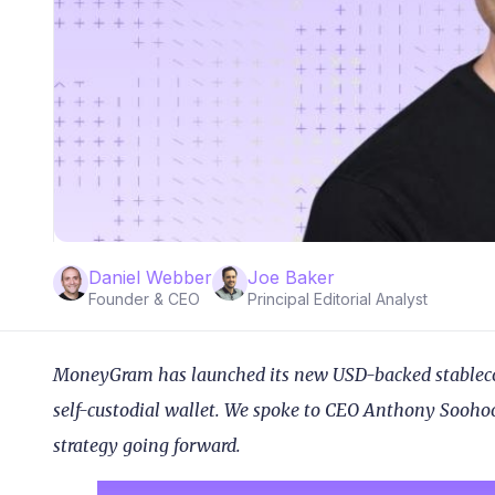
Daniel Webber
Joe Baker
Founder & CEO
Principal Editorial Analyst
MoneyGram has launched its new USD-backed stablecoin
self-custodial wallet. We spoke to CEO Anthony Soohoo
strategy going forward.