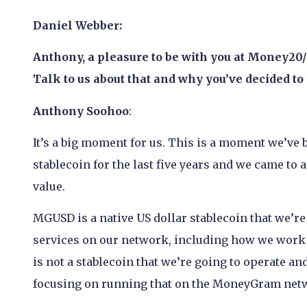
Daniel Webber:
Anthony, a pleasure to be with you at Money2
Talk to us about that and why you’ve decided to 
Anthony Soohoo
:
It’s a big moment for us. This is a moment we’ve 
stablecoin for the last five years and we came t
value.
MGUSD is a native US dollar stablecoin that we’re 
services on our network, including how we work 
is not a stablecoin that we’re going to operate and
focusing on running that on the MoneyGram net