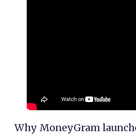
Why MoneyGram launched