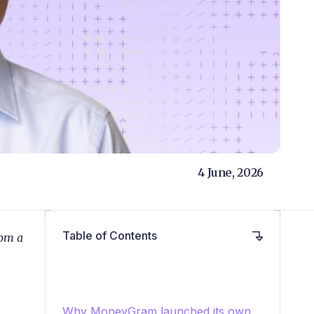
4 June, 2026
Table of Contents
rom a
Why MoneyGram launched its own