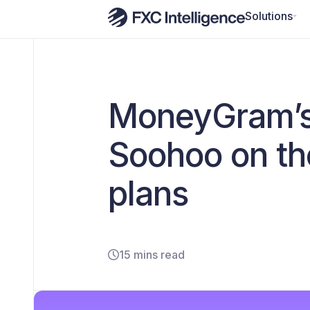
Solutions
MoneyGram’s 
Soohoo on th
plans
15 mins read