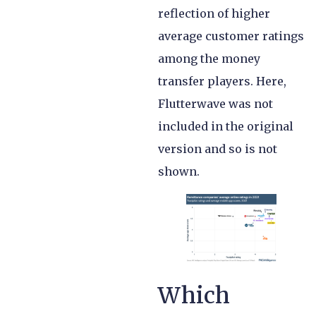
reflection of higher
average customer ratings
among the money
transfer players. Here,
Flutterwave was not
included in the original
version and so is not
shown.
Which