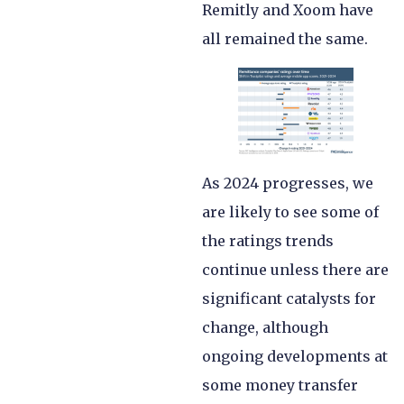
Remitly and Xoom have
all remained the same.
As 2024 progresses, we
are likely to see some of
the ratings trends
continue unless there are
significant catalysts for
change, although
ongoing developments at
some money transfer