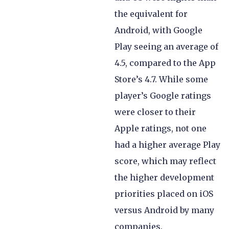
the equivalent for
Android, with Google
Play seeing an average of
4.5, compared to the App
Store’s 4.7. While some
player’s Google ratings
were closer to their
Apple ratings, not one
had a higher average Play
score, which may reflect
the higher development
priorities placed on iOS
versus Android by many
companies.