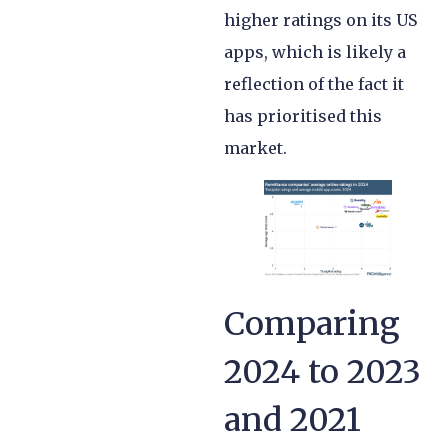
higher ratings on its US
apps, which is likely a
reflection of the fact it
has prioritised this
market.
Comparing
2024 to 2023
and 2021