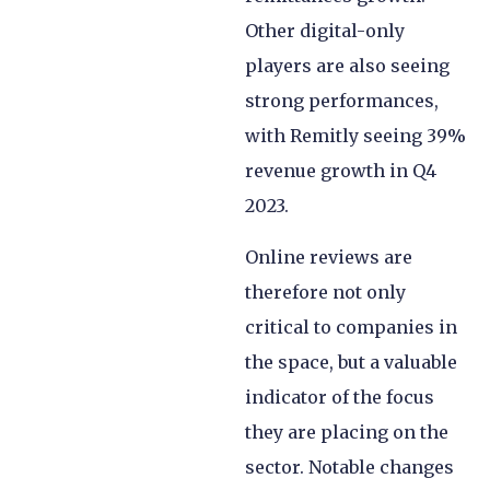
Other digital-only
players are also seeing
strong performances,
with Remitly seeing 39%
revenue growth in Q4
2023.
Online reviews are
therefore not only
critical to companies in
the space, but a valuable
indicator of the focus
they are placing on the
sector. Notable changes