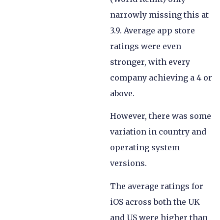
narrowly missing this at
3.9. Average app store
ratings were even
stronger, with every
company achieving a 4 or
above.
However, there was some
variation in country and
operating system
versions.
The average ratings for
iOS across both the UK
and US were higher than