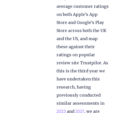
average customer ratings
on both Apple’s App
Store and Google’s Play
Store across both the UK
and the US, and map
these against their
ratings on popular
review site Trustpilot. As
this is the third year we
have undertaken this
research, having
previously conducted
similar assessments in
2023
and
2021
, we are