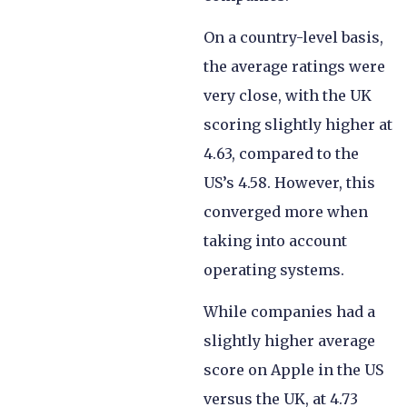
On a country-level basis,
the average ratings were
very close, with the UK
scoring slightly higher at
4.63, compared to the
US’s 4.58. However, this
converged more when
taking into account
operating systems.
While companies had a
slightly higher average
score on Apple in the US
versus the UK, at 4.73