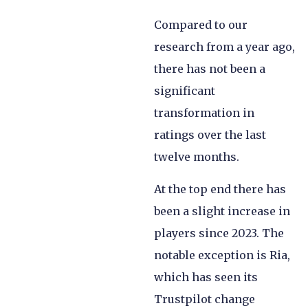
Compared to our
research from a year ago,
there has not been a
significant
transformation in
ratings over the last
twelve months.
At the top end there has
been a slight increase in
players since 2023. The
notable exception is Ria,
which has seen its
Trustpilot change