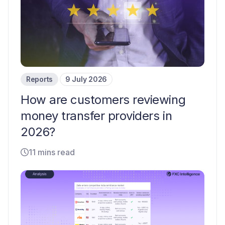
Reports
9 July 2026
How are customers reviewing
money transfer providers in
2026?
11 mins read