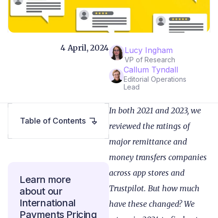
4 April, 2024
Lucy Ingham
VP of Research
Callum Tyndall
Editorial Operations
Lead
In both 2021 and 2023, we
Table of Contents
reviewed the ratings of
major remittance and
money transfers companies
across app stores and
Learn more
Trustpilot. But how much
about our
International
have these changed? We
Payments Pricing