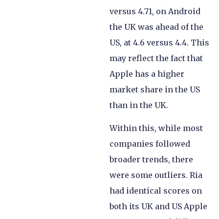
versus 4.71, on Android
the UK was ahead of the
US, at 4.6 versus 4.4. This
may reflect the fact that
Apple has a higher
market share in the US
than in the UK.
Within this, while most
companies followed
broader trends, there
were some outliers. Ria
had identical scores on
both its UK and US Apple