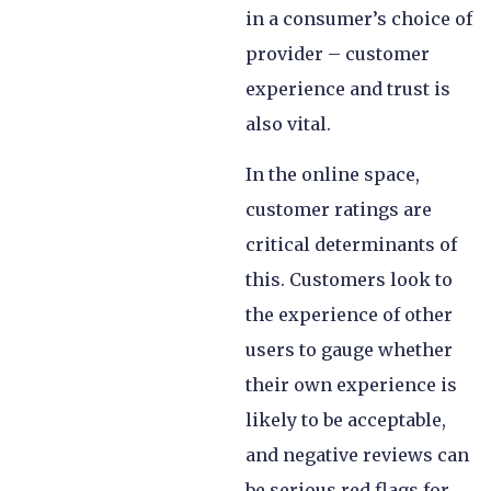
in a consumer’s choice of
provider – customer
experience and trust is
also vital.
In the online space,
customer ratings are
critical determinants of
this. Customers look to
the experience of other
users to gauge whether
their own experience is
likely to be acceptable,
and negative reviews can
be serious red flags for