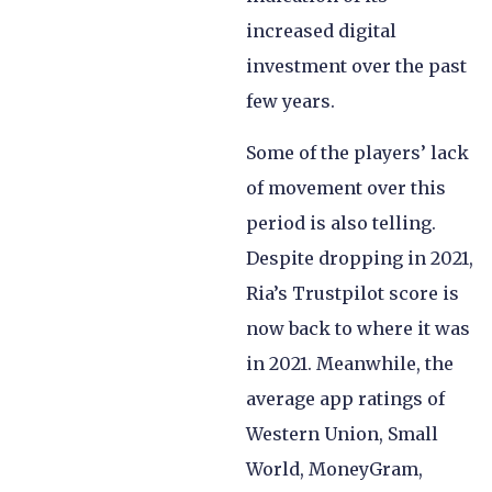
increased digital
investment over the past
few years.
Some of the players’ lack
of movement over this
period is also telling.
Despite dropping in 2021,
Ria’s Trustpilot score is
now back to where it was
in 2021. Meanwhile, the
average app ratings of
Western Union, Small
World, MoneyGram,