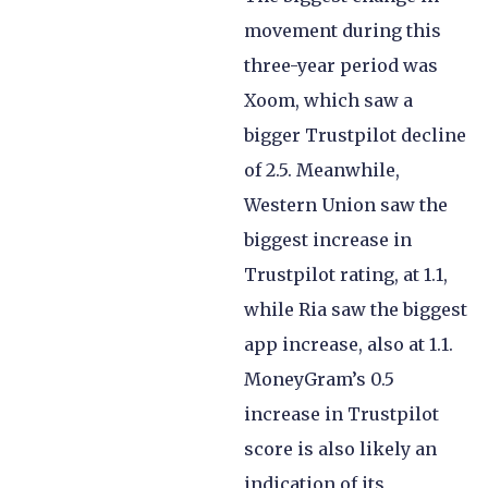
movement during this
three-year period was
Xoom, which saw a
bigger Trustpilot decline
of 2.5. Meanwhile,
Western Union saw the
biggest increase in
Trustpilot rating, at 1.1,
while Ria saw the biggest
app increase, also at 1.1.
MoneyGram’s 0.5
increase in Trustpilot
score is also likely an
indication of its