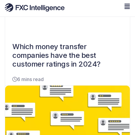
Which money transfer
companies have the best
customer ratings in 2024?
6 mins read