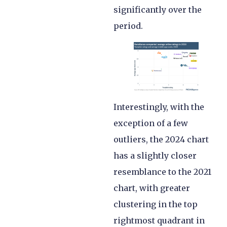
significantly over the
period.
Interestingly, with the
exception of a few
outliers, the 2024 chart
has a slightly closer
resemblance to the 2021
chart, with greater
clustering in the top
rightmost quadrant in