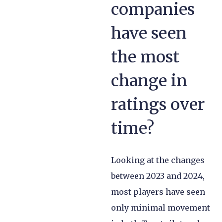
companies
have seen
the most
change in
ratings over
time?
Looking at the changes
between 2023 and 2024,
most players have seen
only minimal movement