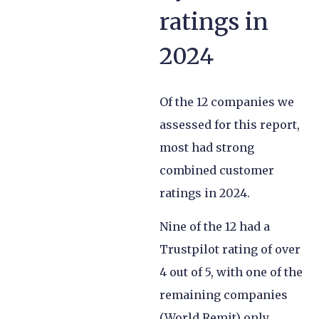
ratings in
2024
Of the 12 companies we
assessed for this report,
most had strong
combined customer
ratings in 2024.
Nine of the 12 had a
Trustpilot rating of over
4 out of 5, with one of the
remaining companies
(World Remit) only