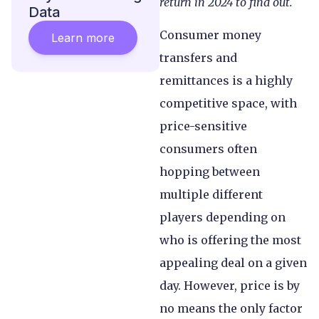
return in 2024 to find out.
Data
Consumer money
Learn more
transfers and
remittances is a highly
competitive space, with
price-sensitive
consumers often
hopping between
multiple different
players depending on
who is offering the most
appealing deal on a given
day. However, price is by
no means the only factor