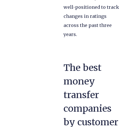
well-positioned to track
changes in ratings
across the past three
years.
The best
money
transfer
companies
by customer