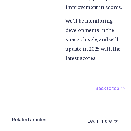
improvement in scores.
We’ll be monitoring
developments in the
space closely, and will
update in 2025 with the
latest scores.
Back to top
Related articles
Learn more