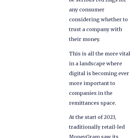
any consumer
considering whether to
trust a company with
their money.
This is all the more vital
in a landscape where
digital is becoming ever
more important to
companies in the
remittances space.
At the start of 2023,
traditionally retail-led
MoneyGram saw its