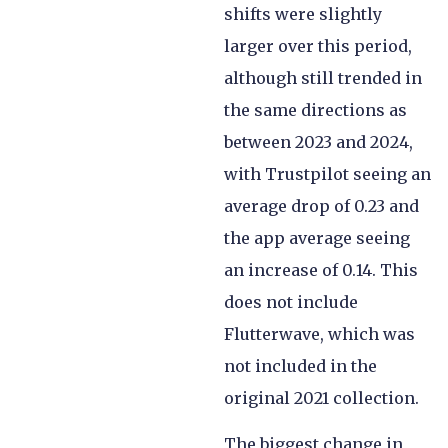
shifts were slightly
larger over this period,
although still trended in
the same directions as
between 2023 and 2024,
with Trustpilot seeing an
average drop of 0.23 and
the app average seeing
an increase of 0.14. This
does not include
Flutterwave, which was
not included in the
original 2021 collection.
The biggest change in