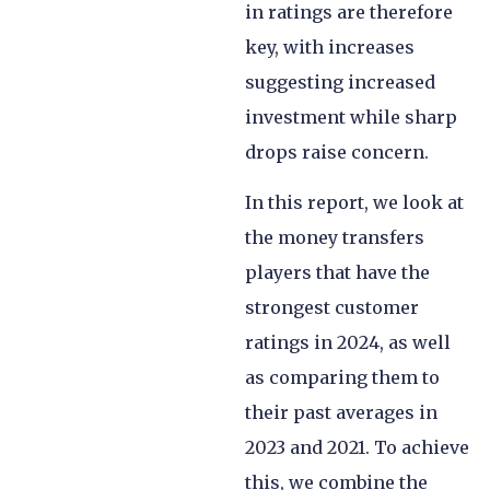
in ratings are therefore
key, with increases
suggesting increased
investment while sharp
drops raise concern.
In this report, we look at
the money transfers
players that have the
strongest customer
ratings in 2024, as well
as comparing them to
their past averages in
2023 and 2021. To achieve
this, we combine the