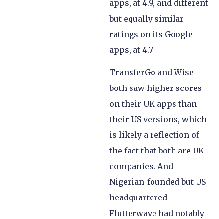
apps, at 4.9, and different
but equally similar
ratings on its Google
apps, at 4.7.
TransferGo and Wise
both saw higher scores
on their UK apps than
their US versions, which
is likely a reflection of
the fact that both are UK
companies. And
Nigerian-founded but US-
headquartered
Flutterwave had notably