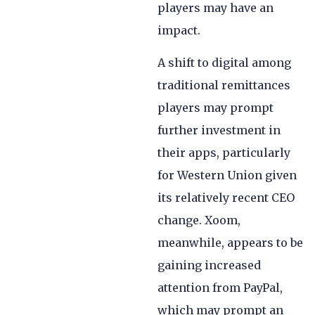
players may have an
impact.
A shift to digital among
traditional remittances
players may prompt
further investment in
their apps, particularly
for Western Union given
its relatively recent CEO
change. Xoom,
meanwhile, appears to be
gaining increased
attention from PayPal,
which may prompt an