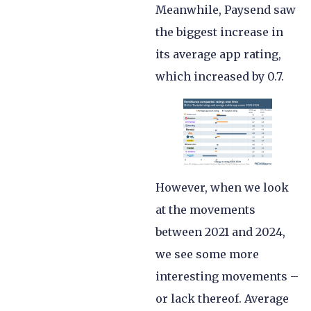
Meanwhile, Paysend saw
the biggest increase in
its average app rating,
which increased by 0.7.
However, when we look
at the movements
between 2021 and 2024,
we see some more
interesting movements –
or lack thereof. Average