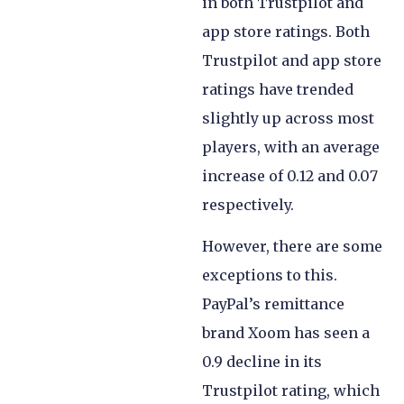
in both Trustpilot and
app store ratings. Both
Trustpilot and app store
ratings have trended
slightly up across most
players, with an average
increase of 0.12 and 0.07
respectively.
However, there are some
exceptions to this.
PayPal’s remittance
brand Xoom has seen a
0.9 decline in its
Trustpilot rating, which