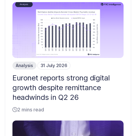
Analysis
31 July 2026
Euronet reports strong digital
growth despite remittance
headwinds in Q2 26
2 mins read