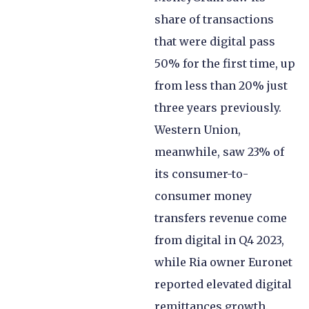
share of transactions
that were digital pass
50% for the first time, up
from less than 20% just
three years previously.
Western Union,
meanwhile, saw 23% of
its consumer-to-
consumer money
transfers revenue come
from digital in Q4 2023,
while Ria owner Euronet
reported elevated digital
remittances growth.