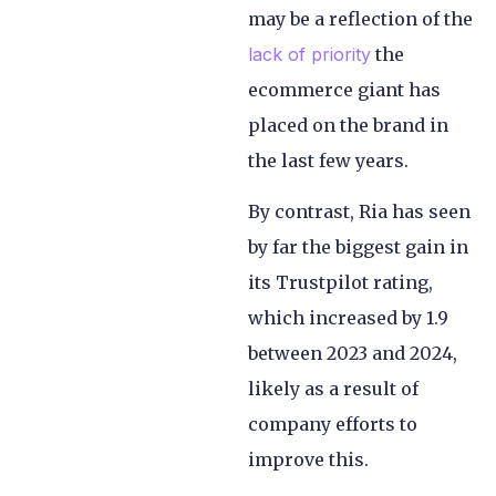
may be a reflection of the
lack of priority
the
ecommerce giant has
placed on the brand in
the last few years.
By contrast, Ria has seen
by far the biggest gain in
its Trustpilot rating,
which increased by 1.9
between 2023 and 2024,
likely as a result of
company efforts to
improve this.