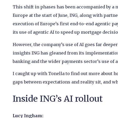
This shift in phases has been accompanied by a
Europe at the start of June, ING, along with par
execution of Europe’s first end-to-end agentic 
its use of agentic AI to speed up mortgage decisi
However, the company’s use of AI goes far deeper
insights ING has gleaned from its implementatio
banking and the wider payments sector’s use of a
I caught up with Tonella to find out more about 
gaps between expectations and reality sit, and wh
Inside ING’s AI rollout
Lucy Ingham: