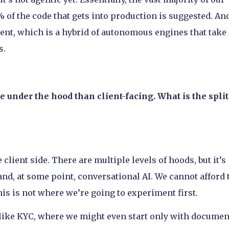
 of the code that gets into production is suggested. An
nt, which is a hybrid of autonomous engines that take
s.
re under the hood than client-facing. What is the split
client side. There are multiple levels of hoods, but it’s
and, at some point, conversational AI. We cannot afford 
his is not where we’re going to experiment first.
 like KYC, where we might even start only with documen