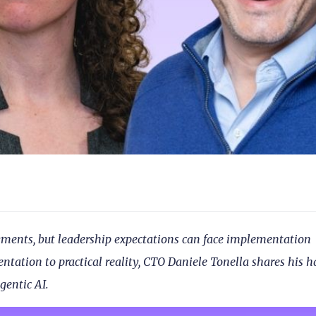
ayments, but leadership expectations can face implementation
tation to practical reality, CTO Daniele Tonella shares his h
gentic AI.