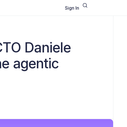
Sign In
CTO Daniele
the agentic