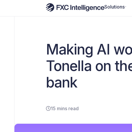
Solutions
Making AI wo
Tonella on the
bank
15 mins read