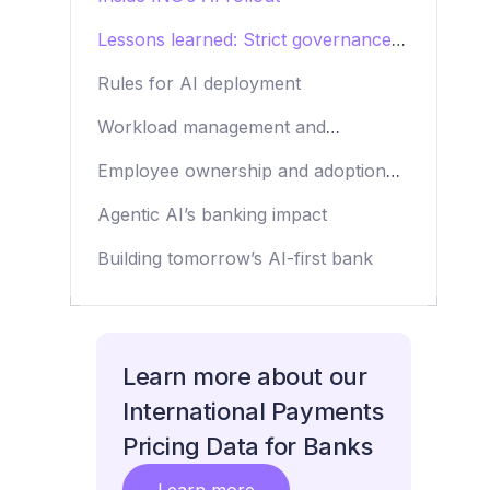
Lessons learned: Strict governance,
clean data and beyond
Rules for AI deployment
Workload management and
tokenomics
Employee ownership and adoption
strategies
Agentic AI’s banking impact
Building tomorrow’s AI-first bank
Learn more about our
International Payments
Pricing Data for Banks
Learn more