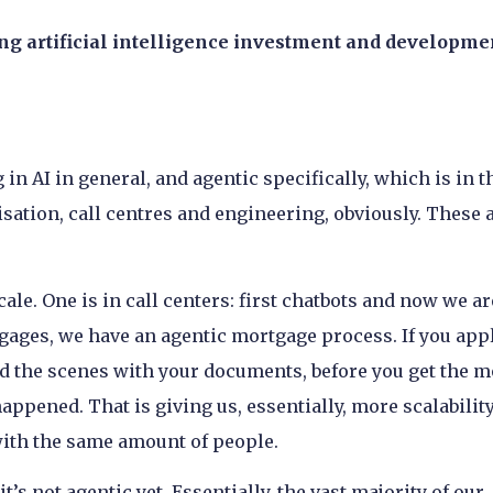
ing artificial intelligence investment and developme
n AI in general, and agentic specifically, which is in t
sation, call centres and engineering, obviously. These 
cale. One is in call centers: first chatbots and now we ar
gages, we have an agentic mortgage process. If you appl
d the scenes with your documents, before you get the m
appened. That is giving us, essentially, more scalabilit
th the same amount of people.
t’s not agentic yet. Essentially, the vast majority of our