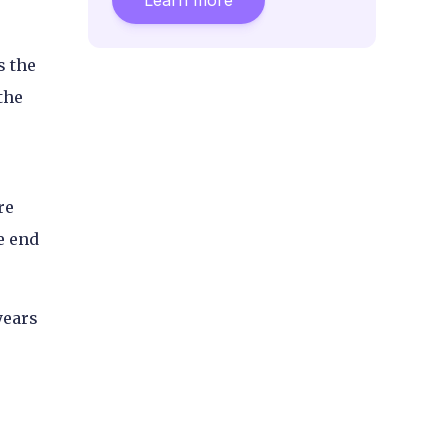
s the
the
re
e end
years