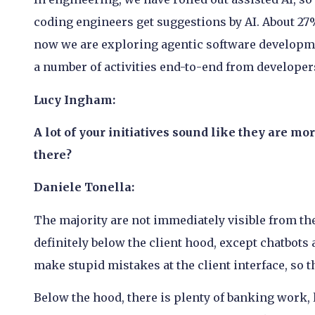
coding engineers get suggestions by AI. About 27%
now we are exploring agentic software developme
a number of activities end-to-end from developer
Lucy Ingham:
A lot of your initiatives sound like they are mo
there?
Daniele Tonella:
The majority are not immediately visible from the 
definitely below the client hood, except chatbots 
make stupid mistakes at the client interface, so t
Below the hood, there is plenty of banking work,