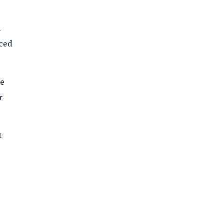
l
ced
he
r
t