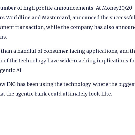
 number of high profile announcements. At Money20/20
tners Worldline and Mastercard, announced the successfu
payment transaction, while the company has also announ
ons.
 than a handful of consumer-facing applications, and t
n of the technology have wide-reaching implications fo
gentic AI.
how ING has been using the technology, where the bigges
at the agentic bank could ultimately look like.