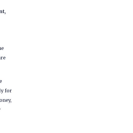
nt,
he
are
e
y for
oney,
y