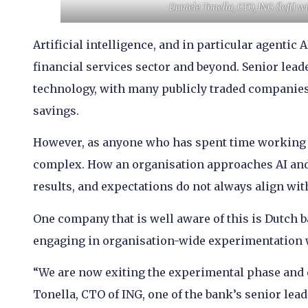
Daniele Tonella, CTO, ING (left) w
Artificial intelligence, and in particular agentic
financial services sector and beyond. Senior leade
technology, with many publicly traded companies 
savings.
However, as anyone who has spent time working wi
complex. How an organisation approaches AI and
results, and expectations do not always align with
One company that is well aware of this is Dutch 
engaging in organisation-wide experimentation w
“We are now exiting the experimental phase and e
Tonella, CTO of ING, one of the bank’s senior leade