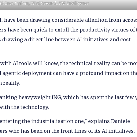
ith Lucy Ingham, VP of Research, FXC Intelligence
 AI, have been drawing considerable attention from acros
rs have been quick to extoll the productivity virtues of 
drawing a direct line between AI initiatives and cost
th AI tools will know, the technical reality can be mo
 agentic deployment can have a profound impact on th
 reality.
banking heavyweight ING, which has spent the last few 
ith the technology.
ntering the industrialisation one,” explains Daniele
rs who has been on the front lines of its AI initiatives.