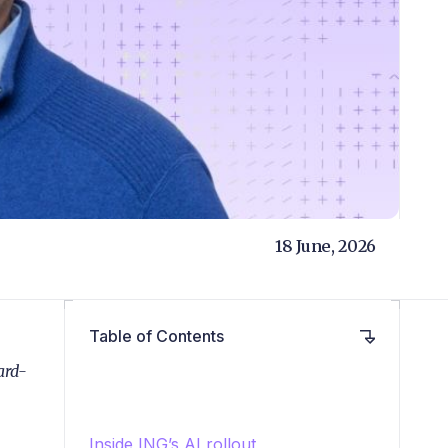
18 June, 2026
Table of Contents
ard-
Inside ING’s AI rollout