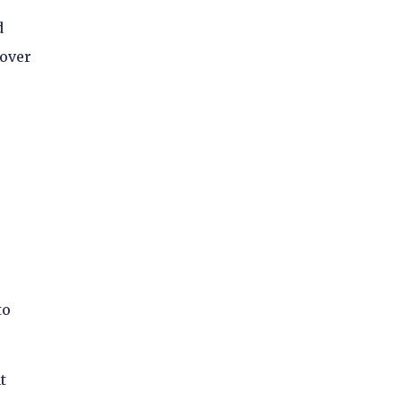
d
 over
to
t