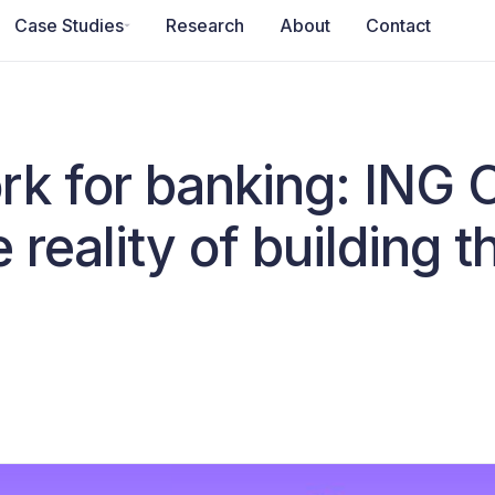
Case Studies
Research
About
Contact
rk for banking: ING 
 reality of building 