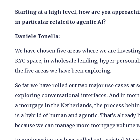
Starting at a high level, how are you approach
in particular related to agentic AI?
Daniele Tonella:
We have chosen five areas where we are investing i
KYC space, in wholesale lending, hyper-personali
the five areas we have been exploring.
So far we have rolled out two major use cases at s
exploring conversational interfaces. And in mort
a mortgage in the Netherlands, the process behin
is a hybrid of human and agentic. That’s already h
because we can manage more mortgage volume wi
In engineering, we have rolled out assisted AI, so i