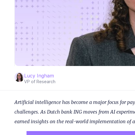
Lucy Ingham
VP of Research
Artificial intelligence has become a major focus for p
challenges. As Dutch bank ING moves from AI experimen
earned insights on the real-world implementation of a