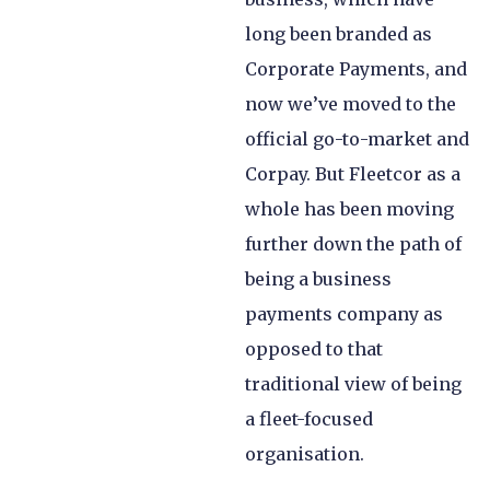
long been branded as
Corporate Payments, and
now we’ve moved to the
official go-to-market and
Corpay. But Fleetcor as a
whole has been moving
further down the path of
being a business
payments company as
opposed to that
traditional view of being
a fleet-focused
organisation.