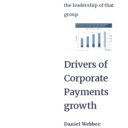
the leadership of that
group.
Drivers of
Corporate
Payments
growth
Daniel Webber: