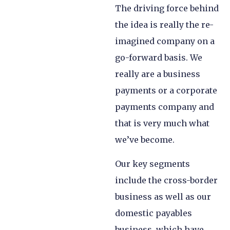
The driving force behind
the idea is really the re-
imagined company on a
go-forward basis. We
really are a business
payments or a corporate
payments company and
that is very much what
we’ve become.
Our key segments
include the cross-border
business as well as our
domestic payables
business, which have