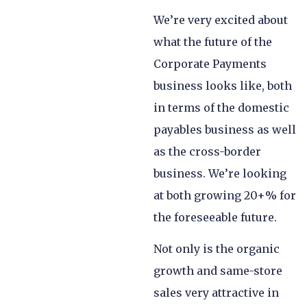
We’re very excited about
what the future of the
Corporate Payments
business looks like, both
in terms of the domestic
payables business as well
as the cross-border
business. We’re looking
at both growing 20+% for
the foreseeable future.
Not only is the organic
growth and same-store
sales very attractive in