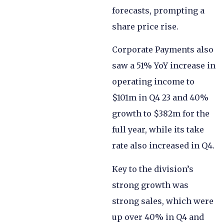
forecasts, prompting a
share price rise.
Corporate Payments also
saw a 51% YoY increase in
operating income to
$101m in Q4 23 and 40%
growth to $382m for the
full year, while its take
rate also increased in Q4.
Key to the division’s
strong growth was
strong sales, which were
up over 40% in Q4 and