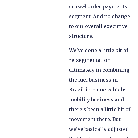
cross-border payments
segment. And no change
to our overall executive
structure.
We’ve done a little bit of
re-segmentation
ultimately in combining
the fuel business in
Brazil into one vehicle
mobility business and
there’s been a little bit of
movement there. But
we’ve basically adjusted