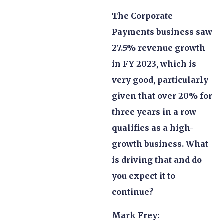
The Corporate
Payments business saw
27.5% revenue growth
in FY 2023, which is
very good, particularly
given that over 20% for
three years in a row
qualifies as a high-
growth business. What
is driving that and do
you expect it to
continue?
Mark Frey: