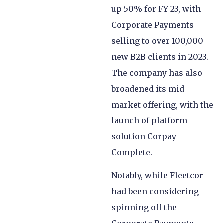
up 50% for FY 23, with
Corporate Payments
selling to over 100,000
new B2B clients in 2023.
The company has also
broadened its mid-
market offering, with the
launch of platform
solution Corpay
Complete.
Notably, while Fleetcor
had been considering
spinning off the