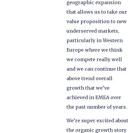
geographic expansion
that allows us to take our
value proposition to new
underserved markets,
particularly in Western
Europe where we think
we compete really well
and we can continue that
above trend overall
growth that we’ve
achieved in EMEA over
the past number of years.
We’re super excited about
the organic growth story