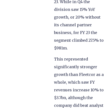
23. While in Q4 the
division saw 15% YoY
growth, or 20% without
its channel partner
business, for FY 23 the
segment climbed 27.5% to
$981m.
This represented
significantly stronger
growth than Fleetcor as a
whole, which saw FY
revenues increase 10% to
$3.7bn, although the
company did beat analyst