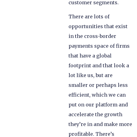
customer segments.
There are lots of
opportunities that exist
in the cross-border
payments space of firms
that have a global
footprint and that look a
lot like us, but are
smaller or perhaps less
efficient, which we can
put on our platform and
accelerate the growth
they’re in and make more
profitable. There’s