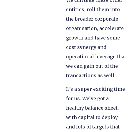
We can take these other
entities, roll them into
the broader corporate
organisation, accelerate
growth and have some
cost synergy and
operational leverage that
we can gain out of the
transactions as well.
It’s a super exciting time
for us. We’ve got a
healthy balance sheet,
with capital to deploy
and lots of targets that