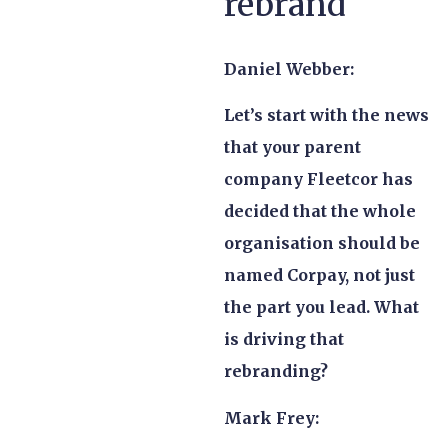
rebrand
Daniel Webber:
Let’s start with the news
that your parent
company Fleetcor has
decided that the whole
organisation should be
named Corpay, not just
the part you lead. What
is driving that
rebranding?
Mark Frey: