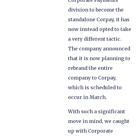
Corporate Payments
division to become the
standalone Corpay, it has
now instead opted to take
a very different tactic.
The company announced
that it is now planning to
rebrand the entire
company to Corpay,
which is scheduled to
occur in March.
With such a significant
move in mind, we caught
up with Corporate