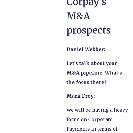
Corpay’s
M&A
prospects
Daniel Webber:
Let’s talk about your
M&A pipeline. What’s
the focus there?
Mark Frey:
We will be having a heavy
focus on Corporate
Payments in terms of