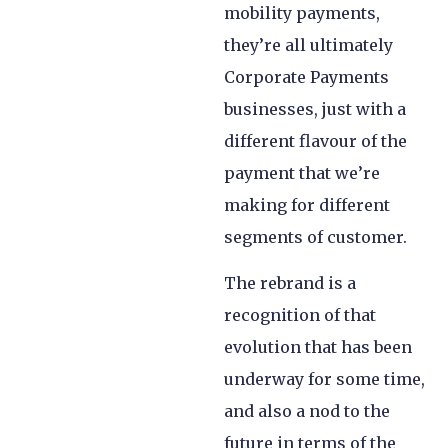
mobility payments,
they’re all ultimately
Corporate Payments
businesses, just with a
different flavour of the
payment that we’re
making for different
segments of customer.
The rebrand is a
recognition of that
evolution that has been
underway for some time,
and also a nod to the
future in terms of the