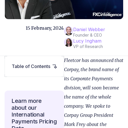
15 February, 2024
Daniel Webber
Founder & CEO
Lucy Ingham
VP of Research
Fleetcor has announced that
Table of Contents
Corpay, the brand name of
its Corporate Payments
division, will soon become
the name of the whole
Learn more
company. We spoke to
about our
International
Corpay Group President
Payments Pricing
Mark Frey about the