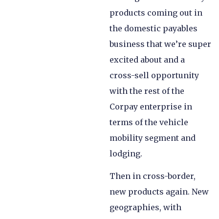
products coming out in
the domestic payables
business that we’re super
excited about and a
cross-sell opportunity
with the rest of the
Corpay enterprise in
terms of the vehicle
mobility segment and
lodging.
Then in cross-border,
new products again. New
geographies, with