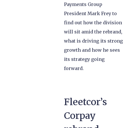
Payments Group
President Mark Frey to
find out how the division
will sit amid the rebrand,
what is driving its strong
growth and how he sees
its strategy going
forward.
Fleetcor’s
Corpay