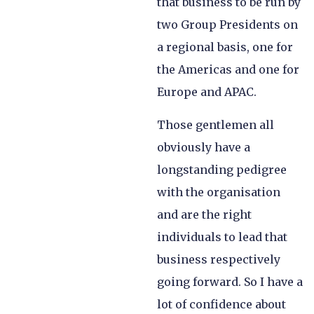
that business to be run by
two Group Presidents on
a regional basis, one for
the Americas and one for
Europe and APAC.
Those gentlemen all
obviously have a
longstanding pedigree
with the organisation
and are the right
individuals to lead that
business respectively
going forward. So I have a
lot of confidence about