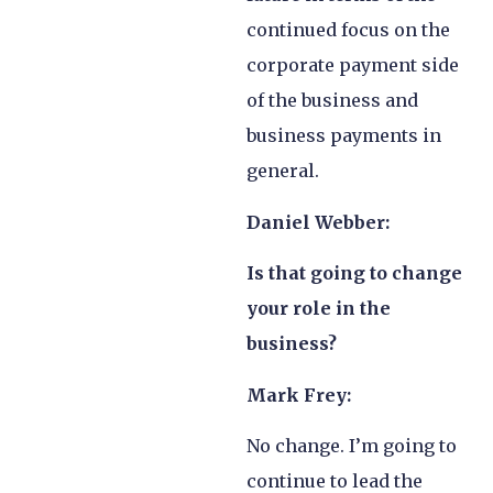
continued focus on the
corporate payment side
of the business and
business payments in
general.
Daniel Webber:
Is that going to change
your role in the
business?
Mark Frey:
No change. I’m going to
continue to lead the