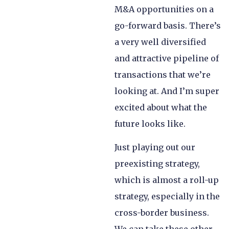
M&A opportunities on a
go-forward basis. There’s
a very well diversified
and attractive pipeline of
transactions that we’re
looking at. And I’m super
excited about what the
future looks like.
Just playing out our
preexisting strategy,
which is almost a roll-up
strategy, especially in the
cross-border business.