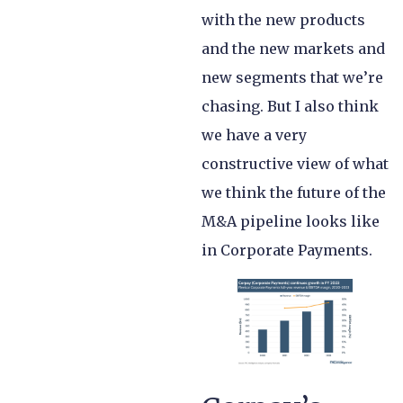
with the new products
and the new markets and
new segments that we’re
chasing. But I also think
we have a very
constructive view of what
we think the future of the
M&A pipeline looks like
in Corporate Payments.