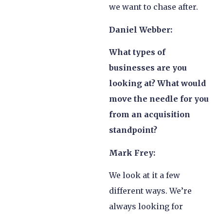
we want to chase after.
Daniel Webber:
What types of
businesses are you
looking at? What would
move the needle for you
from an acquisition
standpoint?
Mark Frey:
We look at it a few
different ways. We’re
always looking for