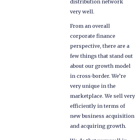
distribution network
very well.
From an overall
corporate finance
perspective, there are a
few things that stand out
about our growth model
in cross-border. We’re
very unique in the
marketplace. We sell very
efficiently in terms of
new business acquisition
and acquiring growth.