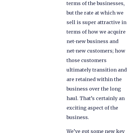
terms of the businesses,
but the rate at which we
sell is super attractive in
terms of how we acquire
net-new business and
net-new customers; how
those customers
ultimately transition and
are retained within the
business over the long
haul. That’s certainly an
exciting aspect of the
business.
We’ve got some new key