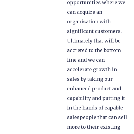
opportunities where we
can acquire an
organisation with
significant customers.
Ultimately that will be
accreted to the bottom
line and we can
accelerate growth in
sales by taking our
enhanced product and
capability and putting it
in the hands of capable
salespeople that can sell
more to their existing