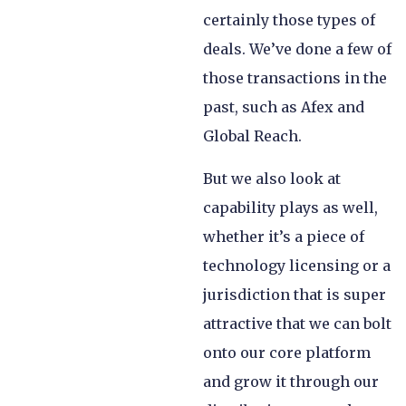
certainly those types of
deals. We’ve done a few of
those transactions in the
past, such as Afex and
Global Reach.
But we also look at
capability plays as well,
whether it’s a piece of
technology licensing or a
jurisdiction that is super
attractive that we can bolt
onto our core platform
and grow it through our