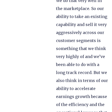
We do that very well in
the marketplace. So our
ability to take an existing
capability and sell it very
aggressively across our
customer segments is
something that we think
very highly of and we’ve
been able to do with a
long track record. But we
also think in terms of our
ability to accelerate
earnings growth because
of the efficiency and the