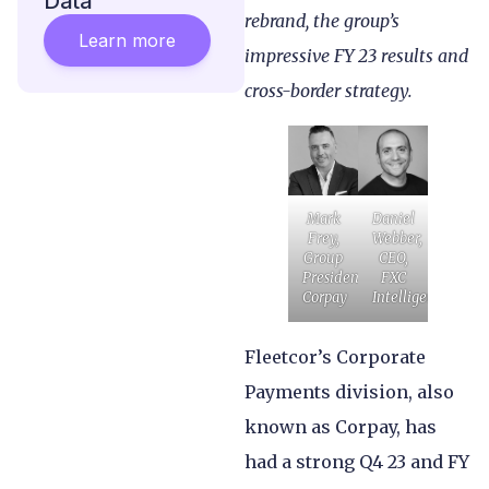
Data
rebrand, the group’s
Learn more
impressive FY 23 results and
cross-border strategy.
Mark
Daniel
Frey,
Webber,
Group
CEO,
President,
FXC
Corpay
Intelligence
Fleetcor’s Corporate
Payments division, also
known as Corpay, has
had a strong Q4 23 and FY