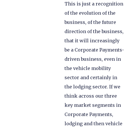
This is just a recognition
of the evolution of the
business, of the future
direction of the business,
that it will increasingly
be a Corporate Payments-
driven business, even in
the vehicle mobility
sector and certainly in
the lodging sector. If we
think across our three
key market segments in
Corporate Payments,
lodging and then vehicle