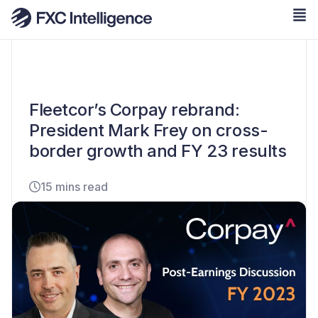
Fleetcor’s Corpay rebrand:
President Mark Frey on cross-
border growth and FY 23 results
15 mins read