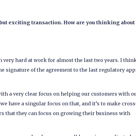
 but exciting transaction. How are you thinking about
 very hard at work for almost the last two years. I think
e signature of the agreement to the last regulatory app
ith a very clear focus on helping our customers with o
e have a singular focus on that, and it’s to make cross
 that they can focus on growing their business with