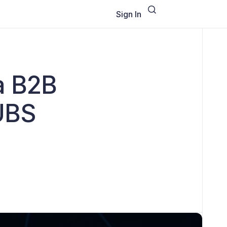
Sign In
 a B2B
UBS