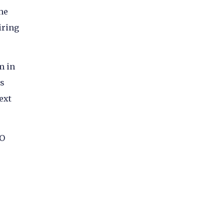
he
iring
m in
ts
ext
EO