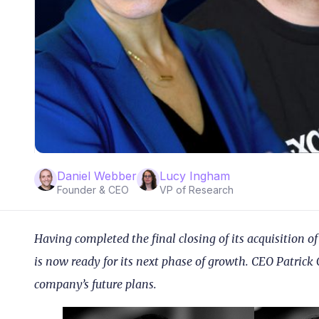
Daniel Webber
Lucy Ingham
Founder & CEO
VP of Research
Having completed the final closing of its acquisition
is now ready for its next phase of growth. CEO Patrick 
company’s future plans.