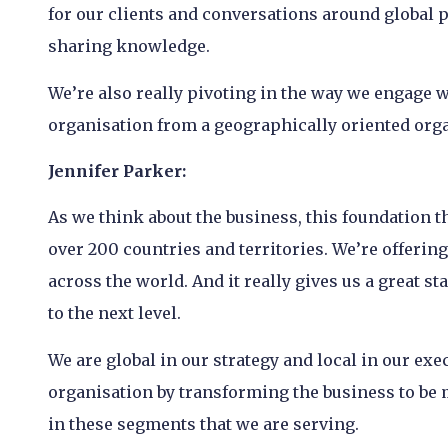
for our clients and conversations around global p
sharing knowledge.
We’re also really pivoting in the way we engage 
organisation from a geographically oriented org
Jennifer Parker:
As we think about the business, this foundation t
over 200 countries and territories. We’re offerin
across the world. And it really gives us a great s
to the next level.
We are global in our strategy and local in our exe
organisation by transforming the business to be 
in these segments that we are serving.