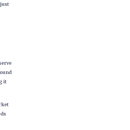
just
serve
round
 it
rket
eds