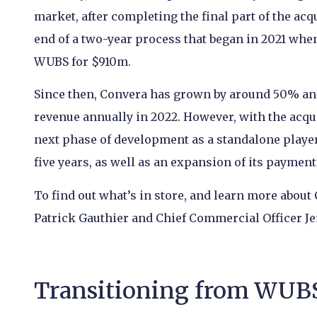
market, after completing the final part of the ac
end of a two-year process that began in 2021 wh
WUBS for $910m.
Since then, Convera has grown by around 50% an
revenue annually in 2022. However, with the acqu
next phase of development as a standalone player
five years, as well as an expansion of its payment 
To find out what’s in store, and learn more about
Patrick Gauthier and Chief Commercial Officer Je
Transitioning from WUBS