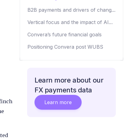
B2B payments and drivers of change
at Convera
Vertical focus and the impact of AI
on Convera’s business practices
Convera’s future financial goals
Positioning Convera post WUBS
Learn more about our
FX payments data
finch
Learn more
he
nted