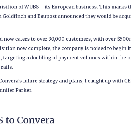
quisition of WUBS – its European business. This marks t
en Goldfinch and Baupost announced they would be acqu
d now caters to over 30,000 customers, with over $500
isition now complete, the company is poised to begin i
, targeting a doubling of payment volumes within the n
rails.
 Convera’s future strategy and plans, I caught up with C
nnifer Parker.
 to Convera