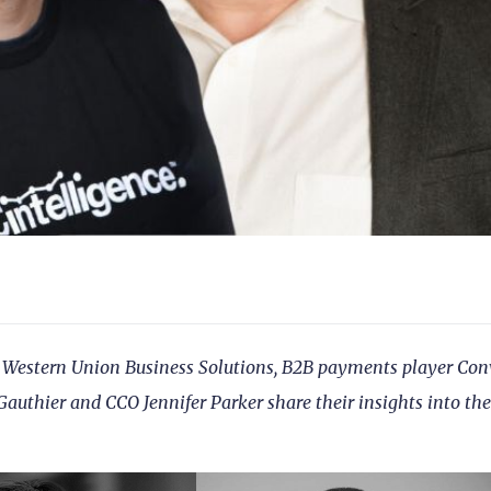
 of Western Union Business Solutions, B2B payments player Con
Gauthier and CCO Jennifer Parker share their insights into the