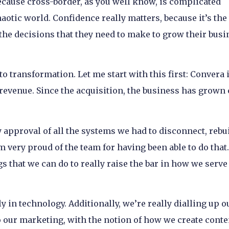
cause cross-border, as you well know, is complicated
haotic world. Confidence really matters, because it’s th
the decisions that they need to make to grow their busi
to transformation. Let me start with this first: Convera i
 revenue. Since the acquisition, the business has grown 
 approval of all the systems we had to disconnect, rebui
’m very proud of the team for having been able to do that
gs that we can do to really raise the bar in how we serve
ly in technology. Additionally, we’re really dialling up o
 our marketing, with the notion of how we create conte