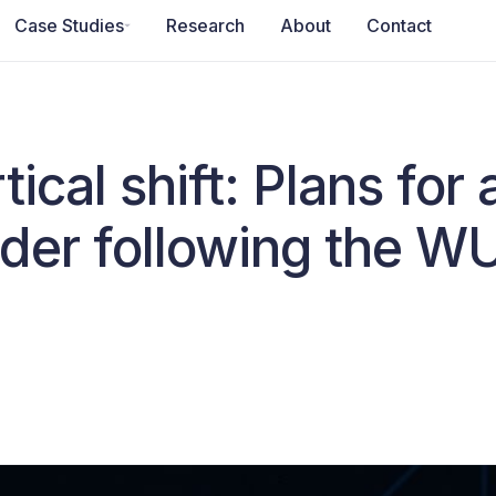
Case Studies
Research
About
Contact
ical shift: Plans for
der following the W