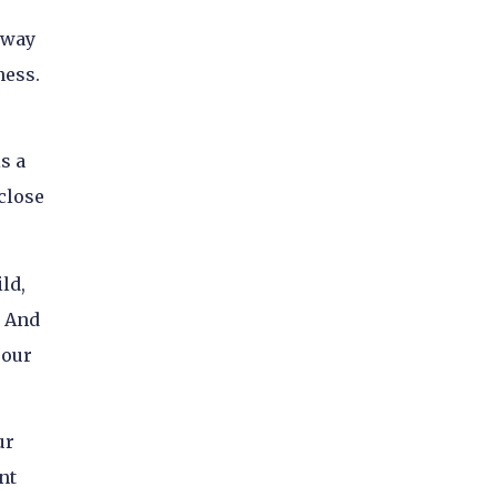
e way
ness.
s a
close
ld,
. And
 our
ur
nt