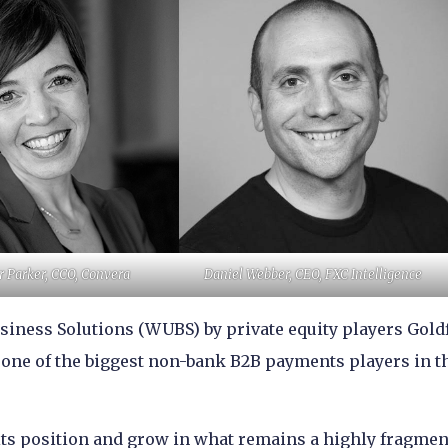
r Parker, CCO, Convera
Daniel Webber, CEO, FXC Intelligence
usiness Solutions (WUBS) by private equity players Gold
one of the biggest non-bank B2B payments players in t
ge its position and grow in what remains a highly fragme