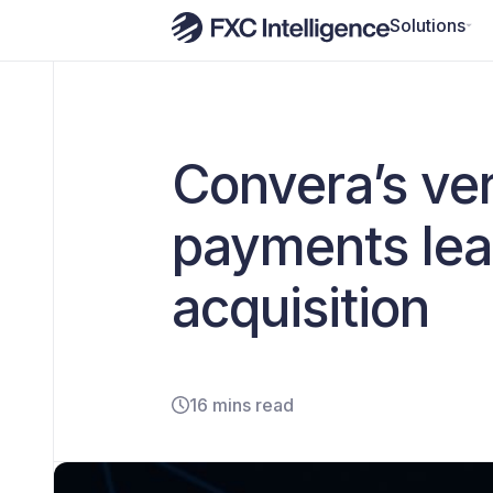
Solutions
Convera’s vert
payments lea
acquisition
16 mins read