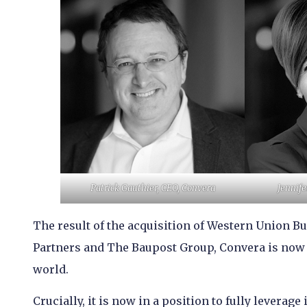
Patrick Gauthier, CEO, Convera
Jennife
The result of the acquisition of Western Union B
Partners and The Baupost Group, Convera is now 
world.
Crucially, it is now in a position to fully levera