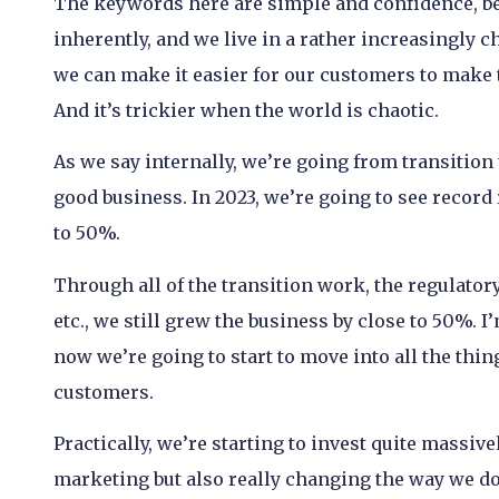
The keywords here are simple and confidence, be
inherently, and we live in a rather increasingly c
we can make it easier for our customers to make 
And it’s trickier when the world is chaotic.
As we say internally, we’re going from transition 
good business. In 2023, we’re going to see record
to 50%.
Through all of the transition work, the regulatory
etc., we still grew the business by close to 50%. I
now we’re going to start to move into all the thin
customers.
Practically, we’re starting to invest quite massive
marketing but also really changing the way we do