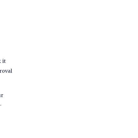
 it
roval
ur
-