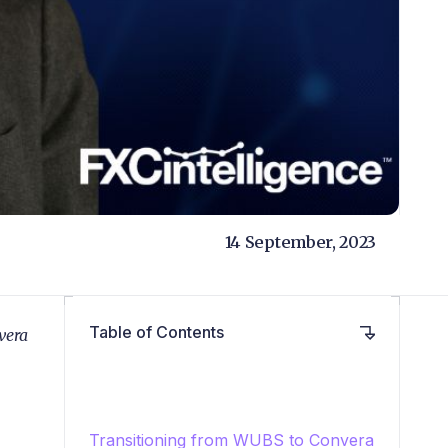
14 September, 2023
Table of Contents
vera
Transitioning from WUBS to Convera