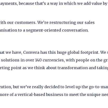
ayments, because that’s a way in which we add value by 
with our customers. We’re restructuring our sales
anisation to a segment-oriented conversation.
hat we have, Convera has this huge global footprint. We 
g solutions in over 140 currencies, with people on the g
tarting point as we think about transformation and taking
cution, but we’ve really decided to level up the go-to-ma
more of a vertical-based business to meet the unique ne