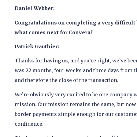
Daniel Webber:
Congratulations on completing a very difficult
what comes next for Convera?
Patrick Gauthier:
Thanks for having us, and you’re right, we’ve been
was 22 months, four weeks and three days from th
and therefore the close of the transaction.
We’re obviously very excited to be one company w
mission. Our mission remains the same, but now w
border payments simple enough for our customers
confidence.