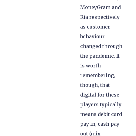
MoneyGram and
Ria respectively
as customer
behaviour
changed through
the pandemic. It
is worth
remembering,
though, that
digital for these
players typically
means debit card
pay in, cash pay
out (mix