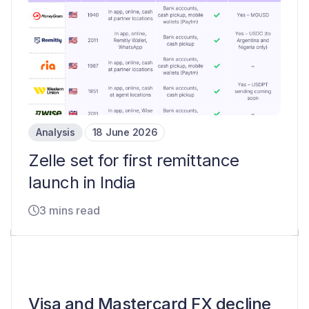
Analysis
18 June 2026
Zelle set for first remittance
launch in India
3 mins read
Visa and Mastercard FX decline