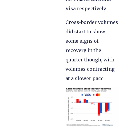
Visa respectively.
Cross-border volumes
did start to show
some signs of
recovery in the
quarter though, with
volumes contracting
at a slower pace.