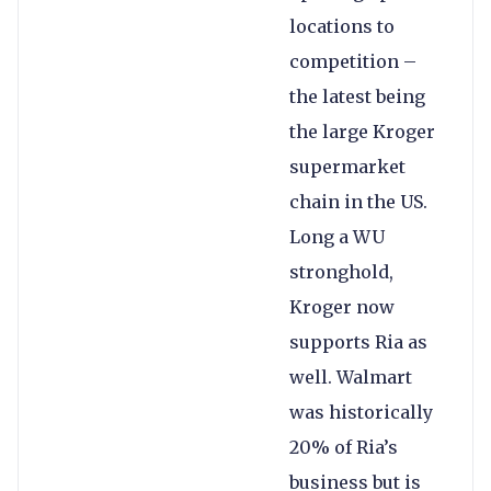
locations to
competition –
the latest being
the large Kroger
supermarket
chain in the US.
Long a WU
stronghold,
Kroger now
supports Ria as
well. Walmart
was historically
20% of Ria’s
business but is