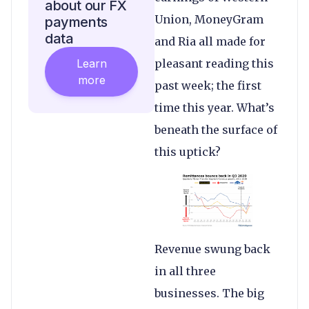
about our FX
Union, MoneyGram
payments
data
and Ria all made for
Learn
pleasant reading this
more
past week; the first
time this year. What’s
beneath the surface of
this uptick?
Revenue swung back
in all three
businesses. The big