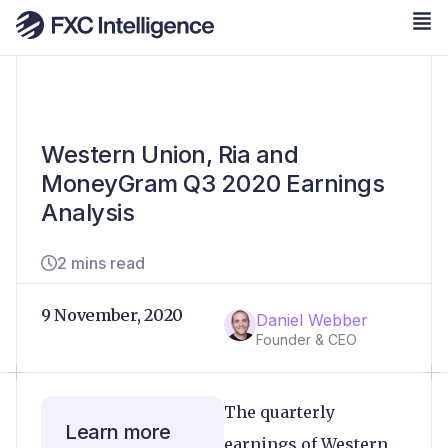
Western Union, Ria and
MoneyGram Q3 2020 Earnings
Analysis
2 mins read
9 November, 2020
Daniel Webber
Founder & CEO
The quarterly
Learn more
earnings of Western