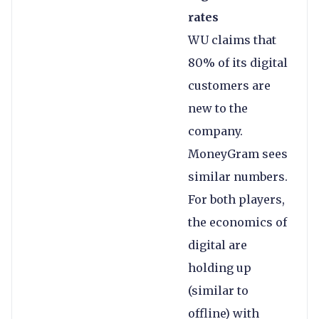
rates
WU claims that
80% of its digital
customers are
new to the
company.
MoneyGram sees
similar numbers.
For both players,
the economics of
digital are
holding up
(similar to
offline) with