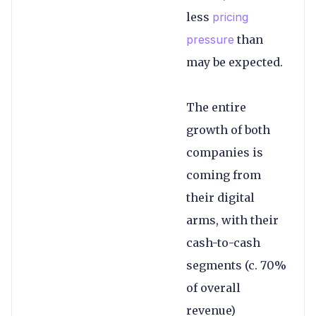
less
pricing
pressure
than
may be expected.
The entire
growth of both
companies is
coming from
their digital
arms, with their
cash-to-cash
segments (c. 70%
of overall
revenue)