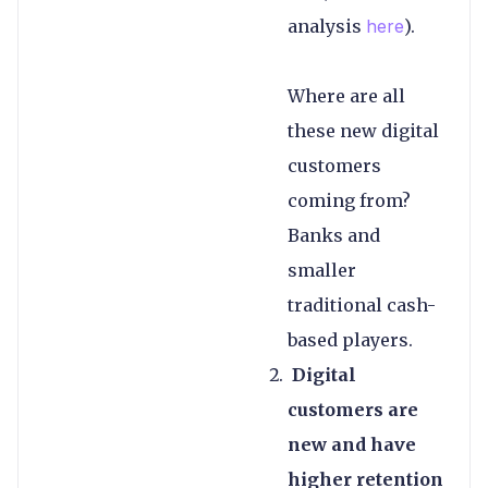
analysis
here
).
Where are all
these new digital
customers
coming from?
Banks and
smaller
traditional cash-
based players.
Digital
customers are
new and have
higher retention