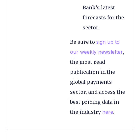
Bank’s latest
forecasts for the
sector.
Be sure to
sign up to
our weekly newsletter
,
the most-read
publication in the
global payments
sector, and access the
best pricing data in
the industry
here
.