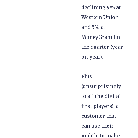
declining 9% at
Western Union
and 5% at
MoneyGram for
the quarter (year-
on-year).
Plus
(unsurprisingly
to all the digital-
first players), a
customer that
can use their
mobile to make