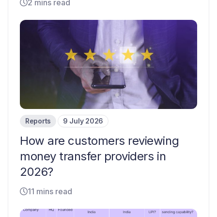
2 mins read
Reports
9 July 2026
How are customers reviewing
money transfer providers in
2026?
11 mins read