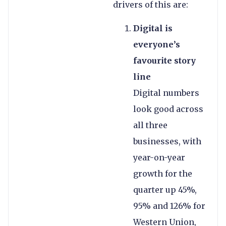
drivers of this are:
Digital is
everyone’s
favourite story
line
Digital numbers
look good across
all three
businesses, with
year-on-year
growth for the
quarter up 45%,
95% and 126% for
Western Union,