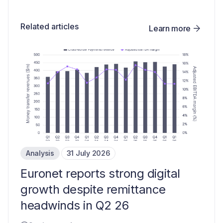
Related articles
Learn more
Analysis
31 July 2026
Euronet reports strong digital
growth despite remittance
headwinds in Q2 26