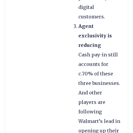
digital
customers.
Agent
exclusivity is
reducing
Cash pay-in still
accounts for
c.70% of these
three businesses.
And other
players are
following
Walmart’s lead in
opening up their