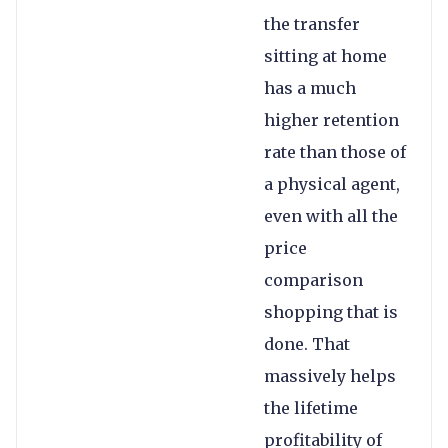
the transfer
sitting at home
has a much
higher retention
rate than those of
a physical agent,
even with all the
price
comparison
shopping that is
done. That
massively helps
the lifetime
profitability of