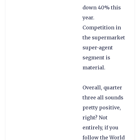
down 40% this
year.
Competition in
the supermarket
super-agent
segment is
material.
Overall, quarter
three all sounds
pretty positive,
right? Not
entirely, if you
follow the World