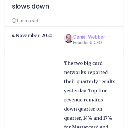
slows down
1 min read
4 November, 2020
Daniel Webber
Founder & CEO
The two big card
networks reported
their quarterly results
yesterday. Top line
revenue remains
down quarter on
quarter, 14% and 17%
for Mastercard and