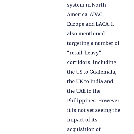
system in North
America, APAC,
Europe and LACA. It
also mentioned
targeting a number of
“retail-heavy”
corridors, including
the US to Guatemala,
the UK to India and
the UAE to the
Philippines. However,
it is not yet seeing the
impact of its
acquisition of