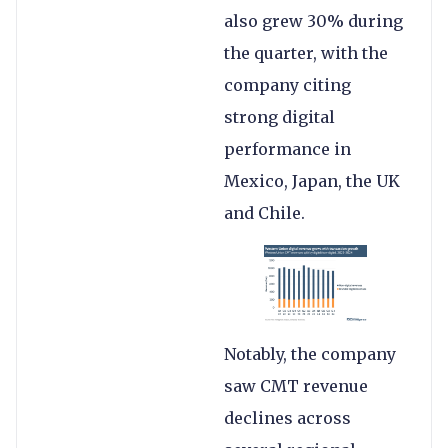
also grew 30% during
the quarter, with the
company citing
strong digital
performance in
Mexico, Japan, the UK
and Chile.
Notably, the company
saw CMT revenue
declines across