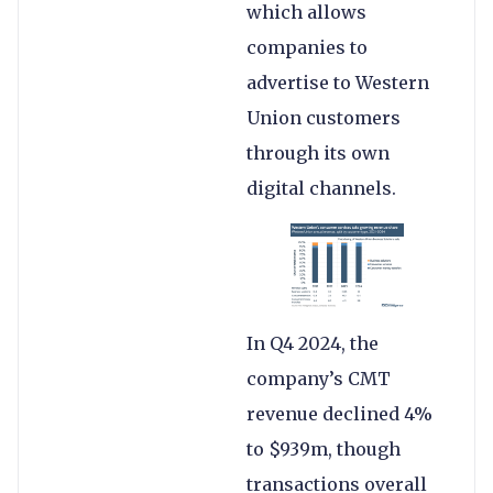
which allows
companies to
advertise to Western
Union customers
through its own
digital channels.
In Q4 2024, the
company’s CMT
revenue declined 4%
to $939m, though
transactions overall