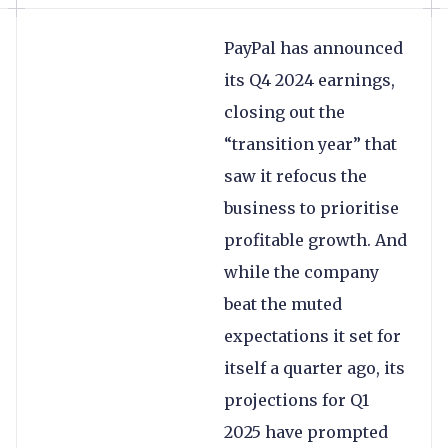
PayPal has announced
its Q4 2024 earnings,
closing out the
“transition year” that
saw it refocus the
business to prioritise
profitable growth. And
while the company
beat the muted
expectations it set for
itself a quarter ago, its
projections for Q1
2025 have prompted