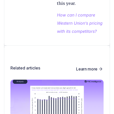
this year.
How can I compare
Western Union’s pricing
with its competitors?
Related articles
Learn more