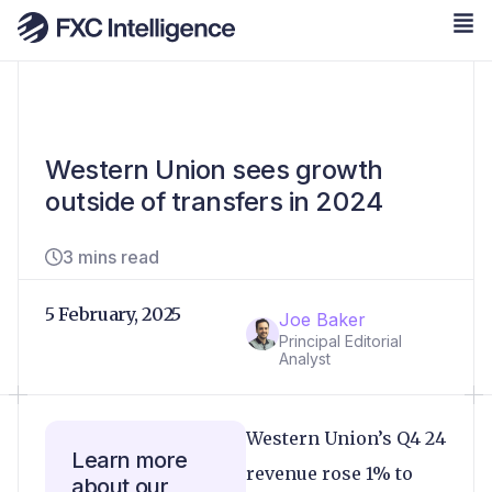
Western Union sees growth
outside of transfers in 2024
3 mins read
5 February, 2025
Joe Baker
Principal Editorial
Analyst
Western Union’s Q4 24
Learn more
revenue rose 1% to
about our