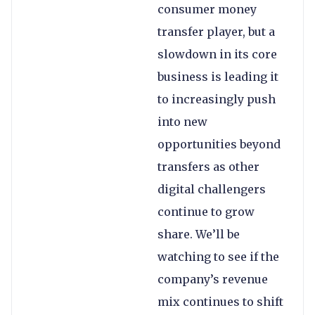
consumer money
transfer player, but a
slowdown in its core
business is leading it
to increasingly push
into new
opportunities beyond
transfers as other
digital challengers
continue to grow
share. We’ll be
watching to see if the
company’s revenue
mix continues to shift