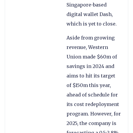
Singapore-based
digital wallet Dash,
which is yet to close.
Aside from growing
revenue, Western
Union made $60m of
savings in 2024 and
aims to hit its target
of $150m this year,
ahead of schedule for
its cost redeployment
program. However, for
2025, the company is
forecasting a 0.5-2.8%