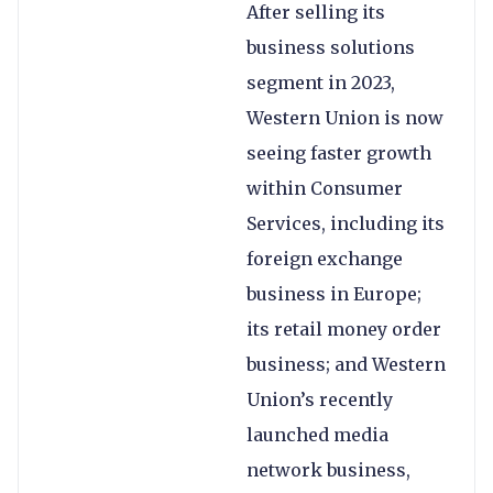
After selling its
business solutions
segment in 2023,
Western Union is now
seeing faster growth
within Consumer
Services, including its
foreign exchange
business in Europe;
its retail money order
business; and Western
Union’s recently
launched media
network business,