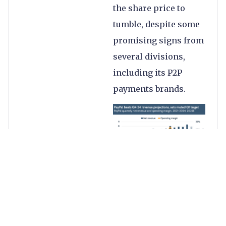
the share price to
tumble, despite some
promising signs from
several divisions,
including its P2P
payments brands.
PayPal’s better-than-
expected results saw
it deliver a 4%