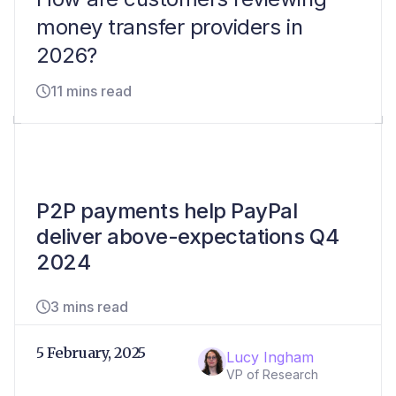
money transfer providers in
2026?
11 mins read
P2P payments help PayPal
deliver above-expectations Q4
2024
3 mins read
5 February, 2025
Lucy Ingham
VP of Research