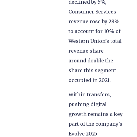
declined by 5%,
Consumer Services
revenue rose by 28%
to account for 10% of
Western Union’s total
revenue share –
around double the
share this segment
occupied in 2021.
Within transfers,
pushing digital
growth remains a key
part of the company’s
Evolve 2025