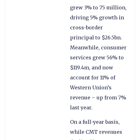
grew 3% to 75 million,
driving 5% growth in
cross-border
principal to $26.5bn.
Meanwhile, consumer
services grew 56% to
$119.4m, and now
account for 11% of
Western Union’s
revenue – up from 7%
last year.
On a full-year basis,
while CMT revenues