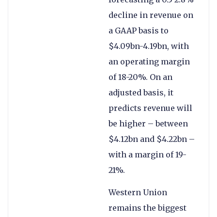
decline in revenue on
a GAAP basis to
$4.09bn-4.19bn, with
an operating margin
of 18-20%. On an
adjusted basis, it
predicts revenue will
be higher – between
$4.12bn and $4.22bn –
with a margin of 19-
21%.
Western Union
remains the biggest