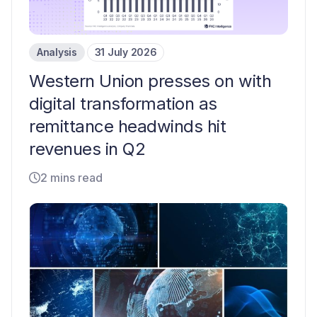
Analysis
31 July 2026
Western Union presses on with
digital transformation as
remittance headwinds hit
revenues in Q2
2 mins read