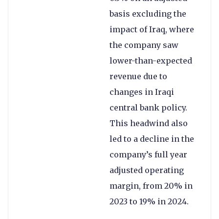
basis excluding the
impact of Iraq, where
the company saw
lower-than-expected
revenue due to
changes in Iraqi
central bank policy.
This headwind also
led to a decline in the
company’s full year
adjusted operating
margin, from 20% in
2023 to 19% in 2024.