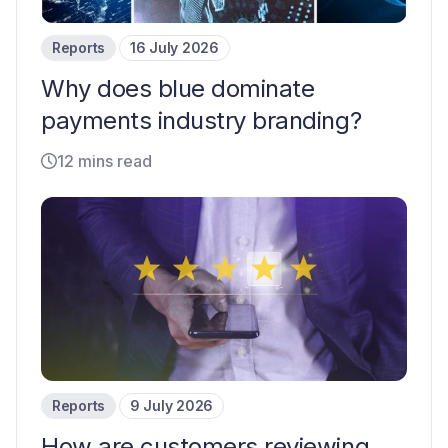
Reports
16 July 2026
Why does blue dominate
payments industry branding?
12 mins read
Reports
9 July 2026
How are customers reviewing