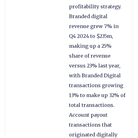
profitability strategy.
Branded digital
revenue grew 7% in
Q4 2024 to $235m,
making up a 25%
share of revenue
versus 23% last year,
with Branded Digital
transactions growing
13% to make up 32% of
total transactions.
Account payout
transactions that
originated digitally