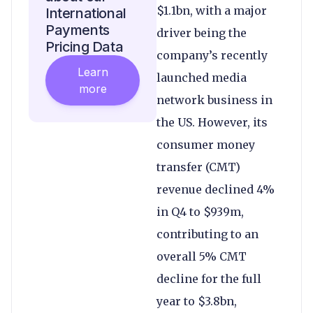
$1.1bn, with a major
International
Payments
driver being the
Pricing Data
company’s recently
Learn
launched media
more
network business in
the US. However, its
consumer money
transfer (CMT)
revenue declined 4%
in Q4 to $939m,
contributing to an
overall 5% CMT
decline for the full
year to $3.8bn,