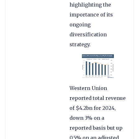
highlighting the
importance of its
ongoing
diversification
strategy.
Western Union
reported total revenue
of $4.2bn for 2024,
down 3% on a
reported basis but up
0.5% on an adjusted