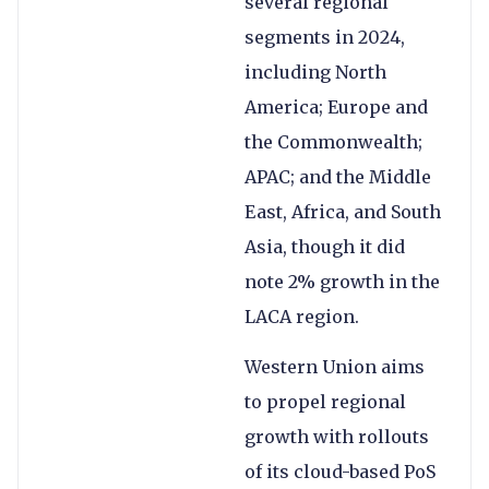
several regional
segments in 2024,
including North
America; Europe and
the Commonwealth;
APAC; and the Middle
East, Africa, and South
Asia, though it did
note 2% growth in the
LACA region.
Western Union aims
to propel regional
growth with rollouts
of its cloud-based PoS