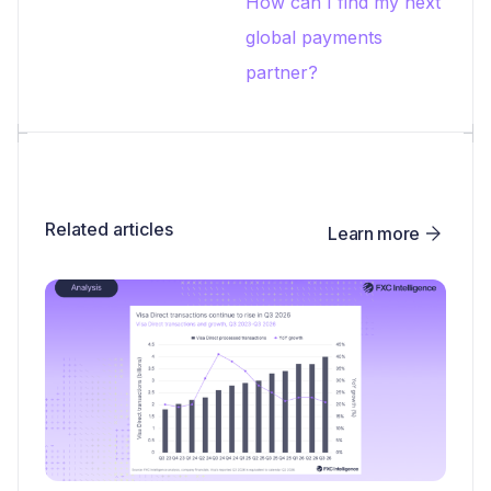
How can I find my next
global payments
partner?
Related articles
Learn more