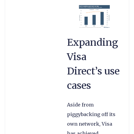
Expanding
Visa
Direct’s use
cases
Aside from
piggybacking off its
own network, Visa
has achieved