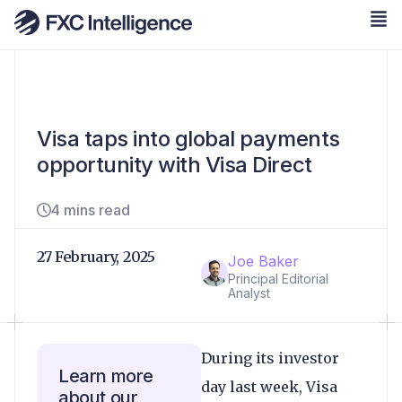
Visa taps into global payments
opportunity with Visa Direct
4 mins read
27 February, 2025
Joe Baker
Principal Editorial
Analyst
During its investor
Learn more
day last week, Visa
about our