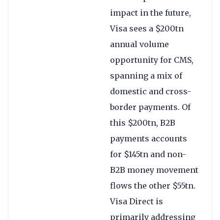
impact in the future,
Visa sees a $200tn
annual volume
opportunity for CMS,
spanning a mix of
domestic and cross-
border payments. Of
this $200tn, B2B
payments accounts
for $145tn and non-
B2B money movement
flows the other $55tn.
Visa Direct is
primarily addressing