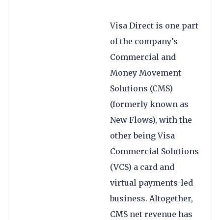
Visa Direct is one part
of the company’s
Commercial and
Money Movement
Solutions (CMS)
(formerly known as
New Flows), with the
other being Visa
Commercial Solutions
(VCS) a card and
virtual payments-led
business. Altogether,
CMS net revenue has