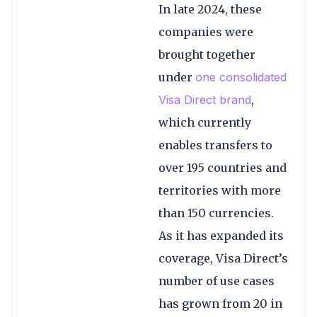
In late 2024, these
companies were
brought together
under
one consolidated
Visa Direct brand
,
which currently
enables transfers to
over 195 countries and
territories with more
than 150 currencies.
As it has expanded its
coverage, Visa Direct’s
number of use cases
has grown from 20 in