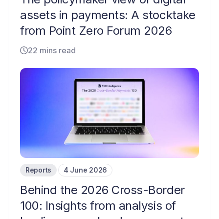
assets in payments: A stocktake
from Point Zero Forum 2026
22 mins read
Reports
4 June 2026
Behind the 2026 Cross-Border
100: Insights from analysis of