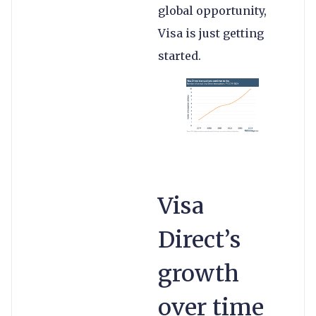
global opportunity,
Visa is just getting
started.
Visa
Direct’s
growth
over time