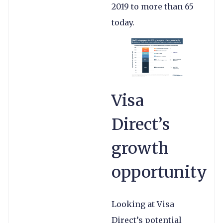
2019 to more than 65
today.
Visa
Direct’s
growth
opportunity
Looking at Visa
Direct’s potential