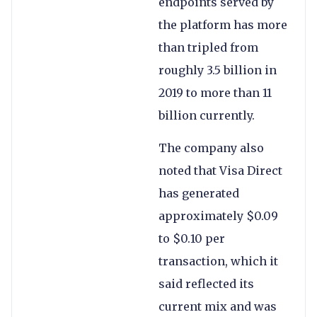
endpoints served by
the platform has more
than tripled from
roughly 3.5 billion in
2019 to more than 11
billion currently.
The company also
noted that Visa Direct
has generated
approximately $0.09
to $0.10 per
transaction, which it
said reflected its
current mix and was