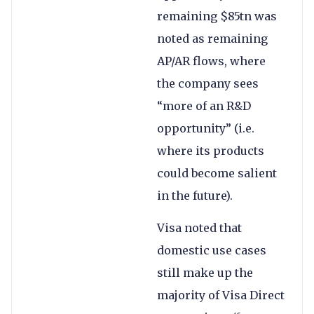
remaining $85tn was
noted as remaining
AP/AR flows, where
the company sees
“more of an R&D
opportunity” (i.e.
where its products
could become salient
in the future).
Visa noted that
domestic use cases
still make up the
majority of Visa Direct