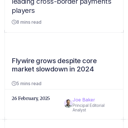
leading cross-border payments
players
8 mins read
Flywire grows despite core
market slowdown in 2024
5 mins read
26 February, 2025
Joe Baker
Principal Editorial
Analyst