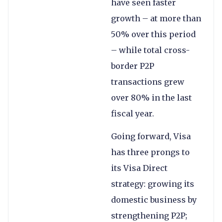
have seen faster
growth – at more than
50% over this period
– while total cross-
border P2P
transactions grew
over 80% in the last
fiscal year.
Going forward, Visa
has three prongs to
its Visa Direct
strategy: growing its
domestic business by
strengthening P2P;