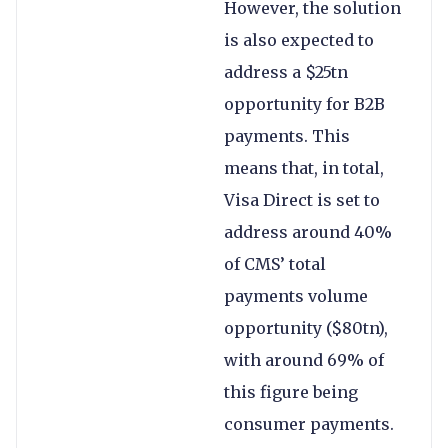
However, the solution
is also expected to
address a $25tn
opportunity for B2B
payments. This
means that, in total,
Visa Direct is set to
address around 40%
of CMS’ total
payments volume
opportunity ($80tn),
with around 69% of
this figure being
consumer payments.