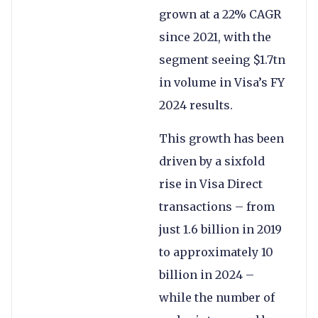
grown at a 22% CAGR
since 2021, with the
segment seeing $1.7tn
in volume in Visa’s FY
2024 results.
This growth has been
driven by a sixfold
rise in Visa Direct
transactions – from
just 1.6 billion in 2019
to approximately 10
billion in 2024 –
while the number of