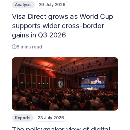
Analysis
29 July 2026
Visa Direct grows as World Cup
supports wider cross-border
gains in Q3 2026
6 mins read
Reports
23 July 2026
The policymaker view of digital