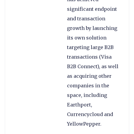
significant endpoint
and transaction
growth by launching
its own solution
targeting large B2B
transactions (Visa
B2B Connect), as well
as acquiring other
companies in the
space, including
Earthport,
Currencycloud and
YellowPepper.