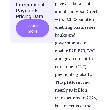
gave a substantial
International
Payments
update on Visa Direct
Pricing Data
– its B2B2X solution
Learn
enabling businesses,
more
banks and
governments to
enable P2P, B2B, B2C
and government-to-
consumer (G2C)
payments globally.
The platform saw
nearly 10 billion
transactions in 2024,
but in terms of the