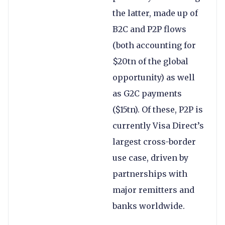
the latter, made up of
B2C and P2P flows
(both accounting for
$20tn of the global
opportunity) as well
as G2C payments
($15tn). Of these, P2P is
currently Visa Direct’s
largest cross-border
use case, driven by
partnerships with
major remitters and
banks worldwide.