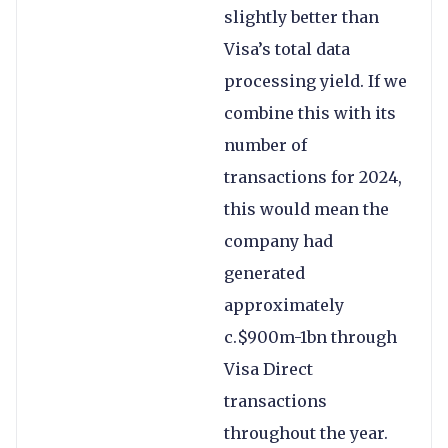
slightly better than
Visa’s total data
processing yield. If we
combine this with its
number of
transactions for 2024,
this would mean the
company had
generated
approximately
c.$900m-1bn through
Visa Direct
transactions
throughout the year.