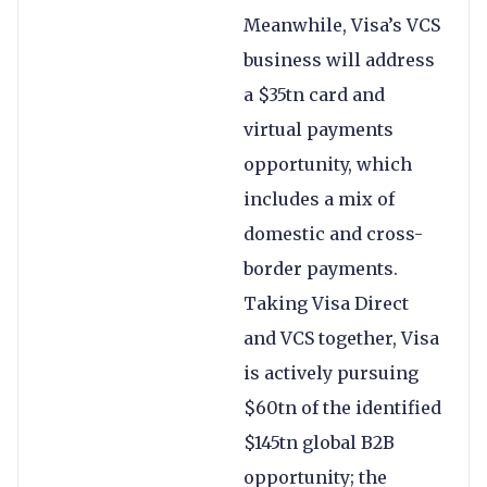
Meanwhile, Visa’s VCS
business will address
a $35tn card and
virtual payments
opportunity, which
includes a mix of
domestic and cross-
border payments.
Taking Visa Direct
and VCS together, Visa
is actively pursuing
$60tn of the identified
$145tn global B2B
opportunity; the