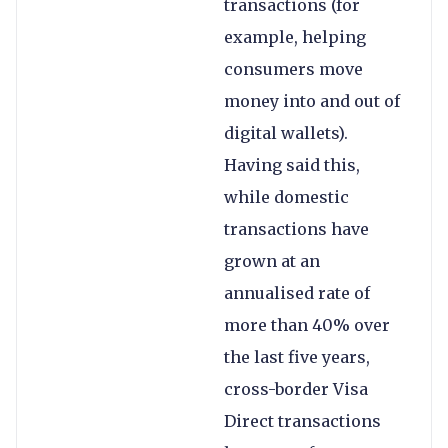
transactions (for
example, helping
consumers move
money into and out of
digital wallets).
Having said this,
while domestic
transactions have
grown at an
annualised rate of
more than 40% over
the last five years,
cross-border Visa
Direct transactions