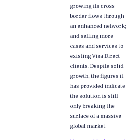
growing its cross-
border flows through
an enhanced network;
and selling more
cases and services to
existing Visa Direct
clients. Despite solid
growth, the figures it
has provided indicate
the solution is still
only breaking the
surface of a massive
global market.