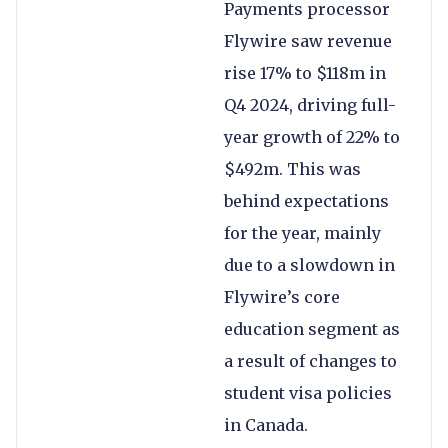
Payments processor
Flywire saw revenue
rise 17% to $118m in
Q4 2024, driving full-
year growth of 22% to
$492m. This was
behind expectations
for the year, mainly
due to a slowdown in
Flywire’s core
education segment as
a result of changes to
student visa policies
in Canada.