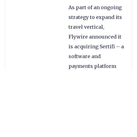
As part of an ongoing
strategy to expand its
travel vertical,
Flywire announced it
is acquiring Sertifi – a
software and
payments platform
focused on hospitality
businesses – for
$330m. The company
also mentioned a
restructure that it said
would impact
approximately 10% of