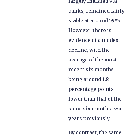
largely initiated via
banks, remained fairly
stable at around 59%.
However, there is
evidence of a modest
decline, with the
average of the most
recent six months
being around 1.8
percentage points
lower than that of the
same six months two
years previously.
By contrast, the same