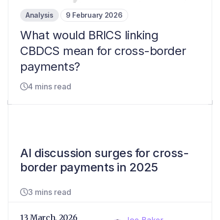
Analysis
9 February 2026
What would BRICS linking
CBDCS mean for cross-border
payments?
4 mins read
AI discussion surges for cross-
border payments in 2025
3 mins read
13 March, 2026
Joe Baker