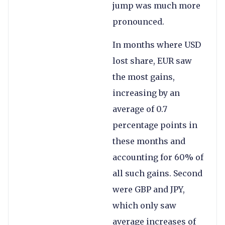
jump was much more
pronounced.
In months where USD
lost share, EUR saw
the most gains,
increasing by an
average of 0.7
percentage points in
these months and
accounting for 60% of
all such gains. Second
were GBP and JPY,
which only saw
average increases of