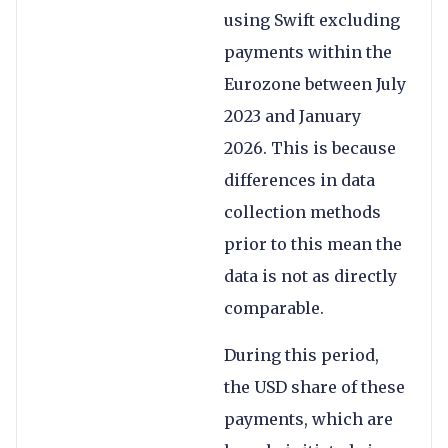
using Swift excluding
payments within the
Eurozone between July
2023 and January
2026. This is because
differences in data
collection methods
prior to this mean the
data is not as directly
comparable.
During this period,
the USD share of these
payments, which are