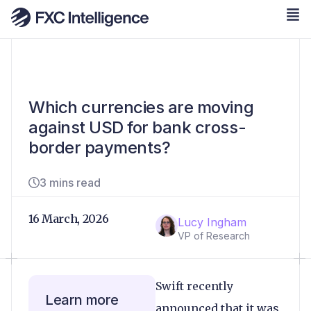
Which currencies are moving
against USD for bank cross-
border payments?
3 mins read
16 March, 2026
Lucy Ingham
VP of Research
Swift recently
Learn more
announced that it was