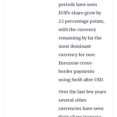
periods have seen
EUR’s share grow by
2.1 percentage points,
with the currency
remaining by far the
most dominant
currency for non-
Eurozone cross-
border payments
using Swift after USD.
Over the last few years
several other
currencies have seen
their share increase,