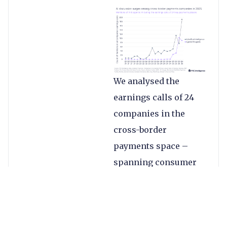
We analysed the
earnings calls of 24
companies in the
cross-border
payments space –
spanning consumer
money transfers, B2B
payments, banks and
more – to find out
how many times the