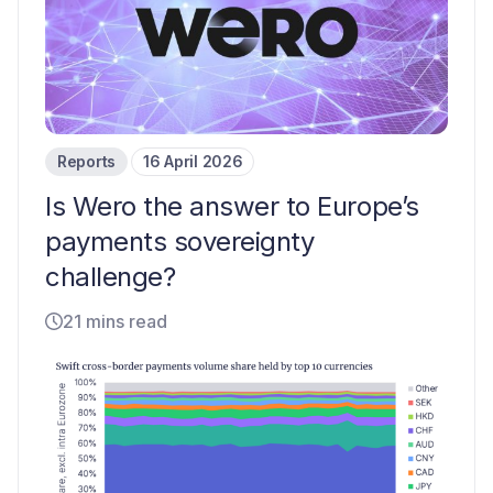
Reports
16 April 2026
Is Wero the answer to Europe’s
payments sovereignty
challenge?
21 mins read