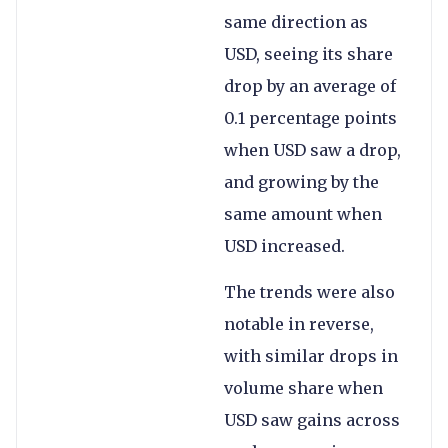
same direction as
USD, seeing its share
drop by an average of
0.1 percentage points
when USD saw a drop,
and growing by the
same amount when
USD increased.
The trends were also
notable in reverse,
with similar drops in
volume share when
USD saw gains across