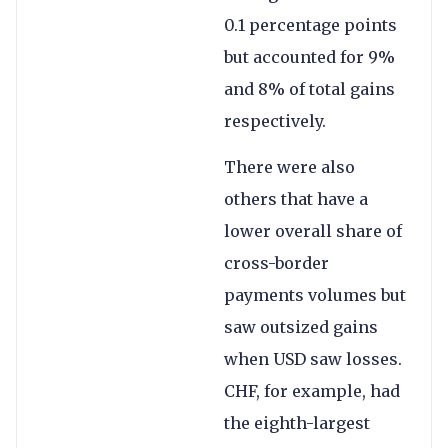
0.1 percentage points
but accounted for 9%
and 8% of total gains
respectively.
There were also
others that have a
lower overall share of
cross-border
payments volumes but
saw outsized gains
when USD saw losses.
CHF, for example, had
the eighth-largest