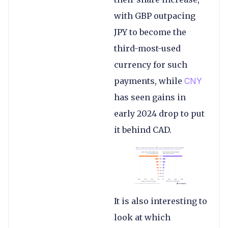
with GBP outpacing
JPY to become the
third-most-used
currency for such
payments, while
CNY
has seen gains in
early 2024 drop to put
it behind CAD.
It is also interesting to
look at which