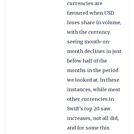
currencies are
favoured when USD
loses share in volume,
with the currency
seeing month-on-
month declines in just
below half of the
months in the period
we looked at. In these
instances, while most
other currencies in
Swift’s top 20 saw
increases, not all did,
and for some this