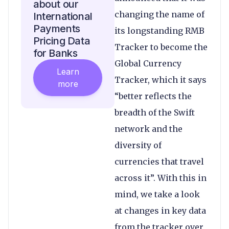
about our
changing the name of
International
Payments
its longstanding RMB
Pricing Data
Tracker to become the
for Banks
Global Currency
Learn
Tracker, which it says
more
“better reflects the
breadth of the Swift
network and the
diversity of
currencies that travel
across it”. With this in
mind, we take a look
at changes in key data
from the tracker over