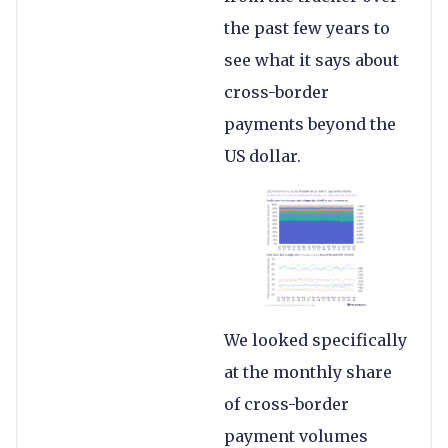
the past few years to
see what it says about
cross-border
payments beyond the
US dollar.
We looked specifically
at the monthly share
of cross-border
payment volumes