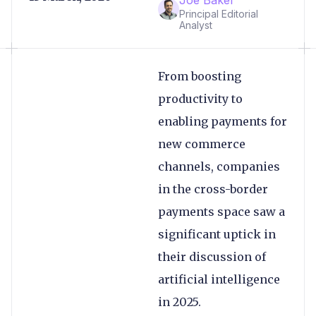
Principal Editorial
Analyst
From boosting
productivity to
enabling payments for
new commerce
channels, companies
in the cross-border
payments space saw a
significant uptick in
their discussion of
artificial intelligence
in 2025.