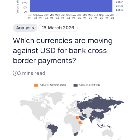
Analysis
16 March 2026
Which currencies are moving
against USD for bank cross-
border payments?
3 mins read