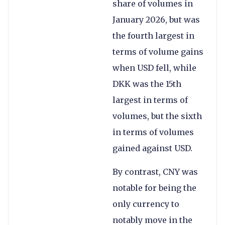
share of volumes in
January 2026, but was
the fourth largest in
terms of volume gains
when USD fell, while
DKK was the 15th
largest in terms of
volumes, but the sixth
in terms of volumes
gained against USD.
By contrast, CNY was
notable for being the
only currency to
notably move in the