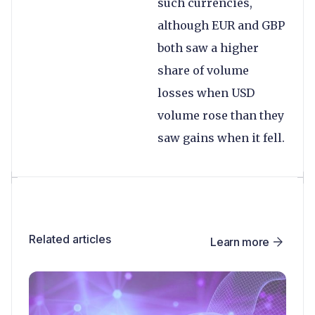
such currencies,
although EUR and GBP
both saw a higher
share of volume
losses when USD
volume rose than they
saw gains when it fell.
Related articles
Learn more