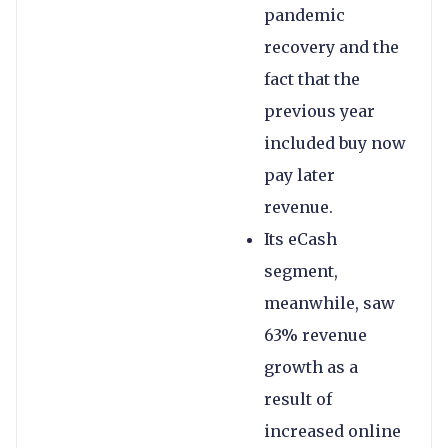
pandemic
recovery and the
fact that the
previous year
included buy now
pay later
revenue.
Its eCash
segment,
meanwhile, saw
63% revenue
growth as a
result of
increased online