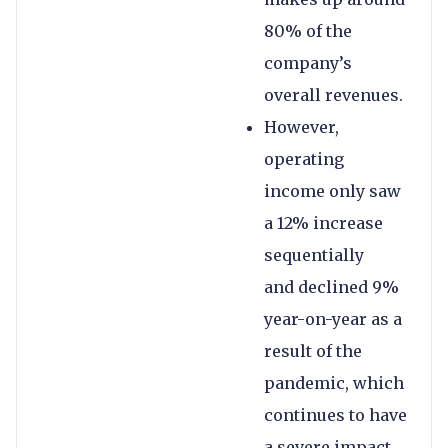
80% of the
company’s
overall revenues.
However,
operating
income only saw
a 12% increase
sequentially
and declined 9%
year-on-year as a
result of the
pandemic, which
continues to have
a severe impact