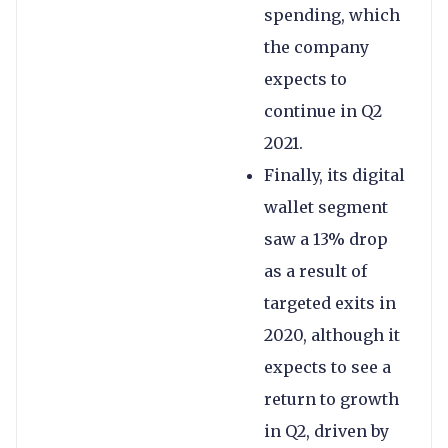
spending, which
the company
expects to
continue in Q2
2021.
Finally, its digital
wallet segment
saw a 13% drop
as a result of
targeted exits in
2020, although it
expects to see a
return to growth
in Q2, driven by