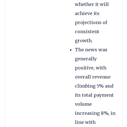
whether it will
achieve its
projections of
consistent
growth.
The news was
generally
positive, with
overall revenue
climbing 5% and
its total payment
volume
increasing 8%, in
line with