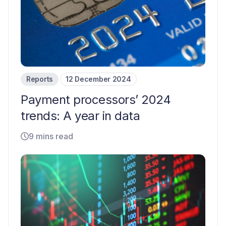
Reports
12 December 2024
Payment processors’ 2024
trends: A year in data
9 mins read