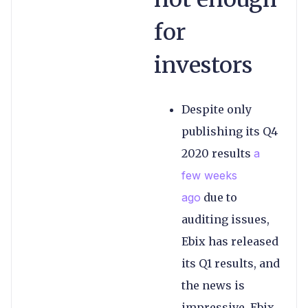
for
investors
Despite only
publishing its Q4
2020 results
a
few weeks
ago
due to
auditing issues,
Ebix has released
its Q1 results, and
the news is
impressive. Ebix