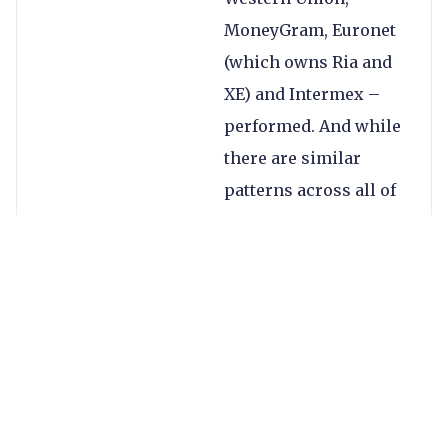
MoneyGram, Euronet
(which owns Ria and
XE) and Intermex –
performed. And while
there are similar
patterns across all of
them, there are also
notable differences.
All four took a hit in
Q2 2020, when the
majority of the world
was in strict
lockdowns and some