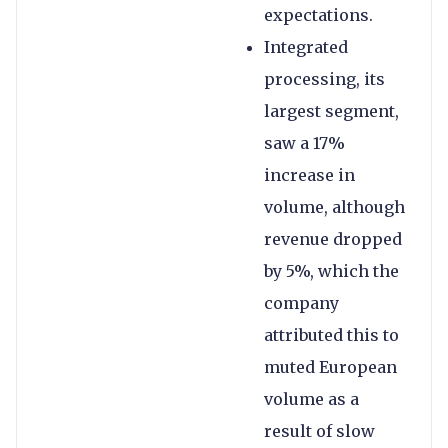
expectations.
Integrated
processing, its
largest segment,
saw a 17%
increase in
volume, although
revenue dropped
by 5%, which the
company
attributed this to
muted European
volume as a
result of slow