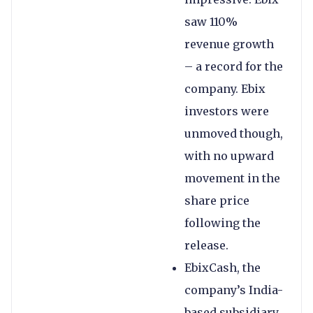
saw 110%
revenue growth
– a record for the
company. Ebix
investors were
unmoved though,
with no upward
movement in the
share price
following the
release.
EbixCash, the
company’s India-
based subsidiary