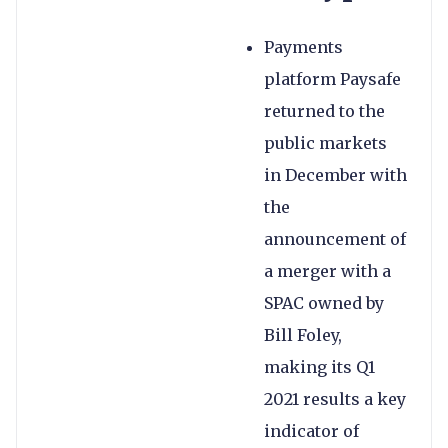
Payments
platform Paysafe
returned to the
public markets
in December with
the
announcement of
a merger with a
SPAC owned by
Bill Foley,
making its Q1
2021 results a key
indicator of