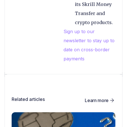
its Skrill Money
Transfer and
crypto products.
Sign up to our
newsletter to stay up to
date on cross-border
payments
Related articles
Learn more