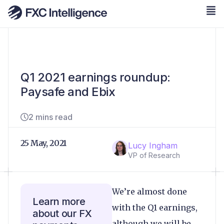
Q1 2021 earnings roundup:
Paysafe and Ebix
2 mins read
25 May, 2021
Lucy Ingham
VP of Research
We’re almost done
Learn more
with the Q1 earnings,
about our FX
although we will be