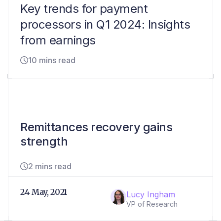
Key trends for payment
processors in Q1 2024: Insights
from earnings
10 mins read
Remittances recovery gains
strength
2 mins read
24 May, 2021
Lucy Ingham
VP of Research