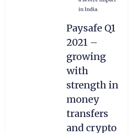
in India.
Paysafe Q1
2021 –
growing
with
strength in
money
transfers
and crypto