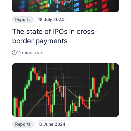
Reports
18 July 2024
The state of IPOs in cross-
border payments
11 mins read
Reports
13 June 2024