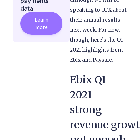
payments
data
speaking to OFX about
Learn
their annual results
more
next week. For now,
though, here’s the Q1
2021 highlights from
Ebix and Paysafe.
Ebix Q1
2021 –
strong
revenue grow
not enough