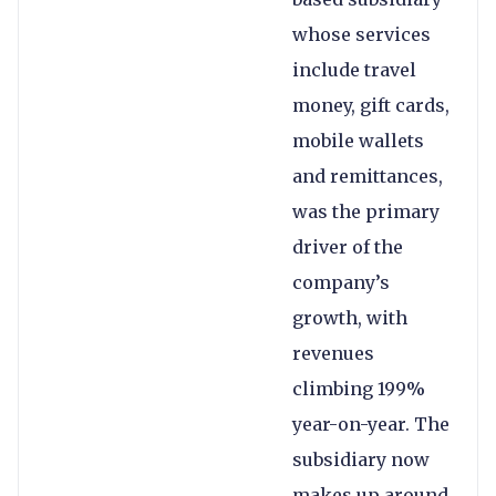
whose services
include travel
money, gift cards,
mobile wallets
and remittances,
was the primary
driver of the
company’s
growth, with
revenues
climbing 199%
year-on-year. The
subsidiary now
makes up around