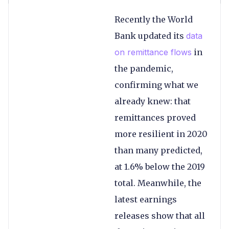
Recently the World
Bank updated its
data
on remittance flows
in
the pandemic,
confirming what we
already knew: that
remittances proved
more resilient in 2020
than many predicted,
at 1.6% below the 2019
total. Meanwhile, the
latest earnings
releases show that all