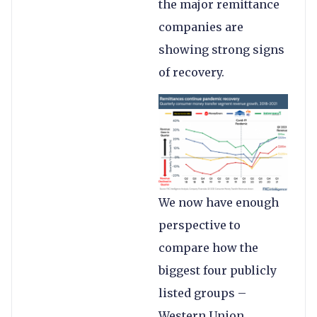
the major remittance
companies are
showing strong signs
of recovery.
We now have enough
perspective to
compare how the
biggest four publicly
listed groups –
Western Union,