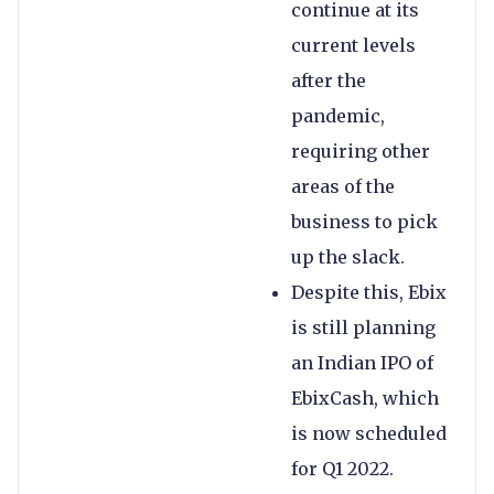
continue at its
current levels
after the
pandemic,
requiring other
areas of the
business to pick
up the slack.
Despite this, Ebix
is still planning
an Indian IPO of
EbixCash, which
is now scheduled
for Q1 2022.