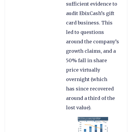
sufficient evidence to
audit EbixCash’s gift
card business. This
led to questions
around the company’s
growth claims, and a
50% fall in share
price virtually
overnight (which
has since recovered
around a third of the
lost value).