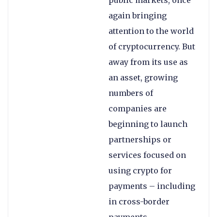
public markets, once
again bringing
attention to the world
of cryptocurrency. But
away from its use as
an asset, growing
numbers of
companies are
beginning to launch
partnerships or
services focused on
using crypto for
payments – including
in cross-border