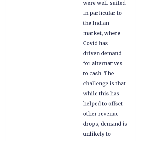
were well-suited
in particular to
the Indian
market, where
Covid has
driven demand
for alternatives
to cash. The
challenge is that
while this has
helped to offset
other revenue
drops, demand is
unlikely to