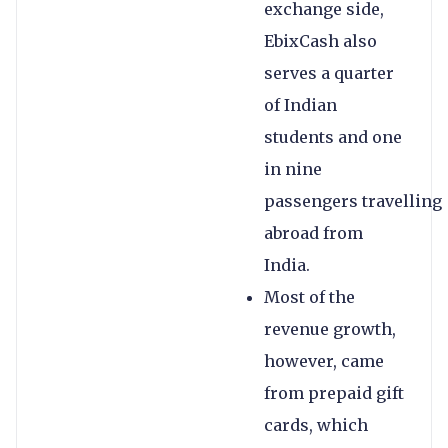
exchange side,
EbixCash also
serves a quarter
of Indian
students and one
in nine
passengers travelling
abroad from
India.
Most of the
revenue growth,
however, came
from prepaid gift
cards, which