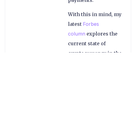
payments.
With this in mind, my
latest
Forbes
column
explores the
current state of
cryptocurrency in the
global payments
space, looking at
examples from across
the industry,
including PayPal in
ecommerce,
Coinbase’s
remittances rival and