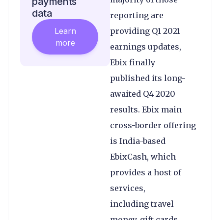
payments
data
reporting are
Learn
providing Q1 2021
more
earnings updates,
Ebix finally
published its long-
awaited Q4 2020
results. Ebix main
cross-border offering
is India-based
EbixCash, which
provides a host of
services,
including travel
money, gift cards,