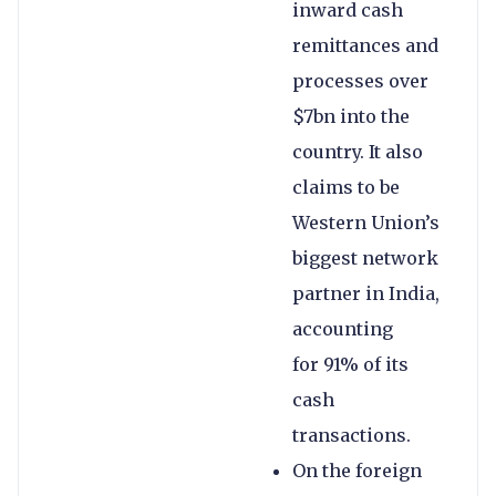
inward cash
remittances and
processes over
$7bn into the
country. It also
claims to be
Western Union’s
biggest network
partner in India,
accounting
for 91% of its
cash
transactions.
On the foreign