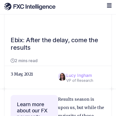
Ebix: After the delay, come the
results
2 mins read
3 May, 2021
Lucy Ingham
VP of Research
Results season is
Learn more
upon us, but while the
about our FX
majority of those