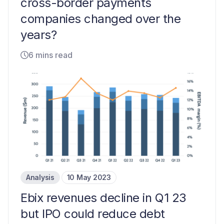
cross-border payments
companies changed over the
years?
6 mins read
Analysis
10 May 2023
Ebix revenues decline in Q1 23
but IPO could reduce debt