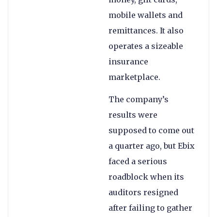
mobile wallets and
remittances. It also
operates a sizeable
insurance
marketplace.
The company’s
results were
supposed to come out
a quarter ago, but Ebix
faced a serious
roadblock when its
auditors resigned
after failing to gather