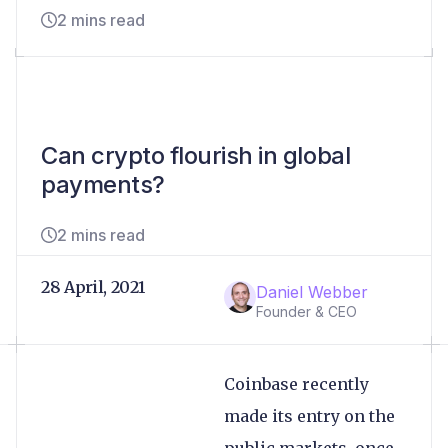
2 mins read
Can crypto flourish in global
payments?
2 mins read
28 April, 2021
Daniel Webber
Founder & CEO
Coinbase recently
made its entry on the