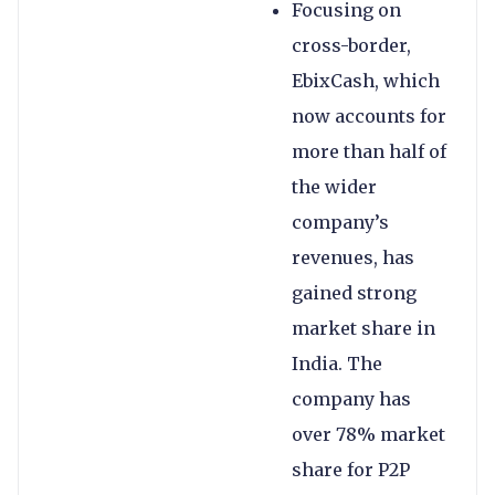
Focusing on
cross-border,
EbixCash, which
now accounts for
more than half of
the wider
company’s
revenues, has
gained strong
market share in
India. The
company has
over 78% market
share for P2P