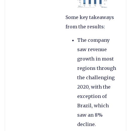
Some key takeaways
from the results:
The company
saw revenue
growth in most
regions through
the challenging
2020, with the
exception of
Brazil, which
saw an 8%
decline.