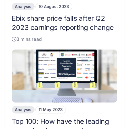
Analysis
10 August 2023
Ebix share price falls after Q2
2023 earnings reporting change
3 mins read
Analysis
11 May 2023
Top 100: How have the leading