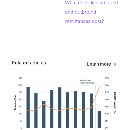
What do Indian inbound
and outbound
remittances cost?
Related articles
Learn more