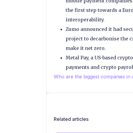
mobile payment companies B
the first step towards a Eu
interoperability.
Zumo announced it had secu
project to decarbonise the cr
make it net zero.
Metal Pay, a US-based crypt
payments and crypto payrol
Who are the biggest companies in
Related articles