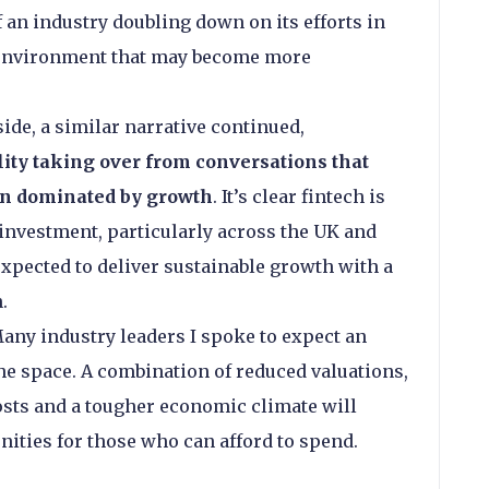
 an industry doubling down on its efforts in
an environment that may become more
ide, a similar narrative continued,
ility taking over from conversations that
en dominated by growth
. It’s clear fintech is
f investment, particularly across the UK and
xpected to deliver sustainable growth with a
.
any industry leaders I spoke to expect an
the space. A combination of reduced valuations,
osts and a tougher economic climate will
nities for those who can afford to spend.