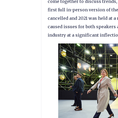
come together to discuss trends,
first full in-person version of t
cancelled and 2021 was held at a 
caused issues for both speakers a
industry at a significant inflecti