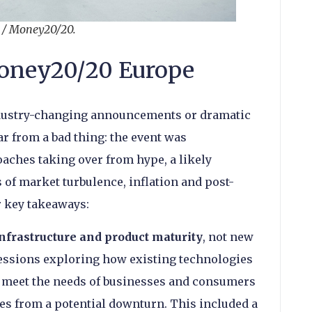
n / Money20/20.
oney20/20 Europe
ndustry-changing announcements or dramatic
ar from a bad thing: the event was
aches taking over from hype, a likely
 of market turbulence, inflation and post-
r key takeaways:
nfrastructure and product maturity
, not new
ssions exploring how existing technologies
to meet the needs of businesses and consumers
es from a potential downturn. This included a