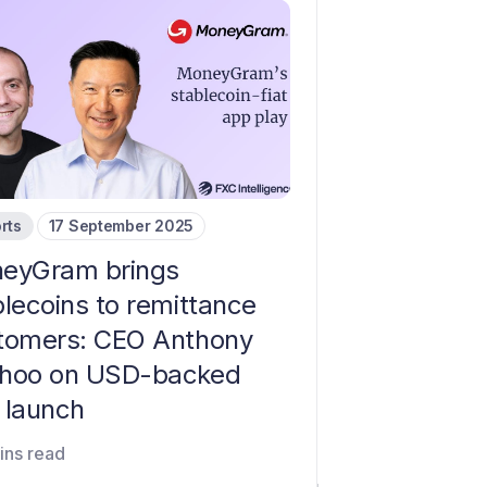
rts
17 September 2025
eyGram brings
blecoins to remittance
tomers: CEO Anthony
hoo on USD-backed
 launch
ins read