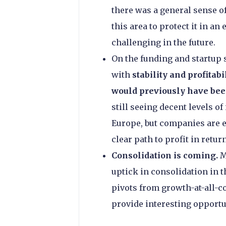
there was a general sense of
this area to protect it in 
challenging in the future.
On the funding and startup s
with
stability and profitab
would previously have be
still seeing decent levels o
Europe, but companies are e
clear path to profit in return
Consolidation is coming.
M
uptick in consolidation in 
pivots from growth-at-all-c
provide interesting opportu