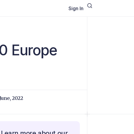
Sign In
0 Europe
 June, 2022
Learn more about our