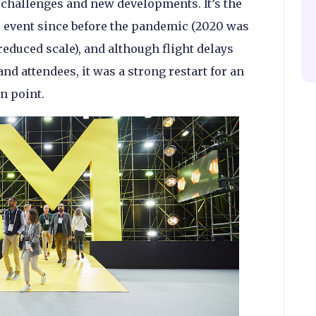
 challenges and new developments. It’s the
he event since before the pandemic (2020 was
reduced scale), and although flight delays
nd attendees, it was a strong restart for an
on point.