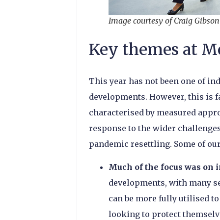
Image courtesy of Craig Gibso
Key themes at M
This year has not been one of i
developments. However, this is f
characterised by measured appro
response to the wider challenges
pandemic resettling. Some of ou
Much of the focus was on i
developments, with many se
can be more fully utilised 
looking to protect themselv