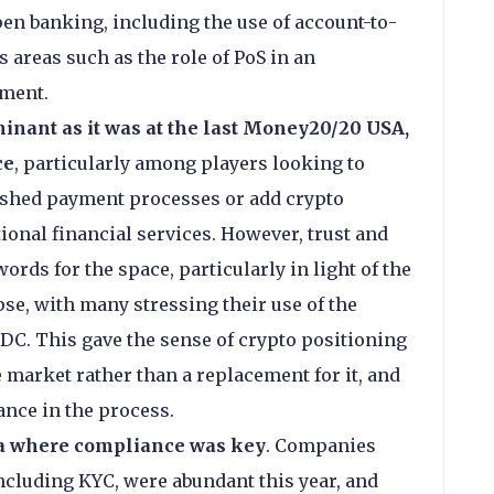
en banking, including the use of account-to-
 areas such as the role of PoS in an
nment.
inant as it was at the last Money20/20 USA,
ce
, particularly among players looking to
lished payment processes or add crypto
tional financial services. However, trust and
rds for the space, particularly in light of the
se, with many stressing their use of the
DC. This gave the sense of crypto positioning
he market rather than a replacement for it, and
nce in the process.
ea where compliance was key
. Companies
including KYC, were abundant this year, and