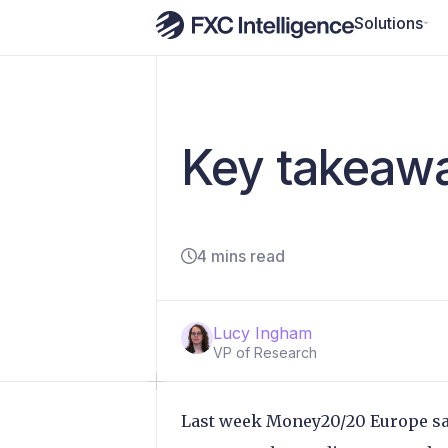
Solutions
Key takeaw
4 mins read
Lucy Ingham
VP of Research
Last week Money20/20 Europe sa