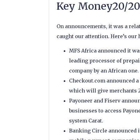
Key Money20/20
On announcements, it was a relat
caught our attention. Here’s our 
MFS Africa announced it wa
leading processor of prepaid
company by an African one.
Checkout.com announced a s
which will give merchants 2
Payoneer and Fiserv announc
businesses to access Payone
system Carat.
Banking Circle announced i