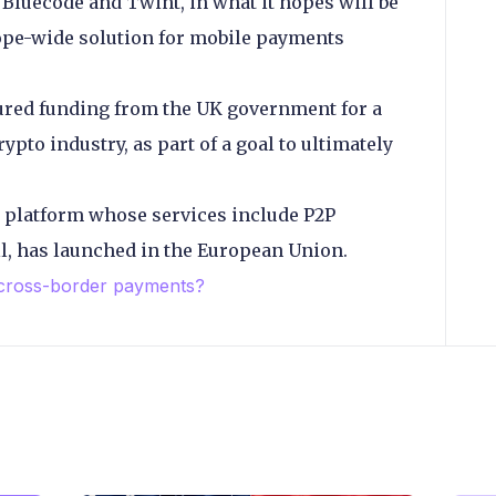
luecode and Twint, in what it hopes will be
rope-wide solution for mobile payments
red funding from the UK government for a
ypto industry, as part of a goal to ultimately
o platform whose services include P2P
l, has launched in the European Union.
 cross-border payments?