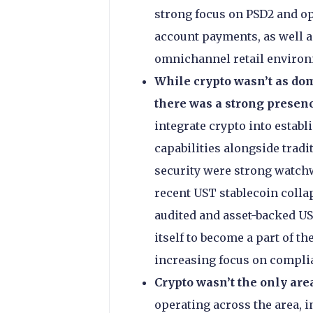
strong focus on PSD2 and op
account payments, as well as
omnichannel retail enviro
While crypto wasn’t as dom
there was a strong presen
integrate crypto into estab
capabilities alongside tradi
security were strong watchwo
recent UST stablecoin collap
audited and asset-backed US
itself to become a part of t
increasing focus on complia
Crypto wasn’t the only ar
operating across the area, 