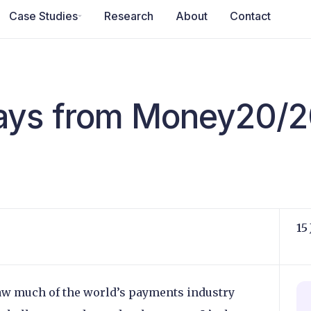
Case Studies
Research
About
Contact
ays from Money20/2
15
w much of the world’s payments industry