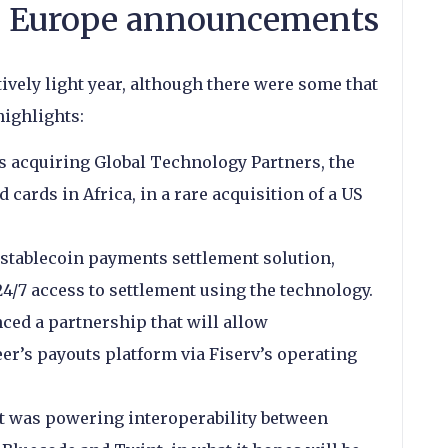
 Europe announcements
ively light year, although there were some that
highlights:
s acquiring Global Technology Partners, the
 cards in Africa, in a rare acquisition of a US
tablecoin payments settlement solution,
4/7 access to settlement using the technology.
ed a partnership that will allow
er’s payouts platform via Fiserv’s operating
t was powering interoperability between