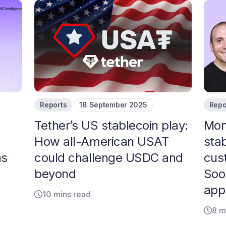
Reports
18 September 2025
Repo
Tether’s US stablecoin play:
Mon
How all-American USAT
sta
ns
could challenge USDC and
cus
beyond
Soo
app
10 mins read
8 m