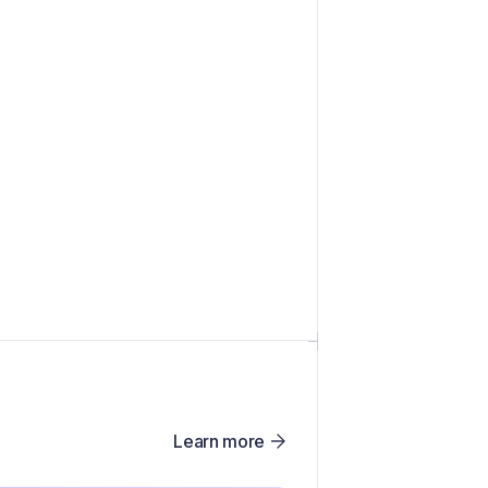
Learn more