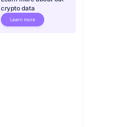
crypto data
Learn more