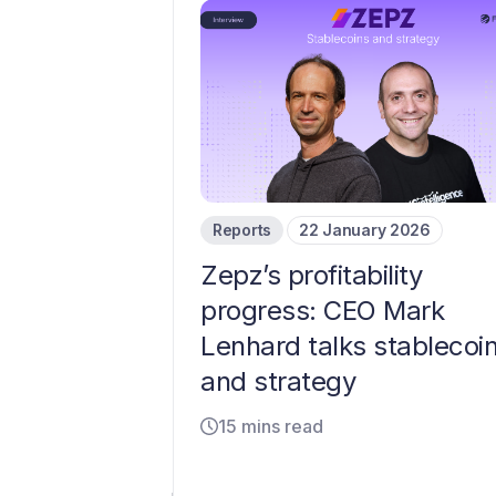
Reports
22 January 2026
Zepz’s profitability
progress: CEO Mark
Lenhard talks stablecoi
and strategy
15 mins read