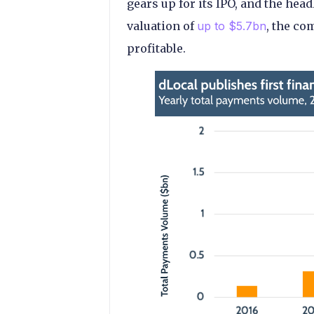
gears up for its IPO, and the he
valuation of
up to $5.7bn
, the co
profitable.