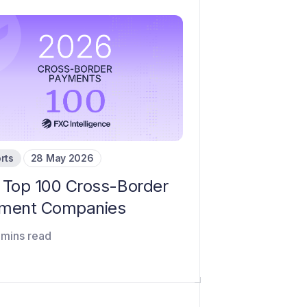
rts
28 May 2026
 Top 100 Cross-Border
ment Companies
 mins read