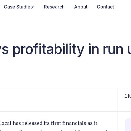
Case Studies
Research
About
Contact
 profitability in run 
1 
al has released its first financials as it