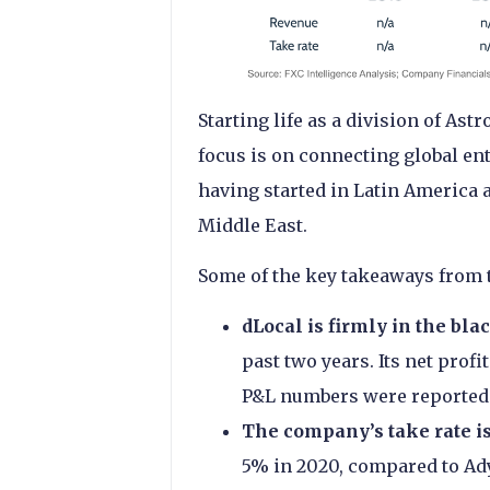
Starting life as a division of As
focus is on connecting global e
having started in Latin America 
Middle East.
Some of the key takeaways from 
dLocal is firmly in the bla
past two years. Its net pro
P&L numbers were reported 
The company’s take rate i
5% in 2020, compared to Ad