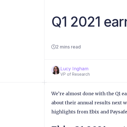
Q1 2021 ear
2 mins read
Lucy Ingham
VP of Research
We’re almost done with the Q1 ea
about their annual results next w
highlights from Ebix and Paysaf