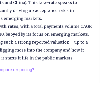
s and China). This take-rate speaks to
icantly driving up acceptance rates in
ess emerging markets.
wth rates
, with a total payments volume CAGR
0, buoyed by its focus on emerging markets.
g such a strong reported valuation – up to a
 digging more into the company and how it
t starts it life in the public markets.
pare on pricing?