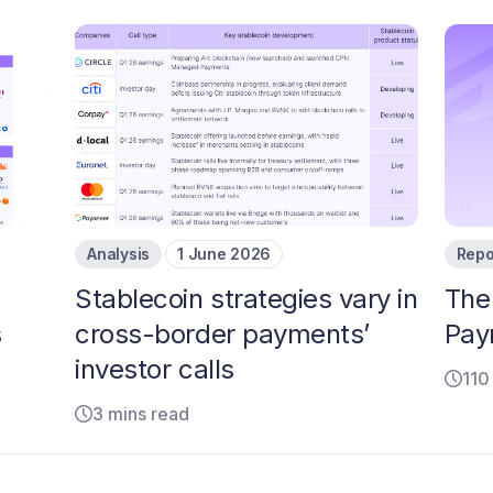
Analysis
1 June 2026
Repo
Stablecoin strategies vary in
The
s
cross-border payments’
Pay
investor calls
110
3 mins read