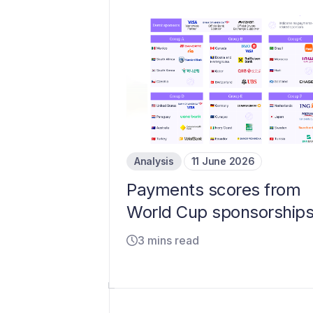
Analysis
11 June 2026
Payments scores from
World Cup sponsorship
3 mins read