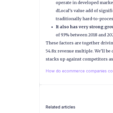
operate in developed market
dLocal’s value add of signif
traditionally hard-to-proc
It also has very strong gro
of 93% between 2018 and 202
These factors are together drivin
54.8x revenue multiple. We’ll be
stacks up against competitors as i
How do ecommerce companies com
Related articles