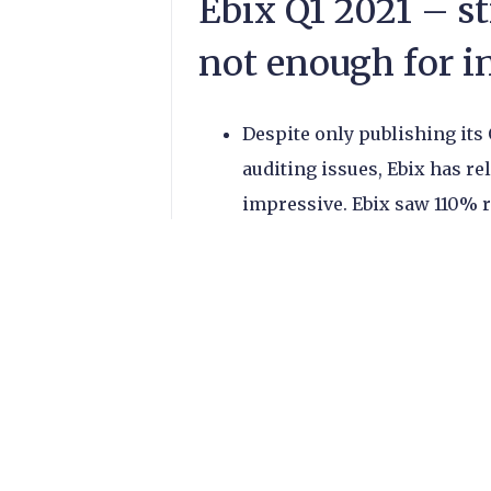
Ebix Q1 2021 – s
not enough for i
Despite only publishing its
auditing issues, Ebix has rel
impressive. Ebix saw 110% 
Ebix investors were unmov
share price following the re
EbixCash, the company’s In
travel money, gift cards, m
driver of the company’s gr
year. The subsidiary now m
revenues.
However, operating income 