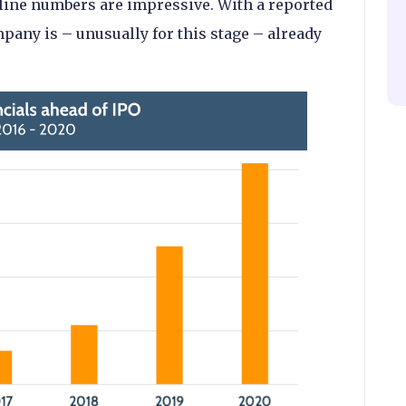
adline numbers are impressive. With a reported
mpany is – unusually for this stage – already