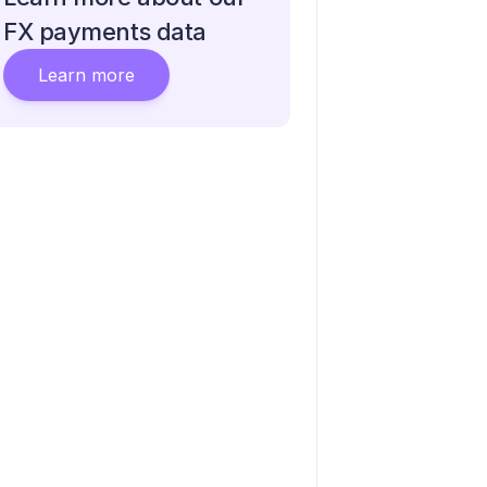
FX payments data
Learn more