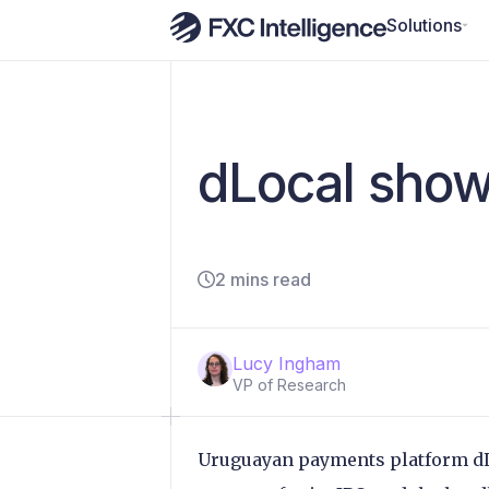
Solutions
dLocal shows
2 mins read
Lucy Ingham
VP of Research
Uruguayan payments platform dLoc