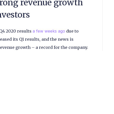
trong revenue growth
nvestors
 Q4 2020 results
a few weeks ago
due to
eased its Q1 results, and the news is
revenue growth – a record for the company.
ed though, with no upward movement in the
lease.
dia-based subsidiary whose services include
obile wallets and remittances, was the primary
owth, with revenues climbing 199% year-on-
akes up around 80% of the company’s overall
only saw a 12% increase sequentially