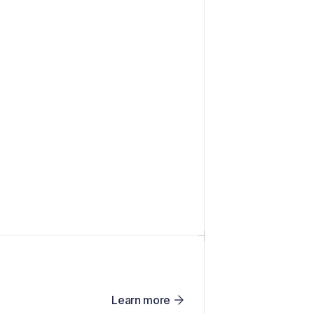
Learn more