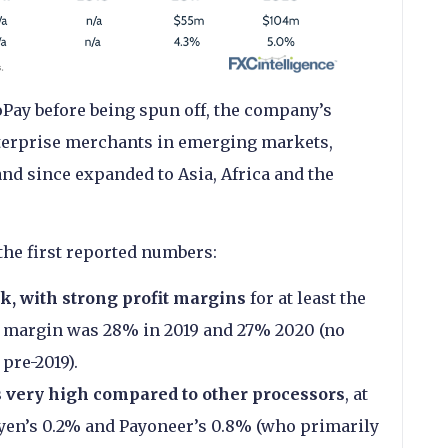
troPay before being spun off, the company’s
nterprise merchants in emerging markets,
and since expanded to Asia, Africa and the
the first reported numbers:
ck, with strong profit margins
for at least the
fit margin was 28% in 2019 and 27% 2020 (no
pre-2019).
s very high compared to other processors
, at
yen’s 0.2% and Payoneer’s 0.8% (who primarily