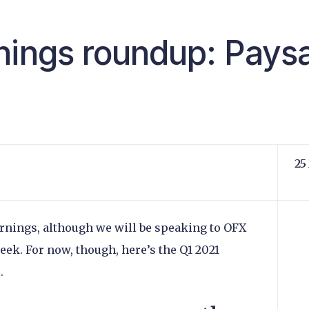
nings roundup: Paysa
25
rnings, although we will be speaking to OFX
eek. For now, though, here’s the Q1 2021
e.