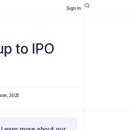
Sign In
up to IPO
June, 2021
Learn more about our