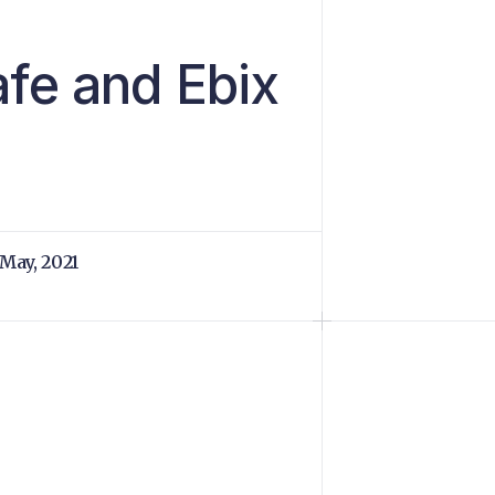
fe and Ebix
 May, 2021