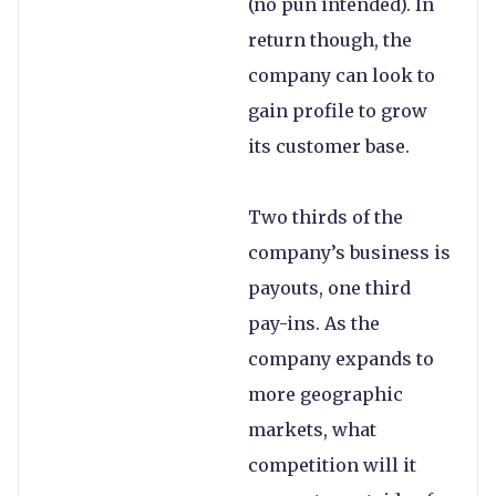
(no pun intended). In
return though, the
company can look to
gain profile to grow
its customer base.
Two thirds of the
company’s business is
payouts, one third
pay-ins. As the
company expands to
more geographic
markets, what
competition will it