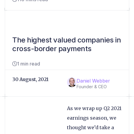
The highest valued companies in
cross-border payments
1 min read
30 August, 2021
Daniel Webber
Founder & CEO
As we wrap up Q2 2021
earnings season, we
thought we’d take a