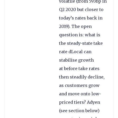
volatile (from 593bp in
Q2 2020 but closer to
today’s rates back in
2019). The open
question is: what is
the steady-state take
rate dLocal can
stabilise growth
at before take rates
then steadily decline,
as customers grow
and move onto low-
priced tiers? Adyen
(see section below)