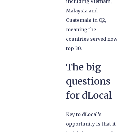
including Vietnam,
Malaysia and
Guatemala in Q2,
meaning the
countries served now
top 30.
The big
questions
for dLocal
Key to dLocal’s
opportunity is that it