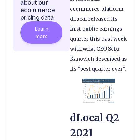
about our
ecommerce platform
ecommerce
pricing data
dLocal released its
Learn
first public earnings
more
quarter this past week
with what CEO Seba
Kanovich described as
its “best quarter ever”.
dLocal Q2
2021