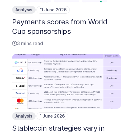
Analysis
11 June 2026
Payments scores from World
Cup sponsorships
3 mins read
Analysis
1 June 2026
Stablecoin strategies vary in