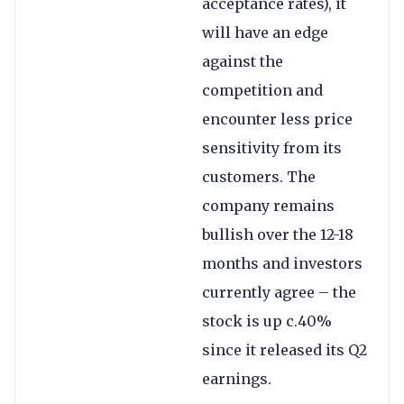
acceptance rates), it
will have an edge
against the
competition and
encounter less price
sensitivity from its
customers. The
company remains
bullish over the 12-18
months and investors
currently agree – the
stock is up c.40%
since it released its Q2
earnings.