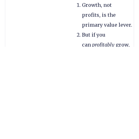
Growth, not
profits, is the
primary value lever.
But if you
can
profitably
grow,
that’s a super
premium.
Industry drivers
matter. Those
operating in
traditional
remittances are
mostly at the
lower end (a slow