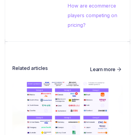
How are ecommerce
players competing on
pricing?
Related articles
Learn more