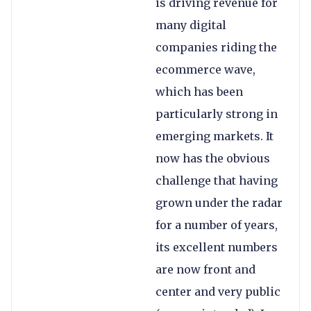
is driving revenue for
many digital
companies riding the
ecommerce wave,
which has been
particularly strong in
emerging markets. It
now has the obvious
challenge that having
grown under the radar
for a number of years,
its excellent numbers
are now front and
center and very public