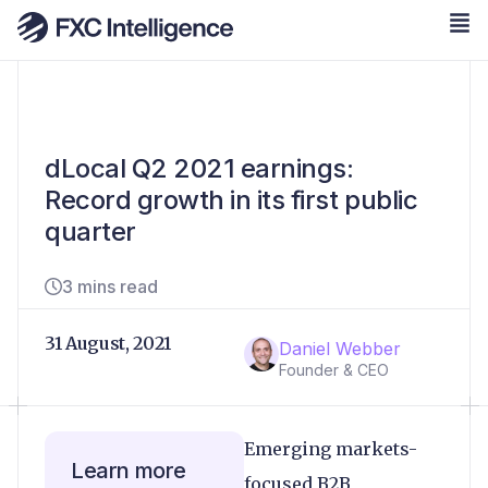
dLocal Q2 2021 earnings:
Record growth in its first public
quarter
3 mins read
31 August, 2021
Daniel Webber
Founder & CEO
Emerging markets-
Learn more
focused B2B