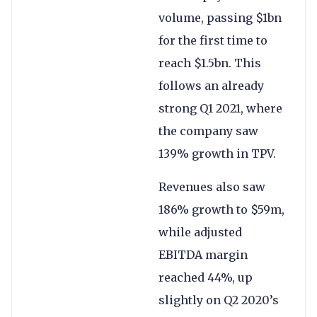
volume, passing $1bn
for the first time to
reach $1.5bn. This
follows an already
strong Q1 2021, where
the company saw
139% growth in TPV.
Revenues also saw
186% growth to $59m,
while adjusted
EBITDA margin
reached 44%, up
slightly on Q2 2020’s