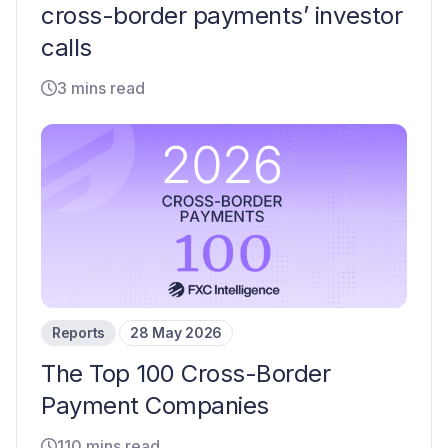
cross-border payments’ investor
calls
3 mins read
Reports
28 May 2026
The Top 100 Cross-Border
Payment Companies
110 mins read