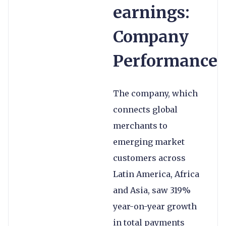
earnings:
Company
Performance
The company, which
connects global
merchants to
emerging market
customers across
Latin America, Africa
and Asia, saw 319%
year-on-year growth
in total payments