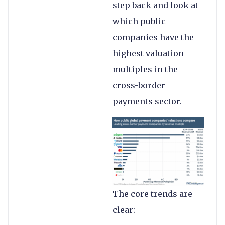
step back and look at
which public
companies have the
highest valuation
multiples in the
cross-border
payments sector.
The core trends are
clear: