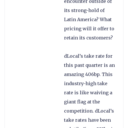
encounter outside of
its strong-hold of
Latin America? What
pricing will it offer to
retain its customers?
dLocal’s take rate for
this past quarter is an
amazing 406bp. This
industry-high take
rate is like waiving a
giant flag at the
competition. dLocal’s
take rates have been