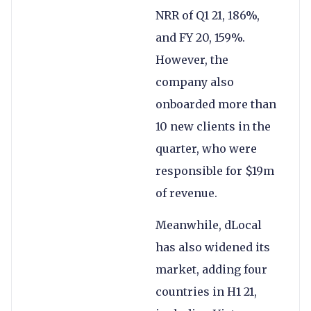
NRR of Q1 21, 186%,
and FY 20, 159%.
However, the
company also
onboarded more than
10 new clients in the
quarter, who were
responsible for $19m
of revenue.
Meanwhile, dLocal
has also widened its
market, adding four
countries in H1 21,