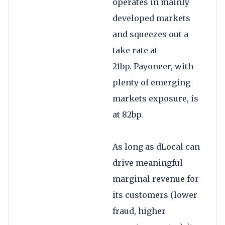
operates in mainly
developed markets
and squeezes out a
take rate at
21bp. Payoneer, with
plenty of emerging
markets exposure, is
at 82bp.
As long as dLocal can
drive meaningful
marginal revenue for
its customers (lower
fraud, higher