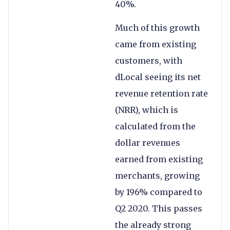
40%.
Much of this growth
came from existing
customers, with
dLocal seeing its net
revenue retention rate
(NRR), which is
calculated from the
dollar revenues
earned from existing
merchants, growing
by 196% compared to
Q2 2020. This passes
the already strong