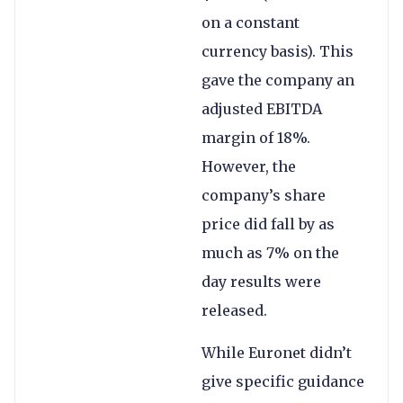
on a constant
currency basis). This
gave the company an
adjusted EBITDA
margin of 18%.
However, the
company’s share
price did fall by as
much as 7% on the
day results were
released.
While Euronet didn’t
give specific guidance