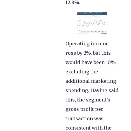
12.8%.
Operating income
rose by 2%, but this
would have been 10%
excluding the
additional marketing
spending. Having said
this, the segment’s
gross profit per
transaction was
consistent with the