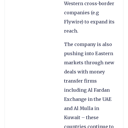
Western cross-border
companies (e.g
Flywire) to expand its
reach.
The company is also
pushing into Eastern
markets through new
deals with money
transfer firms
including Al Fardan
Exchange in the UAE
and Al Mulla in
Kuwait – these
countries continue to