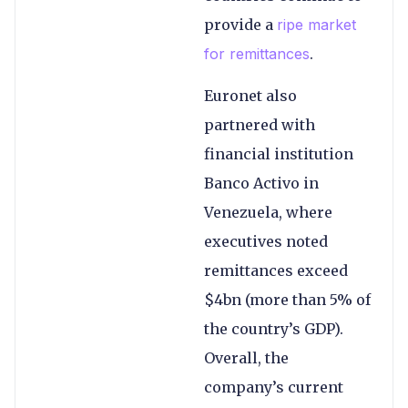
provide a
ripe market
for remittances
.
Euronet also
partnered with
financial institution
Banco Activo in
Venezuela, where
executives noted
remittances exceed
$4bn (more than 5% of
the country’s GDP).
Overall, the
company’s current