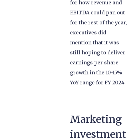
for how revenue and
EBITDA could pan out
for the rest of the year,
executives did
mention that it was
still hoping to deliver
earnings per share
growth in the 10-15%
YoY range for FY 2024.
Marketing
investment