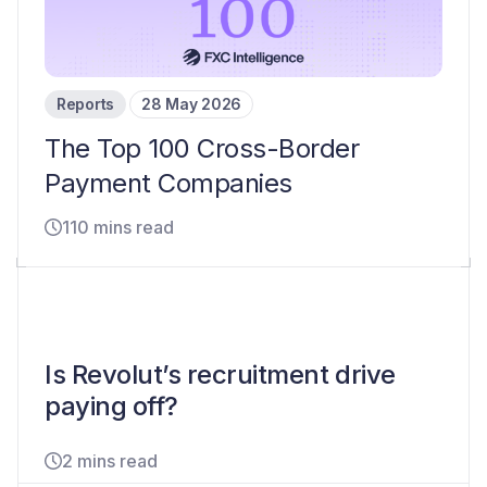
Reports
28 May 2026
The Top 100 Cross-Border
Payment Companies
110 mins read
Is Revolut’s recruitment drive
paying off?
2 mins read