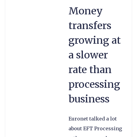
Money
transfers
growing at
a slower
rate than
processing
business
Euronet talked a lot
about EFT Processing