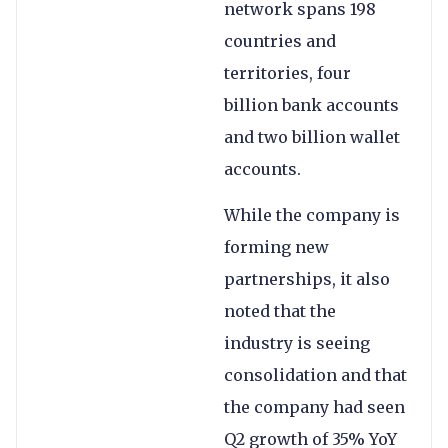
network spans 198
countries and
territories, four
billion bank accounts
and two billion wallet
accounts.
While the company is
forming new
partnerships, it also
noted that the
industry is seeing
consolidation and that
the company had seen
Q2 growth of 35% YoY