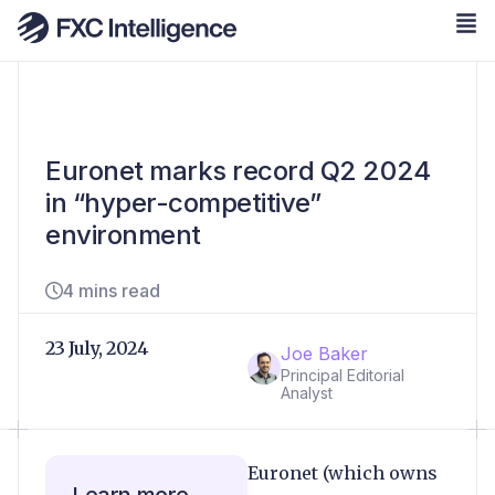
Euronet marks record Q2 2024
in “hyper-competitive”
environment
4 mins read
23 July, 2024
Joe Baker
Principal Editorial
Analyst
Euronet (which owns