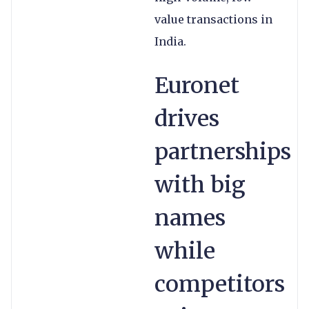
value transactions in
India.
Euronet
drives
partnerships
with big
names
while
competitors