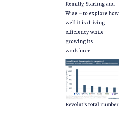
Remitly, Starling and
Wise – to explore how
well it is driving
efficiency while
growing its
workforce.
Revolut’s total number
of employees rose
38% to 8,152 by the end