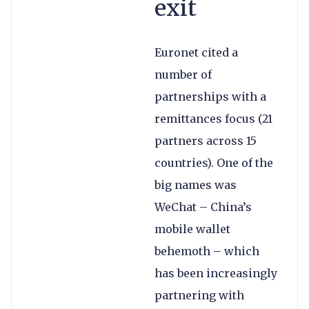
exit
Euronet cited a
number of
partnerships with a
remittances focus (21
partners across 15
countries). One of the
big names was
WeChat – China’s
mobile wallet
behemoth – which
has been increasingly
partnering with