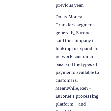
previous year.
On its Money
Transfers segment
generally, Euronet
said the company is
looking to expand its
network, customer
base and the types of
payments available to
customers.
Meanwhile, Ren –
Euronet’s processing
platform – and