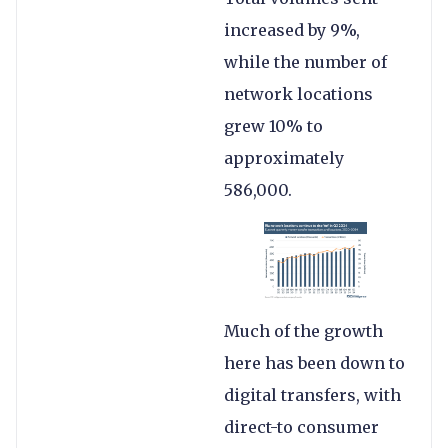
increased by 9%,
while the number of
network locations
grew 10% to
approximately
586,000.
Much of the growth
here has been down to
digital transfers, with
direct-to consumer