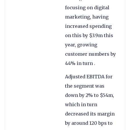
focusing on digital
marketing, having
increased spending
on this by $3.9m this
year, growing
customer numbers by
44% in turn .
Adjusted EBITDA for
the segment was
down by 2% to $54m,
which in turn
decreased its margin
by around 120 bps to