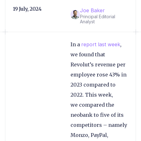
19 July, 2024
Joe Baker
Principal Editorial
Analyst
In a
report last week
,
we found that
Revolut’s revenue per
employee rose 43% in
2023 compared to
2022. This week,
we compared the
neobank to five of its
competitors – namely
Monzo, PayPal,