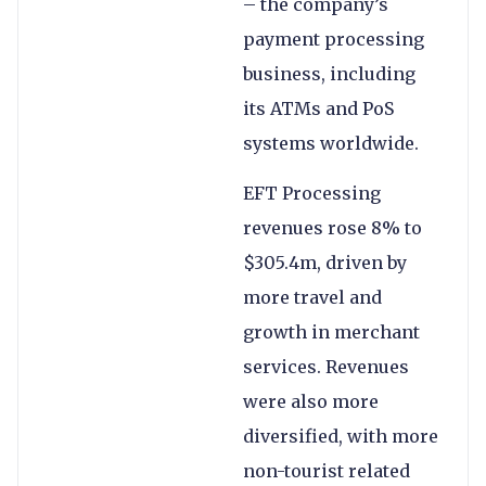
– the company’s
payment processing
business, including
its ATMs and PoS
systems worldwide.
EFT Processing
revenues rose 8% to
$305.4m, driven by
more travel and
growth in merchant
services. Revenues
were also more
diversified, with more
non-tourist related