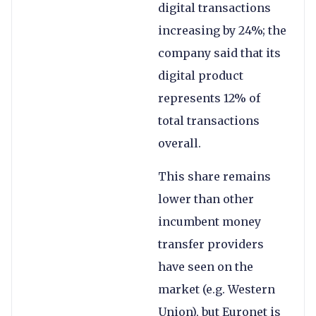
digital transactions
increasing by 24%; the
company said that its
digital product
represents 12% of
total transactions
overall.
This share remains
lower than other
incumbent money
transfer providers
have seen on the
market (e.g. Western
Union), but Euronet is