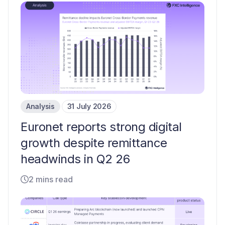
Analysis
31 July 2026
Euronet reports strong digital
growth despite remittance
headwinds in Q2 26
2 mins read