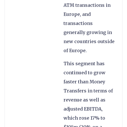
ATM transactions in
Europe, and
transactions
generally growing in
new countries outside
of Europe.
This segment has
continued to grow
faster than Money
Transfers in terms of
revenue as well as
adjusted EBITDA,
which rose 17% to