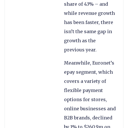
share of 43% – and
while revenue growth
has been faster, there
isn’t the same gap in
growth as the
previous year.
Meanwhile, Euronet’s
epay segment, which
covers a variety of
flexible payment
options for stores,
online businesses and
B2B brands, declined
by 1% to $260.9m on