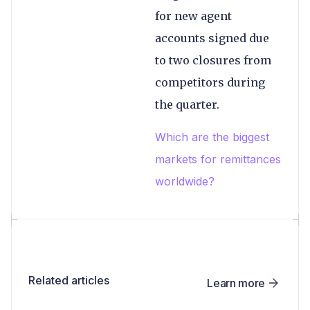
for new agent
accounts signed due
to two closures from
competitors during
the quarter.
Which are the biggest
markets for remittances
worldwide?
Related articles
Learn more