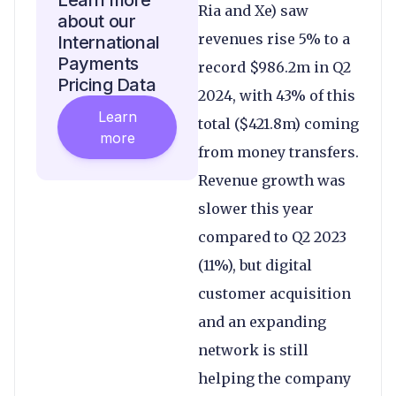
Learn more
Ria and Xe) saw
about our
revenues rise 5% to a
International
Payments
record $986.2m in Q2
Pricing Data
2024, with 43% of this
Learn
total ($421.8m) coming
more
from money transfers.
Revenue growth was
slower this year
compared to Q2 2023
(11%), but digital
customer acquisition
and an expanding
network is still
helping the company