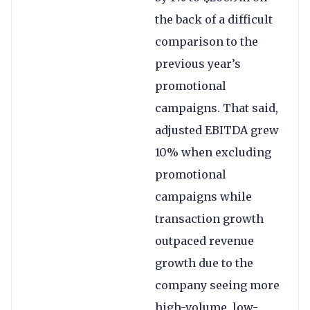
the back of a difficult
comparison to the
previous year’s
promotional
campaigns. That said,
adjusted EBITDA grew
10% when excluding
promotional
campaigns while
transaction growth
outpaced revenue
growth due to the
company seeing more
high-volume, low-