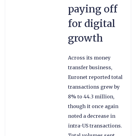
paying off
for digital
growth
Across its money
transfer business,
Euronet reported total
transactions grew by
8% to 44.3 million,
though it once again
noted a decrease in
intra-US transactions.
Total volumes sent