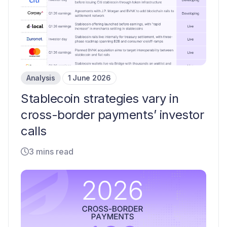
Analysis
1 June 2026
Stablecoin strategies vary in
cross-border payments’ investor
calls
3 mins read