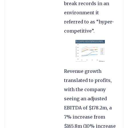
break records in an
environment it
referred to as “hyper-
competitive”.
Revenue growth
translated to profits,
with the company
seeing an adjusted
EBITDA of $178.2m, a
7% increase from
$165.8m (10% increase