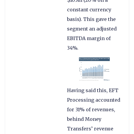
$105m (20% on a
constant currency
basis). This gave the
segment an adjusted
EBITDA margin of
34%.
Having said this, EFT
Processing accounted
for 31% of revenues,
behind Money
Transfers’ revenue