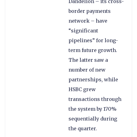
Dandelion – its cross-
border payments
network – have
“significant
pipelines” for long-
term future growth.
The latter saw a
number of new
partnerships, while
HSBC grew
transactions through
the system by 170%
sequentially during
the quarter.