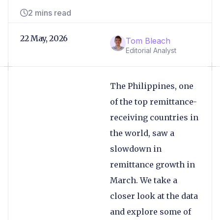
2 mins read
22 May, 2026
Tom Bleach
Editorial Analyst
The Philippines, one
of the top remittance-
receiving countries in
the world, saw a
slowdown in
remittance growth in
March. We take a
closer look at the data
and explore some of