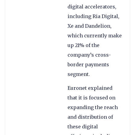
digital accelerators,
including Ria Digital,
Xe and Dandelion,
which currently make
up 21% of the
company’s cross-
border payments
segment.
Euronet explained
that it is focused on
expanding the reach
and distribution of
these digital