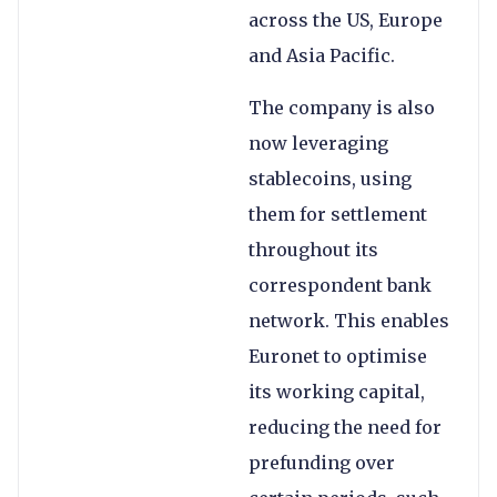
across the US, Europe
and Asia Pacific.
The company is also
now leveraging
stablecoins, using
them for settlement
throughout its
correspondent bank
network. This enables
Euronet to optimise
its working capital,
reducing the need for
prefunding over