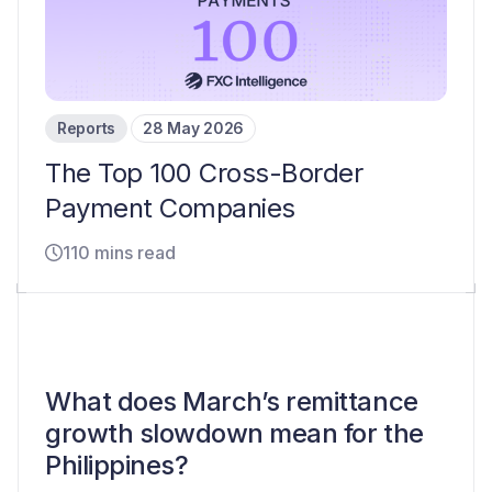
Reports
28 May 2026
The Top 100 Cross-Border
Payment Companies
110 mins read
What does March’s remittance
growth slowdown mean for the
Philippines?