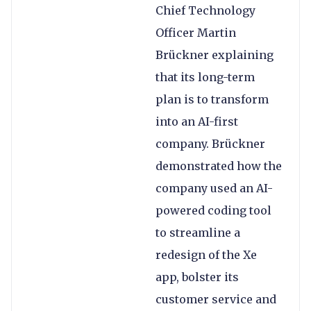
Chief Technology
Officer Martin
Brückner explaining
that its long-term
plan is to transform
into an AI-first
company. Brückner
demonstrated how the
company used an AI-
powered coding tool
to streamline a
redesign of the Xe
app, bolster its
customer service and