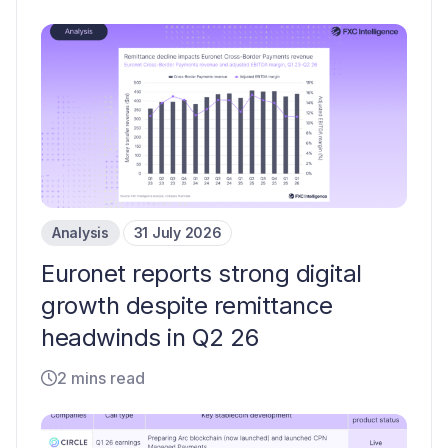
Analysis
31 July 2026
Euronet reports strong digital
growth despite remittance
headwinds in Q2 26
2 mins read