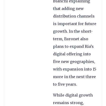
Bianchi explaining
that adding new
distribution channels
is important for future
growth. In the short-
term, Euronet also
plans to expand Ria’s
digital offering into
five new geographies,
with expansion into 15
more in the next three
to five years.
While digital growth
remains strong,