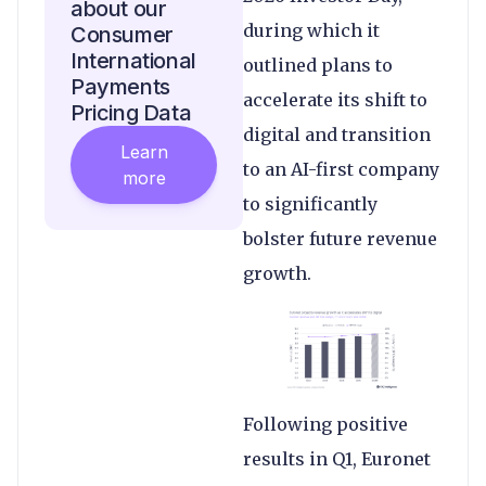
about our
during which it
Consumer
International
outlined plans to
Payments
accelerate its shift to
Pricing Data
digital and transition
Learn
to an AI-first company
more
to significantly
bolster future revenue
growth.
Following positive
results in Q1, Euronet