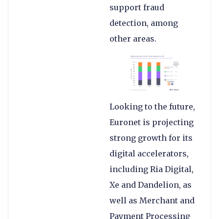
support fraud
detection, among
other areas.
Looking to the future,
Euronet is projecting
strong growth for its
digital accelerators,
including Ria Digital,
Xe and Dandelion, as
well as Merchant and
Payment Processing