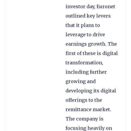
investor day, Euronet
outlined key levers
that it plans to
leverage to drive
earnings growth. The
first of these is digital
transformation,
including further
growing and
developing its digital
offerings to the
remittance market.
The company is
focusing heavily on