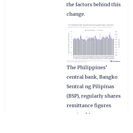
the factors behind this
change.
The Philippines’
central bank, Bangko
Sentral ng Pilipinas
(BSP), regularly shares
remittance figures
received from
overseas Filipino