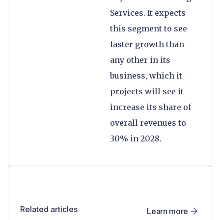
Services. It expects
this segment to see
faster growth than
any other in its
business, which it
projects will see it
increase its share of
overall revenues to
30% in 2028.
Related articles
Learn more