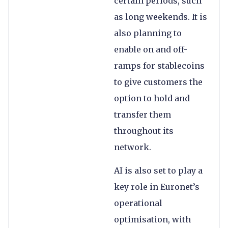
certain periods, such
as long weekends. It is
also planning to
enable on and off-
ramps for stablecoins
to give customers the
option to hold and
transfer them
throughout its
network.
AI is also set to play a
key role in Euronet’s
operational
optimisation, with