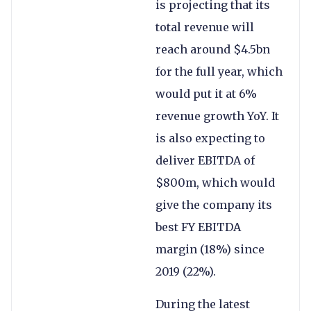
is projecting that its
total revenue will
reach around $4.5bn
for the full year, which
would put it at 6%
revenue growth YoY. It
is also expecting to
deliver EBITDA of
$800m, which would
give the company its
best FY EBITDA
margin (18%) since
2019 (22%).
During the latest