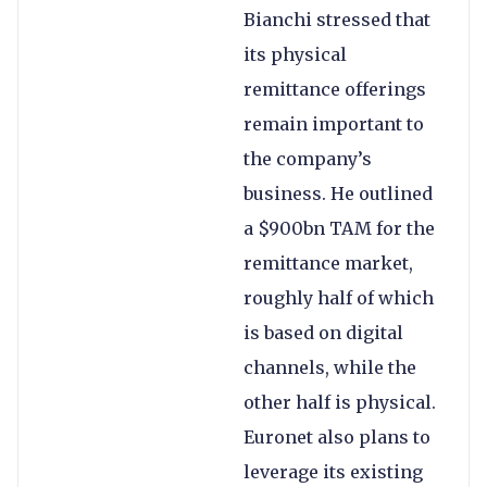
Bianchi stressed that
its physical
remittance offerings
remain important to
the company’s
business. He outlined
a $900bn TAM for the
remittance market,
roughly half of which
is based on digital
channels, while the
other half is physical.
Euronet also plans to
leverage its existing