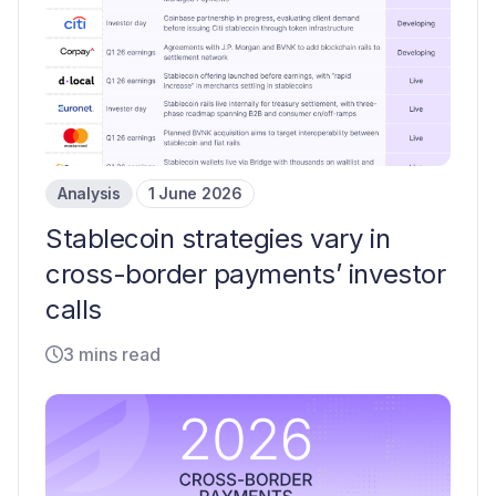
Analysis
1 June 2026
Stablecoin strategies vary in
cross-border payments’ investor
calls
3 mins read