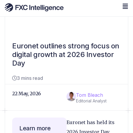
Euronet outlines strong focus on
digital growth at 2026 Investor
Day
3 mins read
22 May, 2026
Tom Bleach
Editorial Analyst
Euronet has held its
Learn more
2026 Investor Day,