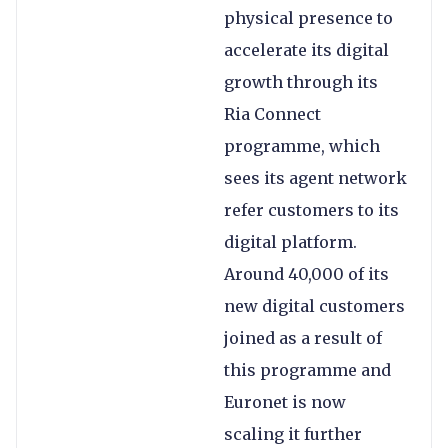
physical presence to
accelerate its digital
growth through its
Ria Connect
programme, which
sees its agent network
refer customers to its
digital platform.
Around 40,000 of its
new digital customers
joined as a result of
this programme and
Euronet is now
scaling it further