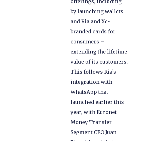
offerings, including
by launching wallets
and Ria and Xe-
branded cards for
consumers –
extending the lifetime
value of its customers.
This follows Ria’s
integration with
WhatsApp that
launched earlier this
year, with Euronet
Money Transfer
Segment CEO Juan