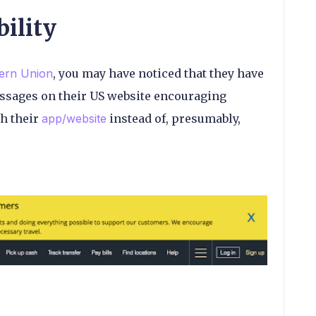
bility
ern Union
, you may have noticed that they have
essages on their US website encouraging
h their
app/website
instead of, presumably,