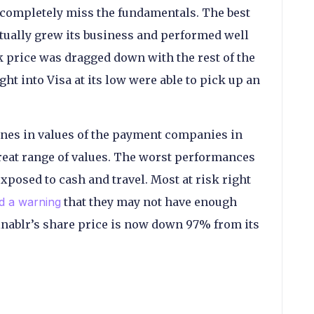
 completely miss the fundamentals. The best
tually grew its business and performed well
ck price was dragged down with the rest of the
t into Visa at its low were able to pick up an
lines in values of the payment companies in
great range of values. The worst performances
posed to cash and travel. Most at risk right
d a warning
that they may not have enough
Finablr’s share price is now down 97% from its