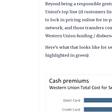
Beyond being a responsible gestu
Union’s top line (if customers li
to lock in pricing online for in-
network, and those transfers co
Western Union funding / disburs
Here’s what that looks like for s
highlighted in green):