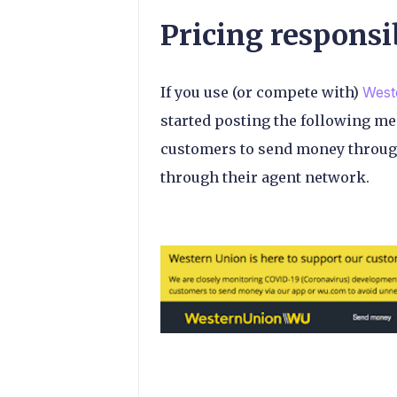
Pricing responsi
If you use (or compete with)
West
started posting the following m
customers to send money throug
through their agent network.