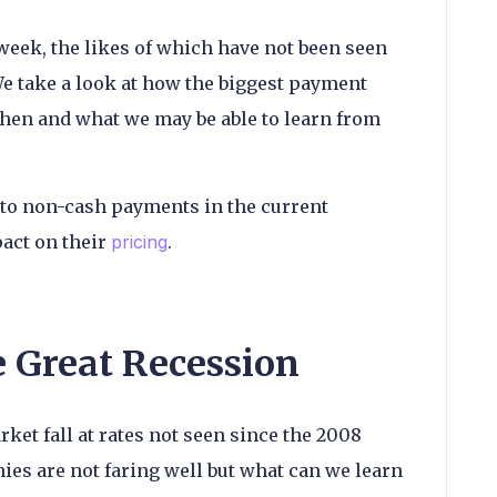
week, the likes of which have not been seen
We take a look at how the biggest payment
en and what we may be able to learn from
to non-cash payments in the current
act on their
pricing
.
e Great Recession
ket fall at rates not seen since the 2008
ies are not faring well but what can we learn