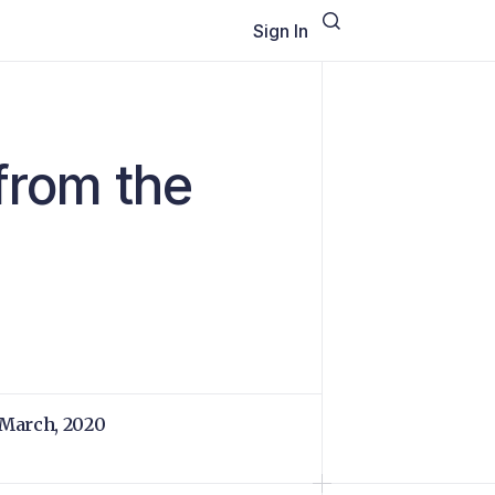
Sign In
from the
 March, 2020