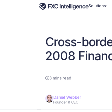
Solutions
Cross-borde
2008 Financi
3 mins read
Daniel Webber
Founder & CEO