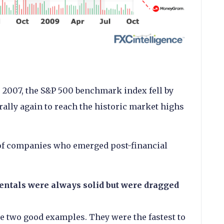
 2007, the S&P 500 benchmark index fell by
ally again to reach the historic market highs
 of companies who emerged post-financial
tals were always solid but were dragged
e two good examples. They were the fastest to