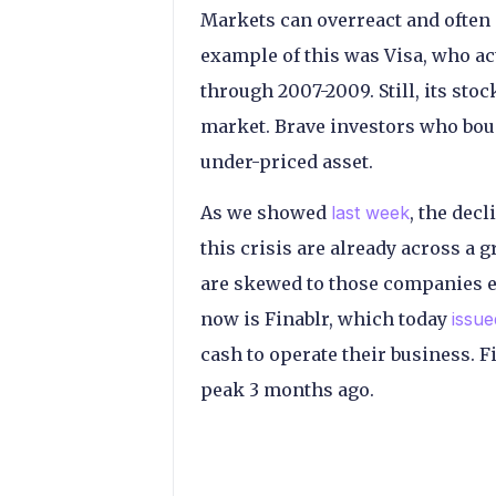
Markets can overreact and often
example of this was Visa, who ac
through 2007-2009. Still, its sto
market. Brave investors who bough
under-priced asset.
As we showed
last week
, the dec
this crisis are already across a 
are skewed to those companies ex
now is Finablr, which today
issue
cash to operate their business. 
peak 3 months ago.