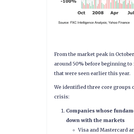
From the market peak in October
around 50% before beginning to r
that were seen earlier this year.
We identified three core groups
crisis:
Companies whose fundamen
down with the markets
Visa and Mastercard ar