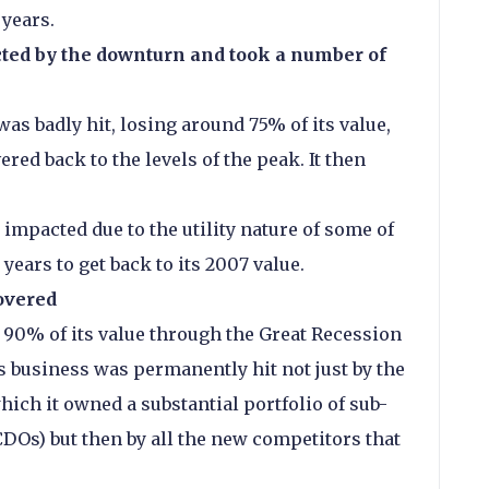
 years.
ed by the downturn and took a number of
 was badly hit, losing around 75% of its value,
vered back to the levels of the peak. It then
impacted due to the utility nature of some of
 years to get back to its 2007 value.
overed
 90% of its value through the Great Recession
s business was permanently hit not just by the
ich it owned a substantial portfolio of sub-
Os) but then by all the new competitors that