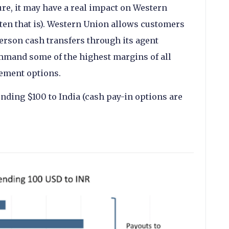
re, it may have a real impact on Western
sten that is). Western Union allows customers
person cash transfers through its agent
mmand some of the highest margins of all
ement options.
ending $100 to India (cash pay-in options are