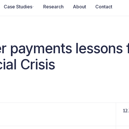
Case Studies
Research
About
Contact
r payments lessons 
al Crisis
12