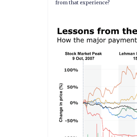
from that experience?