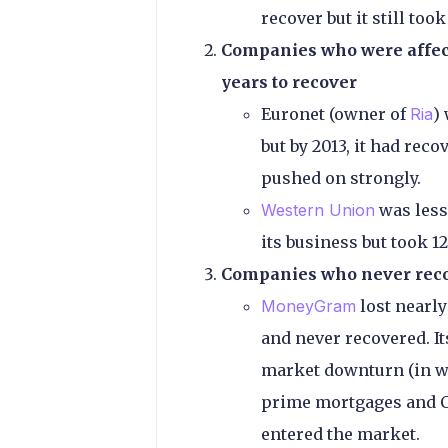
recover but it still took
Companies who were affect
years to recover
Euronet (owner of
Ria
)
but by 2013, it had reco
pushed on strongly.
Western Union
was less 
its business but took 12
Companies who never rec
MoneyGram
lost nearly
and never recovered. It
market downturn (in wh
prime mortgages and CD
entered the market.