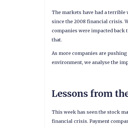
The markets have had a terrible 
since the 2008 financial crisis. 
companies were impacted back th
that.
As more companies are pushing 
environment, we analyse the imp
Lessons from th
This week has seen the stock mar
financial crisis. Payment compan