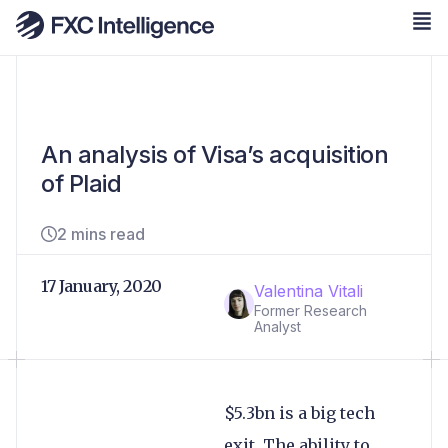
An analysis of Visa’s acquisition
of Plaid
2 mins read
17 January, 2020
Valentina Vitali
Former Research
Analyst
$5.3bn is a big tech
exit. The ability to