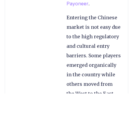
Payoneer
.
Entering the Chinese
market is not easy due
to the high regulatory
and cultural entry
barriers. Some players
emerged organically
in the country while
others moved from
the West to the East,
including entering by
acquisition
.