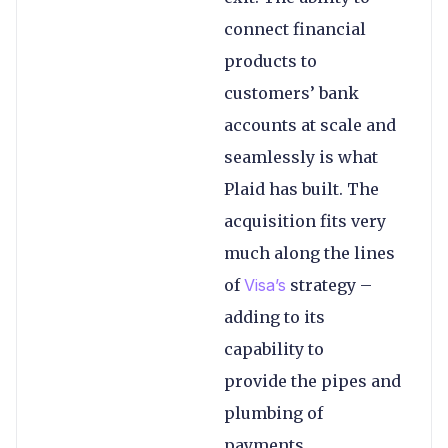
connect financial
products to
customers’ bank
accounts at scale and
seamlessly is what
Plaid has built. The
acquisition fits very
much along the lines
of
Visa’s
strategy –
adding to its
capability to
provide the pipes and
plumbing of
payments.