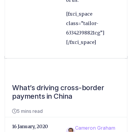
of us.”
[fxci_space
class=”tailor-
63342398821cg”]
[/fxci_space]
What’s driving cross-border
payments in China
5 mins read
16 January, 2020
Cameron Graham