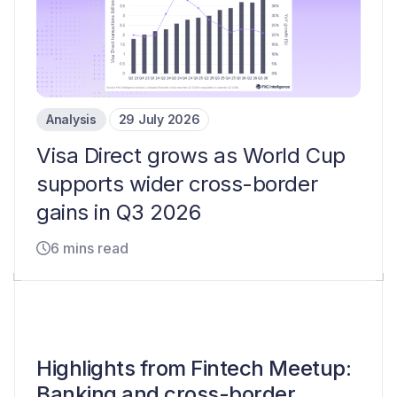
Analysis
29 July 2026
Visa Direct grows as World Cup
supports wider cross-border
gains in Q3 2026
6 mins read
Highlights from Fintech Meetup:
Banking and cross-border