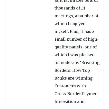
as it facilitates tens of
thousands of 1:1
meetings, a number of
which I enjoyed
myself. Plus, it has a
small number of high-
quality panels, one of
which I was pleased
to moderate: ‘Breaking
Borders: How Top
Banks are Winning
Customers with
Cross-Border Payment
Innovation and