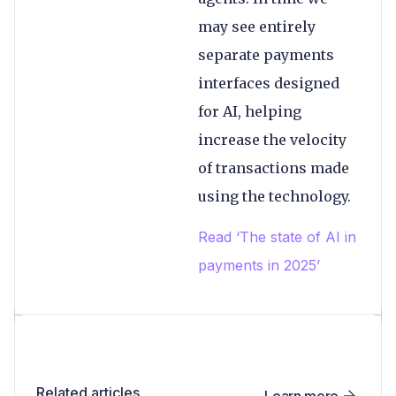
may see entirely
separate payments
interfaces designed
for AI, helping
increase the velocity
of transactions made
using the technology.
Read ‘The state of AI in
payments in 2025’
Related articles
Learn more