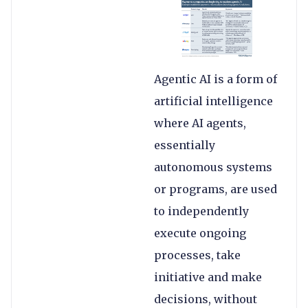
Agentic AI is a form of
artificial intelligence
where AI agents,
essentially
autonomous systems
or programs, are used
to independently
execute ongoing
processes, take
initiative and make
decisions, without