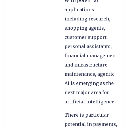
With potential
applications
including research,
shopping agents,
customer support,
personal assistants,
financial management
and infrastructure
maintenance, agentic
AI is emerging as the
next major area for
artificial intelligence.
There is particular
potential in payments,