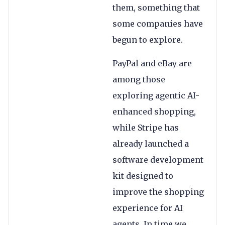
them, something that
some companies have
begun to explore.
PayPal and eBay are
among those
exploring agentic AI-
enhanced shopping,
while Stripe has
already launched a
software development
kit designed to
improve the shopping
experience for AI
agents. In time we