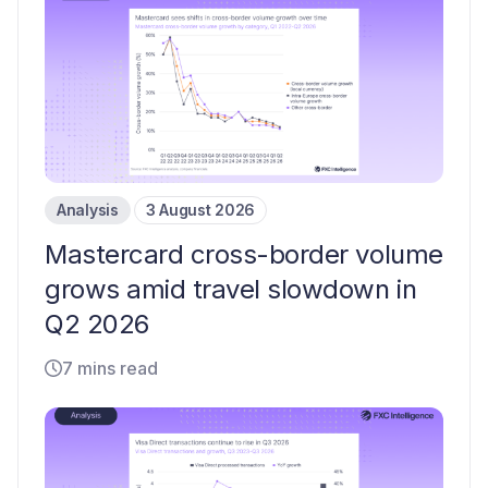
Analysis
3 August 2026
Mastercard cross-border volume
grows amid travel slowdown in
Q2 2026
7 mins read