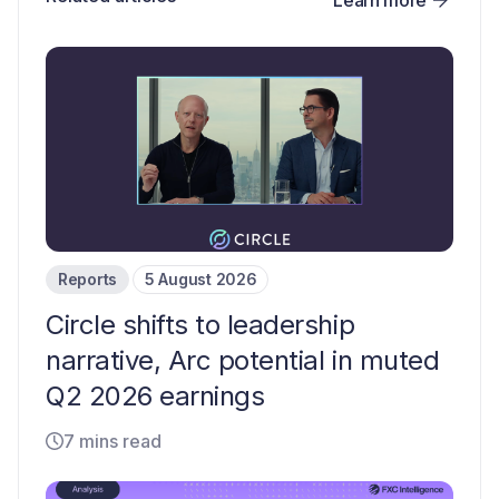
Reports
5 August 2026
Circle shifts to leadership
narrative, Arc potential in muted
Q2 2026 earnings
7 mins read