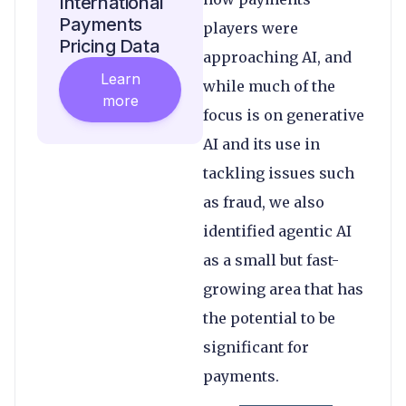
International
Payments
players were
Pricing Data
approaching AI, and
Learn
while much of the
more
focus is on generative
AI and its use in
tackling issues such
as fraud, we also
identified agentic AI
as a small but fast-
growing area that has
the potential to be
significant for
payments.