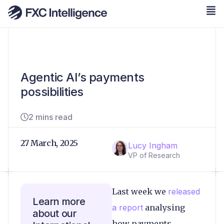
Agentic AI’s payments
possibilities
2 mins read
27 March, 2025
Lucy Ingham
VP of Research
Last week we
released
Learn more
a report
analysing
about our
how payments