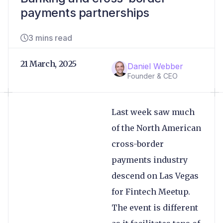
payments partnerships
3 mins read
21 March, 2025
Daniel Webber
Founder & CEO
Last week saw much
of the North American
cross-border
payments industry
descend on Las Vegas
for Fintech Meetup.
The event is different