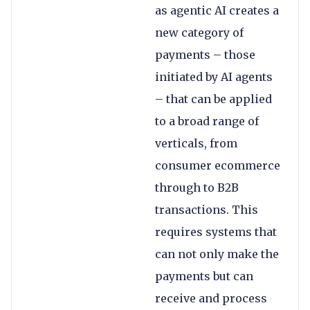
as agentic AI creates a
new category of
payments – those
initiated by AI agents
– that can be applied
to a broad range of
verticals, from
consumer ecommerce
through to B2B
transactions. This
requires systems that
can not only make the
payments but can
receive and process