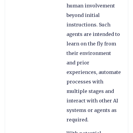
human involvement
beyond initial
instructions. Such
agents are intended to
learn on the fly from
their environment
and prior
experiences, automate
processes with
multiple stages and
interact with other AI
systems or agents as
required.