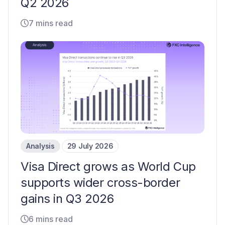
Q2 2026
7 mins read
Analysis
29 July 2026
Visa Direct grows as World Cup
supports wider cross-border
gains in Q3 2026
6 mins read