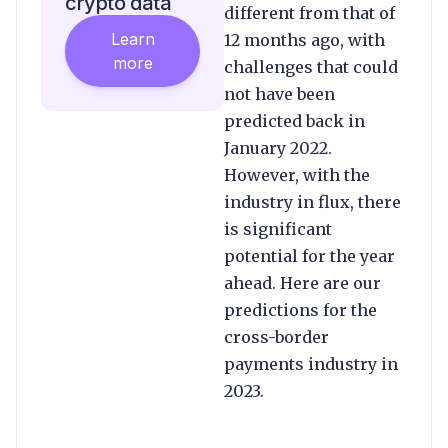
crypto data
different from that of
Learn
12 months ago, with
more
challenges that could
not have been
predicted back in
January 2022.
However, with the
industry in flux, there
is significant
potential for the year
ahead. Here are our
predictions for the
cross-border
payments industry in
2023.