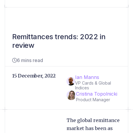
Remittances trends: 2022 in
review
6 mins read
15 December, 2022
Ian Manns
VP Cards & Global
Indices
Cristina Topolnicki
Product Manager
The global remittance
market has been as