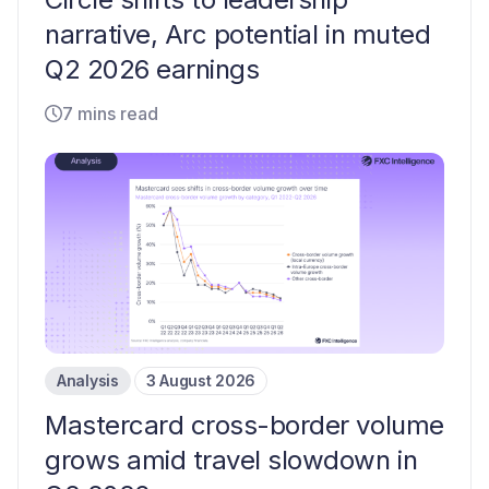
narrative, Arc potential in muted
Q2 2026 earnings
7 mins read
Analysis
3 August 2026
Mastercard cross-border volume
grows amid travel slowdown in