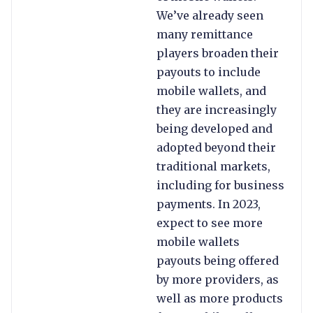
We’ve already seen
many remittance
players broaden their
payouts to include
mobile wallets, and
they are increasingly
being developed and
adopted beyond their
traditional markets,
including for business
payments. In 2023,
expect to see more
mobile wallets
payouts being offered
by more providers, as
well as more products