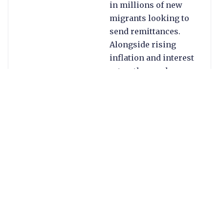
in millions of new
migrants looking to
send remittances.
Alongside rising
inflation and interest
rates, the war has
helped to fuel
currency crises in a
number of key
remittance markets.
Meanwhile, although
Covid-19 lockdowns
largely waned, their
legacy is visible in an
expanded digital
footprint and the
closure of some