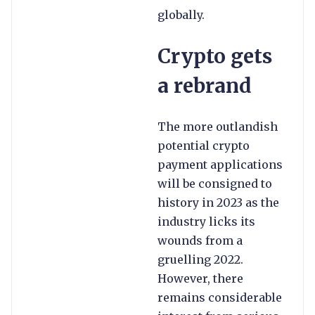
globally.
Crypto gets
a rebrand
The more outlandish
potential crypto
payment applications
will be consigned to
history in 2023 as the
industry licks its
wounds from a
gruelling 2022.
However, there
remains considerable