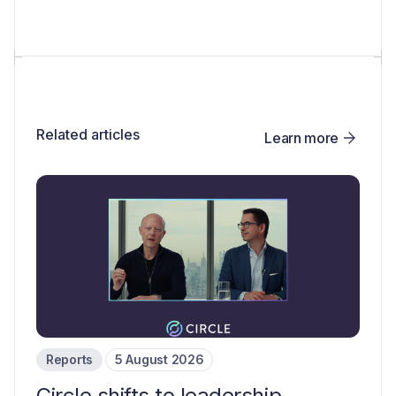
Related articles
Learn more
Reports
5 August 2026
Circle shifts to leadership