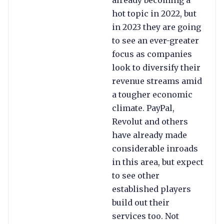
already becoming a
hot topic in 2022, but
in 2023 they are going
to see an ever-greater
focus as companies
look to diversify their
revenue streams amid
a tougher economic
climate. PayPal,
Revolut and others
have already made
considerable inroads
in this area, but expect
to see other
established players
build out their
services too. Not