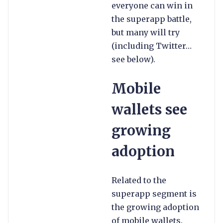
everyone can win in
the superapp battle,
but many will try
(including Twitter…
see below).
Mobile
wallets see
growing
adoption
Related to the
superapp segment is
the growing adoption
of mobile wallets.