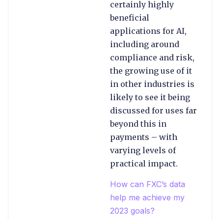
certainly highly
beneficial
applications for AI,
including around
compliance and risk,
the growing use of it
in other industries is
likely to see it being
discussed for uses far
beyond this in
payments – with
varying levels of
practical impact.
How can FXC’s data
help me achieve my
2023 goals?