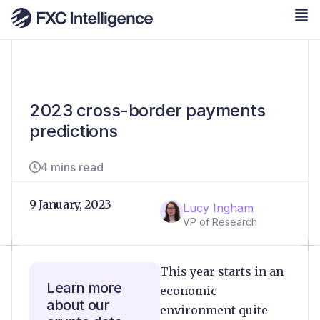
2023 cross-border payments
predictions
4 mins read
9 January, 2023
Lucy Ingham
VP of Research
This year starts in an
Learn more
economic
about our
environment quite