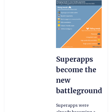
Superapps
become the
new
battleground
Superapps were