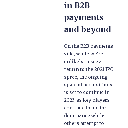
in B2B
payments
and beyond
On the B2B payments
side, while we’re
unlikely to see a
return to the 2021 IPO
spree, the ongoing
spate of acquisitions
is set to continue in
2023, as key players
continue to bid for
dominance while
others attempt to