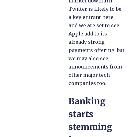
market downturn.
Twitter is likely to be
a key entrant here,
and we are set to see
Apple add to its
already strong
payments offering, but
we may also see
announcements from
other major tech
companies too.
Banking
starts
stemming