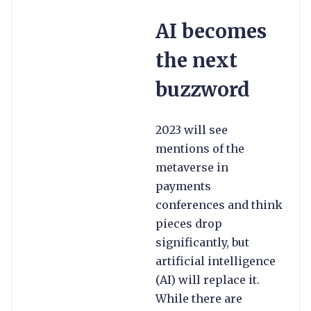
AI becomes
the next
buzzword
2023 will see
mentions of the
metaverse in
payments
conferences and think
pieces drop
significantly, but
artificial intelligence
(AI) will replace it.
While there are