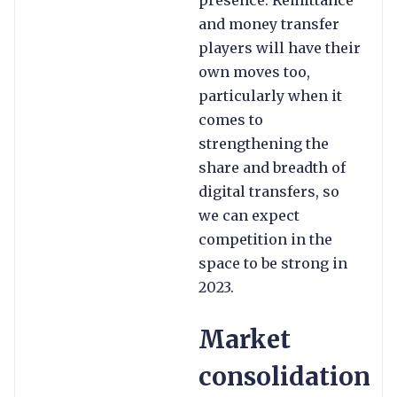
presence. Remittance
and money transfer
players will have their
own moves too,
particularly when it
comes to
strengthening the
share and breadth of
digital transfers, so
we can expect
competition in the
space to be strong in
2023.
Market
consolidation