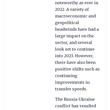
noteworthy as ever in
2022. A variety of
macroeconomic and
geopolitical
headwinds have had a
large impact on the
sector, and several
look set to continue
into 2023. However,
there have also been
positive shifts such as
continuing
improvements in
transfer speeds.
The Russia-Ukraine
conflict has resulted