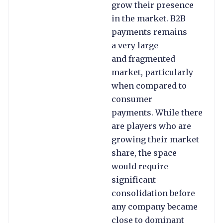
grow their presence
in the market. B2B
payments remains
a very large
and fragmented
market, particularly
when compared to
consumer
payments. While there
are players who are
growing their market
share, the space
would require
significant
consolidation before
any company became
close to dominant