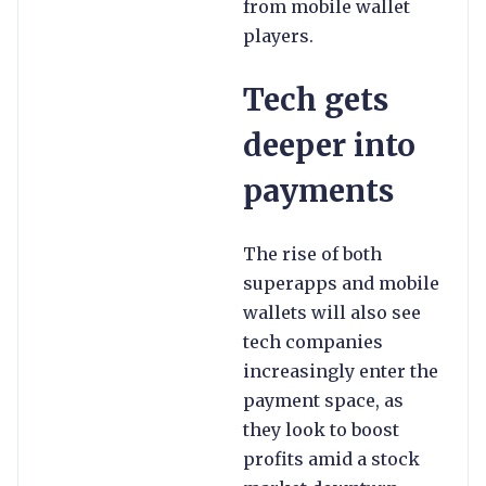
from mobile wallet
players.
Tech gets
deeper into
payments
The rise of both
superapps and mobile
wallets will also see
tech companies
increasingly enter the
payment space, as
they look to boost
profits amid a stock