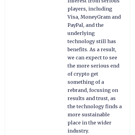
interest from serious
players, including
Visa, MoneyGram and
PayPal, and the
underlying
technology still has
benefits. As a result,
we can expect to see
the more serious end
of crypto get
something of a
rebrand, focusing on
results and trust, as
the technology finds a
more sustainable
place in the wider
industry.