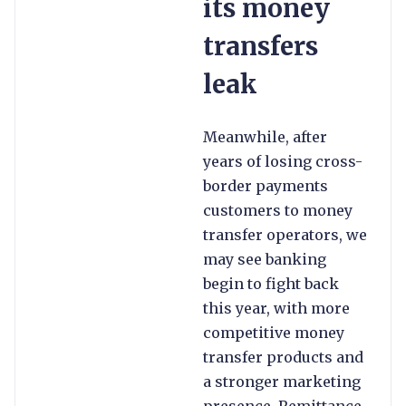
its money
transfers
leak
Meanwhile, after
years of losing cross-
border payments
customers to money
transfer operators, we
may see banking
begin to fight back
this year, with more
competitive money
transfer products and
a stronger marketing