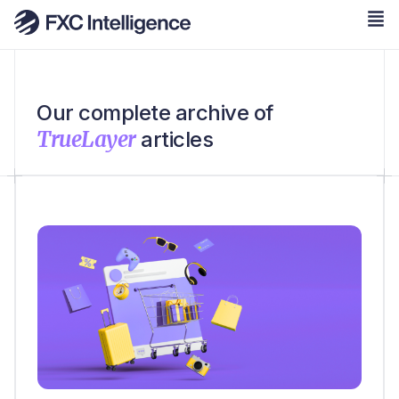
Our complete archive of
TrueLayer
articles