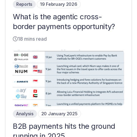
Reports
19 February 2026
What is the agentic cross-
border payments opportunity?
18 mins read
Analysis
20 January 2025
B2B payments hits the ground
running in 2025