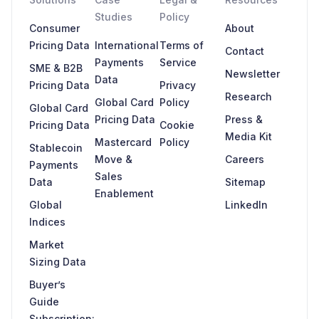
Studies
Policy
Consumer
About
Pricing Data
International
Terms of
Contact
Payments
Service
SME & B2B
Newsletter
Data
Pricing Data
Privacy
Research
Global Card
Policy
Global Card
Pricing Data
Press &
Pricing Data
Cookie
Media Kit
Mastercard
Policy
Stablecoin
Move &
Careers
Payments
Sales
Data
Sitemap
Enablement
Global
LinkedIn
Indices
Market
Sizing Data
Buyer’s
Guide
Subscription: