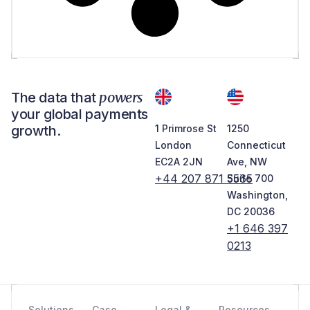
powers
The data that
your global payments
growth.
1 Primrose St
1250
London
Connecticut
EC2A 2JN
Ave, NW
+44 207 871 5565
Suite 700
Washington,
DC 20036
+1 646 397
0213
Solutions
Case
Legal &
Resources