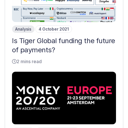
Analysis
4 October 2021
Is Tiger Global funding the future
of payments?
2 mins read