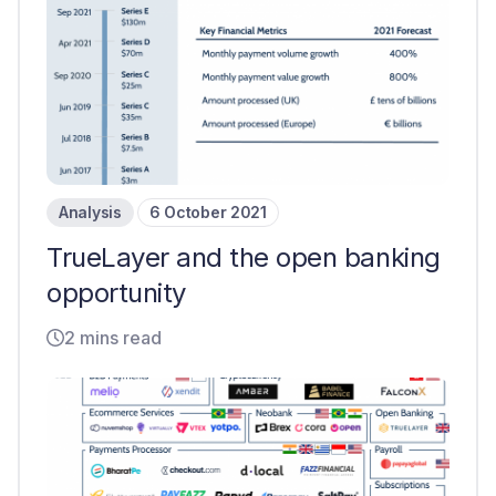
Analysis
6 October 2021
TrueLayer and the open banking
opportunity
2 mins read