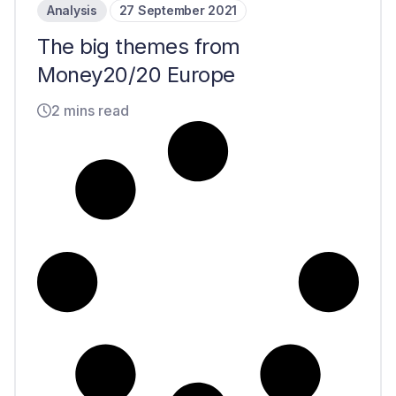
Analysis
27 September 2021
The big themes from
Money20/20 Europe
2 mins read