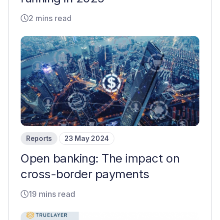
2 mins read
Reports
23 May 2024
Open banking: The impact on
cross-border payments
19 mins read