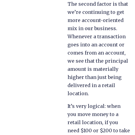
The second factor is that
we’re continuing to get
more account-oriented
mix in our business.
Whenever a transaction
goes into an account or
comes from an account,
we see that the principal
amount is materially
higher than just being
delivered in a retail
location.
It’s very logical: when
you move money to a
retail location, if you
need $100 or $200 to take