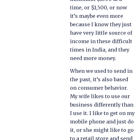
time, or $1,500, or now
it’s maybe even more
because I know they just
have very little source of
income in these difficult
times in India, and they
need more money.
When we used to send in
the past, it’s also based
on consumer behavior.
My wife likes to use our
business differently than
I use it. I like to get on my
mobile phone and just do
it, or she might like to go
to a retail store and send