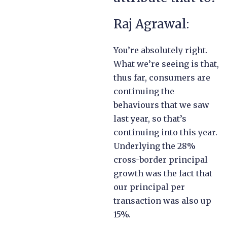
Raj Agrawal:
You’re absolutely right.
What we’re seeing is that,
thus far, consumers are
continuing the
behaviours that we saw
last year, so that’s
continuing into this year.
Underlying the 28%
cross-border principal
growth was the fact that
our principal per
transaction was also up
15%.