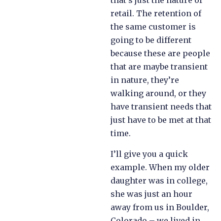
that’s just the nature of
retail. The retention of
the same customer is
going to be different
because these are people
that are maybe transient
in nature, they’re
walking around, or they
have transient needs that
just have to be met at that
time.
I’ll give you a quick
example. When my older
daughter was in college,
she was just an hour
away from us in Boulder,
Colorado – we lived in