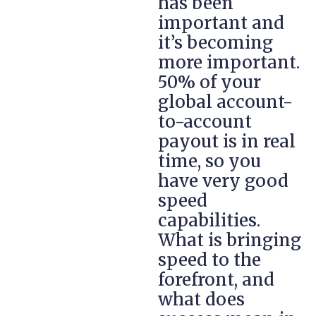
has been
important and
it’s becoming
more important.
50% of your
global account-
to-account
payout is in real
time, so you
have very good
speed
capabilities.
What is bringing
speed to the
forefront, and
what does