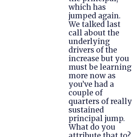
which has
jumped again.
We talked last
call about the
underlying
drivers of the
increase but you
must be learning
more now as
you’ve had a
couple of
quarters of really
sustained
principal jump.
What do you
attribute that to?