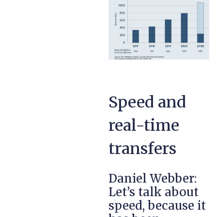
Speed and
real-time
transfers
Daniel Webber:
Let’s talk about
speed, because it