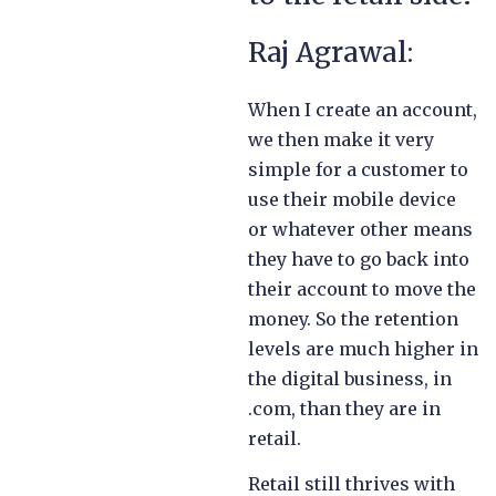
Raj Agrawal:
When I create an account,
we then make it very
simple for a customer to
use their mobile device
or whatever other means
they have to go back into
their account to move the
money. So the retention
levels are much higher in
the digital business, in
.com, than they are in
retail.
Retail still thrives with