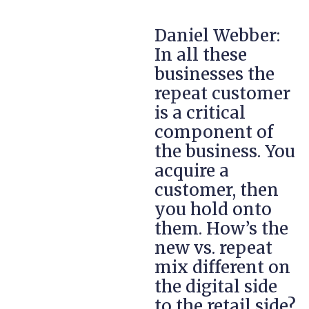
Daniel Webber:
In all these
businesses the
repeat customer
is a critical
component of
the business. You
acquire a
customer, then
you hold onto
them. How’s the
new vs. repeat
mix different on
the digital side
to the retail side?