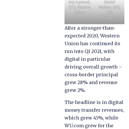
Raj Agrawal,
Daniel
CFO, Western
Webber, CEO,
Union
FXC
Intelligence
After a stronger-than-
expected 2020, Western
Union has continued its
run into Q1 2021, with
digital in particular
driving overall growth –
cross-border principal
grew 28% and revenue
grew 2%.
The headline is in digital
money transfer revenues,
which grew 45%, while
WU.com grew for the