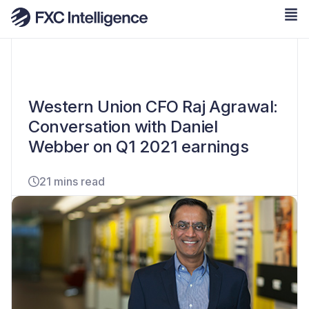
Western Union CFO Raj Agrawal:
Conversation with Daniel
Webber on Q1 2021 earnings
21 mins read