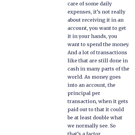
care of some daily
expenses, it’s not really
about receiving it in an
account, you want to get
it in your hands, you
want to spend the money.
And a lot of transactions
like that are still done in
cash in many parts of the
world. As money goes
into an account, the
principal per
transaction, when it gets
paid out to that it could
be at least double what
we normally see. So
that’s a factor.