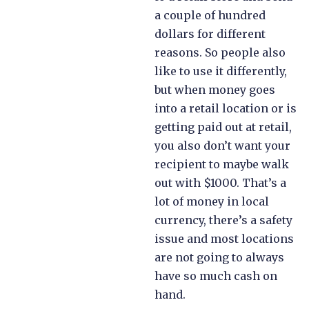
a couple of hundred
dollars for different
reasons. So people also
like to use it differently,
but when money goes
into a retail location or is
getting paid out at retail,
you also don’t want your
recipient to maybe walk
out with $1000. That’s a
lot of money in local
currency, there’s a safety
issue and most locations
are not going to always
have so much cash on
hand.