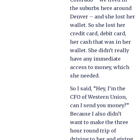
the suburbs here around
Denver – and she lost her
wallet. So she lost her
credit card, debit card,
her cash that was in her
wallet. She didn’t really
have any immediate
access to money, which
she needed.
So I said, “Hey, I’m the
CFO of Western Union,
can I send you money?”
Because I also didn’t
want to make the three
hour round trip of
driving to her and giving