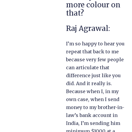
more colour on
that?
Raj Agrawal:
I’m so happy to hear you
repeat that back to me
because very few people
can articulate that
difference just like you
did. And it really is.
Because when I, in my
own case, when I send
money to my brother-in-
law’s bank account in
India, I’m sending him
minimum $1000 at a