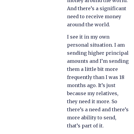
money around the world.
And there’s a significant
need to receive money
around the world.
I see it in my own
personal situation. I am
sending higher principal
amounts and I’m sending
them a little bit more
frequently than I was 18
months ago. It’s just
because my relatives,
they need it more. So
there’s a need and there’s
more ability to send,
that’s part of it.