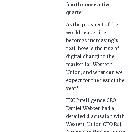
fourth consecutive
quarter.
As the prospect of the
world reopening
becomes increasingly
real, how is the rise of
digital changing the
market for Western
Union, and what can we
expect for the rest of the
year?
FXC Intelligence CEO
Daniel Webber had a
detailed discussion with
Western Union CFO Raj