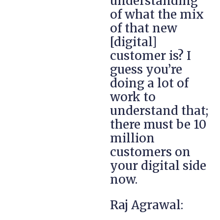
understanding
of what the mix
of that new
[digital]
customer is? I
guess you’re
doing a lot of
work to
understand that;
there must be 10
million
customers on
your digital side
now.
Raj Agrawal: