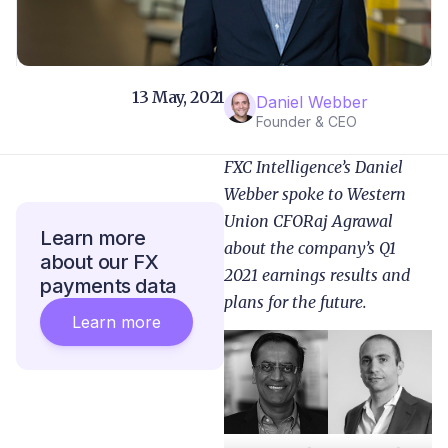
13 May, 2021
Daniel Webber
Founder & CEO
FXC Intelligence’s Daniel
Webber spoke to Western
Union CFORaj Agrawal
Learn more
about the company’s Q1
about our FX
2021 earnings results and
payments data
plans for the future.
Learn more