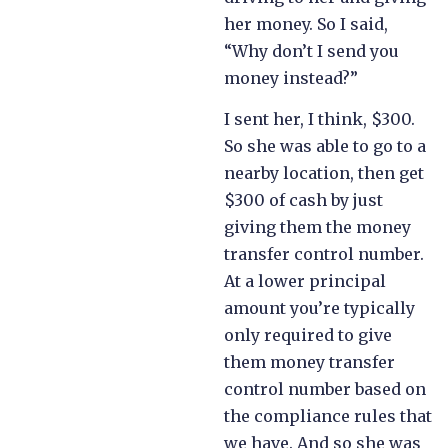
her money. So I said,
“Why don’t I send you
money instead?”
I sent her, I think, $300.
So she was able to go to a
nearby location, then get
$300 of cash by just
giving them the money
transfer control number.
At a lower principal
amount you’re typically
only required to give
them money transfer
control number based on
the compliance rules that
we have. And so she was