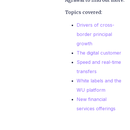
Agrawal to find out more.
Topics covered:
Drivers of cross-
border principal
growth
The digital customer
Speed and real-time
transfers
White labels and the
WU platform
New financial
services offerings