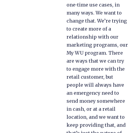
one-time use cases, in
many ways. We want to
change that. We’re trying
to create more of a
relationship with our
marketing programs, our
My WU program. There
are ways that we can try
to engage more with the
retail customer, but
people will always have
an emergency need to
send money somewhere
in cash, or at a retail
location, and we want to
keep providing that, and