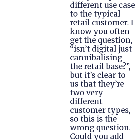
different use case
to the typical
retail customer. I
know you often
get the question,
“isn’t digital just
cannibalising
the retail base?”,
but it’s clear to
us that they’re
two very
different
customer types,
so this is the
wrong question.
Could you add