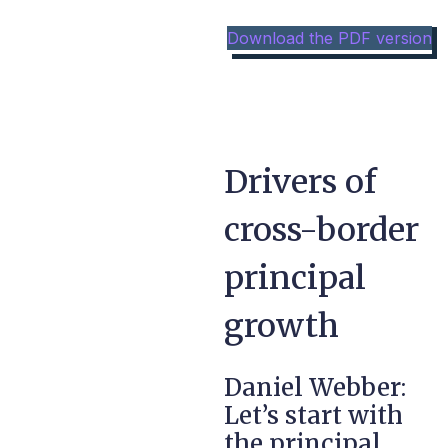
Download the PDF version
Drivers of
cross-border
principal
growth
Daniel Webber:
Let’s start with
the principal,