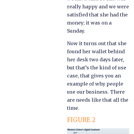
really happy and we were
satisfied that she had the
money; it was on a
Sunday.
Now it turns out that she
found her wallet behind
her desk two days later,
but that’s the kind of use
case, that gives you an
example of why people
use our business. There
are needs like that all the
time.
FIGURE 2