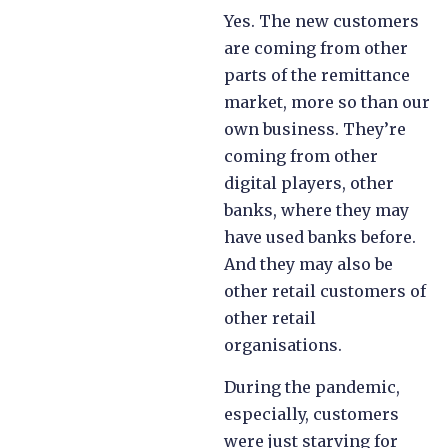
Yes. The new customers
are coming from other
parts of the remittance
market, more so than our
own business. They’re
coming from other
digital players, other
banks, where they may
have used banks before.
And they may also be
other retail customers of
other retail
organisations.
During the pandemic,
especially, customers
were just starving for