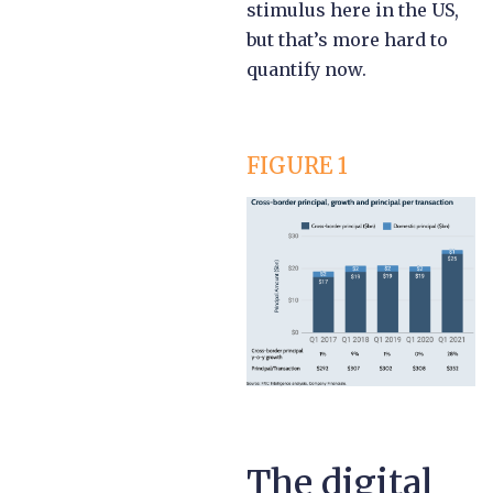
stimulus here in the US,
but that’s more hard to
quantify now.
FIGURE 1
The digital