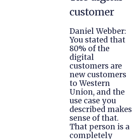
customer
Daniel Webber:
You stated that
80% of the
digital
customers are
new customers
to Western
Union, and the
use case you
described makes
sense of that.
That person is a
completely