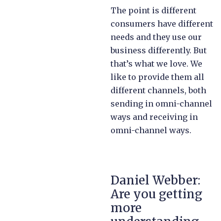
The point is different
consumers have different
needs and they use our
business differently. But
that’s what we love. We
like to provide them all
different channels, both
sending in omni-channel
ways and receiving in
omni-channel ways.
Daniel Webber:
Are you getting
more