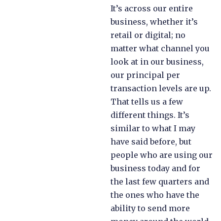
It’s across our entire
business, whether it’s
retail or digital; no
matter what channel you
look at in our business,
our principal per
transaction levels are up.
That tells us a few
different things. It’s
similar to what I may
have said before, but
people who are using our
business today and for
the last few quarters and
the ones who have the
ability to send more