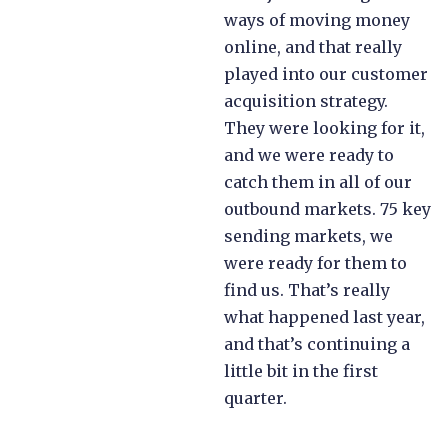
ways of moving money
online, and that really
played into our customer
acquisition strategy.
They were looking for it,
and we were ready to
catch them in all of our
outbound markets. 75 key
sending markets, we
were ready for them to
find us. That’s really
what happened last year,
and that’s continuing a
little bit in the first
quarter.