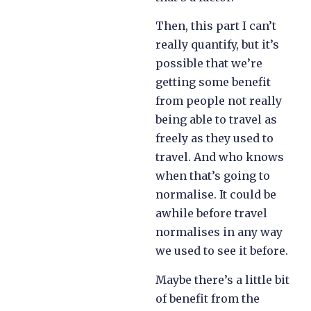
Then, this part I can’t
really quantify, but it’s
possible that we’re
getting some benefit
from people not really
being able to travel as
freely as they used to
travel. And who knows
when that’s going to
normalise. It could be
awhile before travel
normalises in any way
we used to see it before.
Maybe there’s a little bit
of benefit from the