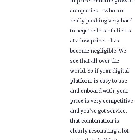
in price from the growth
companies – who are
really pushing very hard
to acquire lots of clients
at a low price – has
become negligible. We
see that all over the
world. So if your digital
platform is easy to use
and onboard with, your
price is very competitive
and you’ve got service,
that combination is
clearly resonating a lot