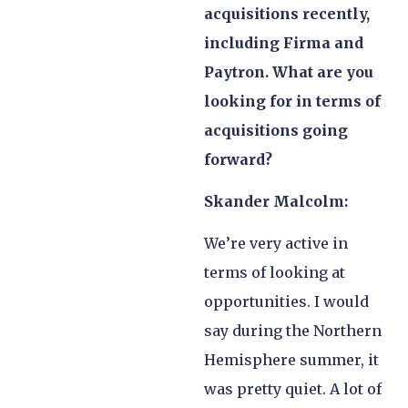
acquisitions recently,
including Firma and
Paytron. What are you
looking for in terms of
acquisitions going
forward?
Skander Malcolm:
We’re very active in
terms of looking at
opportunities. I would
say during the Northern
Hemisphere summer, it
was pretty quiet. A lot of