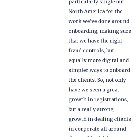
particularly single out
North America for the
work we’ve done around
onboarding, making sure
that we have the right
fraud controls, but
equally more digital and
simpler ways to onboard
the clients. So, not only
have we seen a great
growth in registrations,
but a really strong
growth in dealing clients
in corporate all around