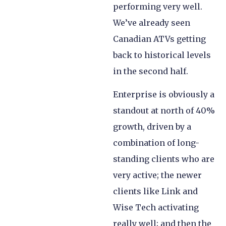
performing very well.
We’ve already seen
Canadian ATVs getting
back to historical levels
in the second half.
Enterprise is obviously a
standout at north of 40%
growth, driven by a
combination of long-
standing clients who are
very active; the newer
clients like Link and
Wise Tech activating
really well; and then the