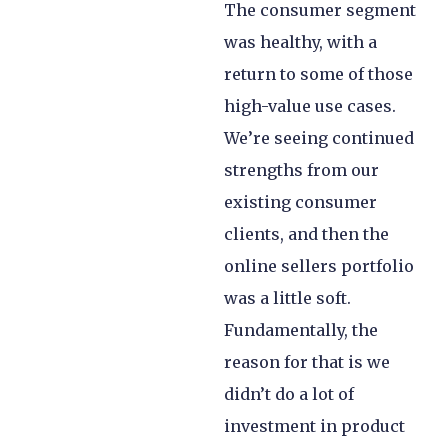
The consumer segment
was healthy, with a
return to some of those
high-value use cases.
We’re seeing continued
strengths from our
existing consumer
clients, and then the
online sellers portfolio
was a little soft.
Fundamentally, the
reason for that is we
didn’t do a lot of
investment in product