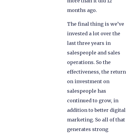
more than it did 12
months ago.
The final thing is we’ve
invested a lot over the
last three years in
salespeople and sales
operations. So the
effectiveness, the return
on investment on
salespeople has
continued to grow, in
addition to better digital
marketing. So all of that
generates strong