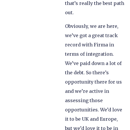
that’s really the best path
out.
Obviously, we are here,
we’ve got a great track
record with Firma in
terms of integration.
We’ve paid down a lot of
the debt. So there’s
opportunity there for us
and we’re active in
assessing those
opportunities. We’d love
it to be UK and Europe,
but we’d love it to be in