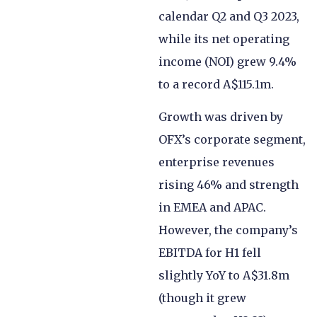
calendar Q2 and Q3 2023,
while its net operating
income (NOI) grew 9.4%
to a record A$115.1m.
Growth was driven by
OFX’s corporate segment,
enterprise revenues
rising 46% and strength
in EMEA and APAC.
However, the company’s
EBITDA for H1 fell
slightly YoY to A$31.8m
(though it grew