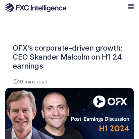
OFX’s corporate-driven growth:
CEO Skander Malcolm on H1 24
earnings
10 mins read