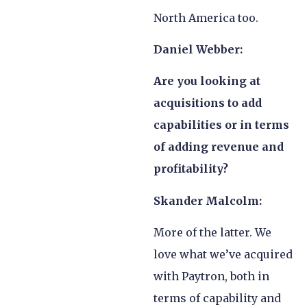
North America too.
Daniel Webber:
Are you looking at
acquisitions to add
capabilities or in terms
of adding revenue and
profitability?
Skander Malcolm:
More of the latter. We
love what we’ve acquired
with Paytron, both in
terms of capability and