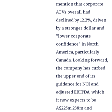
mention that corporate
ATVs overall had
declined by 12.2%, driven
by a stronger dollar and
“lower corporate
confidence” in North
America, particularly
Canada. Looking forward,
the company has curbed
the upper end of its
guidance for NOI and
adjusted EBITDA, which
it now expects to be
A$225m-238m and