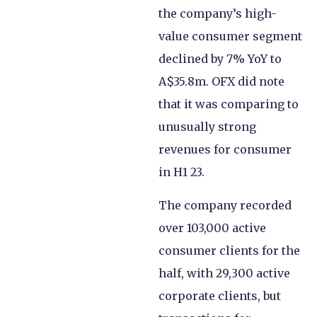
the company’s high-
value consumer segment
declined by 7% YoY to
A$35.8m. OFX did note
that it was comparing to
unusually strong
revenues for consumer
in H1 23.
The company recorded
over 103,000 active
consumer clients for the
half, with 29,300 active
corporate clients, but