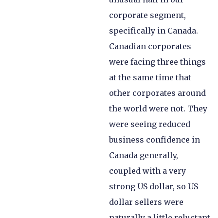
corporate segment,
specifically in Canada.
Canadian corporates
were facing three things
at the same time that
other corporates around
the world were not. They
were seeing reduced
business confidence in
Canada generally,
coupled with a very
strong US dollar, so US
dollar sellers were
naturally a little reluctant