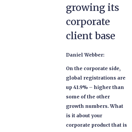
growing its
corporate
client base
Daniel Webber:
On the corporate side,
global registrations are
up 41.9% – higher than
some of the other
growth numbers. What
is it about your
corporate product that is