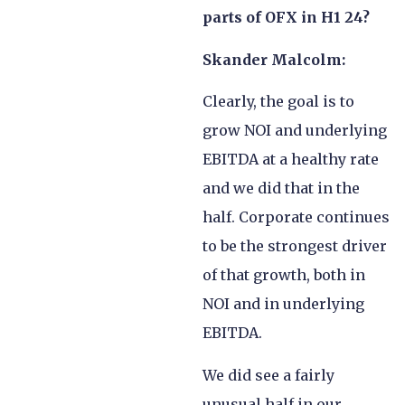
parts of OFX in H1 24?
Skander Malcolm:
Clearly, the goal is to
grow NOI and underlying
EBITDA at a healthy rate
and we did that in the
half. Corporate continues
to be the strongest driver
of that growth, both in
NOI and in underlying
EBITDA.
We did see a fairly
unusual half in our