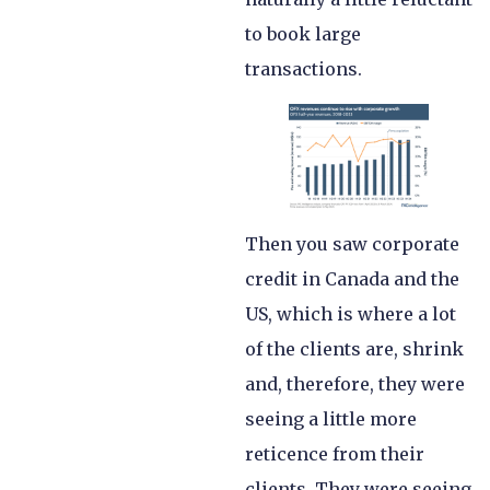
to book large
transactions.
Then you saw corporate
credit in Canada and the
US, which is where a lot
of the clients are, shrink
and, therefore, they were
seeing a little more
reticence from their
clients. They were seeing