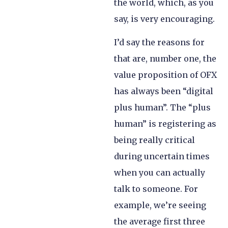
the world, which, as you
say, is very encouraging.
I’d say the reasons for
that are, number one, the
value proposition of OFX
has always been “digital
plus human”. The “plus
human” is registering as
being really critical
during uncertain times
when you can actually
talk to someone. For
example, we’re seeing
the average first three