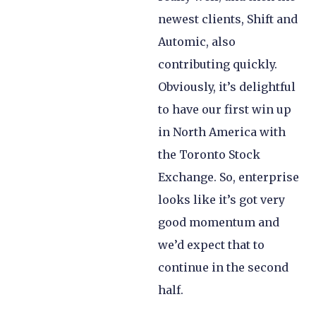
newest clients, Shift and
Automic, also
contributing quickly.
Obviously, it’s delightful
to have our first win up
in North America with
the Toronto Stock
Exchange. So, enterprise
looks like it’s got very
good momentum and
we’d expect that to
continue in the second
half.