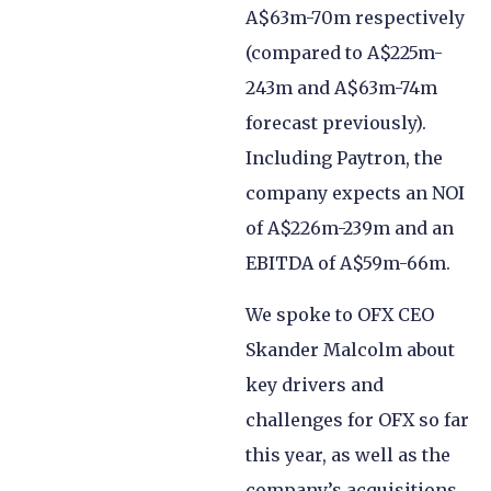
A$63m-70m respectively
(compared to A$225m-
243m and A$63m-74m
forecast previously).
Including Paytron, the
company expects an NOI
of A$226m-239m and an
EBITDA of A$59m-66m.
We spoke to OFX CEO
Skander Malcolm about
key drivers and
challenges for OFX so far
this year, as well as the
company’s acquisitions