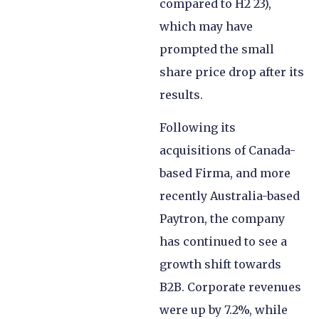
compared to H2 23),
which may have
prompted the small
share price drop after its
results.
Following its
acquisitions of Canada-
based Firma, and more
recently Australia-based
Paytron, the company
has continued to see a
growth shift towards
B2B. Corporate revenues
were up by 7.2%, while