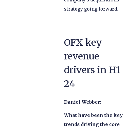
strategy going forward.
OFX key
revenue
drivers in H1
24
Daniel Webber:
What have been the key
trends driving the core