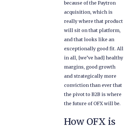
because of the Paytron
acquisition, which is
really where that product
will sit on that platform,
and that looks like an
exceptionally good fit. All
in all, [we’ve had] healthy
margins, good growth
and strategically more
conviction than ever that
the pivot to B2B is where
the future of OFX will be.
How OFX is