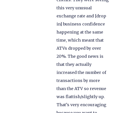
this very unusual
exchange rate and [drop
in] business confidence
happening at the same
time, which meant that
ATVs dropped by over
20%. The good news is
that they actually
increased the number of
transactions by more
than the ATV so revenue
was flattish/slightly up.
That’s very encouraging
because you want to