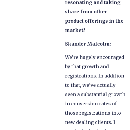
resonating and taking
share from other
product offerings in the
market?
Skander Malcolm:
We’re hugely encouraged
by that growth and
registrations. In addition
to that, we’ve actually
seen a substantial growth
in conversion rates of
those registrations into
new dealing clients. I