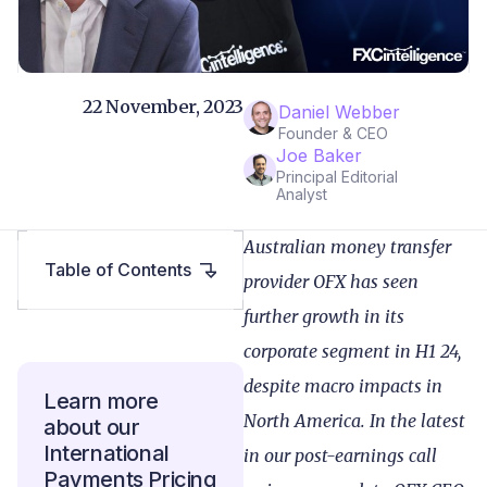
22 November, 2023
Daniel Webber
Founder & CEO
Joe Baker
Principal Editorial
Analyst
Australian money transfer
Table of Contents
provider OFX has seen
further growth in its
corporate segment in H1 24,
despite macro impacts in
Learn more
North America. In the latest
about our
International
in our post-earnings call
Payments Pricing