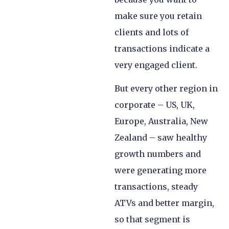
make sure you retain
clients and lots of
transactions indicate a
very engaged client.
But every other region in
corporate – US, UK,
Europe, Australia, New
Zealand – saw healthy
growth numbers and
were generating more
transactions, steady
ATVs and better margin,
so that segment is