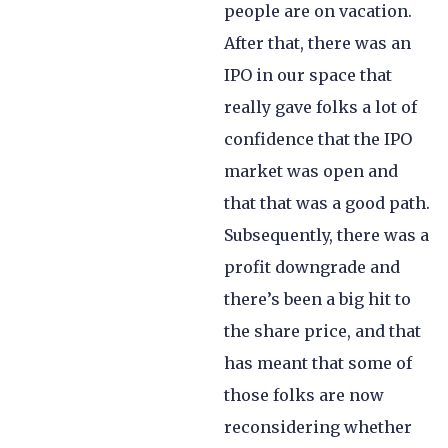
people are on vacation.
After that, there was an
IPO in our space that
really gave folks a lot of
confidence that the IPO
market was open and
that that was a good path.
Subsequently, there was a
profit downgrade and
there’s been a big hit to
the share price, and that
has meant that some of
those folks are now
reconsidering whether