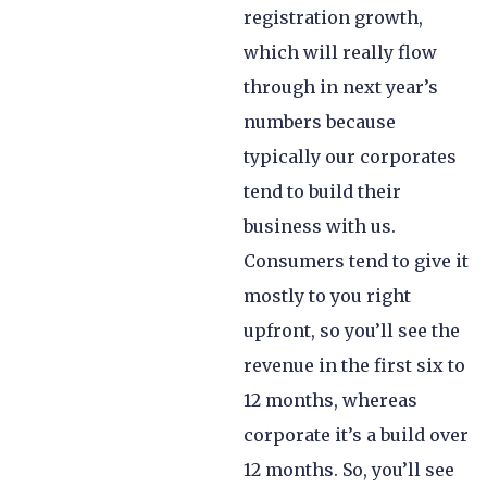
registration growth,
which will really flow
through in next year’s
numbers because
typically our corporates
tend to build their
business with us.
Consumers tend to give it
mostly to you right
upfront, so you’ll see the
revenue in the first six to
12 months, whereas
corporate it’s a build over
12 months. So, you’ll see