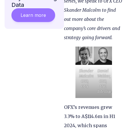
series, we speak to OFX CEO
Data
Skander Malcolm to find
Learn more
out more about the
company’s core drivers and
strategy going forward.
Skander
Daniel
Malcolm,
Webber,
CEO,
CEO,
OFX
FXC
Intelligence
OFX’s revenues grew
3.3% to A$114.6m in H1
2024, which spans