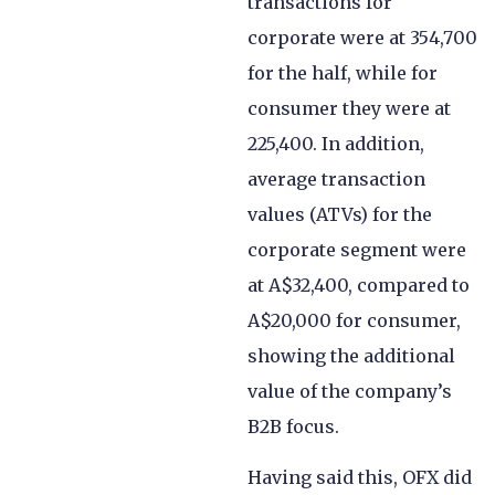
transactions for
corporate were at 354,700
for the half, while for
consumer they were at
225,400. In addition,
average transaction
values (ATVs) for the
corporate segment were
at A$32,400, compared to
A$20,000 for consumer,
showing the additional
value of the company’s
B2B focus.
Having said this, OFX did