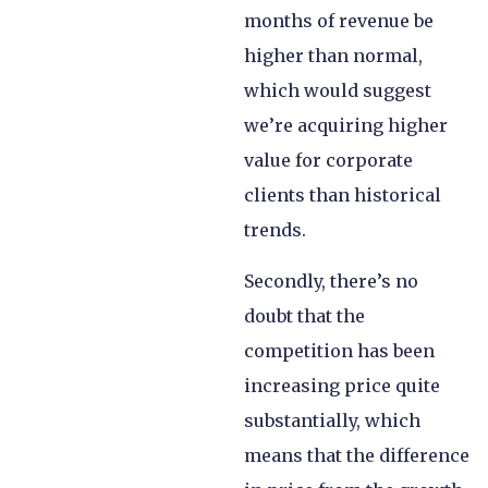
months of revenue be
higher than normal,
which would suggest
we’re acquiring higher
value for corporate
clients than historical
trends.
Secondly, there’s no
doubt that the
competition has been
increasing price quite
substantially, which
means that the difference