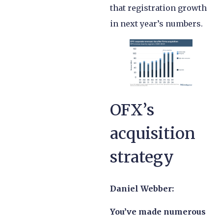
that registration growth
in next year’s numbers.
OFX’s
acquisition
strategy
Daniel Webber:
You’ve made numerous